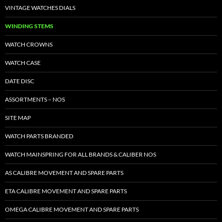
VINTAGE WATCHES DIALS
WINDING STEMS
WATCH CROWNS
WATCH CASE
DATE DISC
ASSORTMENTS – NOS
SITE MAP
WATCH PARTS BRANDED
WATCH MAINSPRING FOR ALL BRANDS & CALIBER NOS
AS CALIBRE MOVEMENT AND SPARE PARTS
ETA CALIBRE MOVEMENT AND SPARE PARTS
OMEGA CALIBRE MOVEMENT AND SPARE PARTS