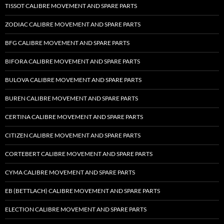
TISSOT CALIBRE MOVEMENT AND SPARE PARTS
ZODIAC CALIBRE MOVEMENT AND SPARE PARTS
BFG CALIBRE MOVEMENT AND SPARE PARTS
BIFORA CALIBRE MOVEMENT AND SPARE PARTS
BULOVA CALIBRE MOVEMENT AND SPARE PARTS
BUREN CALIBRE MOVEMENT AND SPARE PARTS
CERTINA CALIBRE MOVEMENT AND SPARE PARTS
CITIZEN CALIBRE MOVEMENT AND SPARE PARTS
CORTEBERT CALIBRE MOVEMENT AND SPARE PARTS
CYMA CALIBRE MOVEMENT AND SPARE PARTS
EB (BETTLACH) CALIBRE MOVEMENT AND SPARE PARTS
ELECTION CALIBRE MOVEMENT AND SPARE PARTS