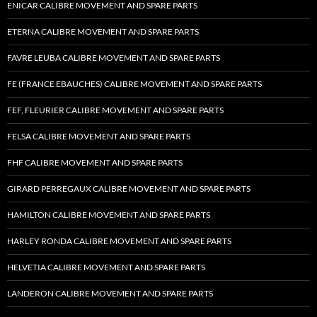
ENICAR CALIBRE MOVEMENT AND SPARE PARTS
ETERNA CALIBRE MOVEMENT AND SPARE PARTS
FAVRE LEUBA CALIBRE MOVEMENT AND SPARE PARTS
FE (FRANCE EBAUCHES) CALIBRE MOVEMENT AND SPARE PARTS
FEF, FLEURIER CALIBRE MOVEMENT AND SPARE PARTS
FELSA CALIBRE MOVEMENT AND SPARE PARTS
FHF CALIBRE MOVEMENT AND SPARE PARTS
GIRARD PERREGAUX CALIBRE MOVEMENT AND SPARE PARTS
HAMILTON CALIBRE MOVEMENT AND SPARE PARTS
HARLEY RONDA CALIBRE MOVEMENT AND SPARE PARTS
HELVETIA CALIBRE MOVEMENT AND SPARE PARTS
LANDERON CALIBRE MOVEMENT AND SPARE PARTS