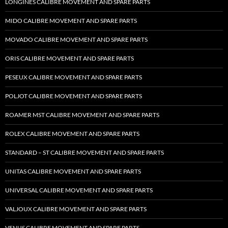
LONGINES CALIBRE MOVEMENT AND SPARE PARTS
MIDO CALIBRE MOVEMENT AND SPARE PARTS
MOVADO CALIBRE MOVEMENT AND SPARE PARTS
ORIS CALIBRE MOVEMENT AND SPARE PARTS
PESEUX CALIBRE MOVEMENT AND SPARE PARTS
POLJOT CALIBRE MOVEMENT AND SPARE PARTS
ROAMER MST CALIBRE MOVEMENT AND SPARE PARTS
ROLEX CALIBRE MOVEMENT AND SPARE PARTS
STANDARD – ST CALIBRE MOVEMENT AND SPARE PARTS
UNITAS CALIBRE MOVEMENT AND SPARE PARTS
UNIVERSAL CALIBRE MOVEMENT AND SPARE PARTS
VALJOUX CALIBRE MOVEMENT AND SPARE PARTS
VENUS CALIBRE MOVEMENT AND SPARE PARTS