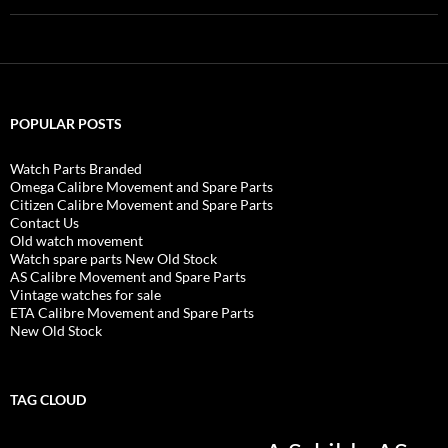
POPULAR POSTS
Watch Parts Branded
Omega Calibre Movement and Spare Parts
Citizen Calibre Movement and Spare Parts
Contact Us
Old watch movement
Watch spare parts New Old Stock
AS Calibre Movement and Spare Parts
Vintage watches for sale
ETA Calibre Movement and Spare Parts
New Old Stock
TAG CLOUD