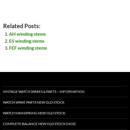
Related Posts:
AH winding stems
ES winding stems
FEF winding stems
VINTAGE WATCH SPARES & PARTS – INFORMATION
WATCH SPARE PARTS NEW OLD STOCK
WATCH MAINSPRING NEW OLD STOCK
COMPLETE BALANCE NEW OLD STOCK (NOS)