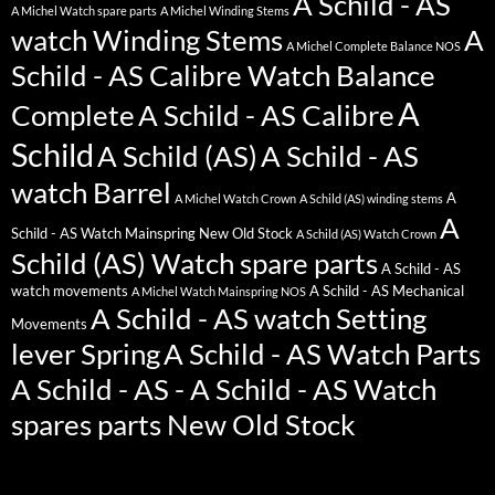
A Schild - AS
A Michel Watch spare parts
A Michel Winding Stems
watch Winding Stems
A
A Michel Complete Balance NOS
Schild - AS Calibre Watch Balance
A
Complete
A Schild - AS Calibre
Schild
A Schild (AS)
A Schild - AS
watch Barrel
A
A Michel Watch Crown
A Schild (AS) winding stems
A
Schild - AS Watch Mainspring New Old Stock
A Schild (AS) Watch Crown
Schild (AS) Watch spare parts
A Schild - AS
watch movements
A Schild - AS Mechanical
A Michel Watch Mainspring NOS
A Schild - AS watch Setting
Movements
lever Spring
A Schild - AS Watch Parts
A Schild - AS - A Schild - AS Watch
spares parts New Old Stock