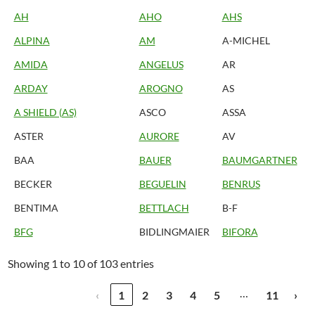
AH
AHO
AHS
ALPINA
AM
A-MICHEL
AMIDA
ANGELUS
AR
ARDAY
AROGNO
AS
A SHIELD (AS)
ASCO
ASSA
ASTER
AURORE
AV
BAA
BAUER
BAUMGARTNER
BECKER
BEGUELIN
BENRUS
BENTIMA
BETTLACH
B-F
BFG
BIDLINGMAIER
BIFORA
Showing 1 to 10 of 103 entries
…
‹
1
2
3
4
5
11
›