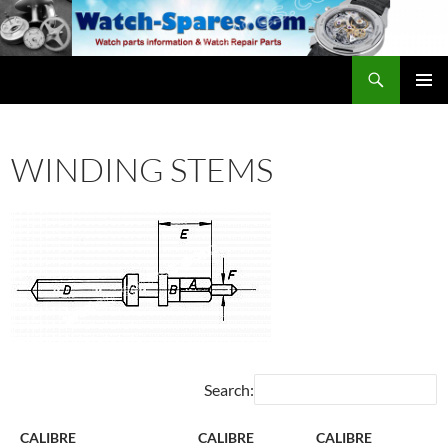
Skip
to
content
Search
watch-spares.com
PRIMAR
MENU
WINDING STEMS
Search:
CALIBRE
CALIBRE
CALIBRE