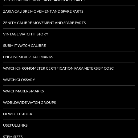
ZARIA CALIBRE MOVEMENT AND SPARE PARTS
ZENITH CALIBRE MOVEMENT AND SPARE PARTS
VINTAGE WATCH HISTORY
SUBMIT WATCH CALIBRE
ENGLISH SILVER HALLMARKS
WATCH CHRONOMETER CERTIFICATION PARAMETERS BY COSC
WATCH GLOSSARY
WATCHMAKERS MARKS
WORLDWIDE WATCH GROUPS
NEW OLD STOCK
USEFUL LINKS
STEM SIZES