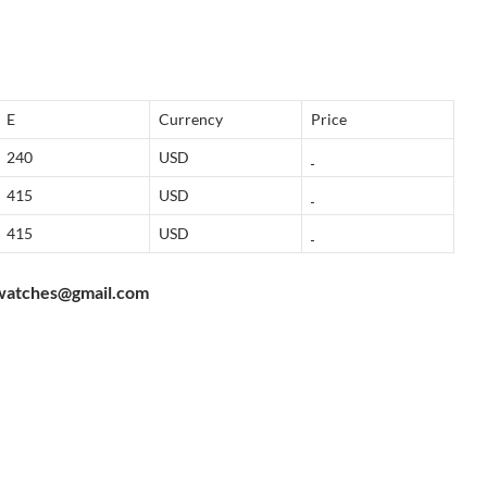
E
Currency
Price
240
USD
415
USD
415
USD
watches@gmail.com