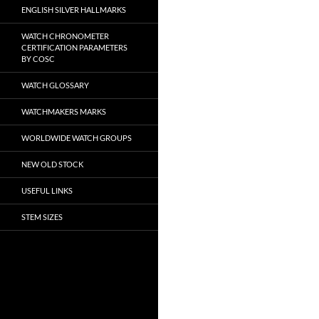
ENGLISH SILVER HALLMARKS
WATCH CHRONOMETER
CERTIFICATION PARAMETERS
BY COSC
WATCH GLOSSARY
WATCHMAKERS MARKS
WORLDWIDE WATCH GROUPS
NEW OLD STOCK
USEFUL LINKS
STEM SIZES