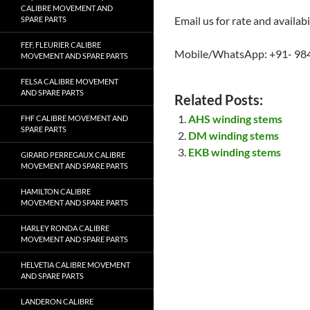
CALIBRE MOVEMENT AND
Email us for rate and availabi
SPARE PARTS
FEF, FLEURIER CALIBRE
Mobile/WhatsApp: +91- 98
MOVEMENT AND SPARE PARTS
FELSA CALIBRE MOVEMENT
AND SPARE PARTS
Related Posts:
AHS winding stems
FHF CALIBRE MOVEMENT AND
SPARE PARTS
DM winding stems
EKB winding stems
GIRARD PERREGAUX CALIBRE
MOVEMENT AND SPARE PARTS
HAMILTON CALIBRE
MOVEMENT AND SPARE PARTS
HARLEY RONDA CALIBRE
MOVEMENT AND SPARE PARTS
HELVETIA CALIBRE MOVEMENT
AND SPARE PARTS
LANDERON CALIBRE