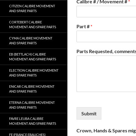
Calibre # / Movement #
*
CITIZEN CALIBRE MOVEMENT
AND SPARE PARTS
CORTEBERT CALIBRE
Part #
*
MOVEMENT AND SPARE PARTS
CYMA CALIBRE MOVEMENT
AND SPARE PARTS
Parts Requested, comments
EB (BETTLACH) CALIBRE
MOVEMENT AND SPARE PARTS
ELECTION CALIBRE MOVEMENT
AND SPARE PARTS
ENICAR CALIBRE MOVEMENT
AND SPARE PARTS
ETERNA CALIBRE MOVEMENT
AND SPARE PARTS
Submit
FAVRE LEUBA CALIBRE
MOVEMENT AND SPARE PARTS
Crown, Hands & Spares migh
FE (FRANCE EBAUCHES)