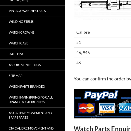
VINTAGE WATCHES DIALS
WINDING STEMS
Calibre
WATCH CROWNS
51
WATCH CASE
46, 946
DATE DISC
46
ASSORTMENTS – NOS
SITE MAP
You can confirm the order b
WATCH PARTS BRANDED
WATCH MAINSPRING FOR ALL
BRANDS & CALIBER NOS
AS CALIBRE MOVEMENT AND
SPARE PARTS
Watch Parts Enqui
ETA CALIBRE MOVEMENT AND