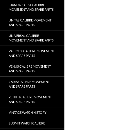
STANDARD – ST CALIBRE
MOVEMENT AND SPARE PARTS
UNITAS CALIBRE MOVEMENT
AND SPARE PARTS
UNIVERSAL CALIBRE
MOVEMENT AND SPARE PARTS
VALJOUX CALIBRE MOVEMENT
AND SPARE PARTS
VENUS CALIBRE MOVEMENT
AND SPARE PARTS
ZARIA CALIBRE MOVEMENT
AND SPARE PARTS
ZENITH CALIBRE MOVEMENT
AND SPARE PARTS
VINTAGE WATCH HISTORY
SUBMIT WATCH CALIBRE