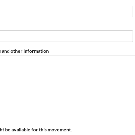
 and other information
t be available for this movement.