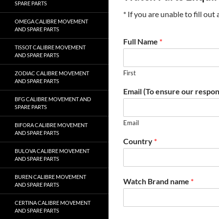
SPARE PARTS
* If you are unable to fill ou
OMEGA CALIBRE MOVEMENT
AND SPARE PARTS
Full Name
*
TISSOT CALIBRE MOVEMENT
AND SPARE PARTS
First
ZODIAC CALIBRE MOVEMENT
AND SPARE PARTS
Email (To ensure our respon
BFG CALIBRE MOVEMENT AND
SPARE PARTS
Email
BIFORA CALIBRE MOVEMENT
AND SPARE PARTS
Country
*
BULOVA CALIBRE MOVEMENT
AND SPARE PARTS
BUREN CALIBRE MOVEMENT
Watch Brand name
*
AND SPARE PARTS
CERTINA CALIBRE MOVEMENT
AND SPARE PARTS