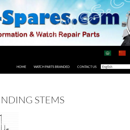
HOME
WATCH PARTS BRANDED
CONTACT US
INDING STEMS