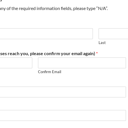
t any of the required information fields, please type “N/A”.
Last
ses reach you, please confirm your email again)
*
Confirm Email