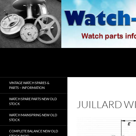
Skip
to
content
Search
watch-spares.com
VINTAGE WATCH SPARES &
PARTS – INFORMATION
WATCH SPARE PARTS NEW OLD
JUILLARD W
STOCK
WATCH MAINSPRING NEW OLD
STOCK
COMPLETE BALANCE NEW OLD
STOCK (NOS)