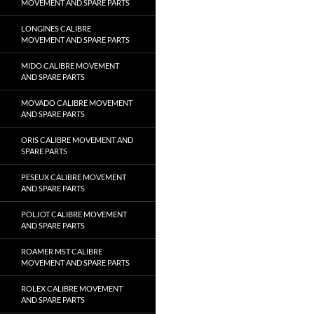
MOVEMENT AND SPARE PARTS
LONGINES CALIBRE
MOVEMENT AND SPARE PARTS
MIDO CALIBRE MOVEMENT
AND SPARE PARTS
MOVADO CALIBRE MOVEMENT
AND SPARE PARTS
ORIS CALIBRE MOVEMENT AND
SPARE PARTS
PESEUX CALIBRE MOVEMENT
AND SPARE PARTS
POLJOT CALIBRE MOVEMENT
AND SPARE PARTS
ROAMER MST CALIBRE
MOVEMENT AND SPARE PARTS
ROLEX CALIBRE MOVEMENT
AND SPARE PARTS