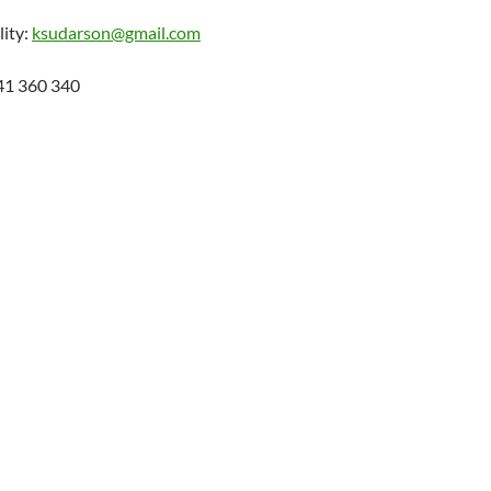
lity:
ksudarson@gmail.com
41 360 340