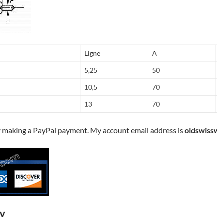
Ligne
A
5,25
50
10,5
70
13
70
y making a PayPal payment. My account email address is
oldswiss
ry