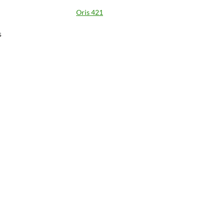
Oris 421
s