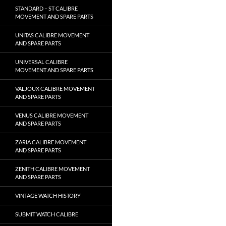
STANDARD – ST CALIBRE
MOVEMENT AND SPARE PARTS
UNITAS CALIBRE MOVEMENT
AND SPARE PARTS
UNIVERSAL CALIBRE
MOVEMENT AND SPARE PARTS
VALJOUX CALIBRE MOVEMENT
AND SPARE PARTS
VENUS CALIBRE MOVEMENT
AND SPARE PARTS
ZARIA CALIBRE MOVEMENT
AND SPARE PARTS
ZENITH CALIBRE MOVEMENT
AND SPARE PARTS
VINTAGE WATCH HISTORY
SUBMIT WATCH CALIBRE