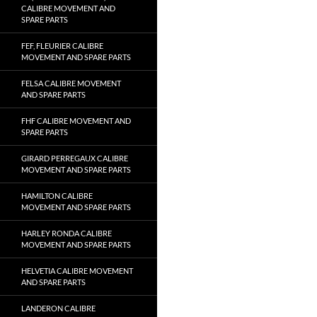
CALIBRE MOVEMENT AND
SPARE PARTS
FEF, FLEURIER CALIBRE
MOVEMENT AND SPARE PARTS
FELSA CALIBRE MOVEMENT
AND SPARE PARTS
FHF CALIBRE MOVEMENT AND
SPARE PARTS
GIRARD PERREGAUX CALIBRE
MOVEMENT AND SPARE PARTS
HAMILTON CALIBRE
MOVEMENT AND SPARE PARTS
HARLEY RONDA CALIBRE
MOVEMENT AND SPARE PARTS
HELVETIA CALIBRE MOVEMENT
AND SPARE PARTS
LANDERON CALIBRE