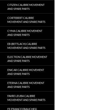
CITIZEN CALIBRE MOVEMENT
AND SPARE PARTS
CORTEBERT CALIBRE
MOVEMENT AND SPARE PARTS
CYMA CALIBRE MOVEMENT
AND SPARE PARTS
EB (BETTLACH) CALIBRE
MOVEMENT AND SPARE PARTS
ELECTION CALIBRE MOVEMENT
AND SPARE PARTS
ENICAR CALIBRE MOVEMENT
AND SPARE PARTS
ETERNA CALIBRE MOVEMENT
AND SPARE PARTS
FAVRE LEUBA CALIBRE
MOVEMENT AND SPARE PARTS
FE (FRANCE EBAUCHES)