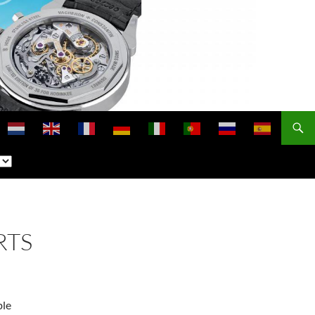
RTS
ble