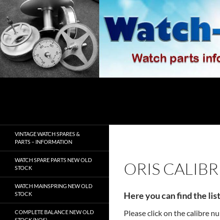
Skip
to
content
Search
watch-spares.com
VINTAGE WATCH SPARES &
PARTS – INFORMATION
WATCH SPARE PARTS NEW OLD
ORIS CALIB
STOCK
WATCH MAINSPRING NEW OLD
Here you can find the lis
STOCK
Please click on the calibre 
COMPLETE BALANCE NEW OLD
STOCK (NOS)