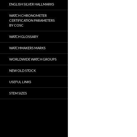
ENGLISH SILVER HALLMARKS
WATCH CHRONOMETER
CERTIFICATION PARAMETERS
BY COSC
WATCH GLOSSARY
WATCHMAKERS MARKS
WORLDWIDE WATCH GROUPS
NEW OLD STOCK
USEFUL LINKS
STEM SIZES