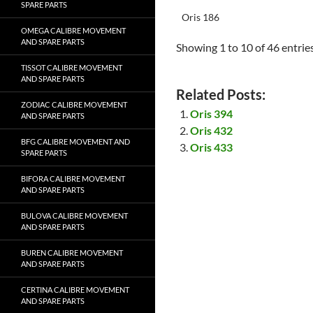
SPARE PARTS
Oris 186
OMEGA CALIBRE MOVEMENT
AND SPARE PARTS
Showing 1 to 10 of 46 entrie
TISSOT CALIBRE MOVEMENT
AND SPARE PARTS
Related Posts:
ZODIAC CALIBRE MOVEMENT
Oris 394
AND SPARE PARTS
Oris 432
BFG CALIBRE MOVEMENT AND
Oris 433
SPARE PARTS
BIFORA CALIBRE MOVEMENT
AND SPARE PARTS
BULOVA CALIBRE MOVEMENT
AND SPARE PARTS
BUREN CALIBRE MOVEMENT
AND SPARE PARTS
CERTINA CALIBRE MOVEMENT
AND SPARE PARTS