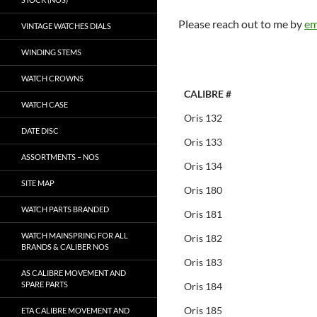
Please reach out to me by
em
VINTAGE WATCHES DIALS
WINDING STEMS
WATCH CROWNS
CALIBRE #
WATCH CASE
Oris 132
DATE DISC
Oris 133
ASSORTMENTS – NOS
Oris 134
SITE MAP
Oris 180
WATCH PARTS BRANDED
Oris 181
WATCH MAINSPRING FOR ALL
Oris 182
BRANDS & CALIBER NOS
Oris 183
AS CALIBRE MOVEMENT AND
SPARE PARTS
Oris 184
Oris 185
ETA CALIBRE MOVEMENT AND