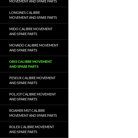
MOVEMENT AND SPARE PARTS
LONGINES CALIBRE
MOVEMENT AND SPARE PARTS
MIDO CALIBRE MOVEMENT
AND SPARE PARTS
MOVADO CALIBRE MOVEMENT
AND SPARE PARTS
ORIS CALIBRE MOVEMENT
AND SPARE PARTS
PESEUX CALIBRE MOVEMENT
AND SPARE PARTS
POLJOT CALIBRE MOVEMENT
AND SPARE PARTS
ROAMER MST CALIBRE
MOVEMENT AND SPARE PARTS
ROLEX CALIBRE MOVEMENT
AND SPARE PARTS