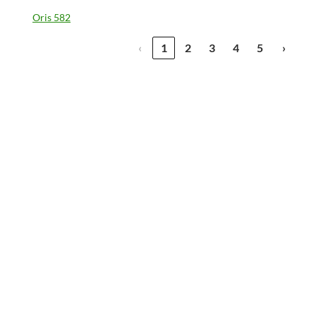
Oris 582
‹
1
2
3
4
5
›