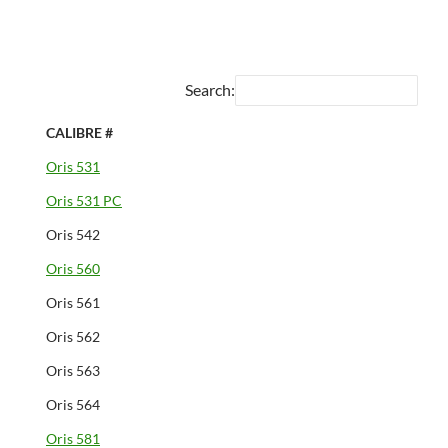
Search:
CALIBRE #
Oris 531
Oris 531 PC
Oris 542
Oris 560
Oris 561
Oris 562
Oris 563
Oris 564
Oris 581