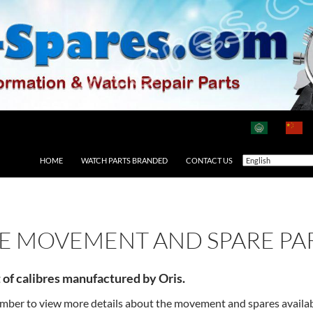
HOME
WATCH PARTS BRANDED
CONTACT US
RE MOVEMENT AND SPARE PA
t of calibres manufactured by Oris.
number to view more details about the movement and spares availa