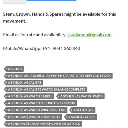
Stem, Crown, Hands & Spares might be available for this
movement.
Email us for rate and availability:
ksudarson@gmail.com
Mobile/WhatsApp: +91- 9841 360 340
A SCHILD
A SCHILD - AS - A SCHILD - AS WATCH SPARES PARTS NEW OLD STOCK
A SCHILD - AS CALIBRE
A SCHILD - AS CALIBRE WATCH BALANCE COMPLETE
A SCHILD - AS WATCH BARREL
A SCHILD - AS WATCH PARTS
A SCHILD - AS WATCH SETTING LEVER SPRING
A SCHILD - AS WATCH WINDING STEMS
A SCHILD (AS)
A SCHILD (AS) WATCH SPARE PARTS
A SCHILD CALIBRE
A SCHILD WATCH MAINSPRING NEW OLD STOCK