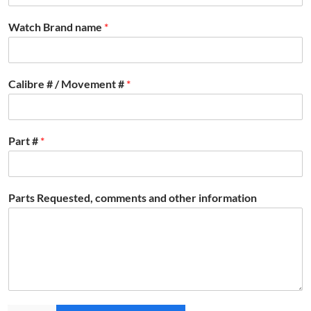
Watch Brand name
*
Calibre # / Movement #
*
Part #
*
Parts Requested, comments and other information