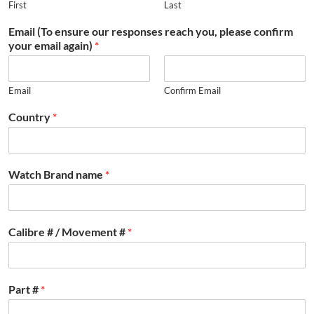
First
Last
Email (To ensure our responses reach you, please confirm
your email again)
*
Email
Confirm Email
Country
*
Watch Brand name
*
Calibre # / Movement #
*
Part #
*