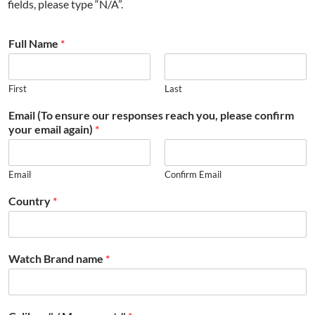
fields, please type “N/A”.
Full Name
*
First
Last
Email (To ensure our responses reach you, please confirm
your email again)
*
Email
Confirm Email
Country
*
Watch Brand name
*