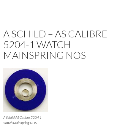
A SCHILD – AS CALIBRE
5204-1 WATCH
MAINSPRING NOS
A Schild AS Calibre 5204 1
Watch Mainspring NOS