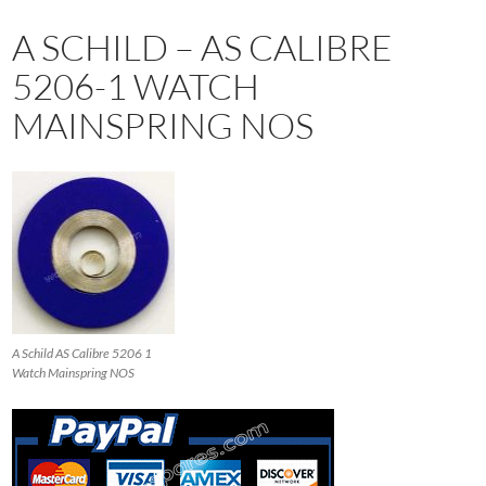
A SCHILD – AS CALIBRE
5206-1 WATCH
MAINSPRING NOS
A Schild AS Calibre 5206 1
Watch Mainspring NOS