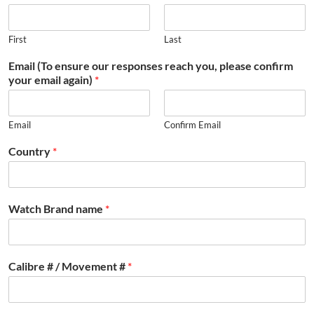
First
Last
Email (To ensure our responses reach you, please confirm
your email again)
*
Email
Confirm Email
Country
*
Watch Brand name
*
Calibre # / Movement #
*