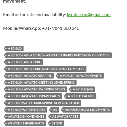
movement.
Email us for rate and availability:
ksudarson@gmail.com
Mobile/WhatsApp: +91- 9841 360 340
A SCHILD
A SCHILD - AS - A SCHILD - AS WATCH SPARES PARTS NEW OLD STOCK
A SCHILD - AS CALIBRE
A SCHILD - AS CALIBRE WATCH BALANCE COMPLETE
A SCHILD - AS WATCH BARREL
A SCHILD - AS WATCH PARTS
A SCHILD - AS WATCH SETTING LEVER SPRING
A SCHILD - AS WATCH WINDING STEMS
A SCHILD (AS)
A SCHILD (AS) WATCH SPARE PARTS
A SCHILD CALIBRE
A SCHILD WATCH MAINSPRING NEW OLD STOCK
A SCHILD WATCH SPARES
AS
AS MECHANICAL MOVEMENTS
AS WATCH MOVEMENTS
AS WATCH PARTS
AS WATCH SPARE PARTS
STOCK