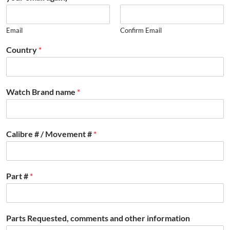
Email
Confirm Email
Country
*
Watch Brand name
*
Calibre # / Movement #
*
Part #
*
Parts Requested, comments and other information