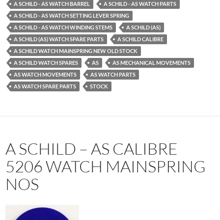
A SCHILD - AS WATCH BARREL
A SCHILD - AS WATCH PARTS
A SCHILD - AS WATCH SETTING LEVER SPRING
A SCHILD - AS WATCH WINDING STEMS
A SCHILD (AS)
A SCHILD (AS) WATCH SPARE PARTS
A SCHILD CALIBRE
A SCHILD WATCH MAINSPRING NEW OLD STOCK
A SCHILD WATCH SPARES
AS
AS MECHANICAL MOVEMENTS
AS WATCH MOVEMENTS
AS WATCH PARTS
AS WATCH SPARE PARTS
STOCK
A SCHILD – AS CALIBRE
5206 WATCH MAINSPRING
NOS