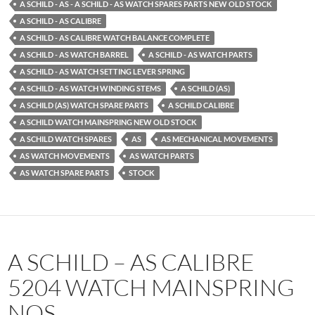
A SCHILD - AS - A SCHILD - AS WATCH SPARES PARTS NEW OLD STOCK
A SCHILD - AS CALIBRE
A SCHILD - AS CALIBRE WATCH BALANCE COMPLETE
A SCHILD - AS WATCH BARREL
A SCHILD - AS WATCH PARTS
A SCHILD - AS WATCH SETTING LEVER SPRING
A SCHILD - AS WATCH WINDING STEMS
A SCHILD (AS)
A SCHILD (AS) WATCH SPARE PARTS
A SCHILD CALIBRE
A SCHILD WATCH MAINSPRING NEW OLD STOCK
A SCHILD WATCH SPARES
AS
AS MECHANICAL MOVEMENTS
AS WATCH MOVEMENTS
AS WATCH PARTS
AS WATCH SPARE PARTS
STOCK
A SCHILD – AS CALIBRE
5204 WATCH MAINSPRING
NOS