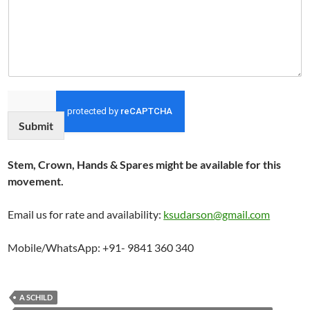
Submit
Stem, Crown, Hands & Spares might be available for this
movement.
Email us for rate and availability:
ksudarson@gmail.com
Mobile/WhatsApp: +91- 9841 360 340
A SCHILD