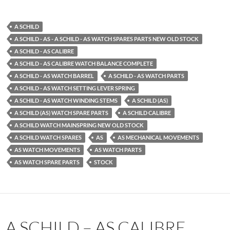
A SCHILD
A SCHILD - AS - A SCHILD - AS WATCH SPARES PARTS NEW OLD STOCK
A SCHILD - AS CALIBRE
A SCHILD - AS CALIBRE WATCH BALANCE COMPLETE
A SCHILD - AS WATCH BARREL
A SCHILD - AS WATCH PARTS
A SCHILD - AS WATCH SETTING LEVER SPRING
A SCHILD - AS WATCH WINDING STEMS
A SCHILD (AS)
A SCHILD (AS) WATCH SPARE PARTS
A SCHILD CALIBRE
A SCHILD WATCH MAINSPRING NEW OLD STOCK
A SCHILD WATCH SPARES
AS
AS MECHANICAL MOVEMENTS
AS WATCH MOVEMENTS
AS WATCH PARTS
AS WATCH SPARE PARTS
STOCK
A SCHILD – AS CALIBRE