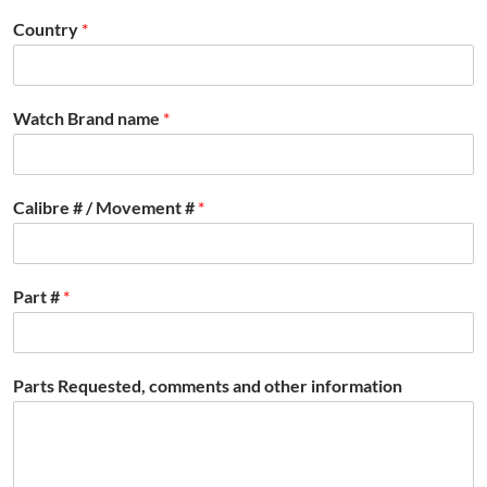
Country
*
Watch Brand name
*
Calibre # / Movement #
*
Part #
*
Parts Requested, comments and other information