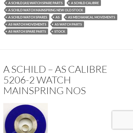
A SCHILD (AS) WATCH SPARE PARTS
A SCHILD CALIBRE
A SCHILD WATCH MAINSPRING NEW OLD STOCK
A SCHILD WATCH SPARES
AS
AS MECHANICAL MOVEMENTS
AS WATCH MOVEMENTS
AS WATCH PARTS
AS WATCH SPARE PARTS
STOCK
A SCHILD – AS CALIBRE
5206-2 WATCH
MAINSPRING NOS