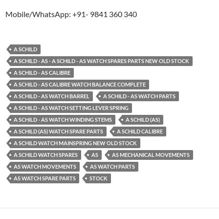
Mobile/WhatsApp: +91- 9841 360 340
A SCHILD
A SCHILD - AS - A SCHILD - AS WATCH SPARES PARTS NEW OLD STOCK
A SCHILD - AS CALIBRE
A SCHILD - AS CALIBRE WATCH BALANCE COMPLETE
A SCHILD - AS WATCH BARREL
A SCHILD - AS WATCH PARTS
A SCHILD - AS WATCH SETTING LEVER SPRING
A SCHILD - AS WATCH WINDING STEMS
A SCHILD (AS)
A SCHILD (AS) WATCH SPARE PARTS
A SCHILD CALIBRE
A SCHILD WATCH MAINSPRING NEW OLD STOCK
A SCHILD WATCH SPARES
AS
AS MECHANICAL MOVEMENTS
AS WATCH MOVEMENTS
AS WATCH PARTS
AS WATCH SPARE PARTS
STOCK