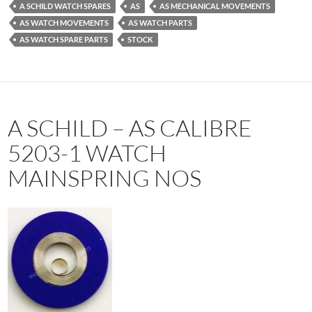
A SCHILD WATCH SPARES
AS
AS MECHANICAL MOVEMENTS
AS WATCH MOVEMENTS
AS WATCH PARTS
AS WATCH SPARE PARTS
STOCK
A SCHILD – AS CALIBRE
5203-1 WATCH
MAINSPRING NOS