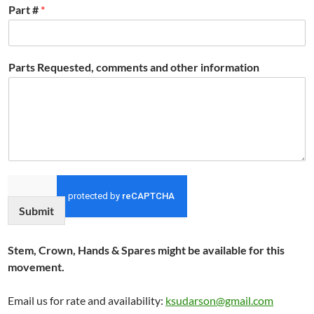
Part #
*
Parts Requested, comments and other information
Submit
Stem, Crown, Hands & Spares might be available for this
movement.
Email us for rate and availability:
ksudarson@gmail.com