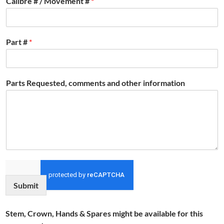
Calibre # / Movement #
*
Part #
*
Parts Requested, comments and other information
Submit
Stem, Crown, Hands & Spares might be available for this