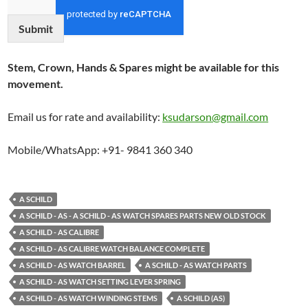
Submit
Stem, Crown, Hands & Spares might be available for this
movement.
Email us for rate and availability:
ksudarson@gmail.com
Mobile/WhatsApp: +91- 9841 360 340
A SCHILD
A SCHILD - AS - A SCHILD - AS WATCH SPARES PARTS NEW OLD STOCK
A SCHILD - AS CALIBRE
A SCHILD - AS CALIBRE WATCH BALANCE COMPLETE
A SCHILD - AS WATCH BARREL
A SCHILD - AS WATCH PARTS
A SCHILD - AS WATCH SETTING LEVER SPRING
A SCHILD - AS WATCH WINDING STEMS
A SCHILD (AS)