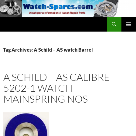
Skip
to
content
Search
watch-spares.com
PRIMAR
MENU
Tag Archives: A Schild – AS watch Barrel
A SCHILD – AS CALIBRE
5202-1 WATCH
MAINSPRING NOS