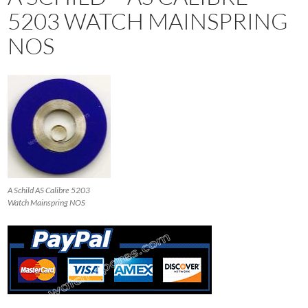
5203 WATCH MAINSPRING
NOS
A Schild AS Calibre 5203
Watch Mainspring NOS