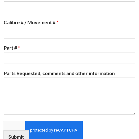
Calibre # / Movement #
*
Part #
*
Parts Requested, comments and other information
Submit