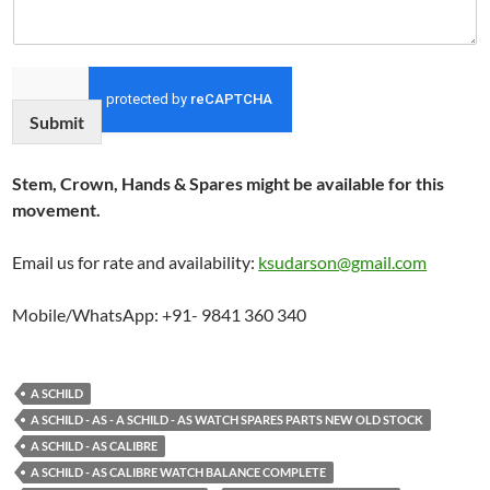
Submit
Stem, Crown, Hands & Spares might be available for this
movement.
Email us for rate and availability:
ksudarson@gmail.com
Mobile/WhatsApp: +91- 9841 360 340
A SCHILD
A SCHILD - AS - A SCHILD - AS WATCH SPARES PARTS NEW OLD STOCK
A SCHILD - AS CALIBRE
A SCHILD - AS CALIBRE WATCH BALANCE COMPLETE