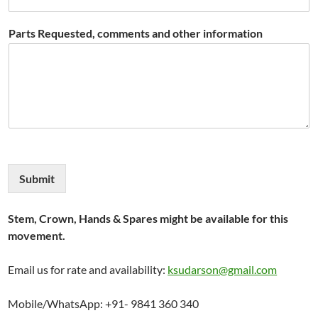
Parts Requested, comments and other information
Submit
Stem, Crown, Hands & Spares might be available for this
movement.
Email us for rate and availability:
ksudarson@gmail.com
Mobile/WhatsApp: +91- 9841 360 340