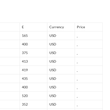
E
Currency
Price
165
USD
400
USD
375
USD
413
USD
419
USD
435
USD
400
USD
520
USD
352
USD