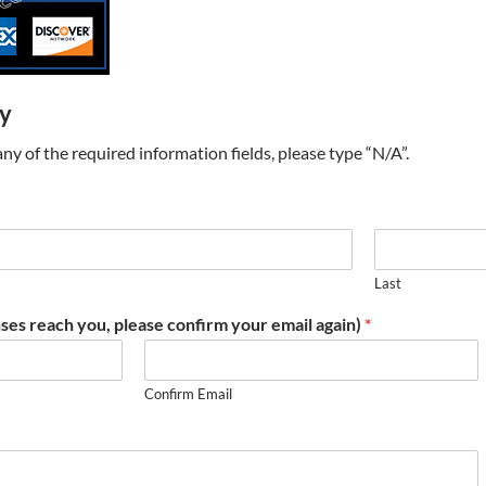
ry
t any of the required information fields, please type “N/A”.
Last
ses reach you, please confirm your email again)
*
Confirm Email