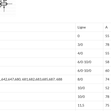
Ligne
A
0
55
3/0
78
4/0
55
6/0-10/0
58
6/0-10/0
60
,642,647,680, 681,682,683,685,687, 688
8/0
74
10/0
52
10/0
78
11,5
75