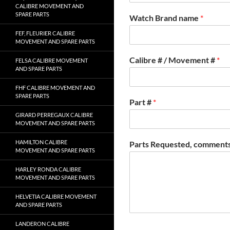
CALIBRE MOVEMENT AND
SPARE PARTS
Watch Brand name
*
FEF, FLEURIER CALIBRE
MOVEMENT AND SPARE PARTS
Calibre # / Movement #
*
FELSA CALIBRE MOVEMENT
AND SPARE PARTS
FHF CALIBRE MOVEMENT AND
SPARE PARTS
Part #
*
GIRARD PERREGAUX CALIBRE
MOVEMENT AND SPARE PARTS
HAMILTON CALIBRE
Parts Requested, comments
MOVEMENT AND SPARE PARTS
HARLEY RONDA CALIBRE
MOVEMENT AND SPARE PARTS
HELVETIA CALIBRE MOVEMENT
AND SPARE PARTS
LANDERON CALIBRE