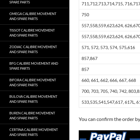
SPARE PARTS
711,712,713,714,715, 716,717
OMEGA CALIBRE MOVEMENT
750
AND SPARE PARTS
557,558,559,623,624, 626,670
TISSOT CALIBRE MOVEMENT
AND SPARE PARTS
557,558,559,623,624, 626,670
ZODIAC CALIBRE MOVEMENT
571, 572, 573, 574, 575,616
AND SPARE PARTS
857,867
BFG CALIBRE MOVEMENT AND
SPARE PARTS
857
660, 661, 662, 666, 667, 668
BIFORA CALIBRE MOVEMENT
AND SPARE PARTS
700, 703, 705, 740, 742, 803,
BULOVA CALIBRE MOVEMENT
AND SPARE PARTS
533,535,541,547,617, 617L, 6
BUREN CALIBRE MOVEMENT
AND SPARE PARTS
You can confirm the order b
CERTINA CALIBRE MOVEMENT
AND SPARE PARTS