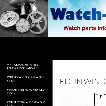
Skip
to
content
Search
watch-spares.com
VINTAGE WATCH SPARES &
PARTS – INFORMATION
WATCH SPARE PARTS NEW OLD
ELGIN WIND
STOCK
WATCH MAINSPRING NEW OLD
STOCK
COMPLETE BALANCE NEW OLD
STOCK (NOS)