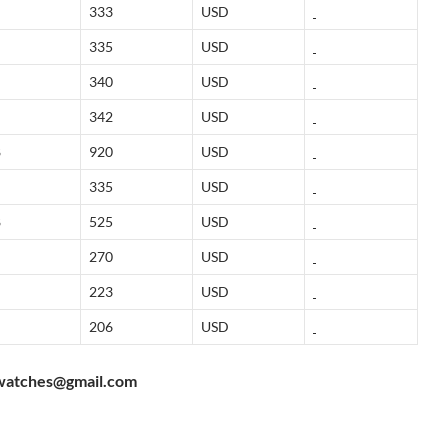
333
USD
335
USD
340
USD
342
USD
8
920
USD
335
USD
8
525
USD
270
USD
223
USD
206
USD
watches@gmail.com