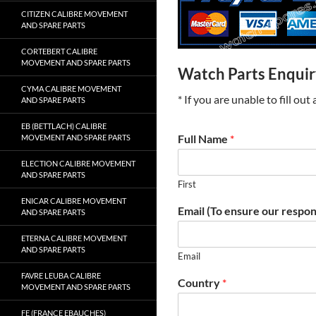
CITIZEN CALIBRE MOVEMENT
AND SPARE PARTS
CORTEBERT CALIBRE
MOVEMENT AND SPARE PARTS
Watch Parts Enqui
CYMA CALIBRE MOVEMENT
* If you are unable to fill ou
AND SPARE PARTS
EB (BETTLACH) CALIBRE
Full Name
*
MOVEMENT AND SPARE PARTS
ELECTION CALIBRE MOVEMENT
AND SPARE PARTS
First
ENICAR CALIBRE MOVEMENT
Email (To ensure our respon
AND SPARE PARTS
ETERNA CALIBRE MOVEMENT
AND SPARE PARTS
Email
FAVRE LEUBA CALIBRE
Country
*
MOVEMENT AND SPARE PARTS
FE (FRANCE EBAUCHES)