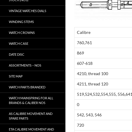
VINTAGE WATCHES DIALS
WINDING STEMS
Calibre
WATCH CROWNS
760,761
WATCH CASE
869
DATE DISC
607-618
ASSORTMENTS – NOS
4210, thread 100
SITE MAP
4211, thread 120
WATCH PARTS BRANDED
519,524,532,554,555, 556,641
WATCH MAINSPRING FOR ALL
BRANDS & CALIBER NOS
0
AS CALIBRE MOVEMENT AND
542, 543, 546
SPARE PARTS
720
ETA CALIBRE MOVEMENT AND