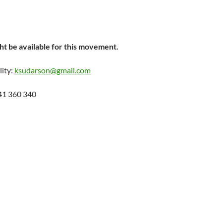
t be available for this movement.
lity:
ksudarson@gmail.com
41 360 340