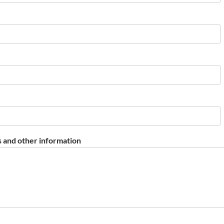
 and other information