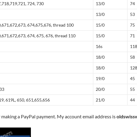
,718,719,721, 724, 730
13/0
74
13/0
53
,671,672,673, 674,675,676, thread 100
15/0
75
,671,672,673, 674, 675, 676, thread 110
15/0
71
16s
11
18/0
58
18/0
12
19/0
45
833
20/0
55
19, 619L, 650, 651,655,656
21/0
44
y making a PayPal payment. My account email address is
oldswiss