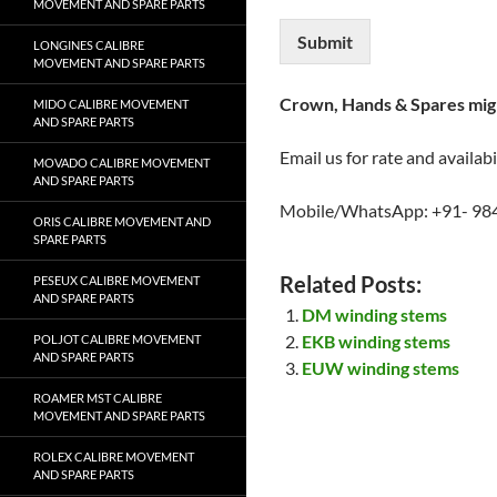
MOVEMENT AND SPARE PARTS
Submit
LONGINES CALIBRE
MOVEMENT AND SPARE PARTS
Crown, Hands & Spares migh
MIDO CALIBRE MOVEMENT
AND SPARE PARTS
Email us for rate and availabi
MOVADO CALIBRE MOVEMENT
AND SPARE PARTS
Mobile/WhatsApp: +91- 98
ORIS CALIBRE MOVEMENT AND
SPARE PARTS
Related Posts:
PESEUX CALIBRE MOVEMENT
AND SPARE PARTS
DM winding stems
EKB winding stems
POLJOT CALIBRE MOVEMENT
AND SPARE PARTS
EUW winding stems
ROAMER MST CALIBRE
MOVEMENT AND SPARE PARTS
ROLEX CALIBRE MOVEMENT
AND SPARE PARTS