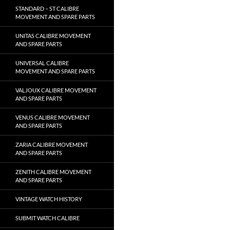
STANDARD – ST CALIBRE
MOVEMENT AND SPARE PARTS
UNITAS CALIBRE MOVEMENT
AND SPARE PARTS
UNIVERSAL CALIBRE
MOVEMENT AND SPARE PARTS
VALJOUX CALIBRE MOVEMENT
AND SPARE PARTS
VENUS CALIBRE MOVEMENT
AND SPARE PARTS
ZARIA CALIBRE MOVEMENT
AND SPARE PARTS
ZENITH CALIBRE MOVEMENT
AND SPARE PARTS
VINTAGE WATCH HISTORY
SUBMIT WATCH CALIBRE