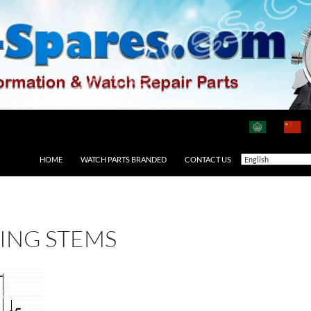
HOME
WATCH PARTS BRANDED
CONTACT US
ING STEMS