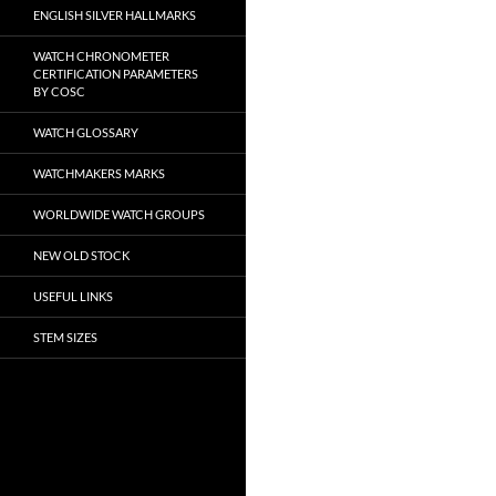
ENGLISH SILVER HALLMARKS
WATCH CHRONOMETER
CERTIFICATION PARAMETERS
BY COSC
WATCH GLOSSARY
WATCHMAKERS MARKS
WORLDWIDE WATCH GROUPS
NEW OLD STOCK
USEFUL LINKS
STEM SIZES