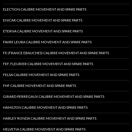
ELECTION CALIBRE MOVEMENT AND SPARE PARTS
ENICAR CALIBRE MOVEMENT AND SPARE PARTS
ETERNA CALIBRE MOVEMENT AND SPARE PARTS
FAVRE LEUBA CALIBRE MOVEMENT AND SPARE PARTS
FE (FRANCE EBAUCHES) CALIBRE MOVEMENT AND SPARE PARTS
FEF, FLEURIER CALIBRE MOVEMENT AND SPARE PARTS
FELSA CALIBRE MOVEMENT AND SPARE PARTS
FHF CALIBRE MOVEMENT AND SPARE PARTS
GIRARD PERREGAUX CALIBRE MOVEMENT AND SPARE PARTS
HAMILTON CALIBRE MOVEMENT AND SPARE PARTS
HARLEY RONDA CALIBRE MOVEMENT AND SPARE PARTS
HELVETIA CALIBRE MOVEMENT AND SPARE PARTS