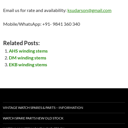
Email us for rate and availability:
ksudarson@gmail.com
Mobile/WhatsApp: +91- 9841 360 340
Related Posts:
AHS winding stems
DM winding stems
EKB winding stems
VINTAGE WATCH SPARES & PARTS – INFORMATION
WATCH SPARE PARTS NEW OLD STOCK