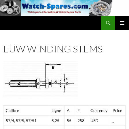
Skip
to
content
Search
watch-spares.com
PRIMAR
MENU
EUW WINDING STEMS
Calibre
Ligne
A
E
Currency
Price
57/4, 57/5, 57/51
5,25
55
258
USD