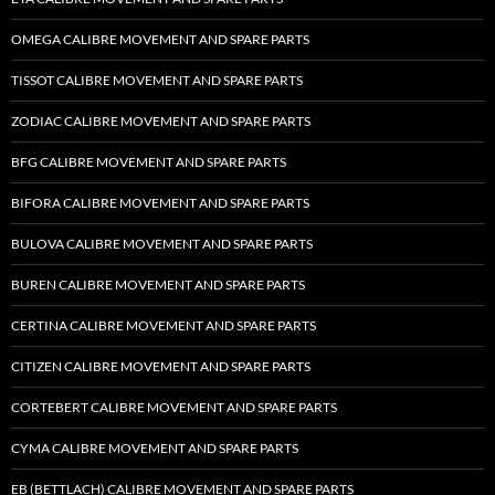
OMEGA CALIBRE MOVEMENT AND SPARE PARTS
TISSOT CALIBRE MOVEMENT AND SPARE PARTS
ZODIAC CALIBRE MOVEMENT AND SPARE PARTS
BFG CALIBRE MOVEMENT AND SPARE PARTS
BIFORA CALIBRE MOVEMENT AND SPARE PARTS
BULOVA CALIBRE MOVEMENT AND SPARE PARTS
BUREN CALIBRE MOVEMENT AND SPARE PARTS
CERTINA CALIBRE MOVEMENT AND SPARE PARTS
CITIZEN CALIBRE MOVEMENT AND SPARE PARTS
CORTEBERT CALIBRE MOVEMENT AND SPARE PARTS
CYMA CALIBRE MOVEMENT AND SPARE PARTS
EB (BETTLACH) CALIBRE MOVEMENT AND SPARE PARTS