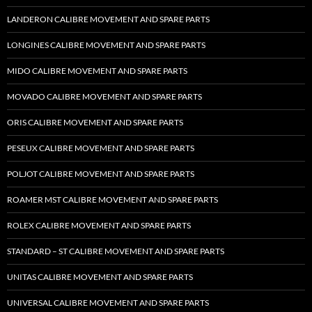
LANDERON CALIBRE MOVEMENT AND SPARE PARTS
LONGINES CALIBRE MOVEMENT AND SPARE PARTS
MIDO CALIBRE MOVEMENT AND SPARE PARTS
MOVADO CALIBRE MOVEMENT AND SPARE PARTS
ORIS CALIBRE MOVEMENT AND SPARE PARTS
PESEUX CALIBRE MOVEMENT AND SPARE PARTS
POLJOT CALIBRE MOVEMENT AND SPARE PARTS
ROAMER MST CALIBRE MOVEMENT AND SPARE PARTS
ROLEX CALIBRE MOVEMENT AND SPARE PARTS
STANDARD – ST CALIBRE MOVEMENT AND SPARE PARTS
UNITAS CALIBRE MOVEMENT AND SPARE PARTS
UNIVERSAL CALIBRE MOVEMENT AND SPARE PARTS