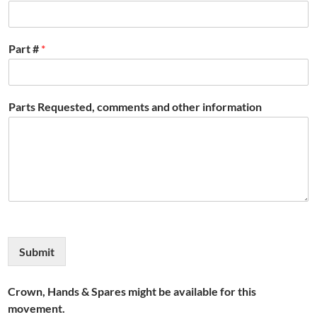
Part #
*
Parts Requested, comments and other information
Submit
Crown, Hands & Spares might be available for this
movement.