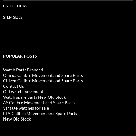
USEFUL LINKS
STEM SIZES
POPULAR POSTS
Watch Parts Branded
Omega Calibre Movement and Spare Parts
Citizen Calibre Movement and Spare Parts
Contact Us
Old watch movement
Watch spare parts New Old Stock
AS Calibre Movement and Spare Parts
Vintage watches for sale
ETA Calibre Movement and Spare Parts
New Old Stock