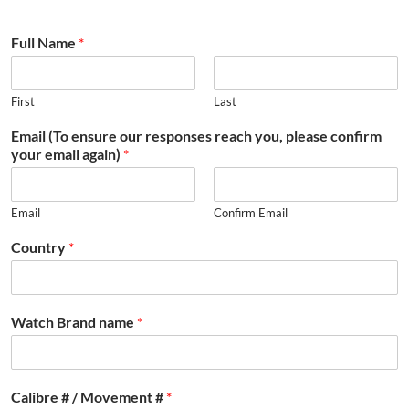
Full Name
*
First
Last
Email (To ensure our responses reach you, please confirm
your email again)
*
Email
Confirm Email
Country
*
Watch Brand name
*
Calibre # / Movement #
*