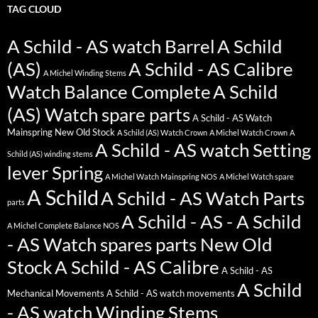
TAG CLOUD
A Schild - AS watch Barrel
A Schild
(AS)
A Schild - AS Calibre
A Michel Winding Stems
Watch Balance Complete
A Schild
(AS) Watch spare parts
A Schild - AS Watch
Mainspring New Old Stock
A Schild (AS) Watch Crown
A Michel Watch Crown
A
A Schild - AS watch Setting
Schild (AS) winding stems
lever Spring
A Michel Watch Mainspring NOS
A Michel Watch spare
A Schild
A Schild - AS Watch Parts
parts
A Schild - AS - A Schild
A Michel Complete Balance NOS
- AS Watch spares parts New Old
Stock
A Schild - AS Calibre
A Schild - AS
A Schild
Mechanical Movements
A Schild - AS watch movements
- AS watch Winding Stems