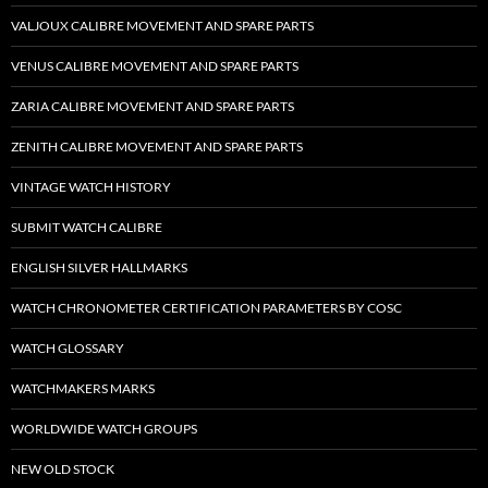
VALJOUX CALIBRE MOVEMENT AND SPARE PARTS
VENUS CALIBRE MOVEMENT AND SPARE PARTS
ZARIA CALIBRE MOVEMENT AND SPARE PARTS
ZENITH CALIBRE MOVEMENT AND SPARE PARTS
VINTAGE WATCH HISTORY
SUBMIT WATCH CALIBRE
ENGLISH SILVER HALLMARKS
WATCH CHRONOMETER CERTIFICATION PARAMETERS BY COSC
WATCH GLOSSARY
WATCHMAKERS MARKS
WORLDWIDE WATCH GROUPS
NEW OLD STOCK