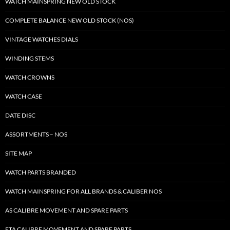
WATCH MAINSPRING NEW OLD STOCK
COMPLETE BALANCE NEW OLD STOCK (NOS)
VINTAGE WATCHES DIALS
WINDING STEMS
WATCH CROWNS
WATCH CASE
DATE DISC
ASSORTMENTS – NOS
SITE MAP
WATCH PARTS BRANDED
WATCH MAINSPRING FOR ALL BRANDS & CALIBER NOS
AS CALIBRE MOVEMENT AND SPARE PARTS
ETA CALIBRE MOVEMENT AND SPARE PARTS