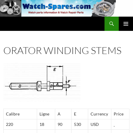
Skip
to
content
Search
watch-spares.com
PRIMAR
MENU
ORATOR WINDING STEMS
Calibre
Ligne
A
E
Currency
Price
220
18
90
530
USD