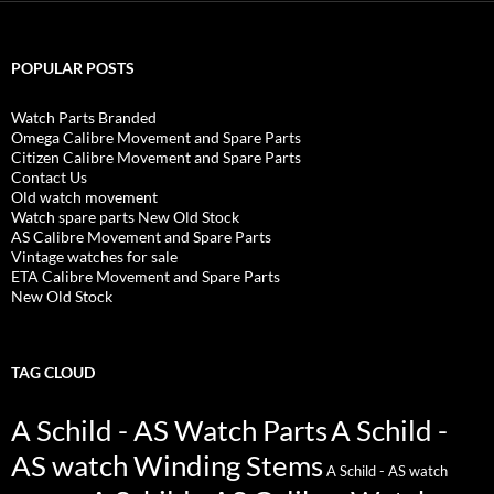
POPULAR POSTS
Watch Parts Branded
Omega Calibre Movement and Spare Parts
Citizen Calibre Movement and Spare Parts
Contact Us
Old watch movement
Watch spare parts New Old Stock
AS Calibre Movement and Spare Parts
Vintage watches for sale
ETA Calibre Movement and Spare Parts
New Old Stock
TAG CLOUD
A Schild - AS Watch Parts
A Schild -
AS watch Winding Stems
A Schild - AS watch