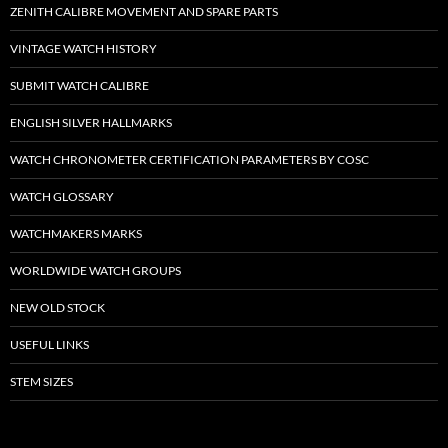
ZENITH CALIBRE MOVEMENT AND SPARE PARTS
VINTAGE WATCH HISTORY
SUBMIT WATCH CALIBRE
ENGLISH SILVER HALLMARKS
WATCH CHRONOMETER CERTIFICATION PARAMETERS BY COSC
WATCH GLOSSARY
WATCHMAKERS MARKS
WORLDWIDE WATCH GROUPS
NEW OLD STOCK
USEFUL LINKS
STEM SIZES