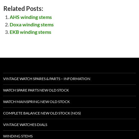
Related Posts:
AHS winding stems
Doxa winding stems
EKB winding stems
VINTAGE WATCH SPARES & PARTS – INFORMATION
WATCH SPARE PARTS NEW OLD STOCK
WATCH MAINSPRING NEW OLD STOCK
COMPLETE BALANCE NEW OLD STOCK (NOS)
VINTAGE WATCHES DIALS
WINDING STEMS