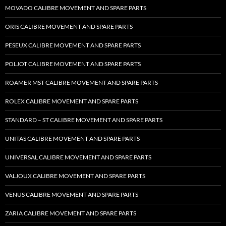
MOVADO CALIBRE MOVEMENT AND SPARE PARTS
ORIS CALIBRE MOVEMENT AND SPARE PARTS
PESEUX CALIBRE MOVEMENT AND SPARE PARTS
POLJOT CALIBRE MOVEMENT AND SPARE PARTS
ROAMER MST CALIBRE MOVEMENT AND SPARE PARTS
ROLEX CALIBRE MOVEMENT AND SPARE PARTS
STANDARD – ST CALIBRE MOVEMENT AND SPARE PARTS
UNITAS CALIBRE MOVEMENT AND SPARE PARTS
UNIVERSAL CALIBRE MOVEMENT AND SPARE PARTS
VALJOUX CALIBRE MOVEMENT AND SPARE PARTS
VENUS CALIBRE MOVEMENT AND SPARE PARTS
ZARIA CALIBRE MOVEMENT AND SPARE PARTS