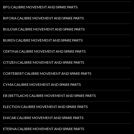
BFG CALIBRE MOVEMENT AND SPARE PARTS
BIFORA CALIBRE MOVEMENT AND SPARE PARTS
BULOVA CALIBRE MOVEMENT AND SPARE PARTS
BUREN CALIBRE MOVEMENT AND SPARE PARTS
CERTINA CALIBRE MOVEMENT AND SPARE PARTS
CITIZEN CALIBRE MOVEMENT AND SPARE PARTS
CORTEBERT CALIBRE MOVEMENT AND SPARE PARTS
CYMA CALIBRE MOVEMENT AND SPARE PARTS
EB (BETTLACH) CALIBRE MOVEMENT AND SPARE PARTS
ELECTION CALIBRE MOVEMENT AND SPARE PARTS
ENICAR CALIBRE MOVEMENT AND SPARE PARTS
ETERNA CALIBRE MOVEMENT AND SPARE PARTS