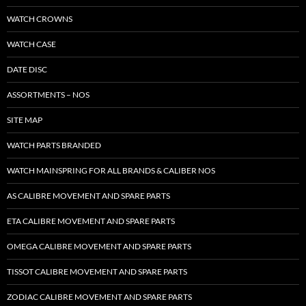
WATCH CROWNS
WATCH CASE
DATE DISC
ASSORTMENTS – NOS
SITE MAP
WATCH PARTS BRANDED
WATCH MAINSPRING FOR ALL BRANDS & CALIBER NOS
AS CALIBRE MOVEMENT AND SPARE PARTS
ETA CALIBRE MOVEMENT AND SPARE PARTS
OMEGA CALIBRE MOVEMENT AND SPARE PARTS
TISSOT CALIBRE MOVEMENT AND SPARE PARTS
ZODIAC CALIBRE MOVEMENT AND SPARE PARTS