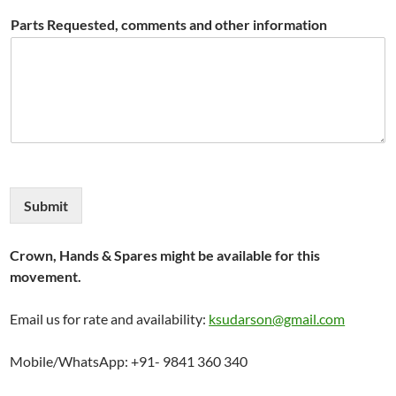
Parts Requested, comments and other information
Submit
Crown, Hands & Spares might be available for this
movement.
Email us for rate and availability:
ksudarson@gmail.com
Mobile/WhatsApp: +91- 9841 360 340