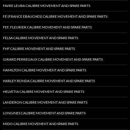
FAVRE LEUBA CALIBRE MOVEMENT AND SPARE PARTS
FE (FRANCE EBAUCHES) CALIBRE MOVEMENT AND SPARE PARTS
FEF, FLEURIER CALIBRE MOVEMENT AND SPARE PARTS
FELSA CALIBRE MOVEMENT AND SPARE PARTS
FHF CALIBRE MOVEMENT AND SPARE PARTS
GIRARD PERREGAUX CALIBRE MOVEMENT AND SPARE PARTS
HAMILTON CALIBRE MOVEMENT AND SPARE PARTS
HARLEY RONDA CALIBRE MOVEMENT AND SPARE PARTS
HELVETIA CALIBRE MOVEMENT AND SPARE PARTS
LANDERON CALIBRE MOVEMENT AND SPARE PARTS
LONGINES CALIBRE MOVEMENT AND SPARE PARTS
MIDO CALIBRE MOVEMENT AND SPARE PARTS