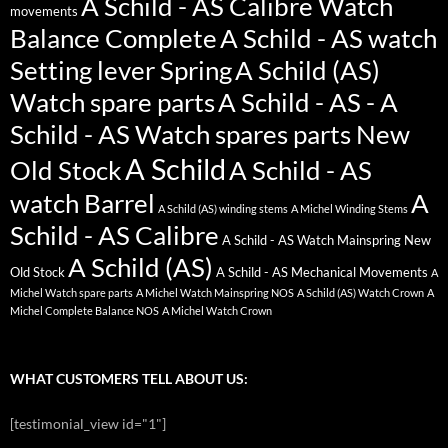
A Schild - AS Calibre Watch
movements
Balance Complete
A Schild - AS watch
Setting lever Spring
A Schild (AS)
Watch spare parts
A Schild - AS - A
Schild - AS Watch spares parts New
A Schild
Old Stock
A Schild - AS
watch Barrel
A
A Schild (AS) winding stems
A Michel Winding Stems
Schild - AS Calibre
A Schild - AS Watch Mainspring New
A Schild (AS)
Old Stock
A Schild - AS Mechanical Movements
A
Michel Watch spare parts
A Michel Watch Mainspring NOS
A Schild (AS) Watch Crown
A
Michel Complete Balance NOS
A Michel Watch Crown
WHAT CUSTOMERS TELL ABOUT US:
[testimonial_view id="1"]