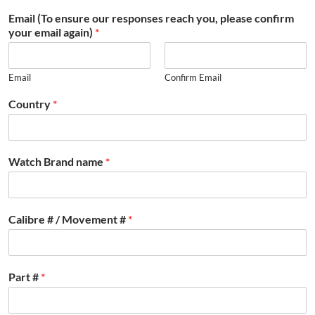
Email (To ensure our responses reach you, please confirm
your email again)
*
Email
Confirm Email
Country
*
Watch Brand name
*
Calibre # / Movement #
*
Part #
*