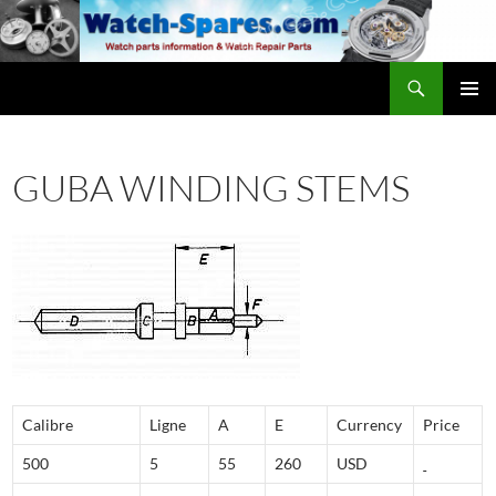
Skip
to
content
Search
watch-spares.com
PRIMAR
MENU
GUBA WINDING STEMS
Calibre
Ligne
A
E
Currency
Price
500
5
55
260
USD