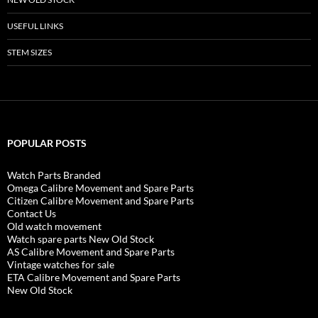
USEFUL LINKS
STEM SIZES
POPULAR POSTS
Watch Parts Branded
Omega Calibre Movement and Spare Parts
Citizen Calibre Movement and Spare Parts
Contact Us
Old watch movement
Watch spare parts New Old Stock
AS Calibre Movement and Spare Parts
Vintage watches for sale
ETA Calibre Movement and Spare Parts
New Old Stock