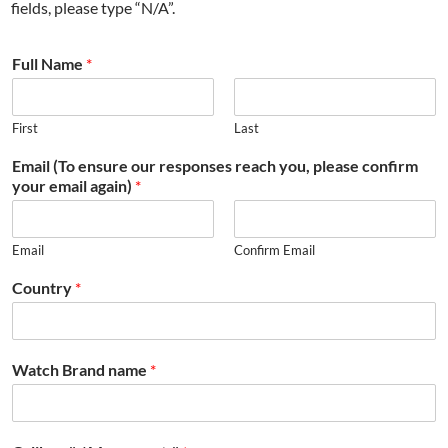
fields, please type “N/A”.
Full Name
*
First
Last
Email (To ensure our responses reach you, please confirm
your email again)
*
Email
Confirm Email
Country
*
Watch Brand name
*