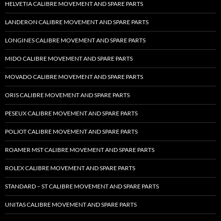
HELVETIA CALIBRE MOVEMENT AND SPARE PARTS
LANDERON CALIBRE MOVEMENT AND SPARE PARTS
LONGINES CALIBRE MOVEMENT AND SPARE PARTS
MIDO CALIBRE MOVEMENT AND SPARE PARTS
MOVADO CALIBRE MOVEMENT AND SPARE PARTS
ORIS CALIBRE MOVEMENT AND SPARE PARTS
PESEUX CALIBRE MOVEMENT AND SPARE PARTS
POLJOT CALIBRE MOVEMENT AND SPARE PARTS
ROAMER MST CALIBRE MOVEMENT AND SPARE PARTS
ROLEX CALIBRE MOVEMENT AND SPARE PARTS
STANDARD – ST CALIBRE MOVEMENT AND SPARE PARTS
UNITAS CALIBRE MOVEMENT AND SPARE PARTS