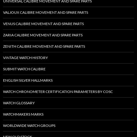
UNIVERSAL CALIBRE MOVEMENT AND SPARE PARTS
VALJOUX CALIBRE MOVEMENT AND SPARE PARTS
VENUS CALIBRE MOVEMENT AND SPARE PARTS
ZARIA CALIBRE MOVEMENT AND SPARE PARTS
ZENITH CALIBRE MOVEMENT AND SPARE PARTS
VINTAGE WATCH HISTORY
SUBMIT WATCH CALIBRE
ENGLISH SILVER HALLMARKS
WATCH CHRONOMETER CERTIFICATION PARAMETERS BY COSC
WATCH GLOSSARY
WATCHMAKERS MARKS
WORLDWIDE WATCH GROUPS
NEW OLD STOCK