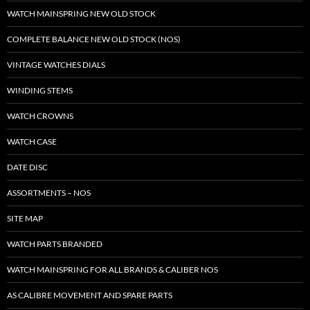
WATCH MAINSPRING NEW OLD STOCK
COMPLETE BALANCE NEW OLD STOCK (NOS)
VINTAGE WATCHES DIALS
WINDING STEMS
WATCH CROWNS
WATCH CASE
DATE DISC
ASSORTMENTS – NOS
SITE MAP
WATCH PARTS BRANDED
WATCH MAINSPRING FOR ALL BRANDS & CALIBER NOS
AS CALIBRE MOVEMENT AND SPARE PARTS