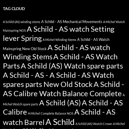
TAG CLOUD
A Schild - AS Mechanical Movements
A Schild (AS) winding stems
A Michel Watch
A Schild - AS watch Setting
Mainspring NOS
lever Spring
A Schild - AS Watch
A Michel Winding Stems
A Schild - AS watch
Mainspring New Old Stock
Winding Stems
A Schild - AS Watch
Parts
A Schild (AS) Watch spare parts
A Schild - AS - A Schild - AS Watch
spares parts New Old Stock
A Schild -
AS Calibre Watch Balance Complete
A
A Schild (AS)
A Schild - AS
Michel Watch spare parts
Calibre
A Schild - AS
A Michel Complete Balance NOS
A Schild
watch Barrel
A Schild (AS) Watch Crown
A Michel