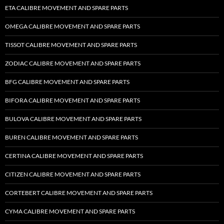
ETA CALIBRE MOVEMENT AND SPARE PARTS
OMEGA CALIBRE MOVEMENT AND SPARE PARTS
TISSOT CALIBRE MOVEMENT AND SPARE PARTS
ZODIAC CALIBRE MOVEMENT AND SPARE PARTS
BFG CALIBRE MOVEMENT AND SPARE PARTS
BIFORA CALIBRE MOVEMENT AND SPARE PARTS
BULOVA CALIBRE MOVEMENT AND SPARE PARTS
BUREN CALIBRE MOVEMENT AND SPARE PARTS
CERTINA CALIBRE MOVEMENT AND SPARE PARTS
CITIZEN CALIBRE MOVEMENT AND SPARE PARTS
CORTEBERT CALIBRE MOVEMENT AND SPARE PARTS
CYMA CALIBRE MOVEMENT AND SPARE PARTS