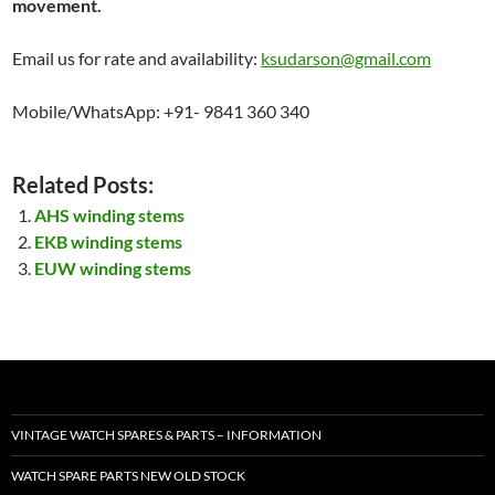
movement.
Email us for rate and availability:
ksudarson@gmail.com
Mobile/WhatsApp: +91- 9841 360 340
Related Posts:
AHS winding stems
EKB winding stems
EUW winding stems
VINTAGE WATCH SPARES & PARTS – INFORMATION
WATCH SPARE PARTS NEW OLD STOCK