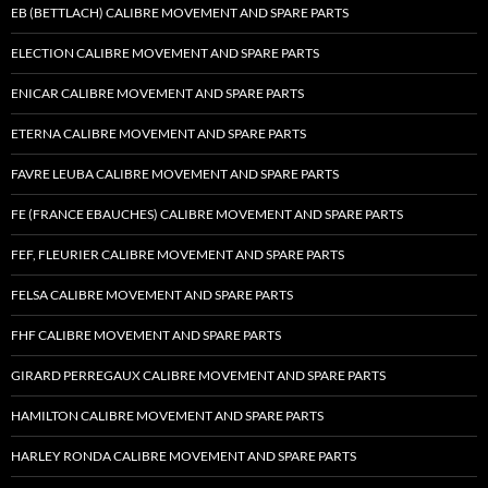
EB (BETTLACH) CALIBRE MOVEMENT AND SPARE PARTS
ELECTION CALIBRE MOVEMENT AND SPARE PARTS
ENICAR CALIBRE MOVEMENT AND SPARE PARTS
ETERNA CALIBRE MOVEMENT AND SPARE PARTS
FAVRE LEUBA CALIBRE MOVEMENT AND SPARE PARTS
FE (FRANCE EBAUCHES) CALIBRE MOVEMENT AND SPARE PARTS
FEF, FLEURIER CALIBRE MOVEMENT AND SPARE PARTS
FELSA CALIBRE MOVEMENT AND SPARE PARTS
FHF CALIBRE MOVEMENT AND SPARE PARTS
GIRARD PERREGAUX CALIBRE MOVEMENT AND SPARE PARTS
HAMILTON CALIBRE MOVEMENT AND SPARE PARTS
HARLEY RONDA CALIBRE MOVEMENT AND SPARE PARTS