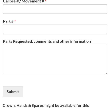
Calibre # / Movement #
*
Part #
*
Parts Requested, comments and other information
Submit
Crown, Hands & Spares might be available for this