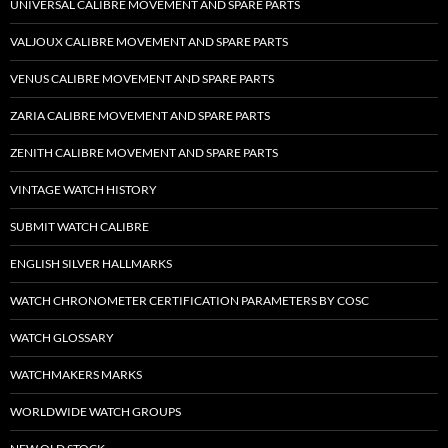
UNIVERSAL CALIBRE MOVEMENT AND SPARE PARTS
VALJOUX CALIBRE MOVEMENT AND SPARE PARTS
VENUS CALIBRE MOVEMENT AND SPARE PARTS
ZARIA CALIBRE MOVEMENT AND SPARE PARTS
ZENITH CALIBRE MOVEMENT AND SPARE PARTS
VINTAGE WATCH HISTORY
SUBMIT WATCH CALIBRE
ENGLISH SILVER HALLMARKS
WATCH CHRONOMETER CERTIFICATION PARAMETERS BY COSC
WATCH GLOSSARY
WATCHMAKERS MARKS
WORLDWIDE WATCH GROUPS