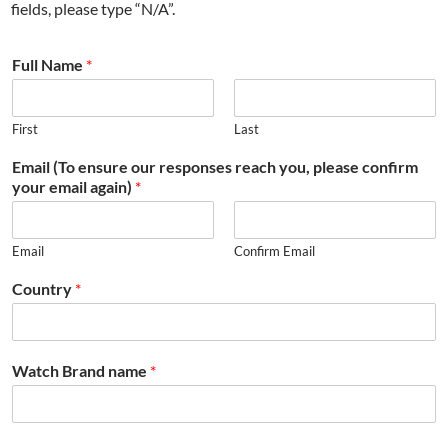
fields, please type “N/A”.
Full Name
*
First
Last
Email (To ensure our responses reach you, please confirm
your email again)
*
Email
Confirm Email
Country
*
Watch Brand name
*