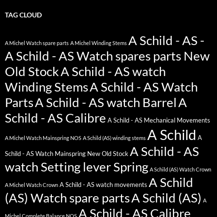
TAG CLOUD
A Schild - AS -
A Michel Watch spare parts
A Michel Winding Stems
A Schild - AS Watch spares parts New
Old Stock
A Schild - AS watch
Winding Stems
A Schild - AS Watch
Parts
A Schild - AS watch Barrel
A
Schild - AS Calibre
A Schild - AS Mechanical Movements
A Schild
A
A Michel Watch Mainspring NOS
A Schild (AS) winding stems
A Schild - AS
Schild - AS Watch Mainspring New Old Stock
watch Setting lever Spring
A Schild (AS) Watch Crown
A Schild
A Schild - AS watch movements
A Michel Watch Crown
(AS) Watch spare parts
A Schild (AS)
A
A Schild - AS Calibre
Michel Complete Balance NOS