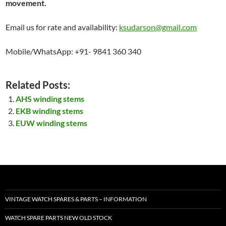
movement.
Email us for rate and availability:
ksudarson@gmail.com
Mobile/WhatsApp: +91- 9841 360 340
Related Posts:
AHS winding stems
EKB winding stems
EUW winding stems
VINTAGE WATCH SPARES & PARTS – INFORMATION
WATCH SPARE PARTS NEW OLD STOCK