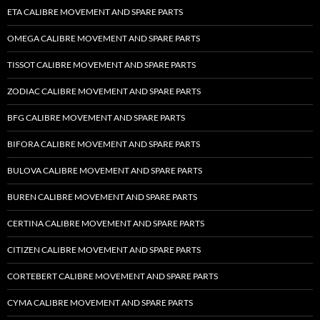
ETA CALIBRE MOVEMENT AND SPARE PARTS
OMEGA CALIBRE MOVEMENT AND SPARE PARTS
TISSOT CALIBRE MOVEMENT AND SPARE PARTS
ZODIAC CALIBRE MOVEMENT AND SPARE PARTS
BFG CALIBRE MOVEMENT AND SPARE PARTS
BIFORA CALIBRE MOVEMENT AND SPARE PARTS
BULOVA CALIBRE MOVEMENT AND SPARE PARTS
BUREN CALIBRE MOVEMENT AND SPARE PARTS
CERTINA CALIBRE MOVEMENT AND SPARE PARTS
CITIZEN CALIBRE MOVEMENT AND SPARE PARTS
CORTEBERT CALIBRE MOVEMENT AND SPARE PARTS
CYMA CALIBRE MOVEMENT AND SPARE PARTS