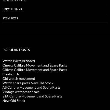
NEW OLD STOCK
USEFUL LINKS
STEM SIZES
POPULAR POSTS
Watch Parts Branded
Omega Calibre Movement and Spare Parts
Citizen Calibre Movement and Spare Parts
Contact Us
Old watch movement
Watch spare parts New Old Stock
AS Calibre Movement and Spare Parts
Vintage watches for sale
ETA Calibre Movement and Spare Parts
New Old Stock