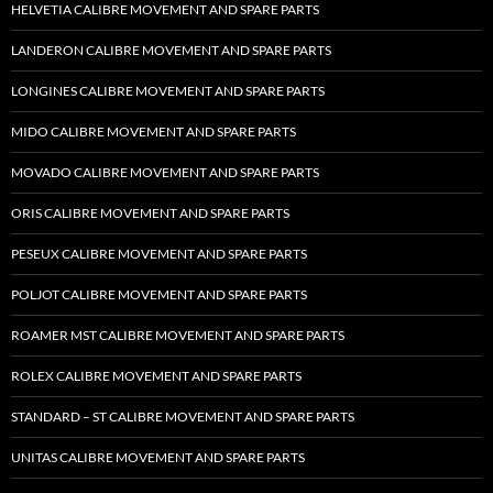
HELVETIA CALIBRE MOVEMENT AND SPARE PARTS
LANDERON CALIBRE MOVEMENT AND SPARE PARTS
LONGINES CALIBRE MOVEMENT AND SPARE PARTS
MIDO CALIBRE MOVEMENT AND SPARE PARTS
MOVADO CALIBRE MOVEMENT AND SPARE PARTS
ORIS CALIBRE MOVEMENT AND SPARE PARTS
PESEUX CALIBRE MOVEMENT AND SPARE PARTS
POLJOT CALIBRE MOVEMENT AND SPARE PARTS
ROAMER MST CALIBRE MOVEMENT AND SPARE PARTS
ROLEX CALIBRE MOVEMENT AND SPARE PARTS
STANDARD – ST CALIBRE MOVEMENT AND SPARE PARTS
UNITAS CALIBRE MOVEMENT AND SPARE PARTS