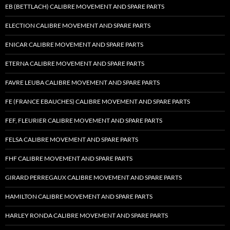
EB (BETTLACH) CALIBRE MOVEMENT AND SPARE PARTS
ELECTION CALIBRE MOVEMENT AND SPARE PARTS
ENICAR CALIBRE MOVEMENT AND SPARE PARTS
ETERNA CALIBRE MOVEMENT AND SPARE PARTS
FAVRE LEUBA CALIBRE MOVEMENT AND SPARE PARTS
FE (FRANCE EBAUCHES) CALIBRE MOVEMENT AND SPARE PARTS
FEF, FLEURIER CALIBRE MOVEMENT AND SPARE PARTS
FELSA CALIBRE MOVEMENT AND SPARE PARTS
FHF CALIBRE MOVEMENT AND SPARE PARTS
GIRARD PERREGAUX CALIBRE MOVEMENT AND SPARE PARTS
HAMILTON CALIBRE MOVEMENT AND SPARE PARTS
HARLEY RONDA CALIBRE MOVEMENT AND SPARE PARTS