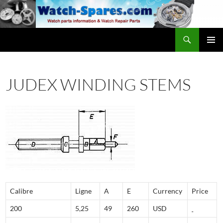
Skip
to
content
Search
watch-spares.com
PRIMAR
MENU
JUDEX WINDING STEMS
Calibre
Ligne
A
E
Currency
Price
200
5,25
49
260
USD