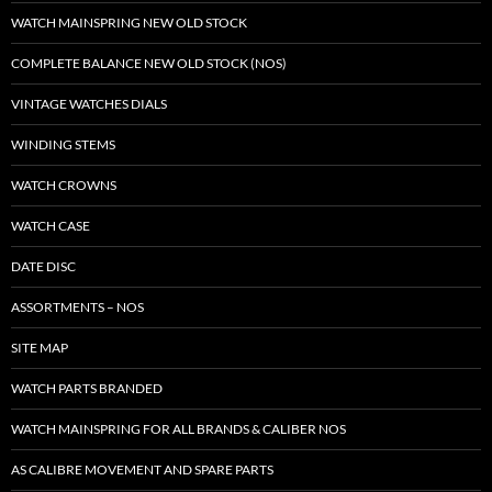
WATCH MAINSPRING NEW OLD STOCK
COMPLETE BALANCE NEW OLD STOCK (NOS)
VINTAGE WATCHES DIALS
WINDING STEMS
WATCH CROWNS
WATCH CASE
DATE DISC
ASSORTMENTS – NOS
SITE MAP
WATCH PARTS BRANDED
WATCH MAINSPRING FOR ALL BRANDS & CALIBER NOS
AS CALIBRE MOVEMENT AND SPARE PARTS