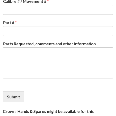
Calibre # / Movement #
*
Part #
*
Parts Requested, comments and other information
Submit
Crown, Hands & Spares might be available for this