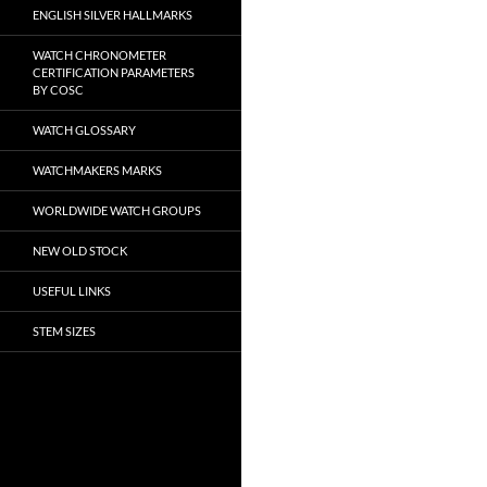
ENGLISH SILVER HALLMARKS
WATCH CHRONOMETER
CERTIFICATION PARAMETERS
BY COSC
WATCH GLOSSARY
WATCHMAKERS MARKS
WORLDWIDE WATCH GROUPS
NEW OLD STOCK
USEFUL LINKS
STEM SIZES