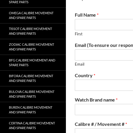
SPARE PARTS
OMEGA CALIBRE MOVEMENT
Full Name
*
AND SPARE PARTS
TISSOT CALIBRE MOVEMENT
AND SPARE PARTS
First
Email (To ensure our respon
ZODIAC CALIBRE MOVEMENT
AND SPARE PARTS
BFG CALIBRE MOVEMENT AND
Email
SPARE PARTS
Country
*
BIFORA CALIBRE MOVEMENT
AND SPARE PARTS
BULOVA CALIBRE MOVEMENT
AND SPARE PARTS
Watch Brand name
*
BUREN CALIBRE MOVEMENT
AND SPARE PARTS
CERTINA CALIBRE MOVEMENT
Calibre # / Movement #
*
AND SPARE PARTS