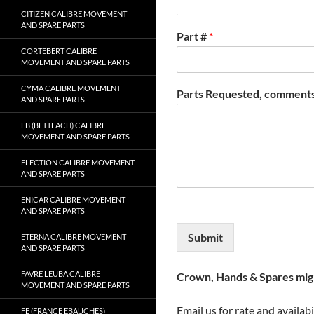
CITIZEN CALIBRE MOVEMENT
AND SPARE PARTS
Part #
*
CORTEBERT CALIBRE
MOVEMENT AND SPARE PARTS
CYMA CALIBRE MOVEMENT
Parts Requested, comments
AND SPARE PARTS
EB (BETTLACH) CALIBRE
MOVEMENT AND SPARE PARTS
ELECTION CALIBRE MOVEMENT
AND SPARE PARTS
ENICAR CALIBRE MOVEMENT
AND SPARE PARTS
Submit
ETERNA CALIBRE MOVEMENT
AND SPARE PARTS
FAVRE LEUBA CALIBRE
Crown, Hands & Spares migh
MOVEMENT AND SPARE PARTS
Email us for rate and availabi
FE (FRANCE EBAUCHES)