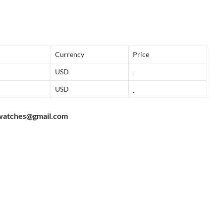
Currency
Price
USD
USD
watches@gmail.com