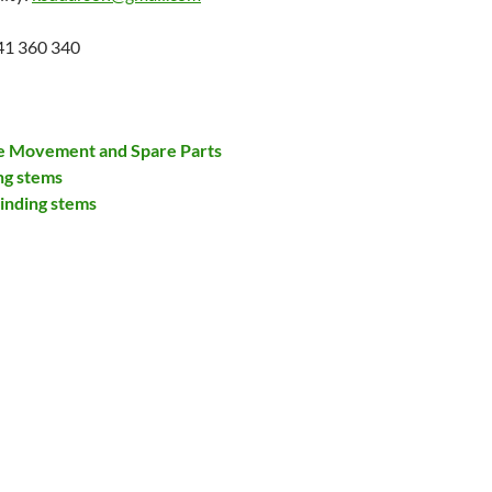
41 360 340
re Movement and Spare Parts
ng stems
inding stems