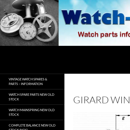
Skip
to
content
Search
watch-spares.com
VINTAGE WATCH SPARES &
PARTS – INFORMATION
WATCH SPARE PARTS NEW OLD
GIRARD WIN
STOCK
WATCH MAINSPRING NEW OLD
STOCK
COMPLETE BALANCE NEW OLD
STOCK (NOS)