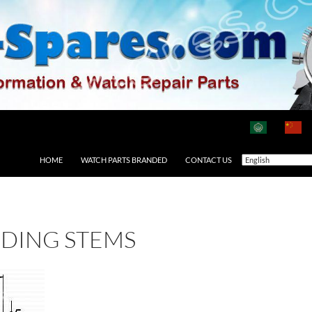
HOME
WATCH PARTS BRANDED
CONTACT US
DING STEMS