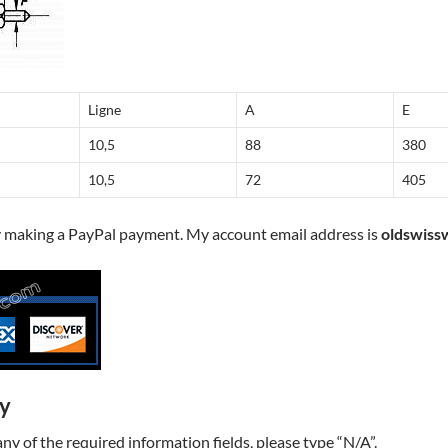
Ligne
A
E
10,5
88
380
10,5
72
405
y making a PayPal payment. My account email address is
oldswiss
ry
t any of the required information fields, please type “N/A”.