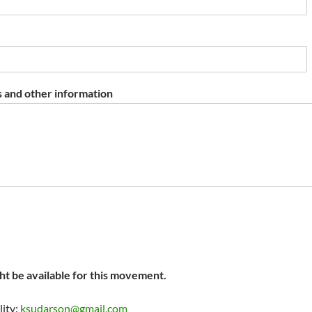
 and other information
t be available for this movement.
lity:
ksudarson@gmail.com