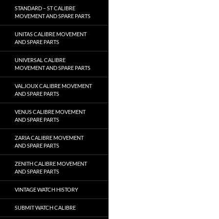
STANDARD – ST CALIBRE
MOVEMENT AND SPARE PARTS
UNITAS CALIBRE MOVEMENT
AND SPARE PARTS
UNIVERSAL CALIBRE
MOVEMENT AND SPARE PARTS
VALJOUX CALIBRE MOVEMENT
AND SPARE PARTS
VENUS CALIBRE MOVEMENT
AND SPARE PARTS
ZARIA CALIBRE MOVEMENT
AND SPARE PARTS
ZENITH CALIBRE MOVEMENT
AND SPARE PARTS
VINTAGE WATCH HISTORY
SUBMIT WATCH CALIBRE