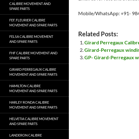
CALIBRE MOVEMENT AND
SPARE PARTS
Mobile/WhatsApp: +91- 98
FEF, FLEURIER CALIBRE
MOVEMENT AND SPARE PARTS
Related Posts:
FELSA CALIBRE MOVEMENT
AND SPARE PARTS
Girard Perregaux Calib
Girard-Perregaux windi
FHF CALIBRE MOVEMENT AND
GP- Girard-Perregaux w
SPARE PARTS
GIRARD PERREGAUX CALIBRE
MOVEMENT AND SPARE PARTS
HAMILTON CALIBRE
MOVEMENT AND SPARE PARTS
HARLEY RONDA CALIBRE
MOVEMENT AND SPARE PARTS
HELVETIA CALIBRE MOVEMENT
AND SPARE PARTS
LANDERON CALIBRE