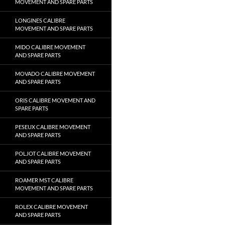
MOVEMENT AND SPARE PARTS
LONGINES CALIBRE
MOVEMENT AND SPARE PARTS
MIDO CALIBRE MOVEMENT
AND SPARE PARTS
MOVADO CALIBRE MOVEMENT
AND SPARE PARTS
ORIS CALIBRE MOVEMENT AND
SPARE PARTS
PESEUX CALIBRE MOVEMENT
AND SPARE PARTS
POLJOT CALIBRE MOVEMENT
AND SPARE PARTS
ROAMER MST CALIBRE
MOVEMENT AND SPARE PARTS
ROLEX CALIBRE MOVEMENT
AND SPARE PARTS