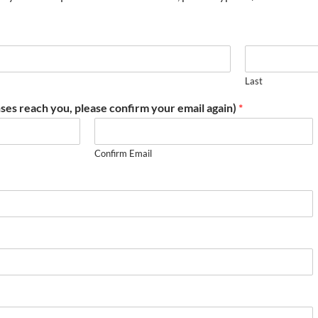
Last
ses reach you, please confirm your email again)
*
Confirm Email