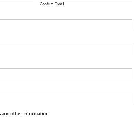
Confirm Email
 and other information