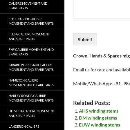
CALIBRE MOVEMENT AND
SPARE PARTS
FEF, FLEURIER CALIBRE
MOVEMENT AND SPARE PARTS
FELSA CALIBRE MOVEMENT
Submit
AND SPARE PARTS
FHF CALIBRE MOVEMENT AND
SPARE PARTS
Crown, Hands & Spares migh
GIRARD PERREGAUX CALIBRE
Email us for rate and availabi
MOVEMENT AND SPARE PARTS
HAMILTON CALIBRE
Mobile/WhatsApp: +91- 98
MOVEMENT AND SPARE PARTS
HARLEY RONDA CALIBRE
MOVEMENT AND SPARE PARTS
Related Posts:
AHS winding stems
HELVETIA CALIBRE MOVEMENT
AND SPARE PARTS
DM winding stems
EUW winding stems
LANDERON CALIBRE