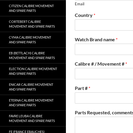
Email
CITIZEN CALIBRE MOVEMENT
AND SPARE PARTS
Country
*
CORTEBERT CALIBRE
MOVEMENT AND SPARE PARTS
CYMA CALIBRE MOVEMENT
Watch Brand name
*
AND SPARE PARTS
EB (BETTLACH) CALIBRE
MOVEMENT AND SPARE PARTS
Calibre # / Movement #
*
ELECTION CALIBRE MOVEMENT
AND SPARE PARTS
ENICAR CALIBRE MOVEMENT
Part #
*
AND SPARE PARTS
ETERNA CALIBRE MOVEMENT
AND SPARE PARTS
Parts Requested, comments
FAVRE LEUBA CALIBRE
MOVEMENT AND SPARE PARTS
FE (FRANCE EBAUCHES)