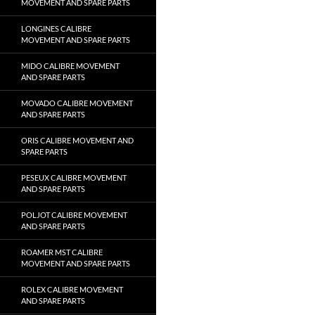
MOVEMENT AND SPARE PARTS
LONGINES CALIBRE
MOVEMENT AND SPARE PARTS
MIDO CALIBRE MOVEMENT
AND SPARE PARTS
MOVADO CALIBRE MOVEMENT
AND SPARE PARTS
ORIS CALIBRE MOVEMENT AND
SPARE PARTS
PESEUX CALIBRE MOVEMENT
AND SPARE PARTS
POLJOT CALIBRE MOVEMENT
AND SPARE PARTS
ROAMER MST CALIBRE
MOVEMENT AND SPARE PARTS
ROLEX CALIBRE MOVEMENT
AND SPARE PARTS