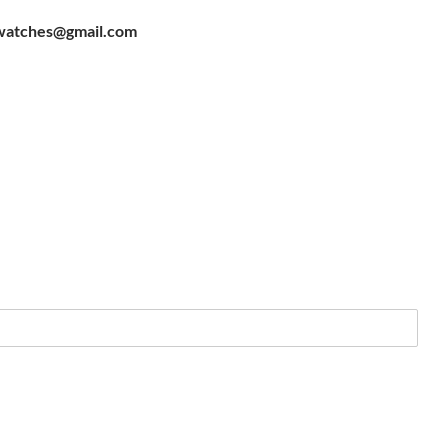
watches@gmail.com