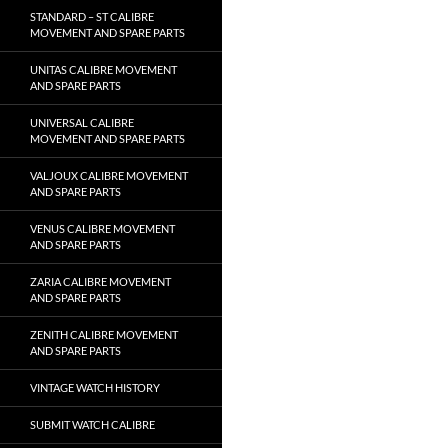
STANDARD – ST CALIBRE
MOVEMENT AND SPARE PARTS
UNITAS CALIBRE MOVEMENT
AND SPARE PARTS
UNIVERSAL CALIBRE
MOVEMENT AND SPARE PARTS
VALJOUX CALIBRE MOVEMENT
AND SPARE PARTS
VENUS CALIBRE MOVEMENT
AND SPARE PARTS
ZARIA CALIBRE MOVEMENT
AND SPARE PARTS
ZENITH CALIBRE MOVEMENT
AND SPARE PARTS
VINTAGE WATCH HISTORY
SUBMIT WATCH CALIBRE