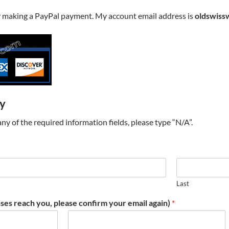
y making a PayPal payment. My account email address is
oldswiss
ry
t any of the required information fields, please type “N/A”.
Last
ses reach you, please confirm your email again)
*