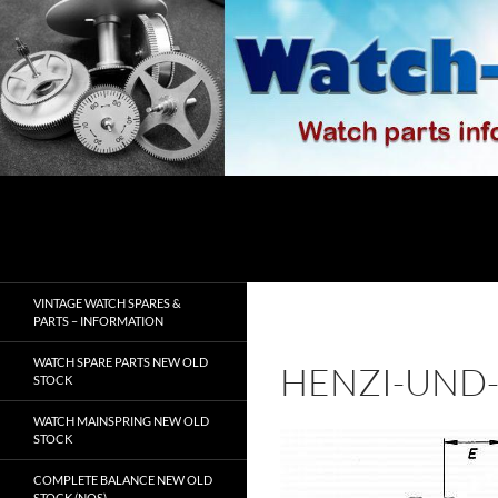
Skip
to
content
Search
watch-spares.com
VINTAGE WATCH SPARES &
PARTS – INFORMATION
WATCH SPARE PARTS NEW OLD
HENZI-UND-
STOCK
WATCH MAINSPRING NEW OLD
STOCK
COMPLETE BALANCE NEW OLD
STOCK (NOS)