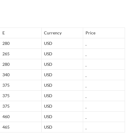
E
Currency
Price
280
USD
265
USD
280
USD
340
USD
375
USD
375
USD
375
USD
460
USD
465
USD