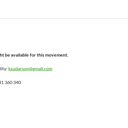
t be available for this movement.
lity:
ksudarson@gmail.com
41 360 340