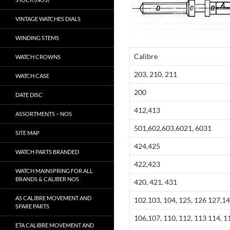
VINTAGE WATCHES DIALS
WINDING STEMS
Calibre
WATCH CROWNS
203, 210, 211
WATCH CASE
200
DATE DISC
412,413
ASSORTMENTS – NOS
501,602,603,6021, 6031
SITE MAP
424,425
WATCH PARTS BRANDED
422,423
WATCH MAINSPRING FOR ALL
BRANDS & CALIBER NOS
420, 421. 431
AS CALIBRE MOVEMENT AND
102.103, 104, 125, 126 127,1
SPARE PARTS
106,107, 110, 112, 113 114, 1
ETA CALIBRE MOVEMENT AND