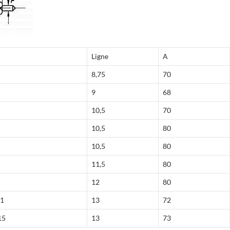
Ligne
A
8,75
70
9
68
10,5
70
10,5
80
10,5
80
11,5
80
12
80
41
13
72
15
13
73