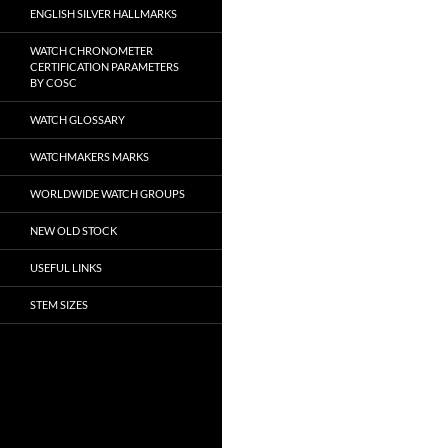
ENGLISH SILVER HALLMARKS
WATCH CHRONOMETER
CERTIFICATION PARAMETERS
BY COSC
WATCH GLOSSARY
WATCHMAKERS MARKS
WORLDWIDE WATCH GROUPS
NEW OLD STOCK
USEFUL LINKS
STEM SIZES