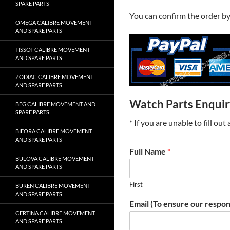
SPARE PARTS
You can confirm the order b
OMEGA CALIBRE MOVEMENT
AND SPARE PARTS
TISSOT CALIBRE MOVEMENT
AND SPARE PARTS
ZODIAC CALIBRE MOVEMENT
AND SPARE PARTS
Watch Parts Enqui
BFG CALIBRE MOVEMENT AND
SPARE PARTS
* If you are unable to fill ou
BIFORA CALIBRE MOVEMENT
AND SPARE PARTS
Full Name
*
BULOVA CALIBRE MOVEMENT
AND SPARE PARTS
First
BUREN CALIBRE MOVEMENT
AND SPARE PARTS
Email (To ensure our respon
CERTINA CALIBRE MOVEMENT
AND SPARE PARTS