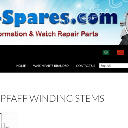
HOME
WATCH PARTS BRANDED
CONTACT US
PFAFF WINDING STEMS