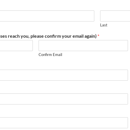
Last
ses reach you, please confirm your email again)
*
Confirm Email