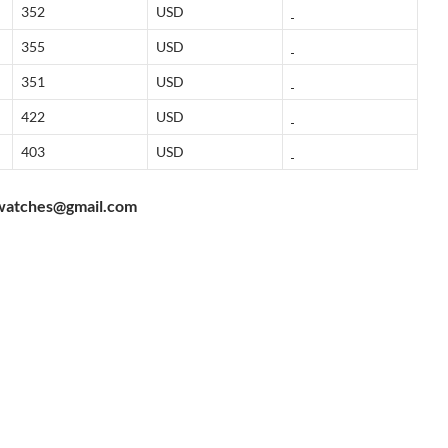
352
USD
355
USD
351
USD
422
USD
403
USD
watches@gmail.com