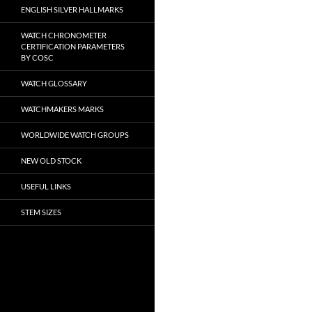
ENGLISH SILVER HALLMARKS
WATCH CHRONOMETER
CERTIFICATION PARAMETERS
BY COSC
WATCH GLOSSARY
WATCHMAKERS MARKS
WORLDWIDE WATCH GROUPS
NEW OLD STOCK
USEFUL LINKS
STEM SIZES