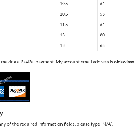
10,5
64
10,5
53
11,5
64
13
80
13
68
y making a PayPal payment. My account email address is
oldswiss
ry
t any of the required information fields, please type “N/A”.