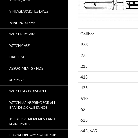
VINTAGE WATCHES DIALS
WINDING STEMS
Calibre
WATCH CROWNS
973
WATCH CASE
275
DATE DISC
215
ASSORTMENTS – NOS
415
SITE MAP
435
WATCH PARTS BRANDED
610
WATCH MAINSPRING FOR ALL
BRANDS & CALIBER NOS
62
AS CALIBRE MOVEMENT AND
625
SPARE PARTS
645, 665
ETA CALIBRE MOVEMENT AND