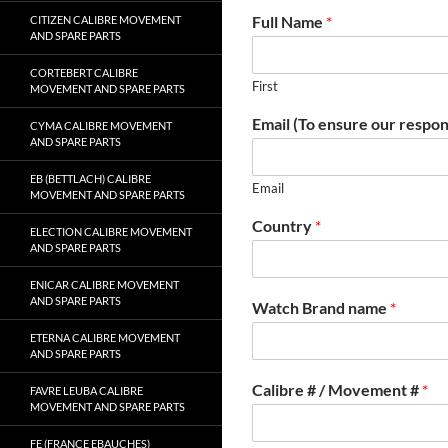
Full Name
*
CITIZEN CALIBRE MOVEMENT
AND SPARE PARTS
CORTEBERT CALIBRE
First
MOVEMENT AND SPARE PARTS
Email (To ensure our respon
CYMA CALIBRE MOVEMENT
AND SPARE PARTS
EB (BETTLACH) CALIBRE
Email
MOVEMENT AND SPARE PARTS
Country
*
ELECTION CALIBRE MOVEMENT
AND SPARE PARTS
ENICAR CALIBRE MOVEMENT
AND SPARE PARTS
Watch Brand name
*
ETERNA CALIBRE MOVEMENT
AND SPARE PARTS
Calibre # / Movement #
*
FAVRE LEUBA CALIBRE
MOVEMENT AND SPARE PARTS
FE (FRANCE EBAUCHES)