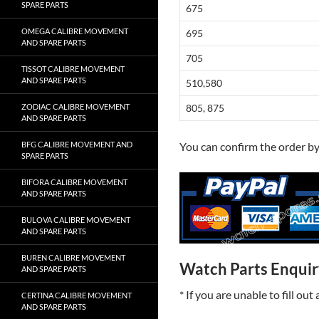
SPARE PARTS
675
OMEGA CALIBRE MOVEMENT
695
AND SPARE PARTS
705
TISSOT CALIBRE MOVEMENT
AND SPARE PARTS
510,580
ZODIAC CALIBRE MOVEMENT
805, 875
AND SPARE PARTS
BFG CALIBRE MOVEMENT AND
You can confirm the order b
SPARE PARTS
BIFORA CALIBRE MOVEMENT
AND SPARE PARTS
BULOVA CALIBRE MOVEMENT
AND SPARE PARTS
BUREN CALIBRE MOVEMENT
Watch Parts Enqui
AND SPARE PARTS
* If you are unable to fill ou
CERTINA CALIBRE MOVEMENT
AND SPARE PARTS