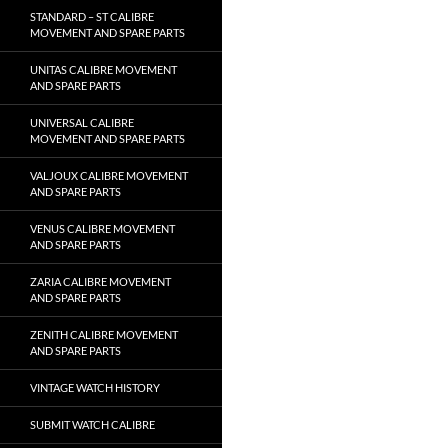
STANDARD – ST CALIBRE
MOVEMENT AND SPARE PARTS
UNITAS CALIBRE MOVEMENT
AND SPARE PARTS
UNIVERSAL CALIBRE
MOVEMENT AND SPARE PARTS
VALJOUX CALIBRE MOVEMENT
AND SPARE PARTS
VENUS CALIBRE MOVEMENT
AND SPARE PARTS
ZARIA CALIBRE MOVEMENT
AND SPARE PARTS
ZENITH CALIBRE MOVEMENT
AND SPARE PARTS
VINTAGE WATCH HISTORY
SUBMIT WATCH CALIBRE