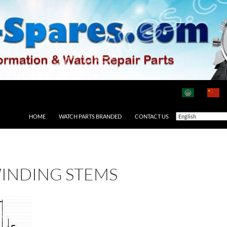
HOME
WATCH PARTS BRANDED
CONTACT US
INDING STEMS