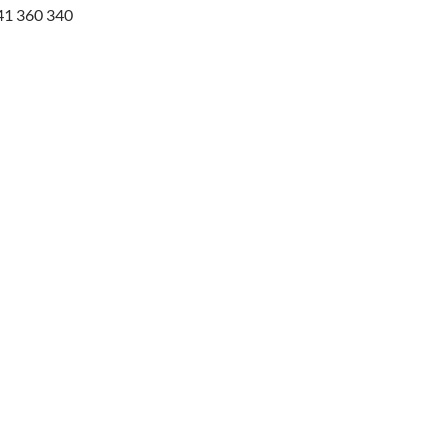
41 360 340