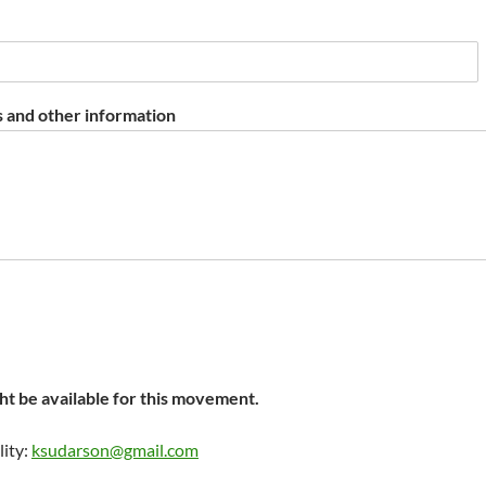
 and other information
t be available for this movement.
lity:
ksudarson@gmail.com