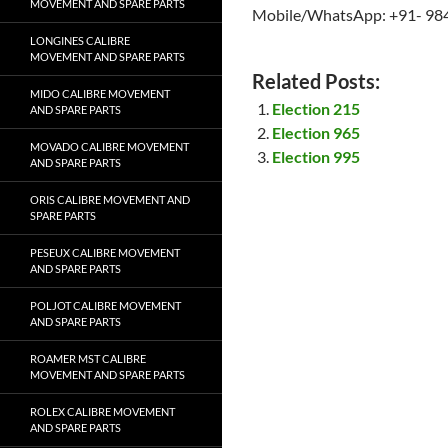
MOVEMENT AND SPARE PARTS
Mobile/WhatsApp: +91- 98
LONGINES CALIBRE
MOVEMENT AND SPARE PARTS
Related Posts:
MIDO CALIBRE MOVEMENT
Election 215
AND SPARE PARTS
Election 965
MOVADO CALIBRE MOVEMENT
Election 995
AND SPARE PARTS
ORIS CALIBRE MOVEMENT AND
SPARE PARTS
PESEUX CALIBRE MOVEMENT
AND SPARE PARTS
POLJOT CALIBRE MOVEMENT
AND SPARE PARTS
ROAMER MST CALIBRE
MOVEMENT AND SPARE PARTS
ROLEX CALIBRE MOVEMENT
AND SPARE PARTS