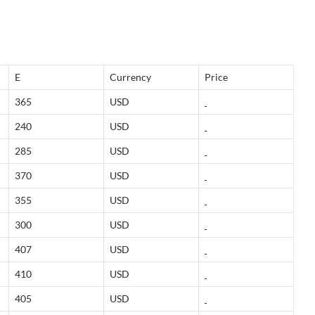
E
Currency
Price
365
USD
240
USD
285
USD
370
USD
355
USD
300
USD
407
USD
410
USD
405
USD