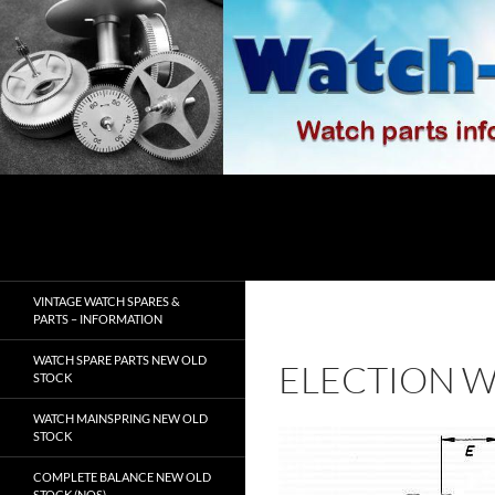
Skip
to
content
Search
watch-spares.com
VINTAGE WATCH SPARES &
PARTS – INFORMATION
WATCH SPARE PARTS NEW OLD
ELECTION W
STOCK
WATCH MAINSPRING NEW OLD
STOCK
COMPLETE BALANCE NEW OLD
STOCK (NOS)