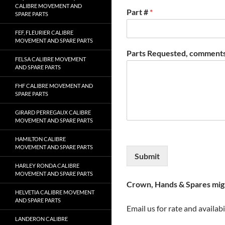
CALIBRE MOVEMENT AND
Part #
*
SPARE PARTS
FEF, FLEURIER CALIBRE
MOVEMENT AND SPARE PARTS
Parts Requested, comments
FELSA CALIBRE MOVEMENT
AND SPARE PARTS
FHF CALIBRE MOVEMENT AND
SPARE PARTS
GIRARD PERREGAUX CALIBRE
MOVEMENT AND SPARE PARTS
HAMILTON CALIBRE
MOVEMENT AND SPARE PARTS
Submit
HARLEY RONDA CALIBRE
MOVEMENT AND SPARE PARTS
Crown, Hands & Spares migh
HELVETIA CALIBRE MOVEMENT
AND SPARE PARTS
Email us for rate and availabi
LANDERON CALIBRE