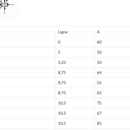
Ligne
A
0
60
5
50
5,25
50
8,75
64
8,75
55
8,75
65
10,5
75
10,5
67
10,5
85