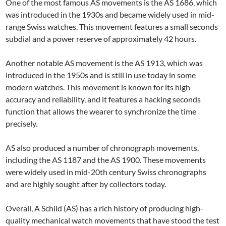
One of the most famous AS movements is the AS 1686, which
was introduced in the 1930s and became widely used in mid-
range Swiss watches. This movement features a small seconds
subdial and a power reserve of approximately 42 hours.
Another notable AS movement is the AS 1913, which was
introduced in the 1950s and is still in use today in some
modern watches. This movement is known for its high
accuracy and reliability, and it features a hacking seconds
function that allows the wearer to synchronize the time
precisely.
AS also produced a number of chronograph movements,
including the AS 1187 and the AS 1900. These movements
were widely used in mid-20th century Swiss chronographs
and are highly sought after by collectors today.
Overall, A Schild (AS) has a rich history of producing high-
quality mechanical watch movements that have stood the test