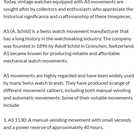
Today, vintage watches equipped with AS movements are
sought after by collectors and enthusiasts who appreciate the
historical significance and craftsmanship of these timepieces.
AS (A. Schild) is a Swiss watch movement manufacturer that
has a long history in the watchmaking industry. The company
was founded in 1896 by Adolf Schild in Grenchen, Switzerland.
AS became known for producing reliable and affordable
mechanical watch movements.
AS movements are highly regarded and have been widely used
by many Swiss watch brands. They have produced a range of
different movement calibers, including both manual-winding
and automatic movements. Some of their notable movements
include:
1. AS 1130: A manual-winding movement with small seconds
and a power reserve of approximately 40 hours.