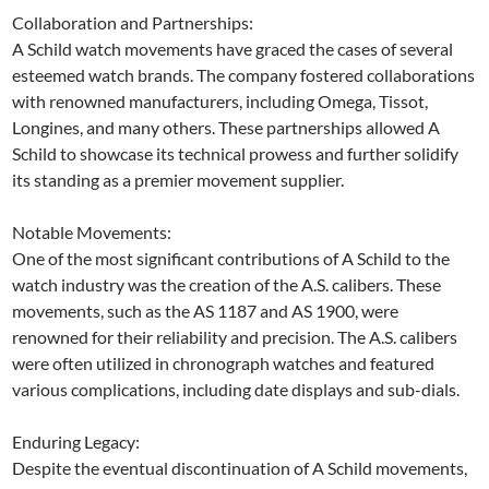
Collaboration and Partnerships:
A Schild watch movements have graced the cases of several
esteemed watch brands. The company fostered collaborations
with renowned manufacturers, including Omega, Tissot,
Longines, and many others. These partnerships allowed A
Schild to showcase its technical prowess and further solidify
its standing as a premier movement supplier.
Notable Movements:
One of the most significant contributions of A Schild to the
watch industry was the creation of the A.S. calibers. These
movements, such as the AS 1187 and AS 1900, were
renowned for their reliability and precision. The A.S. calibers
were often utilized in chronograph watches and featured
various complications, including date displays and sub-dials.
Enduring Legacy:
Despite the eventual discontinuation of A Schild movements,