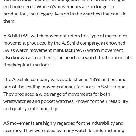
end timepieces. While AS movements are no longer in
production, their legacy lives on in the watches that contain
them.
A Schild (AS) watch movement refers to a type of mechanical
movement produced by the A. Schild company, a renowned
Swiss watch movement manufacturer. A watch movement,
also known as a caliber, is the heart of a watch that controls its
timekeeping functions.
The A. Schild company was established in 1896 and became
one of the leading movement manufacturers in Switzerland.
They produced a wide range of movements for both
wristwatches and pocket watches, known for their reliability
and quality craftsmanship.
AS movements are highly regarded for their durability and
accuracy. They were used by many watch brands, including