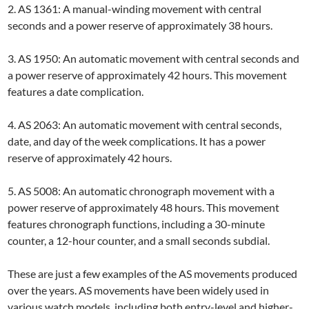
2. AS 1361: A manual-winding movement with central
seconds and a power reserve of approximately 38 hours.
3. AS 1950: An automatic movement with central seconds and
a power reserve of approximately 42 hours. This movement
features a date complication.
4. AS 2063: An automatic movement with central seconds,
date, and day of the week complications. It has a power
reserve of approximately 42 hours.
5. AS 5008: An automatic chronograph movement with a
power reserve of approximately 48 hours. This movement
features chronograph functions, including a 30-minute
counter, a 12-hour counter, and a small seconds subdial.
These are just a few examples of the AS movements produced
over the years. AS movements have been widely used in
various watch models, including both entry-level and higher-