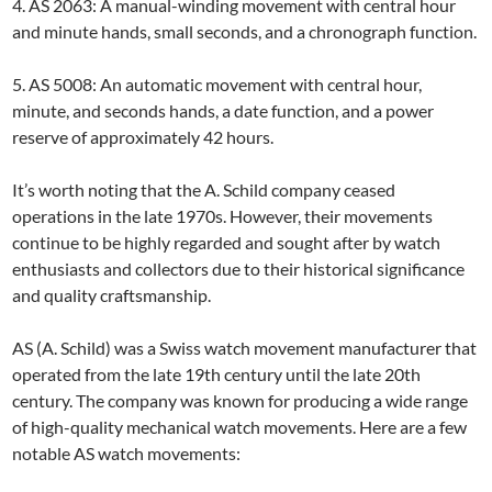
4. AS 2063: A manual-winding movement with central hour
and minute hands, small seconds, and a chronograph function.
5. AS 5008: An automatic movement with central hour,
minute, and seconds hands, a date function, and a power
reserve of approximately 42 hours.
It’s worth noting that the A. Schild company ceased
operations in the late 1970s. However, their movements
continue to be highly regarded and sought after by watch
enthusiasts and collectors due to their historical significance
and quality craftsmanship.
AS (A. Schild) was a Swiss watch movement manufacturer that
operated from the late 19th century until the late 20th
century. The company was known for producing a wide range
of high-quality mechanical watch movements. Here are a few
notable AS watch movements: