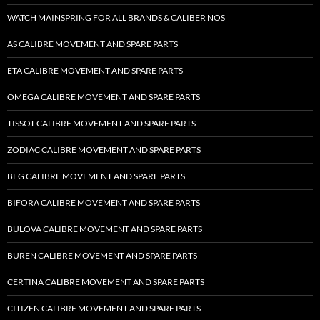
WATCH MAINSPRING FOR ALL BRANDS & CALIBER NOS
AS CALIBRE MOVEMENT AND SPARE PARTS
ETA CALIBRE MOVEMENT AND SPARE PARTS
OMEGA CALIBRE MOVEMENT AND SPARE PARTS
TISSOT CALIBRE MOVEMENT AND SPARE PARTS
ZODIAC CALIBRE MOVEMENT AND SPARE PARTS
BFG CALIBRE MOVEMENT AND SPARE PARTS
BIFORA CALIBRE MOVEMENT AND SPARE PARTS
BULOVA CALIBRE MOVEMENT AND SPARE PARTS
BUREN CALIBRE MOVEMENT AND SPARE PARTS
CERTINA CALIBRE MOVEMENT AND SPARE PARTS
CITIZEN CALIBRE MOVEMENT AND SPARE PARTS