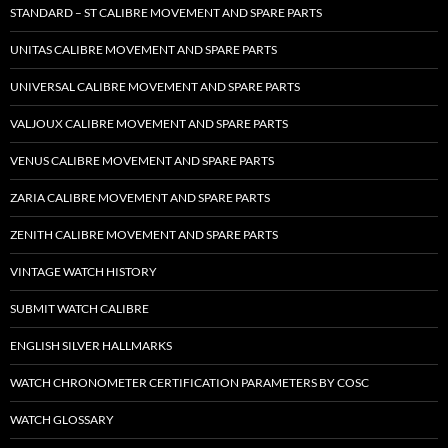
STANDARD – ST CALIBRE MOVEMENT AND SPARE PARTS
UNITAS CALIBRE MOVEMENT AND SPARE PARTS
UNIVERSAL CALIBRE MOVEMENT AND SPARE PARTS
VALJOUX CALIBRE MOVEMENT AND SPARE PARTS
VENUS CALIBRE MOVEMENT AND SPARE PARTS
ZARIA CALIBRE MOVEMENT AND SPARE PARTS
ZENITH CALIBRE MOVEMENT AND SPARE PARTS
VINTAGE WATCH HISTORY
SUBMIT WATCH CALIBRE
ENGLISH SILVER HALLMARKS
WATCH CHRONOMETER CERTIFICATION PARAMETERS BY COSC
WATCH GLOSSARY