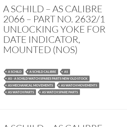
A SCHILD – AS CALIBRE
2066 – PART NO. 2632/1
UNLOCKING YOKE FOR
DATE INDICATOR,
MOUNTED (NOS)
A SCHILD
A SCHILD CALIBRE
AS
AS - A SCHILD WATCH SPARES PARTS NEW OLD STOCK
AS MECHANICAL MOVEMENTS
AS WATCH MOVEMENTS
AS WATCH PARTS
AS WATCH SPARE PARTS