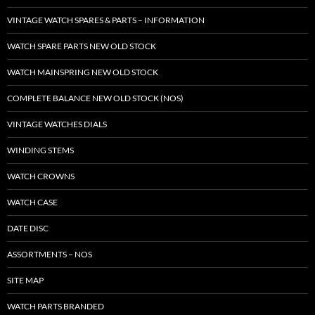
VINTAGE WATCH SPARES & PARTS – INFORMATION
WATCH SPARE PARTS NEW OLD STOCK
WATCH MAINSPRING NEW OLD STOCK
COMPLETE BALANCE NEW OLD STOCK (NOS)
VINTAGE WATCHES DIALS
WINDING STEMS
WATCH CROWNS
WATCH CASE
DATE DISC
ASSORTMENTS – NOS
SITE MAP
WATCH PARTS BRANDED