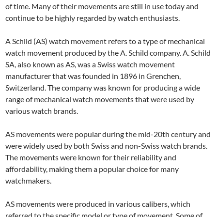
of time. Many of their movements are still in use today and
continue to be highly regarded by watch enthusiasts.
A Schild (AS) watch movement refers to a type of mechanical
watch movement produced by the A. Schild company. A. Schild
SA, also known as AS, was a Swiss watch movement
manufacturer that was founded in 1896 in Grenchen,
Switzerland. The company was known for producing a wide
range of mechanical watch movements that were used by
various watch brands.
AS movements were popular during the mid-20th century and
were widely used by both Swiss and non-Swiss watch brands.
The movements were known for their reliability and
affordability, making them a popular choice for many
watchmakers.
AS movements were produced in various calibers, which
referred to the specific model or type of movement. Some of