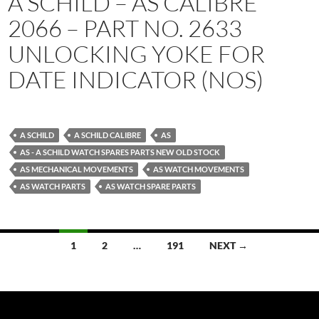
A SCHILD – AS CALIBRE
2066 – PART NO. 2633
UNLOCKING YOKE FOR
DATE INDICATOR (NOS)
A SCHILD
A SCHILD CALIBRE
AS
AS - A SCHILD WATCH SPARES PARTS NEW OLD STOCK
AS MECHANICAL MOVEMENTS
AS WATCH MOVEMENTS
AS WATCH PARTS
AS WATCH SPARE PARTS
Posts
1
2
…
191
NEXT →
navigation