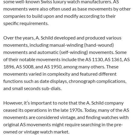
some well-known Swiss luxury watch manufacturers. AS
movements were also often used as base movements by other
companies to build upon and modify according to their
specific requirements.
Over the years, A. Schild developed and produced various
movements, including manual-winding (hand-wound)
movements and automatic (self-winding) movements. Some
of their notable movements include the AS 1130, AS 1361, AS
1896, AS 5008, and AS 1950, among many others. These
movements varied in complexity and featured different
functions such as date displays, chronograph complications,
and small seconds sub-dials.
However, it’s important to note that the A. Schild company
ceased its operations in the late 1970s. Today, many of the AS
movements are considered vintage, and finding watches with
original AS movements might require searching in the pre-
owned or vintage watch market.