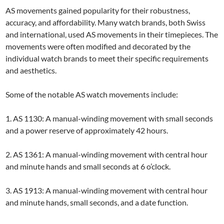
AS movements gained popularity for their robustness,
accuracy, and affordability. Many watch brands, both Swiss
and international, used AS movements in their timepieces. The
movements were often modified and decorated by the
individual watch brands to meet their specific requirements
and aesthetics.
Some of the notable AS watch movements include:
1. AS 1130: A manual-winding movement with small seconds
and a power reserve of approximately 42 hours.
2. AS 1361: A manual-winding movement with central hour
and minute hands and small seconds at 6 o’clock.
3. AS 1913: A manual-winding movement with central hour
and minute hands, small seconds, and a date function.