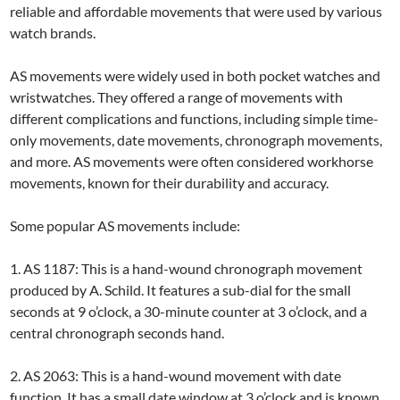
reliable and affordable movements that were used by various
watch brands.
AS movements were widely used in both pocket watches and
wristwatches. They offered a range of movements with
different complications and functions, including simple time-
only movements, date movements, chronograph movements,
and more. AS movements were often considered workhorse
movements, known for their durability and accuracy.
Some popular AS movements include:
1. AS 1187: This is a hand-wound chronograph movement
produced by A. Schild. It features a sub-dial for the small
seconds at 9 o’clock, a 30-minute counter at 3 o’clock, and a
central chronograph seconds hand.
2. AS 2063: This is a hand-wound movement with date
function. It has a small date window at 3 o’clock and is known