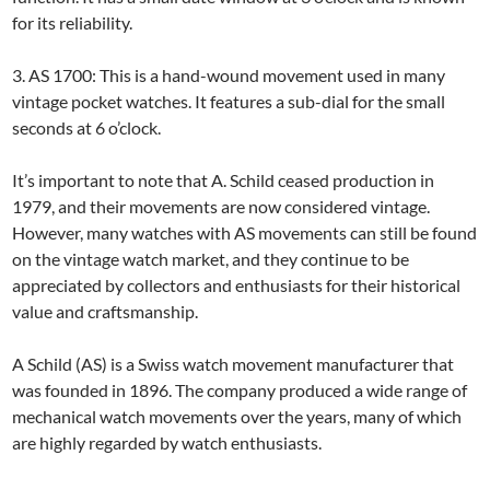
for its reliability.
3. AS 1700: This is a hand-wound movement used in many
vintage pocket watches. It features a sub-dial for the small
seconds at 6 o’clock.
It’s important to note that A. Schild ceased production in
1979, and their movements are now considered vintage.
However, many watches with AS movements can still be found
on the vintage watch market, and they continue to be
appreciated by collectors and enthusiasts for their historical
value and craftsmanship.
A Schild (AS) is a Swiss watch movement manufacturer that
was founded in 1896. The company produced a wide range of
mechanical watch movements over the years, many of which
are highly regarded by watch enthusiasts.