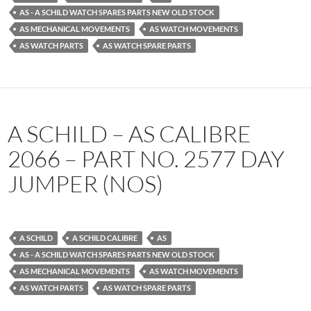
AS - A SCHILD WATCH SPARES PARTS NEW OLD STOCK
AS MECHANICAL MOVEMENTS
AS WATCH MOVEMENTS
AS WATCH PARTS
AS WATCH SPARE PARTS
A SCHILD – AS CALIBRE
2066 – PART NO. 2577 DAY
JUMPER (NOS)
A SCHILD
A SCHILD CALIBRE
AS
AS - A SCHILD WATCH SPARES PARTS NEW OLD STOCK
AS MECHANICAL MOVEMENTS
AS WATCH MOVEMENTS
AS WATCH PARTS
AS WATCH SPARE PARTS