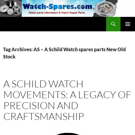
Skip
to
content
Search
watch-spares.com
PRIMAR
MENU
Tag Archives: AS – A Schild Watch spares parts New Old
Stock
A SCHILD WATCH
MOVEMENTS: A LEGACY OF
PRECISION AND
CRAFTSMANSHIP