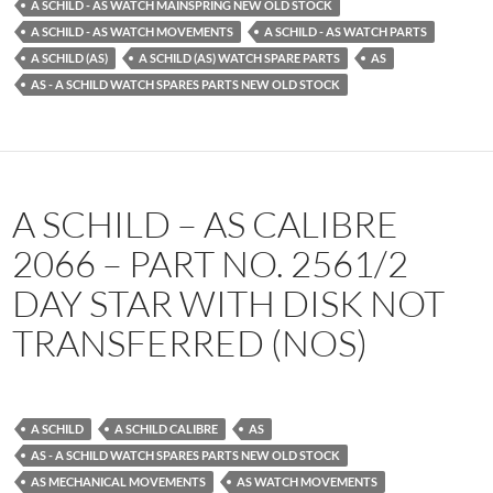
A SCHILD - AS WATCH MAINSPRING NEW OLD STOCK
A SCHILD - AS WATCH MOVEMENTS
A SCHILD - AS WATCH PARTS
A SCHILD (AS)
A SCHILD (AS) WATCH SPARE PARTS
AS
AS - A SCHILD WATCH SPARES PARTS NEW OLD STOCK
A SCHILD – AS CALIBRE
2066 – PART NO. 2561/2
DAY STAR WITH DISK NOT
TRANSFERRED (NOS)
A SCHILD
A SCHILD CALIBRE
AS
AS - A SCHILD WATCH SPARES PARTS NEW OLD STOCK
AS MECHANICAL MOVEMENTS
AS WATCH MOVEMENTS