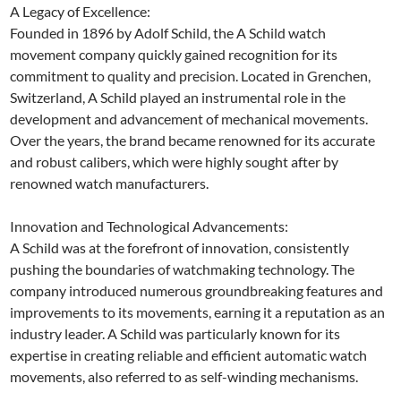
A Legacy of Excellence:
Founded in 1896 by Adolf Schild, the A Schild watch
movement company quickly gained recognition for its
commitment to quality and precision. Located in Grenchen,
Switzerland, A Schild played an instrumental role in the
development and advancement of mechanical movements.
Over the years, the brand became renowned for its accurate
and robust calibers, which were highly sought after by
renowned watch manufacturers.
Innovation and Technological Advancements:
A Schild was at the forefront of innovation, consistently
pushing the boundaries of watchmaking technology. The
company introduced numerous groundbreaking features and
improvements to its movements, earning it a reputation as an
industry leader. A Schild was particularly known for its
expertise in creating reliable and efficient automatic watch
movements, also referred to as self-winding mechanisms.