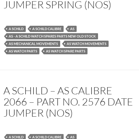
JUMPER SPRING (NOS)
A SCHILD
A SCHILD CALIBRE
AS
AS - A SCHILD WATCH SPARES PARTS NEW OLD STOCK
AS MECHANICAL MOVEMENTS
AS WATCH MOVEMENTS
AS WATCH PARTS
AS WATCH SPARE PARTS
A SCHILD – AS CALIBRE
2066 – PART NO. 2576 DATE
JUMPER (NOS)
A SCHILD
A SCHILD CALIBRE
AS