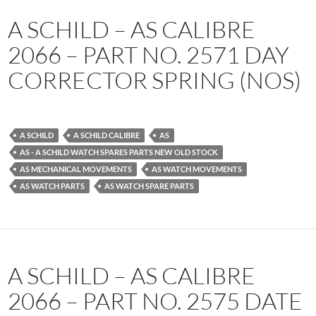
A SCHILD – AS CALIBRE
2066 – PART NO. 2571 DAY
CORRECTOR SPRING (NOS)
A SCHILD
A SCHILD CALIBRE
AS
AS - A SCHILD WATCH SPARES PARTS NEW OLD STOCK
AS MECHANICAL MOVEMENTS
AS WATCH MOVEMENTS
AS WATCH PARTS
AS WATCH SPARE PARTS
A SCHILD – AS CALIBRE
2066 – PART NO. 2575 DATE