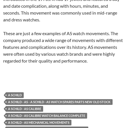
and date complication, along with hours, minutes, and
seconds. This movement was commonly used in mid-range
and dress watches.
These are just a few examples of AS watch movements. The
company produced a wide range of movements with different
features and complications over its history. AS movements
were often used by various watch brands and were highly
regarded for their quality and performance.
A SCHILD
A SCHILD - AS - A SCHILD - AS WATCH SPARES PARTS NEW OLD STOCK
A SCHILD - AS CALIBRE
A SCHILD - AS CALIBRE WATCH BALANCE COMPLETE
A SCHILD - AS MECHANICAL MOVEMENTS