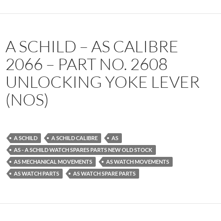
A SCHILD – AS CALIBRE
2066 – PART NO. 2608
UNLOCKING YOKE LEVER
(NOS)
A SCHILD
A SCHILD CALIBRE
AS
AS - A SCHILD WATCH SPARES PARTS NEW OLD STOCK
AS MECHANICAL MOVEMENTS
AS WATCH MOVEMENTS
AS WATCH PARTS
AS WATCH SPARE PARTS