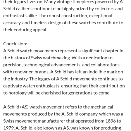
their legacy lives on. Many vintage timepieces powered by A
Schild calibers continue to be highly prized by collectors and
enthusiasts alike. The robust construction, exceptional
accuracy, and timeless design of these watches contribute to
their enduring appeal.
Conclusion:
A Schild watch movements represent a significant chapter in
the history of Swiss watchmaking. With a dedication to
precision, technological advancements, and collaborations
with renowned brands, A Schild has left an indelible mark on
the industry. The legacy of A Schild movements continues to
captivate watch enthusiasts, ensuring that their contribution
to horology will be cherished for generations to come.
A Schild (AS) watch movement refers to the mechanical
movements produced by the A. Schild company, which was a
Swiss movement manufacturer that operated from 1896 to
1979. A. Schild, also known as AS, was known for producing