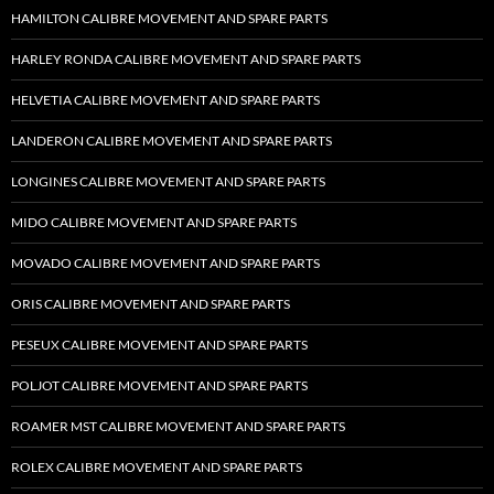
HAMILTON CALIBRE MOVEMENT AND SPARE PARTS
HARLEY RONDA CALIBRE MOVEMENT AND SPARE PARTS
HELVETIA CALIBRE MOVEMENT AND SPARE PARTS
LANDERON CALIBRE MOVEMENT AND SPARE PARTS
LONGINES CALIBRE MOVEMENT AND SPARE PARTS
MIDO CALIBRE MOVEMENT AND SPARE PARTS
MOVADO CALIBRE MOVEMENT AND SPARE PARTS
ORIS CALIBRE MOVEMENT AND SPARE PARTS
PESEUX CALIBRE MOVEMENT AND SPARE PARTS
POLJOT CALIBRE MOVEMENT AND SPARE PARTS
ROAMER MST CALIBRE MOVEMENT AND SPARE PARTS
ROLEX CALIBRE MOVEMENT AND SPARE PARTS