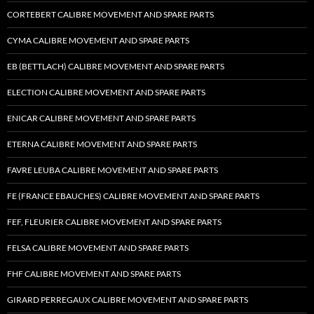
CORTEBERT CALIBRE MOVEMENT AND SPARE PARTS
CYMA CALIBRE MOVEMENT AND SPARE PARTS
EB (BETTLACH) CALIBRE MOVEMENT AND SPARE PARTS
ELECTION CALIBRE MOVEMENT AND SPARE PARTS
ENICAR CALIBRE MOVEMENT AND SPARE PARTS
ETERNA CALIBRE MOVEMENT AND SPARE PARTS
FAVRE LEUBA CALIBRE MOVEMENT AND SPARE PARTS
FE (FRANCE EBAUCHES) CALIBRE MOVEMENT AND SPARE PARTS
FEF, FLEURIER CALIBRE MOVEMENT AND SPARE PARTS
FELSA CALIBRE MOVEMENT AND SPARE PARTS
FHF CALIBRE MOVEMENT AND SPARE PARTS
GIRARD PERREGAUX CALIBRE MOVEMENT AND SPARE PARTS