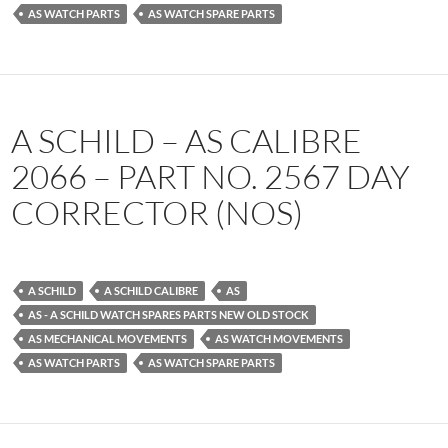
AS WATCH PARTS
AS WATCH SPARE PARTS
A SCHILD – AS CALIBRE
2066 – PART NO. 2567 DAY
CORRECTOR (NOS)
A SCHILD
A SCHILD CALIBRE
AS
AS - A SCHILD WATCH SPARES PARTS NEW OLD STOCK
AS MECHANICAL MOVEMENTS
AS WATCH MOVEMENTS
AS WATCH PARTS
AS WATCH SPARE PARTS