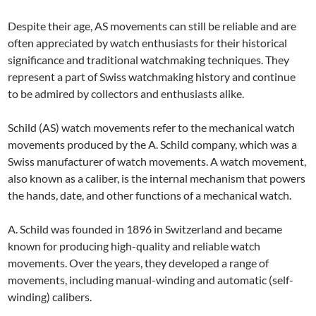
Despite their age, AS movements can still be reliable and are
often appreciated by watch enthusiasts for their historical
significance and traditional watchmaking techniques. They
represent a part of Swiss watchmaking history and continue
to be admired by collectors and enthusiasts alike.
Schild (AS) watch movements refer to the mechanical watch
movements produced by the A. Schild company, which was a
Swiss manufacturer of watch movements. A watch movement,
also known as a caliber, is the internal mechanism that powers
the hands, date, and other functions of a mechanical watch.
A. Schild was founded in 1896 in Switzerland and became
known for producing high-quality and reliable watch
movements. Over the years, they developed a range of
movements, including manual-winding and automatic (self-
winding) calibers.