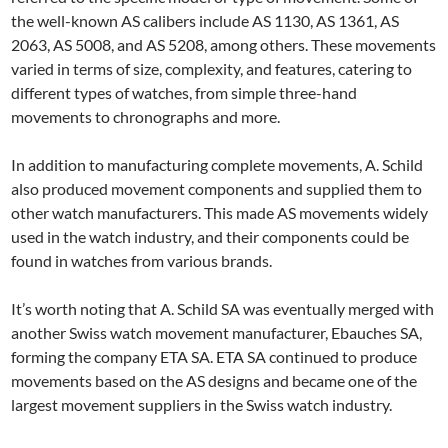
the well-known AS calibers include AS 1130, AS 1361, AS
2063, AS 5008, and AS 5208, among others. These movements
varied in terms of size, complexity, and features, catering to
different types of watches, from simple three-hand
movements to chronographs and more.
In addition to manufacturing complete movements, A. Schild
also produced movement components and supplied them to
other watch manufacturers. This made AS movements widely
used in the watch industry, and their components could be
found in watches from various brands.
It’s worth noting that A. Schild SA was eventually merged with
another Swiss watch movement manufacturer, Ebauches SA,
forming the company ETA SA. ETA SA continued to produce
movements based on the AS designs and became one of the
largest movement suppliers in the Swiss watch industry.