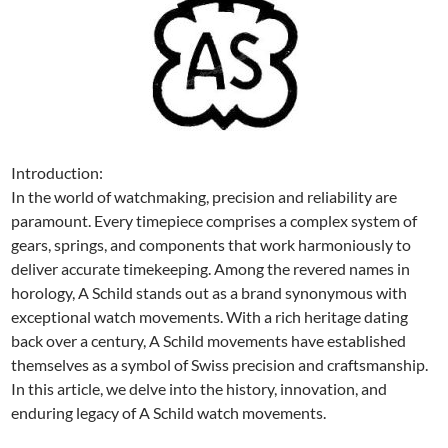
Introduction:
In the world of watchmaking, precision and reliability are
paramount. Every timepiece comprises a complex system of
gears, springs, and components that work harmoniously to
deliver accurate timekeeping. Among the revered names in
horology, A Schild stands out as a brand synonymous with
exceptional watch movements. With a rich heritage dating
back over a century, A Schild movements have established
themselves as a symbol of Swiss precision and craftsmanship.
In this article, we delve into the history, innovation, and
enduring legacy of A Schild watch movements.