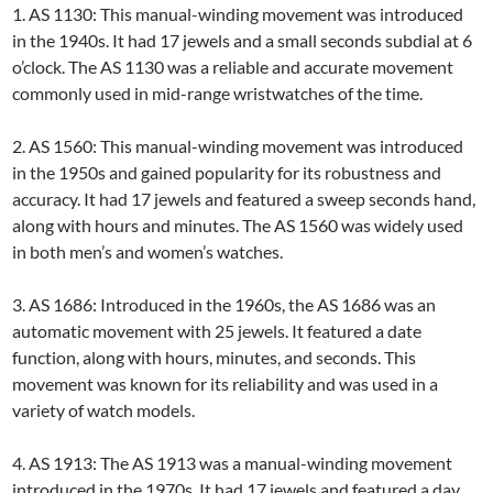
1. AS 1130: This manual-winding movement was introduced
in the 1940s. It had 17 jewels and a small seconds subdial at 6
o’clock. The AS 1130 was a reliable and accurate movement
commonly used in mid-range wristwatches of the time.
2. AS 1560: This manual-winding movement was introduced
in the 1950s and gained popularity for its robustness and
accuracy. It had 17 jewels and featured a sweep seconds hand,
along with hours and minutes. The AS 1560 was widely used
in both men’s and women’s watches.
3. AS 1686: Introduced in the 1960s, the AS 1686 was an
automatic movement with 25 jewels. It featured a date
function, along with hours, minutes, and seconds. This
movement was known for its reliability and was used in a
variety of watch models.
4. AS 1913: The AS 1913 was a manual-winding movement
introduced in the 1970s. It had 17 jewels and featured a day