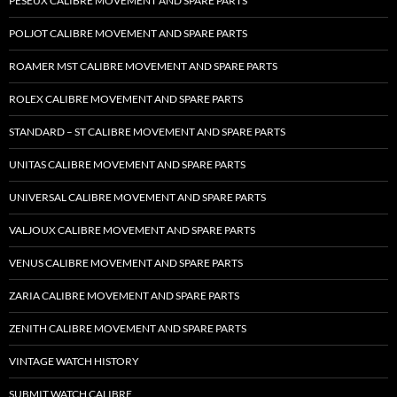
PESEUX CALIBRE MOVEMENT AND SPARE PARTS
POLJOT CALIBRE MOVEMENT AND SPARE PARTS
ROAMER MST CALIBRE MOVEMENT AND SPARE PARTS
ROLEX CALIBRE MOVEMENT AND SPARE PARTS
STANDARD – ST CALIBRE MOVEMENT AND SPARE PARTS
UNITAS CALIBRE MOVEMENT AND SPARE PARTS
UNIVERSAL CALIBRE MOVEMENT AND SPARE PARTS
VALJOUX CALIBRE MOVEMENT AND SPARE PARTS
VENUS CALIBRE MOVEMENT AND SPARE PARTS
ZARIA CALIBRE MOVEMENT AND SPARE PARTS
ZENITH CALIBRE MOVEMENT AND SPARE PARTS
VINTAGE WATCH HISTORY
SUBMIT WATCH CALIBRE