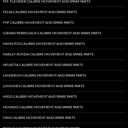
FEF, FLEURIER CALIBRE MOVEMENT AND SPARE PARTS
FELSA CALIBRE MOVEMENT AND SPARE PARTS
FHF CALIBRE MOVEMENT AND SPARE PARTS
GIRARD PERREGAUX CALIBRE MOVEMENT AND SPARE PARTS
HAMILTON CALIBRE MOVEMENT AND SPARE PARTS
HARLEY RONDA CALIBRE MOVEMENT AND SPARE PARTS
HELVETIA CALIBRE MOVEMENT AND SPARE PARTS
LANDERON CALIBRE MOVEMENT AND SPARE PARTS
LONGINES CALIBRE MOVEMENT AND SPARE PARTS
MIDO CALIBRE MOVEMENT AND SPARE PARTS
MOVADO CALIBRE MOVEMENT AND SPARE PARTS
ORIS CALIBRE MOVEMENT AND SPARE PARTS