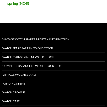
spring (NOS)
VINTAGE WATCH SPARES & PARTS – INFORMATION
WATCH SPARE PARTS NEW OLD STOCK
WATCH MAINSPRING NEW OLD STOCK
COMPLETE BALANCE NEW OLD STOCK (NOS)
VINTAGE WATCHES DIALS
WINDING STEMS
WATCH CROWNS
WATCH CASE