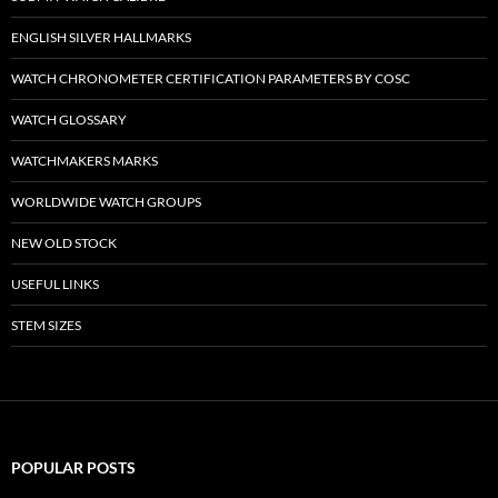
ENGLISH SILVER HALLMARKS
WATCH CHRONOMETER CERTIFICATION PARAMETERS BY COSC
WATCH GLOSSARY
WATCHMAKERS MARKS
WORLDWIDE WATCH GROUPS
NEW OLD STOCK
USEFUL LINKS
STEM SIZES
POPULAR POSTS