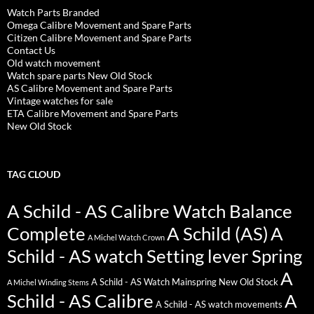
Watch Parts Branded
Omega Calibre Movement and Spare Parts
Citizen Calibre Movement and Spare Parts
Contact Us
Old watch movement
Watch spare parts New Old Stock
AS Calibre Movement and Spare Parts
Vintage watches for sale
ETA Calibre Movement and Spare Parts
New Old Stock
TAG CLOUD
A Schild - AS Calibre Watch Balance
Complete
A Schild (AS)
A
A Michel Watch Crown
Schild - AS watch Setting lever Spring
A
A Schild - AS Watch Mainspring New Old Stock
A Michel Winding Stems
Schild - AS Calibre
A
A Schild - AS watch movements