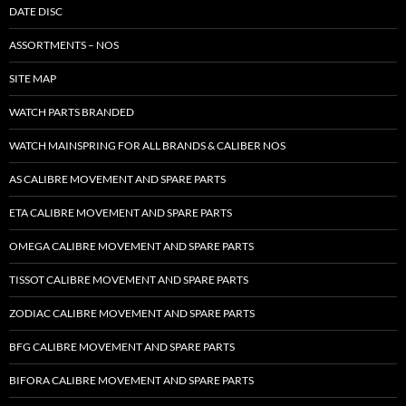
DATE DISC
ASSORTMENTS – NOS
SITE MAP
WATCH PARTS BRANDED
WATCH MAINSPRING FOR ALL BRANDS & CALIBER NOS
AS CALIBRE MOVEMENT AND SPARE PARTS
ETA CALIBRE MOVEMENT AND SPARE PARTS
OMEGA CALIBRE MOVEMENT AND SPARE PARTS
TISSOT CALIBRE MOVEMENT AND SPARE PARTS
ZODIAC CALIBRE MOVEMENT AND SPARE PARTS
BFG CALIBRE MOVEMENT AND SPARE PARTS
BIFORA CALIBRE MOVEMENT AND SPARE PARTS