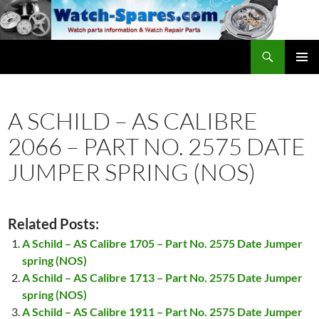
Skip
to
content
Search
watch-spares.com
PRIMAR
MENU
A SCHILD – AS CALIBRE
2066 – PART NO. 2575 DATE
JUMPER SPRING (NOS)
Related Posts:
A Schild – AS Calibre 1705 – Part No. 2575 Date Jumper
spring (NOS)
A Schild – AS Calibre 1713 – Part No. 2575 Date Jumper
spring (NOS)
A Schild – AS Calibre 1911 – Part No. 2575 Date Jumper