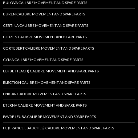
BULOVA CALIBRE MOVEMENT AND SPARE PARTS
BUREN CALIBRE MOVEMENT AND SPARE PARTS
CERTINA CALIBRE MOVEMENT AND SPARE PARTS
CITIZEN CALIBRE MOVEMENT AND SPARE PARTS
CORTEBERT CALIBRE MOVEMENT AND SPARE PARTS
CYMA CALIBRE MOVEMENT AND SPARE PARTS
EB (BETTLACH) CALIBRE MOVEMENT AND SPARE PARTS
ELECTION CALIBRE MOVEMENT AND SPARE PARTS
ENICAR CALIBRE MOVEMENT AND SPARE PARTS
ETERNA CALIBRE MOVEMENT AND SPARE PARTS
FAVRE LEUBA CALIBRE MOVEMENT AND SPARE PARTS
FE (FRANCE EBAUCHES) CALIBRE MOVEMENT AND SPARE PARTS