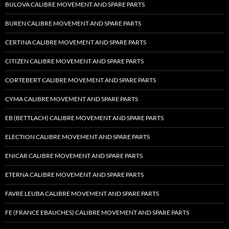
BULOVA CALIBRE MOVEMENT AND SPARE PARTS
BUREN CALIBRE MOVEMENT AND SPARE PARTS
CERTINA CALIBRE MOVEMENT AND SPARE PARTS
CITIZEN CALIBRE MOVEMENT AND SPARE PARTS
CORTEBERT CALIBRE MOVEMENT AND SPARE PARTS
CYMA CALIBRE MOVEMENT AND SPARE PARTS
EB (BETTLACH) CALIBRE MOVEMENT AND SPARE PARTS
ELECTION CALIBRE MOVEMENT AND SPARE PARTS
ENICAR CALIBRE MOVEMENT AND SPARE PARTS
ETERNA CALIBRE MOVEMENT AND SPARE PARTS
FAVRE LEUBA CALIBRE MOVEMENT AND SPARE PARTS
FE (FRANCE EBAUCHES) CALIBRE MOVEMENT AND SPARE PARTS