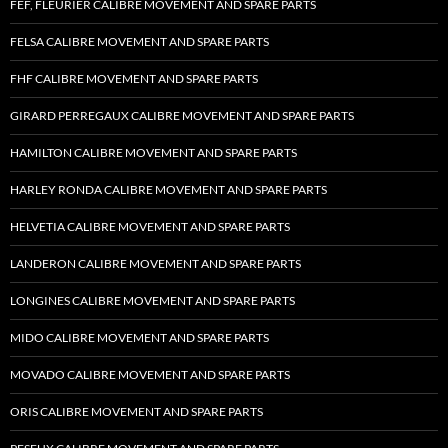
FEF, FLEURIER CALIBRE MOVEMENT AND SPARE PARTS
FELSA CALIBRE MOVEMENT AND SPARE PARTS
FHF CALIBRE MOVEMENT AND SPARE PARTS
GIRARD PERREGAUX CALIBRE MOVEMENT AND SPARE PARTS
HAMILTON CALIBRE MOVEMENT AND SPARE PARTS
HARLEY RONDA CALIBRE MOVEMENT AND SPARE PARTS
HELVETIA CALIBRE MOVEMENT AND SPARE PARTS
LANDERON CALIBRE MOVEMENT AND SPARE PARTS
LONGINES CALIBRE MOVEMENT AND SPARE PARTS
MIDO CALIBRE MOVEMENT AND SPARE PARTS
MOVADO CALIBRE MOVEMENT AND SPARE PARTS
ORIS CALIBRE MOVEMENT AND SPARE PARTS