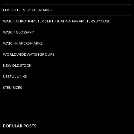
ENGLISH SILVER HALLMARKS
WATCH CHRONOMETER CERTIFICATION PARAMETERS BY COSC
WATCH GLOSSARY
WATCHMAKERS MARKS
WORLDWIDE WATCH GROUPS
NEW OLD STOCK
USEFUL LINKS
STEM SIZES
POPULAR POSTS