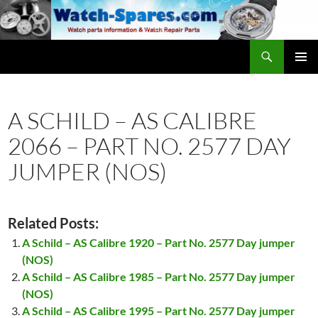
Skip
to
content
Search
watch-spares.com
PRIMAR
MENU
A SCHILD – AS CALIBRE
2066 – PART NO. 2577 DAY
JUMPER (NOS)
Related Posts:
A Schild – AS Calibre 1920 – Part No. 2577 Day jumper
(NOS)
A Schild – AS Calibre 1985 – Part No. 2577 Day jumper
(NOS)
A Schild – AS Calibre 1995 – Part No. 2577 Day jumper