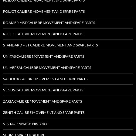
PESEUX CALIBRE MOVEMENT AND SPARE PARTS
POLJOT CALIBRE MOVEMENT AND SPARE PARTS
ROAMER MST CALIBRE MOVEMENT AND SPARE PARTS
ROLEX CALIBRE MOVEMENT AND SPARE PARTS
STANDARD – ST CALIBRE MOVEMENT AND SPARE PARTS
UNITAS CALIBRE MOVEMENT AND SPARE PARTS
UNIVERSAL CALIBRE MOVEMENT AND SPARE PARTS
VALJOUX CALIBRE MOVEMENT AND SPARE PARTS
VENUS CALIBRE MOVEMENT AND SPARE PARTS
ZARIA CALIBRE MOVEMENT AND SPARE PARTS
ZENITH CALIBRE MOVEMENT AND SPARE PARTS
VINTAGE WATCH HISTORY
SUBMIT WATCH CALIBRE