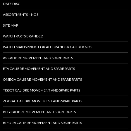
DATE DISC
ASSORTMENTS – NOS
SITE MAP
WATCH PARTS BRANDED
WATCH MAINSPRING FOR ALL BRANDS & CALIBER NOS
AS CALIBRE MOVEMENT AND SPARE PARTS
ETA CALIBRE MOVEMENT AND SPARE PARTS
OMEGA CALIBRE MOVEMENT AND SPARE PARTS
TISSOT CALIBRE MOVEMENT AND SPARE PARTS
ZODIAC CALIBRE MOVEMENT AND SPARE PARTS
BFG CALIBRE MOVEMENT AND SPARE PARTS
BIFORA CALIBRE MOVEMENT AND SPARE PARTS