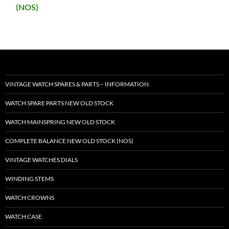
(NOS)
VINTAGE WATCH SPARES & PARTS – INFORMATION
WATCH SPARE PARTS NEW OLD STOCK
WATCH MAINSPRING NEW OLD STOCK
COMPLETE BALANCE NEW OLD STOCK (NOS)
VINTAGE WATCHES DIALS
WINDING STEMS
WATCH CROWNS
WATCH CASE