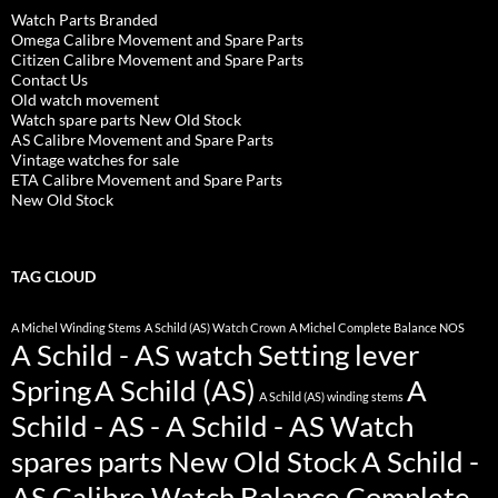
Watch Parts Branded
Omega Calibre Movement and Spare Parts
Citizen Calibre Movement and Spare Parts
Contact Us
Old watch movement
Watch spare parts New Old Stock
AS Calibre Movement and Spare Parts
Vintage watches for sale
ETA Calibre Movement and Spare Parts
New Old Stock
TAG CLOUD
A Michel Winding Stems
A Schild (AS) Watch Crown
A Michel Complete Balance NOS
A Schild - AS watch Setting lever
Spring
A Schild (AS)
A
A Schild (AS) winding stems
Schild - AS - A Schild - AS Watch
spares parts New Old Stock
A Schild -
AS Calibre Watch Balance Complete