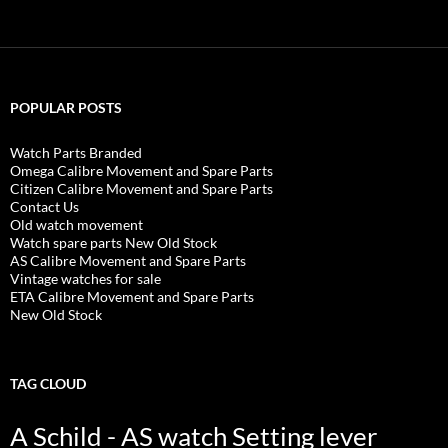
POPULAR POSTS
Watch Parts Branded
Omega Calibre Movement and Spare Parts
Citizen Calibre Movement and Spare Parts
Contact Us
Old watch movement
Watch spare parts New Old Stock
AS Calibre Movement and Spare Parts
Vintage watches for sale
ETA Calibre Movement and Spare Parts
New Old Stock
TAG CLOUD
A Schild - AS watch Setting lever