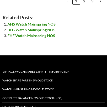
‹
1
2
3
›
Related Posts:
AHS Watch Mainspring NOS
BFG Watch Mainspring NOS
FHF Watch Mainspring NOS
VINTAGE WATCH SPARES & PARTS – INFORMATION
WATCH SPARE PARTS NEW OLD STOCK
WATCH MAINSPRING NEW OLD STOCK
COMPLETE BALANCE NEW OLD STOCK (NOS)
VINTAGE WATCHES DIALS