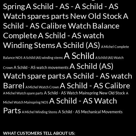
Spring
A Schild - AS - A Schild - AS
Watch spares parts New Old Stock
A
Schild - AS Calibre Watch Balance
Complete
A Schild - AS watch
Winding Stems
A Schild (AS)
A Michel Complete
A Schild
Balance NOS
A Schild (AS) winding stems
A Schild (AS) Watch
A Schild (AS)
A Schild - AS watch movements
Crown
Watch spare parts
A Schild - AS watch
Barrel
A Schild - AS Calibre
A Michel Watch Crown
A Schild - AS Watch Mainspring New Old Stock
A Michel Watch spare parts
A
A Schild - AS Watch
Michel Watch Mainspring NOS
Parts
A Schild - AS Mechanical Movements
A Michel Winding Stems
WHAT CUSTOMERS TELL ABOUT US: