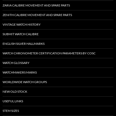
ZARIA CALIBRE MOVEMENT AND SPARE PARTS
ZENITH CALIBRE MOVEMENT AND SPARE PARTS
VINTAGE WATCH HISTORY
SUBMIT WATCH CALIBRE
ENGLISH SILVER HALLMARKS
WATCH CHRONOMETER CERTIFICATION PARAMETERS BY COSC
WATCH GLOSSARY
WATCHMAKERS MARKS
WORLDWIDE WATCH GROUPS
NEW OLD STOCK
USEFUL LINKS
STEM SIZES