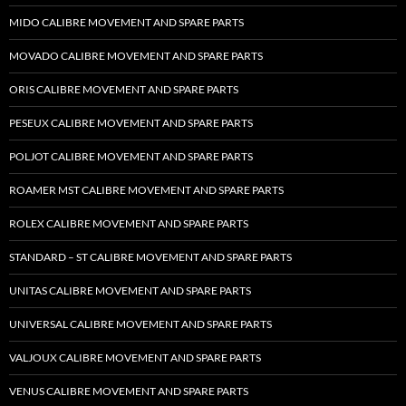
MIDO CALIBRE MOVEMENT AND SPARE PARTS
MOVADO CALIBRE MOVEMENT AND SPARE PARTS
ORIS CALIBRE MOVEMENT AND SPARE PARTS
PESEUX CALIBRE MOVEMENT AND SPARE PARTS
POLJOT CALIBRE MOVEMENT AND SPARE PARTS
ROAMER MST CALIBRE MOVEMENT AND SPARE PARTS
ROLEX CALIBRE MOVEMENT AND SPARE PARTS
STANDARD – ST CALIBRE MOVEMENT AND SPARE PARTS
UNITAS CALIBRE MOVEMENT AND SPARE PARTS
UNIVERSAL CALIBRE MOVEMENT AND SPARE PARTS
VALJOUX CALIBRE MOVEMENT AND SPARE PARTS
VENUS CALIBRE MOVEMENT AND SPARE PARTS