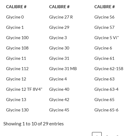
CALIBRE #
CALIBRE #
CALIBRE #
Glycine 0
Glycine 27 R
Glycine 56
Glycine 1
Glycine 29
Glycine 57
Glycine 100
Glycine 3
Glycine 5 Vi"
Glycine 108
Glycine 30
Glycine 6
Glycine 11
Glycine 31
Glycine 61
Glycine 112
Glycine 31 MB
Glycine 62-158
Glycine 12
Glycine 4
Glycine 63
Glycine 12 TF 8V4"
Glycine 40
Glycine 63-4
Glycine 13
Glycine 42
Glycine 65
Glycine 130
Glycine 45
Glycine 65-6
Showing 1 to 10 of 29 entries