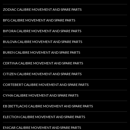
ZODIAC CALIBRE MOVEMENT AND SPARE PARTS
BFG CALIBRE MOVEMENT AND SPARE PARTS
BIFORA CALIBRE MOVEMENT AND SPARE PARTS
BULOVA CALIBRE MOVEMENT AND SPARE PARTS
BUREN CALIBRE MOVEMENT AND SPARE PARTS
CERTINA CALIBRE MOVEMENT AND SPARE PARTS
CITIZEN CALIBRE MOVEMENT AND SPARE PARTS
CORTEBERT CALIBRE MOVEMENT AND SPARE PARTS
CYMA CALIBRE MOVEMENT AND SPARE PARTS
EB (BETTLACH) CALIBRE MOVEMENT AND SPARE PARTS
ELECTION CALIBRE MOVEMENT AND SPARE PARTS
ENICAR CALIBRE MOVEMENT AND SPARE PARTS