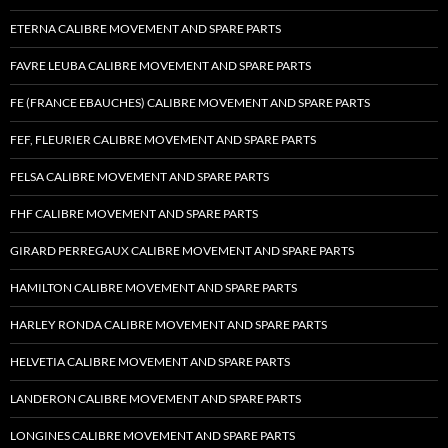
ETERNA CALIBRE MOVEMENT AND SPARE PARTS
FAVRE LEUBA CALIBRE MOVEMENT AND SPARE PARTS
FE (FRANCE EBAUCHES) CALIBRE MOVEMENT AND SPARE PARTS
FEF, FLEURIER CALIBRE MOVEMENT AND SPARE PARTS
FELSA CALIBRE MOVEMENT AND SPARE PARTS
FHF CALIBRE MOVEMENT AND SPARE PARTS
GIRARD PERREGAUX CALIBRE MOVEMENT AND SPARE PARTS
HAMILTON CALIBRE MOVEMENT AND SPARE PARTS
HARLEY RONDA CALIBRE MOVEMENT AND SPARE PARTS
HELVETIA CALIBRE MOVEMENT AND SPARE PARTS
LANDERON CALIBRE MOVEMENT AND SPARE PARTS
LONGINES CALIBRE MOVEMENT AND SPARE PARTS