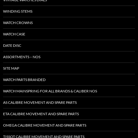
WINDING STEMS
WATCH CROWNS
WATCH CASE
DATE DISC
ASSORTMENTS – NOS
SITE MAP
WATCH PARTS BRANDED
WATCH MAINSPRING FOR ALL BRANDS & CALIBER NOS
AS CALIBRE MOVEMENT AND SPARE PARTS
ETA CALIBRE MOVEMENT AND SPARE PARTS
OMEGA CALIBRE MOVEMENT AND SPARE PARTS
TISSOT CALIBRE MOVEMENT AND SPARE PARTS