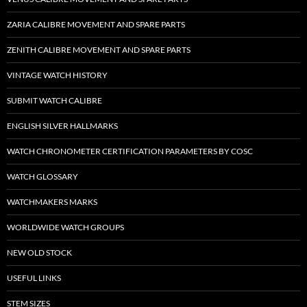
ZARIA CALIBRE MOVEMENT AND SPARE PARTS
ZENITH CALIBRE MOVEMENT AND SPARE PARTS
VINTAGE WATCH HISTORY
SUBMIT WATCH CALIBRE
ENGLISH SILVER HALLMARKS
WATCH CHRONOMETER CERTIFICATION PARAMETERS BY COSC
WATCH GLOSSARY
WATCHMAKERS MARKS
WORLDWIDE WATCH GROUPS
NEW OLD STOCK
USEFUL LINKS
STEM SIZES