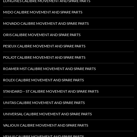
LONGINES CALIBRE MOVEMENT AND SPARE PARTS
MIDO CALIBRE MOVEMENT AND SPARE PARTS
MOVADO CALIBRE MOVEMENT AND SPARE PARTS
ORIS CALIBRE MOVEMENT AND SPARE PARTS
PESEUX CALIBRE MOVEMENT AND SPARE PARTS
POLJOT CALIBRE MOVEMENT AND SPARE PARTS
ROAMER MST CALIBRE MOVEMENT AND SPARE PARTS
ROLEX CALIBRE MOVEMENT AND SPARE PARTS
STANDARD – ST CALIBRE MOVEMENT AND SPARE PARTS
UNITAS CALIBRE MOVEMENT AND SPARE PARTS
UNIVERSAL CALIBRE MOVEMENT AND SPARE PARTS
VALJOUX CALIBRE MOVEMENT AND SPARE PARTS
VENUS CALIBRE MOVEMENT AND SPARE PARTS