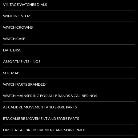
VINTAGE WATCHES DIALS
WINDING STEMS
WATCH CROWNS
WATCH CASE
DATE DISC
ASSORTMENTS – NOS
SITE MAP
WATCH PARTS BRANDED
WATCH MAINSPRING FOR ALL BRANDS & CALIBER NOS
AS CALIBRE MOVEMENT AND SPARE PARTS
ETA CALIBRE MOVEMENT AND SPARE PARTS
OMEGA CALIBRE MOVEMENT AND SPARE PARTS