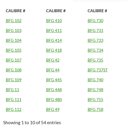
CALIBRE #
CALIBRE #
CALIBRE #
BFG 102
BFG 410
BFG 730
BFG 103
BFG 411
BFG 731
BFG 104
BFG 414
BFG 733
BFG 105
BFG 418
BFG 734
BFG 107
BFG 42
BFG 735
BFG 108
BFG 44
BFG 737ST
BFG 109
BFG 445
BFG 740
BFG 11
BFG 448
BFG 748
BFG 111
BFG 480
BFG 755
BFG 112
BFG 49
BFG 758
Showing 1 to 10 of 54 entries