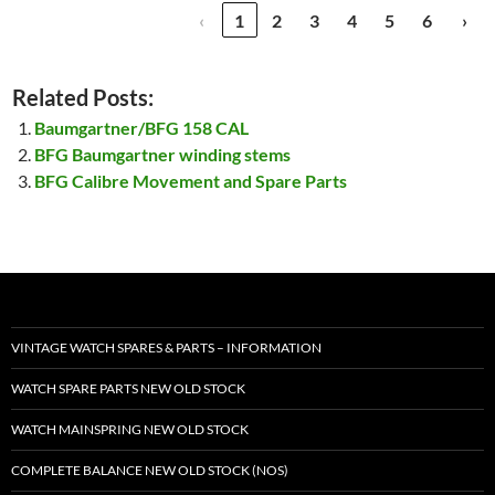
‹
1
2
3
4
5
6
›
Related Posts:
Baumgartner/BFG 158 CAL
BFG Baumgartner winding stems
BFG Calibre Movement and Spare Parts
VINTAGE WATCH SPARES & PARTS – INFORMATION
WATCH SPARE PARTS NEW OLD STOCK
WATCH MAINSPRING NEW OLD STOCK
COMPLETE BALANCE NEW OLD STOCK (NOS)