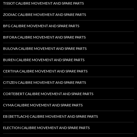
TISSOT CALIBRE MOVEMENT AND SPARE PARTS
ZODIAC CALIBRE MOVEMENT AND SPARE PARTS
BFG CALIBRE MOVEMENT AND SPARE PARTS
BIFORA CALIBRE MOVEMENT AND SPARE PARTS
BULOVA CALIBRE MOVEMENT AND SPARE PARTS
BUREN CALIBRE MOVEMENT AND SPARE PARTS
CERTINA CALIBRE MOVEMENT AND SPARE PARTS
CITIZEN CALIBRE MOVEMENT AND SPARE PARTS
CORTEBERT CALIBRE MOVEMENT AND SPARE PARTS
CYMA CALIBRE MOVEMENT AND SPARE PARTS
EB (BETTLACH) CALIBRE MOVEMENT AND SPARE PARTS
ELECTION CALIBRE MOVEMENT AND SPARE PARTS