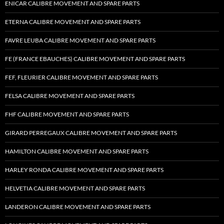
ENICAR CALIBRE MOVEMENT AND SPARE PARTS
ETERNA CALIBRE MOVEMENT AND SPARE PARTS
FAVRE LEUBA CALIBRE MOVEMENT AND SPARE PARTS
FE (FRANCE EBAUCHES) CALIBRE MOVEMENT AND SPARE PARTS
FEF, FLEURIER CALIBRE MOVEMENT AND SPARE PARTS
FELSA CALIBRE MOVEMENT AND SPARE PARTS
FHF CALIBRE MOVEMENT AND SPARE PARTS
GIRARD PERREGAUX CALIBRE MOVEMENT AND SPARE PARTS
HAMILTON CALIBRE MOVEMENT AND SPARE PARTS
HARLEY RONDA CALIBRE MOVEMENT AND SPARE PARTS
HELVETIA CALIBRE MOVEMENT AND SPARE PARTS
LANDERON CALIBRE MOVEMENT AND SPARE PARTS