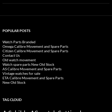
POPULAR POSTS
Watch Parts Branded
Omega Calibre Movement and Spare Parts
Citizen Calibre Movement and Spare Parts
Contact Us
Old watch movement
Watch spare parts New Old Stock
AS Calibre Movement and Spare Parts
Vintage watches for sale
ETA Calibre Movement and Spare Parts
New Old Stock
TAG CLOUD