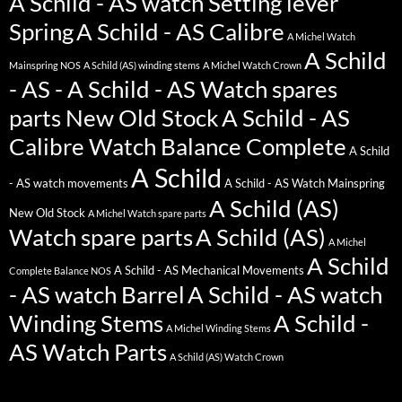
A Schild - AS watch Setting lever
Spring
A Schild - AS Calibre
A Michel Watch
A Schild
Mainspring NOS
A Schild (AS) winding stems
A Michel Watch Crown
- AS - A Schild - AS Watch spares
parts New Old Stock
A Schild - AS
Calibre Watch Balance Complete
A Schild
A Schild
- AS watch movements
A Schild - AS Watch Mainspring
A Schild (AS)
New Old Stock
A Michel Watch spare parts
Watch spare parts
A Schild (AS)
A Michel
A Schild
A Schild - AS Mechanical Movements
Complete Balance NOS
- AS watch Barrel
A Schild - AS watch
Winding Stems
A Schild -
A Michel Winding Stems
AS Watch Parts
A Schild (AS) Watch Crown