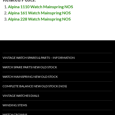
Alpina 1110 Watch Mainspring NOS
Alpina 161 Watch Mainspring NOS
Alpina 228 Watch Mainspring NOS
VINTAGE WATCH SPARES & PARTS – INFORMATION
WATCH SPARE PARTS NEW OLD STOCK
WATCH MAINSPRING NEW OLD STOCK
COMPLETE BALANCE NEW OLD STOCK (NOS)
VINTAGE WATCHES DIALS
WINDING STEMS
WATCH CROWNS