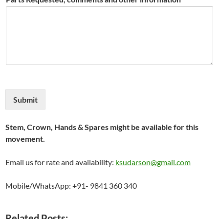
Submit
Stem, Crown, Hands & Spares might be available for this
movement.
Email us for rate and availability:
ksudarson@gmail.com
Mobile/WhatsApp: +91- 9841 360 340
Related Posts: