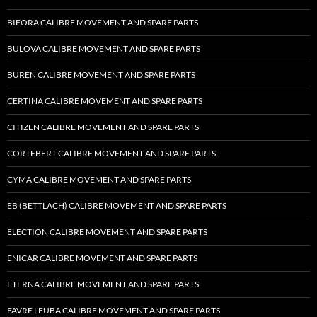
BIFORA CALIBRE MOVEMENT AND SPARE PARTS
BULOVA CALIBRE MOVEMENT AND SPARE PARTS
BUREN CALIBRE MOVEMENT AND SPARE PARTS
CERTINA CALIBRE MOVEMENT AND SPARE PARTS
CITIZEN CALIBRE MOVEMENT AND SPARE PARTS
CORTEBERT CALIBRE MOVEMENT AND SPARE PARTS
CYMA CALIBRE MOVEMENT AND SPARE PARTS
EB (BETTLACH) CALIBRE MOVEMENT AND SPARE PARTS
ELECTION CALIBRE MOVEMENT AND SPARE PARTS
ENICAR CALIBRE MOVEMENT AND SPARE PARTS
ETERNA CALIBRE MOVEMENT AND SPARE PARTS
FAVRE LEUBA CALIBRE MOVEMENT AND SPARE PARTS