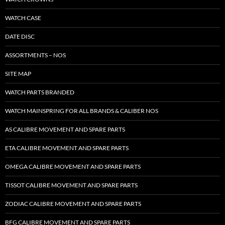
WATCH CASE
DATE DISC
ASSORTMENTS – NOS
SITE MAP
WATCH PARTS BRANDED
WATCH MAINSPRING FOR ALL BRANDS & CALIBER NOS
AS CALIBRE MOVEMENT AND SPARE PARTS
ETA CALIBRE MOVEMENT AND SPARE PARTS
OMEGA CALIBRE MOVEMENT AND SPARE PARTS
TISSOT CALIBRE MOVEMENT AND SPARE PARTS
ZODIAC CALIBRE MOVEMENT AND SPARE PARTS
BFG CALIBRE MOVEMENT AND SPARE PARTS