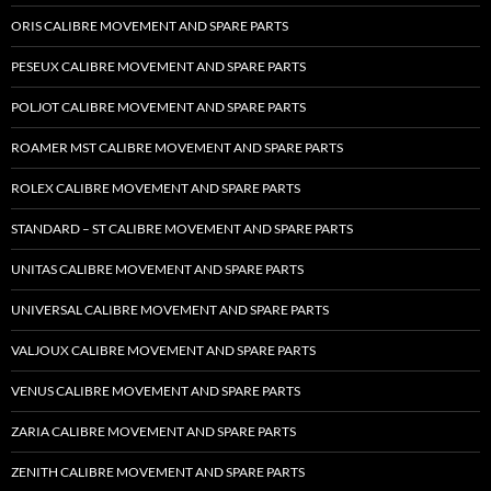
ORIS CALIBRE MOVEMENT AND SPARE PARTS
PESEUX CALIBRE MOVEMENT AND SPARE PARTS
POLJOT CALIBRE MOVEMENT AND SPARE PARTS
ROAMER MST CALIBRE MOVEMENT AND SPARE PARTS
ROLEX CALIBRE MOVEMENT AND SPARE PARTS
STANDARD – ST CALIBRE MOVEMENT AND SPARE PARTS
UNITAS CALIBRE MOVEMENT AND SPARE PARTS
UNIVERSAL CALIBRE MOVEMENT AND SPARE PARTS
VALJOUX CALIBRE MOVEMENT AND SPARE PARTS
VENUS CALIBRE MOVEMENT AND SPARE PARTS
ZARIA CALIBRE MOVEMENT AND SPARE PARTS
ZENITH CALIBRE MOVEMENT AND SPARE PARTS