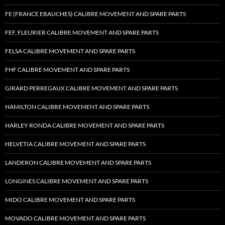
FE (FRANCE EBAUCHES) CALIBRE MOVEMENT AND SPARE PARTS
FEF, FLEURIER CALIBRE MOVEMENT AND SPARE PARTS
FELSA CALIBRE MOVEMENT AND SPARE PARTS
FHF CALIBRE MOVEMENT AND SPARE PARTS
GIRARD PERREGAUX CALIBRE MOVEMENT AND SPARE PARTS
HAMILTON CALIBRE MOVEMENT AND SPARE PARTS
HARLEY RONDA CALIBRE MOVEMENT AND SPARE PARTS
HELVETIA CALIBRE MOVEMENT AND SPARE PARTS
LANDERON CALIBRE MOVEMENT AND SPARE PARTS
LONGINES CALIBRE MOVEMENT AND SPARE PARTS
MIDO CALIBRE MOVEMENT AND SPARE PARTS
MOVADO CALIBRE MOVEMENT AND SPARE PARTS