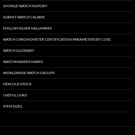
VINTAGE WATCH HISTORY
SUBMIT WATCH CALIBRE
ENGLISH SILVER HALLMARKS
WATCH CHRONOMETER CERTIFICATION PARAMETERS BY COSC
WATCH GLOSSARY
WATCHMAKERS MARKS
WORLDWIDE WATCH GROUPS
NEW OLD STOCK
USEFUL LINKS
STEM SIZES