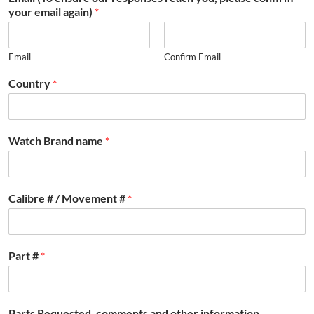
your email again)
*
Email
Confirm Email
Country
*
Watch Brand name
*
Calibre # / Movement #
*
Part #
*
Parts Requested, comments and other information