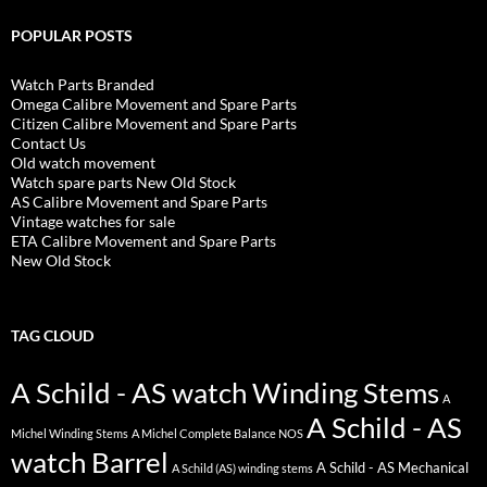
POPULAR POSTS
Watch Parts Branded
Omega Calibre Movement and Spare Parts
Citizen Calibre Movement and Spare Parts
Contact Us
Old watch movement
Watch spare parts New Old Stock
AS Calibre Movement and Spare Parts
Vintage watches for sale
ETA Calibre Movement and Spare Parts
New Old Stock
TAG CLOUD
A Schild - AS watch Winding Stems
A
A Schild - AS
Michel Winding Stems
A Michel Complete Balance NOS
watch Barrel
A Schild - AS Mechanical
A Schild (AS) winding stems