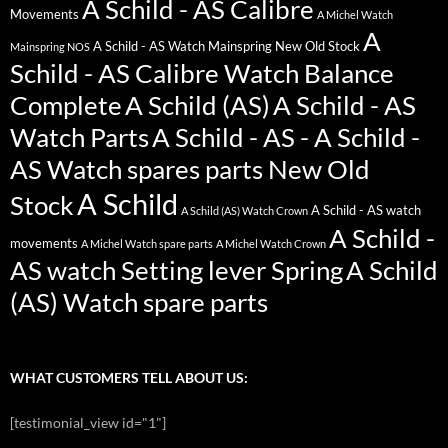
A Schild - AS Calibre
Movements
A Michel Watch
A
A Schild - AS Watch Mainspring New Old Stock
Mainspring NOS
Schild - AS Calibre Watch Balance
Complete
A Schild (AS)
A Schild - AS
Watch Parts
A Schild - AS - A Schild -
AS Watch spares parts New Old
A Schild
Stock
A Schild - AS watch
A Schild (AS) Watch Crown
A Schild -
movements
A Michel Watch spare parts
A Michel Watch Crown
AS watch Setting lever Spring
A Schild
(AS) Watch spare parts
WHAT CUSTOMERS TELL ABOUT US:
[testimonial_view id="1"]