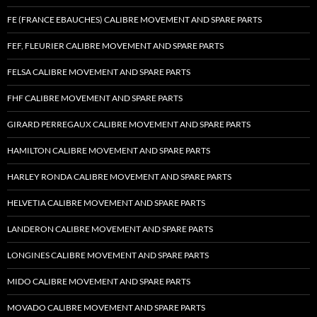
FE (FRANCE EBAUCHES) CALIBRE MOVEMENT AND SPARE PARTS
FEF, FLEURIER CALIBRE MOVEMENT AND SPARE PARTS
FELSA CALIBRE MOVEMENT AND SPARE PARTS
FHF CALIBRE MOVEMENT AND SPARE PARTS
GIRARD PERREGAUX CALIBRE MOVEMENT AND SPARE PARTS
HAMILTON CALIBRE MOVEMENT AND SPARE PARTS
HARLEY RONDA CALIBRE MOVEMENT AND SPARE PARTS
HELVETIA CALIBRE MOVEMENT AND SPARE PARTS
LANDERON CALIBRE MOVEMENT AND SPARE PARTS
LONGINES CALIBRE MOVEMENT AND SPARE PARTS
MIDO CALIBRE MOVEMENT AND SPARE PARTS
MOVADO CALIBRE MOVEMENT AND SPARE PARTS