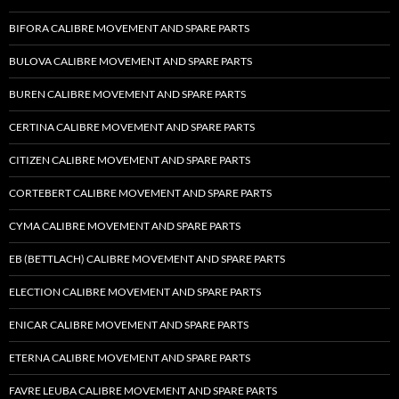
BIFORA CALIBRE MOVEMENT AND SPARE PARTS
BULOVA CALIBRE MOVEMENT AND SPARE PARTS
BUREN CALIBRE MOVEMENT AND SPARE PARTS
CERTINA CALIBRE MOVEMENT AND SPARE PARTS
CITIZEN CALIBRE MOVEMENT AND SPARE PARTS
CORTEBERT CALIBRE MOVEMENT AND SPARE PARTS
CYMA CALIBRE MOVEMENT AND SPARE PARTS
EB (BETTLACH) CALIBRE MOVEMENT AND SPARE PARTS
ELECTION CALIBRE MOVEMENT AND SPARE PARTS
ENICAR CALIBRE MOVEMENT AND SPARE PARTS
ETERNA CALIBRE MOVEMENT AND SPARE PARTS
FAVRE LEUBA CALIBRE MOVEMENT AND SPARE PARTS