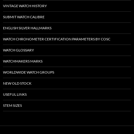
VINTAGE WATCH HISTORY
SUBMIT WATCH CALIBRE
ENGLISH SILVER HALLMARKS
WATCH CHRONOMETER CERTIFICATION PARAMETERS BY COSC
WATCH GLOSSARY
WATCHMAKERS MARKS
WORLDWIDE WATCH GROUPS
NEW OLD STOCK
USEFUL LINKS
STEM SIZES