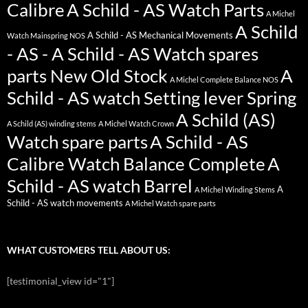
Calibre
A Schild - AS Watch Parts
A Michel
A Schild
A Schild - AS Mechanical Movements
Watch Mainspring NOS
- AS - A Schild - AS Watch spares
parts New Old Stock
A
A Michel Complete Balance NOS
Schild - AS watch Setting lever Spring
A Schild (AS)
A Schild (AS) winding stems
A Michel Watch Crown
Watch spare parts
A Schild - AS
Calibre Watch Balance Complete
A
Schild - AS watch Barrel
A
A Michel Winding Stems
Schild - AS watch movements
A Michel Watch spare parts
WHAT CUSTOMERS TELL ABOUT US:
[testimonial_view id="1"]