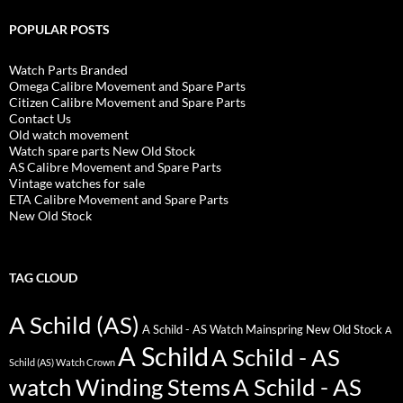
POPULAR POSTS
Watch Parts Branded
Omega Calibre Movement and Spare Parts
Citizen Calibre Movement and Spare Parts
Contact Us
Old watch movement
Watch spare parts New Old Stock
AS Calibre Movement and Spare Parts
Vintage watches for sale
ETA Calibre Movement and Spare Parts
New Old Stock
TAG CLOUD
A Schild (AS)
A Schild - AS Watch Mainspring New Old Stock
A
A Schild
A Schild - AS
Schild (AS) Watch Crown
watch Winding Stems
A Schild - AS