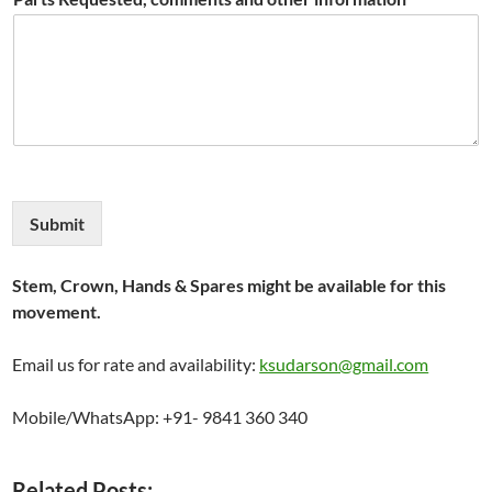
Submit
Stem, Crown, Hands & Spares might be available for this
movement.
Email us for rate and availability:
ksudarson@gmail.com
Mobile/WhatsApp: +91- 9841 360 340
Related Posts: