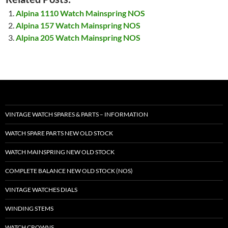
Alpina 1110 Watch Mainspring NOS
Alpina 157 Watch Mainspring NOS
Alpina 205 Watch Mainspring NOS
VINTAGE WATCH SPARES & PARTS – INFORMATION
WATCH SPARE PARTS NEW OLD STOCK
WATCH MAINSPRING NEW OLD STOCK
COMPLETE BALANCE NEW OLD STOCK (NOS)
VINTAGE WATCHES DIALS
WINDING STEMS
WATCH CROWNS