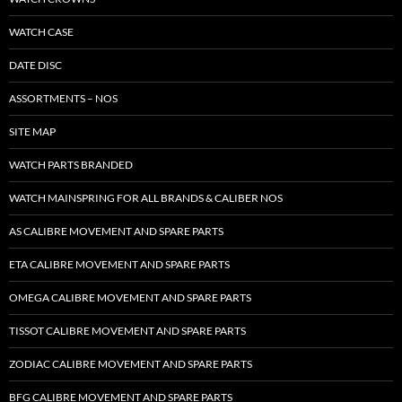
WATCH CASE
DATE DISC
ASSORTMENTS – NOS
SITE MAP
WATCH PARTS BRANDED
WATCH MAINSPRING FOR ALL BRANDS & CALIBER NOS
AS CALIBRE MOVEMENT AND SPARE PARTS
ETA CALIBRE MOVEMENT AND SPARE PARTS
OMEGA CALIBRE MOVEMENT AND SPARE PARTS
TISSOT CALIBRE MOVEMENT AND SPARE PARTS
ZODIAC CALIBRE MOVEMENT AND SPARE PARTS
BFG CALIBRE MOVEMENT AND SPARE PARTS