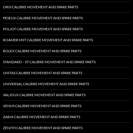
ORIS CALIBRE MOVEMENT AND SPARE PARTS
PESEUX CALIBRE MOVEMENT AND SPARE PARTS
POLJOT CALIBRE MOVEMENT AND SPARE PARTS
ROAMER MST CALIBRE MOVEMENT AND SPARE PARTS
ROLEX CALIBRE MOVEMENT AND SPARE PARTS
STANDARD – ST CALIBRE MOVEMENT AND SPARE PARTS
UNITAS CALIBRE MOVEMENT AND SPARE PARTS
UNIVERSAL CALIBRE MOVEMENT AND SPARE PARTS
VALJOUX CALIBRE MOVEMENT AND SPARE PARTS
VENUS CALIBRE MOVEMENT AND SPARE PARTS
ZARIA CALIBRE MOVEMENT AND SPARE PARTS
ZENITH CALIBRE MOVEMENT AND SPARE PARTS