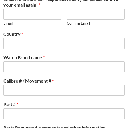
your email again)
*
Email
Confirm Email
Country
*
Watch Brand name
*
Calibre # / Movement #
*
Part #
*
Parts Requested, comments and other information