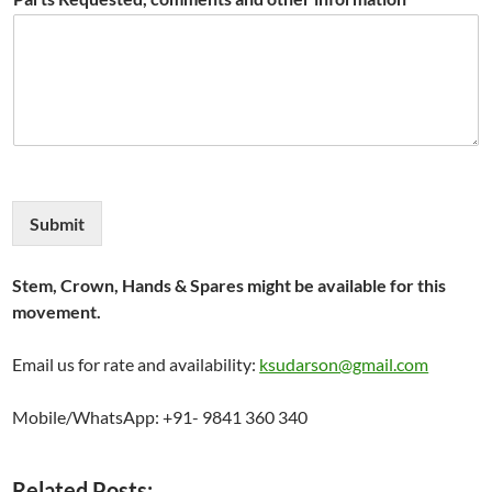
Submit
Stem, Crown, Hands & Spares might be available for this
movement.
Email us for rate and availability:
ksudarson@gmail.com
Mobile/WhatsApp: +91- 9841 360 340
Related Posts: