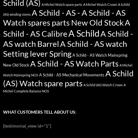
Schild (AS)
A Michel Watch spare parts
A Michel Watch Crown
A Schild
A Schild - AS - A Schild - AS
(AS) winding stems
Watch spares parts New Old Stock
A
A Schild
Schild - AS Calibre
A Schild -
AS watch Barrel
A Schild - AS watch
Setting lever Spring
A Schild - AS Watch Mainspring
A Schild - AS Watch Parts
New Old Stock
A Michel
A Schild
A Schild - AS Mechanical Movements
Watch Mainspring NOS
(AS) Watch spare parts
A Schild (AS) Watch Crown
A
Michel Complete Balance NOS
WHAT CUSTOMERS TELL ABOUT US:
[testimonial_view id="1"]