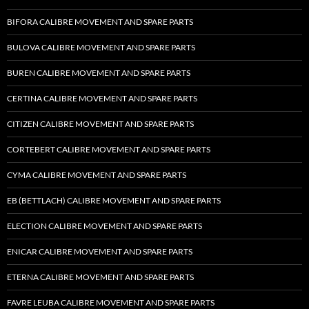
BIFORA CALIBRE MOVEMENT AND SPARE PARTS
BULOVA CALIBRE MOVEMENT AND SPARE PARTS
BUREN CALIBRE MOVEMENT AND SPARE PARTS
CERTINA CALIBRE MOVEMENT AND SPARE PARTS
CITIZEN CALIBRE MOVEMENT AND SPARE PARTS
CORTEBERT CALIBRE MOVEMENT AND SPARE PARTS
CYMA CALIBRE MOVEMENT AND SPARE PARTS
EB (BETTLACH) CALIBRE MOVEMENT AND SPARE PARTS
ELECTION CALIBRE MOVEMENT AND SPARE PARTS
ENICAR CALIBRE MOVEMENT AND SPARE PARTS
ETERNA CALIBRE MOVEMENT AND SPARE PARTS
FAVRE LEUBA CALIBRE MOVEMENT AND SPARE PARTS