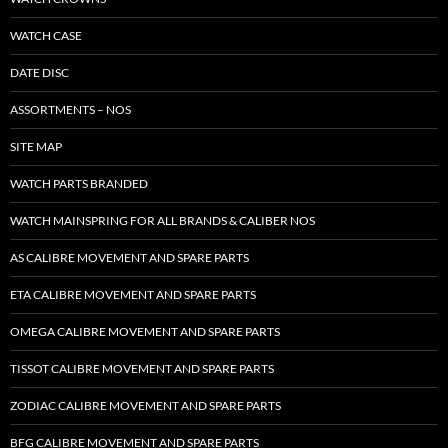
WATCH CASE
DATE DISC
ASSORTMENTS – NOS
SITE MAP
WATCH PARTS BRANDED
WATCH MAINSPRING FOR ALL BRANDS & CALIBER NOS
AS CALIBRE MOVEMENT AND SPARE PARTS
ETA CALIBRE MOVEMENT AND SPARE PARTS
OMEGA CALIBRE MOVEMENT AND SPARE PARTS
TISSOT CALIBRE MOVEMENT AND SPARE PARTS
ZODIAC CALIBRE MOVEMENT AND SPARE PARTS
BFG CALIBRE MOVEMENT AND SPARE PARTS