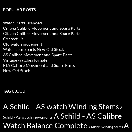
POPULAR POSTS
Watch Parts Branded
Omega Calibre Movement and Spare Parts
Citizen Calibre Movement and Spare Parts
Contact Us
Old watch movement
Watch spare parts New Old Stock
AS Calibre Movement and Spare Parts
Vintage watches for sale
ETA Calibre Movement and Spare Parts
New Old Stock
TAG CLOUD
A Schild - AS watch Winding Stems
A
A Schild - AS Calibre
Schild - AS watch movements
Watch Balance Complete
A
A Michel Winding Stems