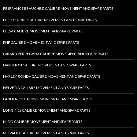
FE (FRANCE EBAUCHES) CALIBRE MOVEMENT AND SPARE PARTS
FEF, FLEURIER CALIBRE MOVEMENT AND SPARE PARTS
FELSA CALIBRE MOVEMENT AND SPARE PARTS
FHF CALIBRE MOVEMENT AND SPARE PARTS
GIRARD PERREGAUX CALIBRE MOVEMENT AND SPARE PARTS
HAMILTON CALIBRE MOVEMENT AND SPARE PARTS
HARLEY RONDA CALIBRE MOVEMENT AND SPARE PARTS
HELVETIA CALIBRE MOVEMENT AND SPARE PARTS
LANDERON CALIBRE MOVEMENT AND SPARE PARTS
LONGINES CALIBRE MOVEMENT AND SPARE PARTS
MIDO CALIBRE MOVEMENT AND SPARE PARTS
MOVADO CALIBRE MOVEMENT AND SPARE PARTS