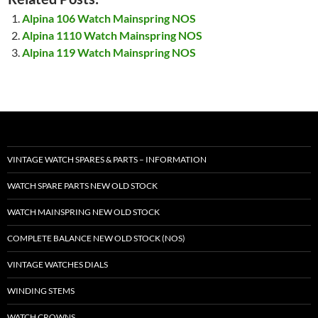
Alpina 106 Watch Mainspring NOS
Alpina 1110 Watch Mainspring NOS
Alpina 119 Watch Mainspring NOS
VINTAGE WATCH SPARES & PARTS – INFORMATION
WATCH SPARE PARTS NEW OLD STOCK
WATCH MAINSPRING NEW OLD STOCK
COMPLETE BALANCE NEW OLD STOCK (NOS)
VINTAGE WATCHES DIALS
WINDING STEMS
WATCH CROWNS