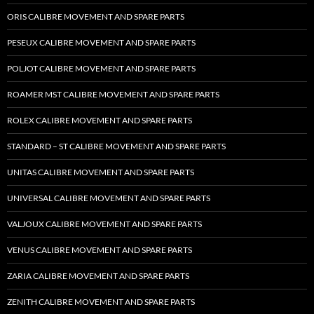
ORIS CALIBRE MOVEMENT AND SPARE PARTS
PESEUX CALIBRE MOVEMENT AND SPARE PARTS
POLJOT CALIBRE MOVEMENT AND SPARE PARTS
ROAMER MST CALIBRE MOVEMENT AND SPARE PARTS
ROLEX CALIBRE MOVEMENT AND SPARE PARTS
STANDARD – ST CALIBRE MOVEMENT AND SPARE PARTS
UNITAS CALIBRE MOVEMENT AND SPARE PARTS
UNIVERSAL CALIBRE MOVEMENT AND SPARE PARTS
VALJOUX CALIBRE MOVEMENT AND SPARE PARTS
VENUS CALIBRE MOVEMENT AND SPARE PARTS
ZARIA CALIBRE MOVEMENT AND SPARE PARTS
ZENITH CALIBRE MOVEMENT AND SPARE PARTS