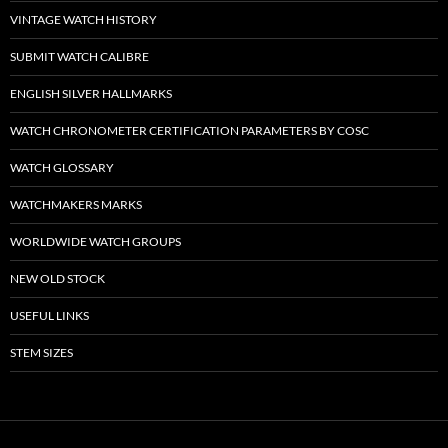
VINTAGE WATCH HISTORY
SUBMIT WATCH CALIBRE
ENGLISH SILVER HALLMARKS
WATCH CHRONOMETER CERTIFICATION PARAMETERS BY COSC
WATCH GLOSSARY
WATCHMAKERS MARKS
WORLDWIDE WATCH GROUPS
NEW OLD STOCK
USEFUL LINKS
STEM SIZES