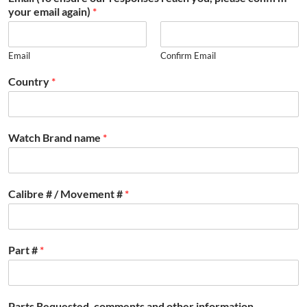
your email again)
*
Email
Confirm Email
Country
*
Watch Brand name
*
Calibre # / Movement #
*
Part #
*
Parts Requested, comments and other information