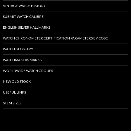
VINTAGE WATCH HISTORY
SUBMIT WATCH CALIBRE
ENGLISH SILVER HALLMARKS
WATCH CHRONOMETER CERTIFICATION PARAMETERS BY COSC
WATCH GLOSSARY
WATCHMAKERS MARKS
WORLDWIDE WATCH GROUPS
NEW OLD STOCK
USEFUL LINKS
STEM SIZES