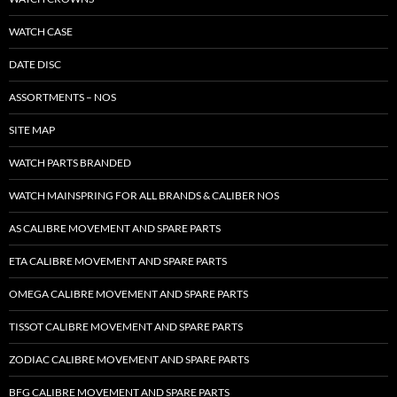
WATCH CASE
DATE DISC
ASSORTMENTS – NOS
SITE MAP
WATCH PARTS BRANDED
WATCH MAINSPRING FOR ALL BRANDS & CALIBER NOS
AS CALIBRE MOVEMENT AND SPARE PARTS
ETA CALIBRE MOVEMENT AND SPARE PARTS
OMEGA CALIBRE MOVEMENT AND SPARE PARTS
TISSOT CALIBRE MOVEMENT AND SPARE PARTS
ZODIAC CALIBRE MOVEMENT AND SPARE PARTS
BFG CALIBRE MOVEMENT AND SPARE PARTS