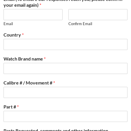
your email again)
*
Email
Confirm Email
Country
*
Watch Brand name
*
Calibre # / Movement #
*
Part #
*
Parts Requested, comments and other information