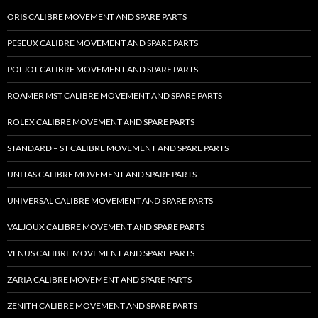
ORIS CALIBRE MOVEMENT AND SPARE PARTS
PESEUX CALIBRE MOVEMENT AND SPARE PARTS
POLJOT CALIBRE MOVEMENT AND SPARE PARTS
ROAMER MST CALIBRE MOVEMENT AND SPARE PARTS
ROLEX CALIBRE MOVEMENT AND SPARE PARTS
STANDARD – ST CALIBRE MOVEMENT AND SPARE PARTS
UNITAS CALIBRE MOVEMENT AND SPARE PARTS
UNIVERSAL CALIBRE MOVEMENT AND SPARE PARTS
VALJOUX CALIBRE MOVEMENT AND SPARE PARTS
VENUS CALIBRE MOVEMENT AND SPARE PARTS
ZARIA CALIBRE MOVEMENT AND SPARE PARTS
ZENITH CALIBRE MOVEMENT AND SPARE PARTS