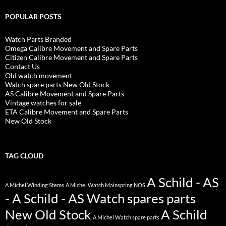
POPULAR POSTS
Watch Parts Branded
Omega Calibre Movement and Spare Parts
Citizen Calibre Movement and Spare Parts
Contact Us
Old watch movement
Watch spare parts New Old Stock
AS Calibre Movement and Spare Parts
Vintage watches for sale
ETA Calibre Movement and Spare Parts
New Old Stock
TAG CLOUD
A Schild - AS
A Michel Winding Stems
A Michel Watch Mainspring NOS
- A Schild - AS Watch spares parts
New Old Stock
A Schild
A Michel Watch spare parts