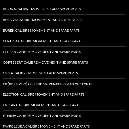
BIFORA CALIBRE MOVEMENT AND SPARE PARTS
BULOVA CALIBRE MOVEMENT AND SPARE PARTS
BUREN CALIBRE MOVEMENT AND SPARE PARTS
CERTINA CALIBRE MOVEMENT AND SPARE PARTS
CITIZEN CALIBRE MOVEMENT AND SPARE PARTS
CORTEBERT CALIBRE MOVEMENT AND SPARE PARTS
CYMA CALIBRE MOVEMENT AND SPARE PARTS
EB (BETTLACH) CALIBRE MOVEMENT AND SPARE PARTS
ELECTION CALIBRE MOVEMENT AND SPARE PARTS
ENICAR CALIBRE MOVEMENT AND SPARE PARTS
ETERNA CALIBRE MOVEMENT AND SPARE PARTS
FAVRE LEUBA CALIBRE MOVEMENT AND SPARE PARTS