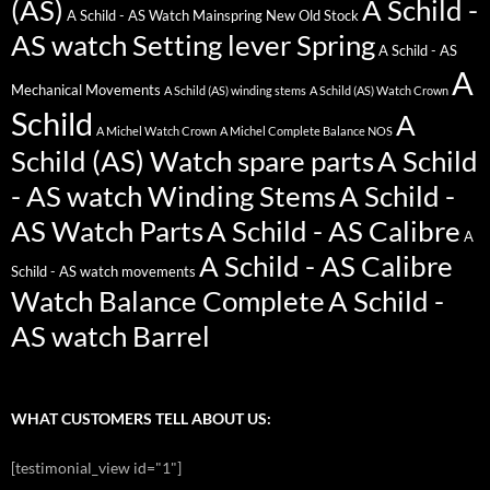
(AS)
A Schild -
A Schild - AS Watch Mainspring New Old Stock
AS watch Setting lever Spring
A Schild - AS
A
Mechanical Movements
A Schild (AS) winding stems
A Schild (AS) Watch Crown
Schild
A
A Michel Watch Crown
A Michel Complete Balance NOS
Schild (AS) Watch spare parts
A Schild
- AS watch Winding Stems
A Schild -
AS Watch Parts
A Schild - AS Calibre
A
A Schild - AS Calibre
Schild - AS watch movements
Watch Balance Complete
A Schild -
AS watch Barrel
WHAT CUSTOMERS TELL ABOUT US:
[testimonial_view id="1"]