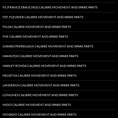
FE (FRANCE EBAUCHES) CALIBRE MOVEMENT AND SPARE PARTS
FEF, FLEURIER CALIBRE MOVEMENT AND SPARE PARTS
FELSA CALIBRE MOVEMENT AND SPARE PARTS
FHF CALIBRE MOVEMENT AND SPARE PARTS
GIRARD PERREGAUX CALIBRE MOVEMENT AND SPARE PARTS
HAMILTON CALIBRE MOVEMENT AND SPARE PARTS
HARLEY RONDA CALIBRE MOVEMENT AND SPARE PARTS
HELVETIA CALIBRE MOVEMENT AND SPARE PARTS
LANDERON CALIBRE MOVEMENT AND SPARE PARTS
LONGINES CALIBRE MOVEMENT AND SPARE PARTS
MIDO CALIBRE MOVEMENT AND SPARE PARTS
MOVADO CALIBRE MOVEMENT AND SPARE PARTS