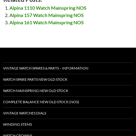
Alpina 1110 Watch Mainspring NOS
Alpina 157 Watch Mainspring NOS
Alpina 161 Watch Mainspring NOS
VINTAGE WATCH SPARES & PARTS – INFORMATION
WATCH SPARE PARTS NEW OLD STOCK
WATCH MAINSPRING NEW OLD STOCK
COMPLETE BALANCE NEW OLD STOCK (NOS)
VINTAGE WATCHES DIALS
WINDING STEMS
WATCH CROWNS