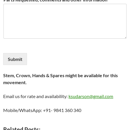
Submit
Stem, Crown, Hands & Spares might be available for this
movement.
Email us for rate and availability:
ksudarson@gmail.com
Mobile/WhatsApp: +91- 9841 360 340
Related Posts: