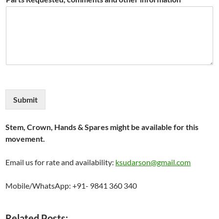
Submit
Stem, Crown, Hands & Spares might be available for this
movement.
Email us for rate and availability:
ksudarson@gmail.com
Mobile/WhatsApp: +91- 9841 360 340
Related Posts: