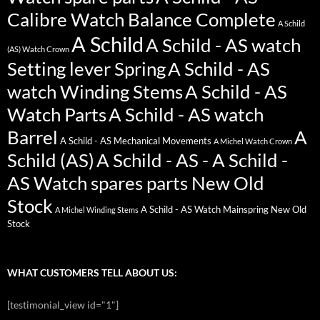
Calibre Watch Balance Complete
A Schild
A Schild
A Schild - AS watch
(AS) Watch Crown
Setting lever Spring
A Schild - AS
watch Winding Stems
A Schild - AS
Watch Parts
A Schild - AS watch
Barrel
A
A Schild - AS Mechanical Movements
A Michel Watch Crown
Schild (AS)
A Schild - AS - A Schild -
AS Watch spares parts New Old
Stock
A Schild - AS Watch Mainspring New Old
A Michel Winding Stems
Stock
WHAT CUSTOMERS TELL ABOUT US:
[testimonial_view id="1"]