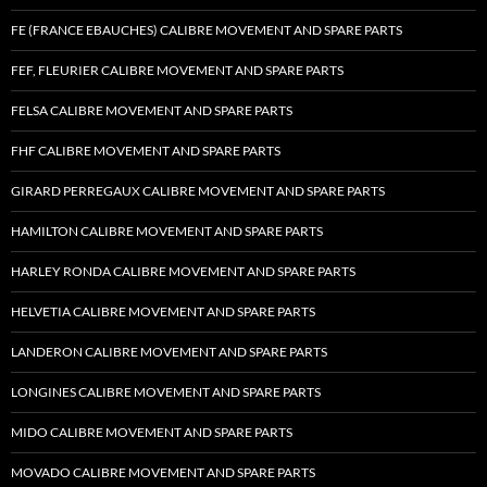
FE (FRANCE EBAUCHES) CALIBRE MOVEMENT AND SPARE PARTS
FEF, FLEURIER CALIBRE MOVEMENT AND SPARE PARTS
FELSA CALIBRE MOVEMENT AND SPARE PARTS
FHF CALIBRE MOVEMENT AND SPARE PARTS
GIRARD PERREGAUX CALIBRE MOVEMENT AND SPARE PARTS
HAMILTON CALIBRE MOVEMENT AND SPARE PARTS
HARLEY RONDA CALIBRE MOVEMENT AND SPARE PARTS
HELVETIA CALIBRE MOVEMENT AND SPARE PARTS
LANDERON CALIBRE MOVEMENT AND SPARE PARTS
LONGINES CALIBRE MOVEMENT AND SPARE PARTS
MIDO CALIBRE MOVEMENT AND SPARE PARTS
MOVADO CALIBRE MOVEMENT AND SPARE PARTS