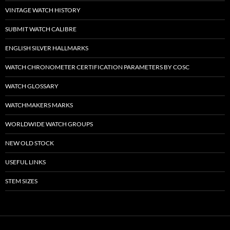
VINTAGE WATCH HISTORY
SUBMIT WATCH CALIBRE
ENGLISH SILVER HALLMARKS
WATCH CHRONOMETER CERTIFICATION PARAMETERS BY COSC
WATCH GLOSSARY
WATCHMAKERS MARKS
WORLDWIDE WATCH GROUPS
NEW OLD STOCK
USEFUL LINKS
STEM SIZES