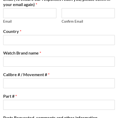
your email again)
*
Email
Confirm Email
Country
*
Watch Brand name
*
Calibre # / Movement #
*
Part #
*
Parts Requested, comments and other information