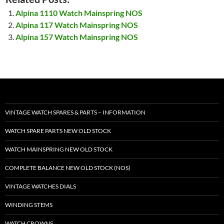
Alpina 1110 Watch Mainspring NOS
Alpina 117 Watch Mainspring NOS
Alpina 157 Watch Mainspring NOS
VINTAGE WATCH SPARES & PARTS – INFORMATION
WATCH SPARE PARTS NEW OLD STOCK
WATCH MAINSPRING NEW OLD STOCK
COMPLETE BALANCE NEW OLD STOCK (NOS)
VINTAGE WATCHES DIALS
WINDING STEMS
WATCH CROWNS