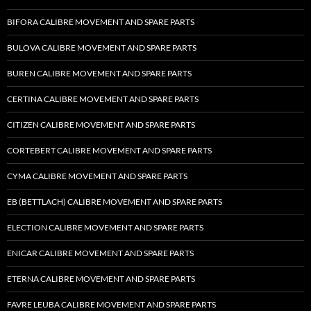
BIFORA CALIBRE MOVEMENT AND SPARE PARTS
BULOVA CALIBRE MOVEMENT AND SPARE PARTS
BUREN CALIBRE MOVEMENT AND SPARE PARTS
CERTINA CALIBRE MOVEMENT AND SPARE PARTS
CITIZEN CALIBRE MOVEMENT AND SPARE PARTS
CORTEBERT CALIBRE MOVEMENT AND SPARE PARTS
CYMA CALIBRE MOVEMENT AND SPARE PARTS
EB (BETTLACH) CALIBRE MOVEMENT AND SPARE PARTS
ELECTION CALIBRE MOVEMENT AND SPARE PARTS
ENICAR CALIBRE MOVEMENT AND SPARE PARTS
ETERNA CALIBRE MOVEMENT AND SPARE PARTS
FAVRE LEUBA CALIBRE MOVEMENT AND SPARE PARTS