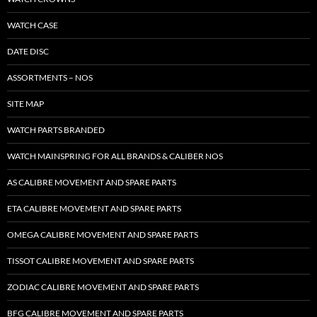
WATCH CASE
DATE DISC
ASSORTMENTS – NOS
SITE MAP
WATCH PARTS BRANDED
WATCH MAINSPRING FOR ALL BRANDS & CALIBER NOS
AS CALIBRE MOVEMENT AND SPARE PARTS
ETA CALIBRE MOVEMENT AND SPARE PARTS
OMEGA CALIBRE MOVEMENT AND SPARE PARTS
TISSOT CALIBRE MOVEMENT AND SPARE PARTS
ZODIAC CALIBRE MOVEMENT AND SPARE PARTS
BFG CALIBRE MOVEMENT AND SPARE PARTS