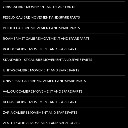
ORIS CALIBRE MOVEMENT AND SPARE PARTS
PESEUX CALIBRE MOVEMENT AND SPARE PARTS
POLJOT CALIBRE MOVEMENT AND SPARE PARTS
ROAMER MST CALIBRE MOVEMENT AND SPARE PARTS
ROLEX CALIBRE MOVEMENT AND SPARE PARTS
STANDARD – ST CALIBRE MOVEMENT AND SPARE PARTS
UNITAS CALIBRE MOVEMENT AND SPARE PARTS
UNIVERSAL CALIBRE MOVEMENT AND SPARE PARTS
VALJOUX CALIBRE MOVEMENT AND SPARE PARTS
VENUS CALIBRE MOVEMENT AND SPARE PARTS
ZARIA CALIBRE MOVEMENT AND SPARE PARTS
ZENITH CALIBRE MOVEMENT AND SPARE PARTS