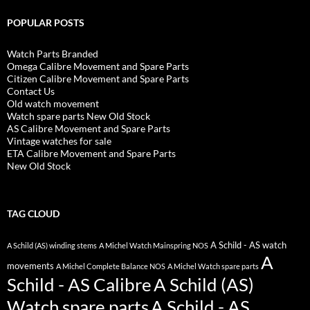
POPULAR POSTS
Watch Parts Branded
Omega Calibre Movement and Spare Parts
Citizen Calibre Movement and Spare Parts
Contact Us
Old watch movement
Watch spare parts New Old Stock
AS Calibre Movement and Spare Parts
Vintage watches for sale
ETA Calibre Movement and Spare Parts
New Old Stock
TAG CLOUD
A Schild - AS watch
A Schild (AS) winding stems
A Michel Watch Mainspring NOS
A
movements
A Michel Complete Balance NOS
A Michel Watch spare parts
Schild - AS Calibre
A Schild (AS)
Watch spare parts
A Schild - AS