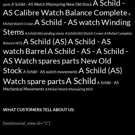
A Schild -
A Schild - AS Watch Mainspring New Old Stock
parts
AS Calibre Watch Balance Complete
A
A Schild - AS watch Winding
Michel Watch Crown
Stems
A Schild (AS) winding stems
A Schild (AS) Watch Crown
A Michel Complete
A Schild (AS)
A Schild - AS
Balance NOS
watch Barrel
A Schild - AS - A Schild -
AS Watch spares parts New Old
Stock
A Schild (AS)
A Schild - AS watch movements
A Schild
Watch spare parts
A Schild - AS
Mechanical Movements
A Michel Watch Mainspring NOS
WHAT CUSTOMERS TELL ABOUT US:
[testimonial_view id="1"]