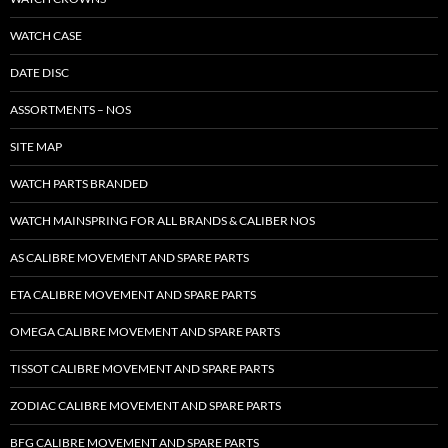
WATCH CASE
DATE DISC
ASSORTMENTS – NOS
SITE MAP
WATCH PARTS BRANDED
WATCH MAINSPRING FOR ALL BRANDS & CALIBER NOS
AS CALIBRE MOVEMENT AND SPARE PARTS
ETA CALIBRE MOVEMENT AND SPARE PARTS
OMEGA CALIBRE MOVEMENT AND SPARE PARTS
TISSOT CALIBRE MOVEMENT AND SPARE PARTS
ZODIAC CALIBRE MOVEMENT AND SPARE PARTS
BFG CALIBRE MOVEMENT AND SPARE PARTS