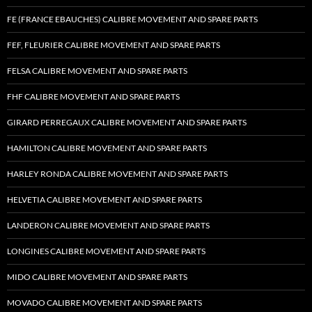
FE (FRANCE EBAUCHES) CALIBRE MOVEMENT AND SPARE PARTS
FEF, FLEURIER CALIBRE MOVEMENT AND SPARE PARTS
FELSA CALIBRE MOVEMENT AND SPARE PARTS
FHF CALIBRE MOVEMENT AND SPARE PARTS
GIRARD PERREGAUX CALIBRE MOVEMENT AND SPARE PARTS
HAMILTON CALIBRE MOVEMENT AND SPARE PARTS
HARLEY RONDA CALIBRE MOVEMENT AND SPARE PARTS
HELVETIA CALIBRE MOVEMENT AND SPARE PARTS
LANDERON CALIBRE MOVEMENT AND SPARE PARTS
LONGINES CALIBRE MOVEMENT AND SPARE PARTS
MIDO CALIBRE MOVEMENT AND SPARE PARTS
MOVADO CALIBRE MOVEMENT AND SPARE PARTS