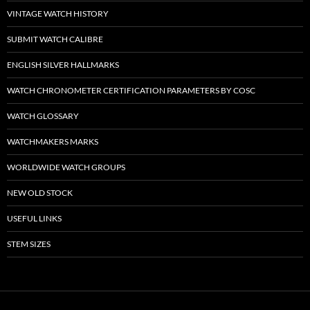
VINTAGE WATCH HISTORY
SUBMIT WATCH CALIBRE
ENGLISH SILVER HALLMARKS
WATCH CHRONOMETER CERTIFICATION PARAMETERS BY COSC
WATCH GLOSSARY
WATCHMAKERS MARKS
WORLDWIDE WATCH GROUPS
NEW OLD STOCK
USEFUL LINKS
STEM SIZES