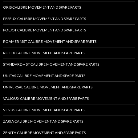
ORIS CALIBRE MOVEMENT AND SPARE PARTS
PESEUX CALIBRE MOVEMENT AND SPARE PARTS
POLJOT CALIBRE MOVEMENT AND SPARE PARTS
ROAMER MST CALIBRE MOVEMENT AND SPARE PARTS
ROLEX CALIBRE MOVEMENT AND SPARE PARTS
STANDARD – ST CALIBRE MOVEMENT AND SPARE PARTS
UNITAS CALIBRE MOVEMENT AND SPARE PARTS
UNIVERSAL CALIBRE MOVEMENT AND SPARE PARTS
VALJOUX CALIBRE MOVEMENT AND SPARE PARTS
VENUS CALIBRE MOVEMENT AND SPARE PARTS
ZARIA CALIBRE MOVEMENT AND SPARE PARTS
ZENITH CALIBRE MOVEMENT AND SPARE PARTS