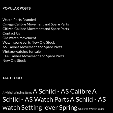
POPULAR POSTS
Watch Parts Branded
Omega Calibre Movement and Spare Parts
Citizen Calibre Movement and Spare Parts
Contact Us
Old watch movement
Watch spare parts New Old Stock
AS Calibre Movement and Spare Parts
Vintage watches for sale
ETA Calibre Movement and Spare Parts
New Old Stock
TAG CLOUD
A Schild - AS Calibre
A
A Michel Winding Stems
Schild - AS Watch Parts
A Schild - AS
watch Setting lever Spring
A Michel Watch spare