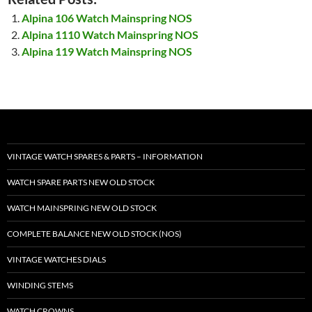
Alpina 106 Watch Mainspring NOS
Alpina 1110 Watch Mainspring NOS
Alpina 119 Watch Mainspring NOS
VINTAGE WATCH SPARES & PARTS – INFORMATION
WATCH SPARE PARTS NEW OLD STOCK
WATCH MAINSPRING NEW OLD STOCK
COMPLETE BALANCE NEW OLD STOCK (NOS)
VINTAGE WATCHES DIALS
WINDING STEMS
WATCH CROWNS