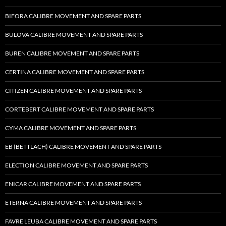
BIFORA CALIBRE MOVEMENT AND SPARE PARTS
BULOVA CALIBRE MOVEMENT AND SPARE PARTS
BUREN CALIBRE MOVEMENT AND SPARE PARTS
CERTINA CALIBRE MOVEMENT AND SPARE PARTS
CITIZEN CALIBRE MOVEMENT AND SPARE PARTS
CORTEBERT CALIBRE MOVEMENT AND SPARE PARTS
CYMA CALIBRE MOVEMENT AND SPARE PARTS
EB (BETTLACH) CALIBRE MOVEMENT AND SPARE PARTS
ELECTION CALIBRE MOVEMENT AND SPARE PARTS
ENICAR CALIBRE MOVEMENT AND SPARE PARTS
ETERNA CALIBRE MOVEMENT AND SPARE PARTS
FAVRE LEUBA CALIBRE MOVEMENT AND SPARE PARTS