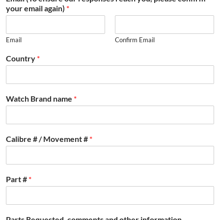
your email again)
*
Email
Confirm Email
Country
*
Watch Brand name
*
Calibre # / Movement #
*
Part #
*
Parts Requested, comments and other information