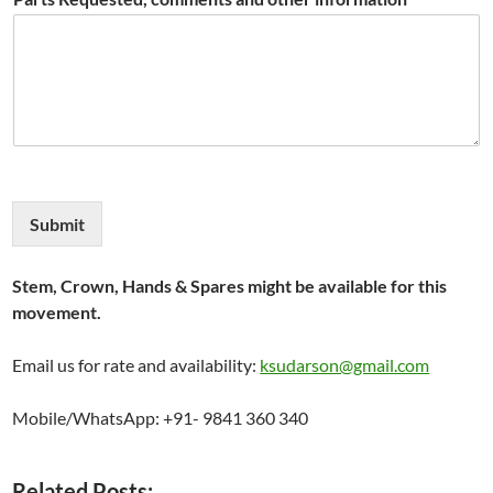
Submit
Stem, Crown, Hands & Spares might be available for this
movement.
Email us for rate and availability:
ksudarson@gmail.com
Mobile/WhatsApp: +91- 9841 360 340
Related Posts: