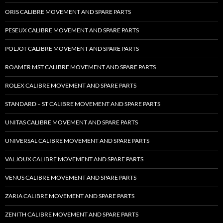
ORIS CALIBRE MOVEMENT AND SPARE PARTS
PESEUX CALIBRE MOVEMENT AND SPARE PARTS
POLJOT CALIBRE MOVEMENT AND SPARE PARTS
ROAMER MST CALIBRE MOVEMENT AND SPARE PARTS
ROLEX CALIBRE MOVEMENT AND SPARE PARTS
STANDARD – ST CALIBRE MOVEMENT AND SPARE PARTS
UNITAS CALIBRE MOVEMENT AND SPARE PARTS
UNIVERSAL CALIBRE MOVEMENT AND SPARE PARTS
VALJOUX CALIBRE MOVEMENT AND SPARE PARTS
VENUS CALIBRE MOVEMENT AND SPARE PARTS
ZARIA CALIBRE MOVEMENT AND SPARE PARTS
ZENITH CALIBRE MOVEMENT AND SPARE PARTS