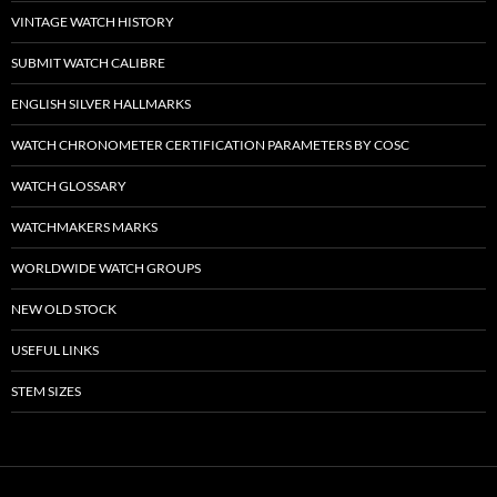
VINTAGE WATCH HISTORY
SUBMIT WATCH CALIBRE
ENGLISH SILVER HALLMARKS
WATCH CHRONOMETER CERTIFICATION PARAMETERS BY COSC
WATCH GLOSSARY
WATCHMAKERS MARKS
WORLDWIDE WATCH GROUPS
NEW OLD STOCK
USEFUL LINKS
STEM SIZES