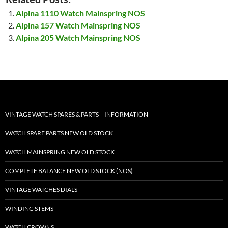
Alpina 1110 Watch Mainspring NOS
Alpina 157 Watch Mainspring NOS
Alpina 205 Watch Mainspring NOS
VINTAGE WATCH SPARES & PARTS – INFORMATION
WATCH SPARE PARTS NEW OLD STOCK
WATCH MAINSPRING NEW OLD STOCK
COMPLETE BALANCE NEW OLD STOCK (NOS)
VINTAGE WATCHES DIALS
WINDING STEMS
WATCH CROWNS