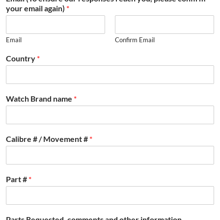
your email again)
*
Email
Confirm Email
Country
*
Watch Brand name
*
Calibre # / Movement #
*
Part #
*
Parts Requested, comments and other information