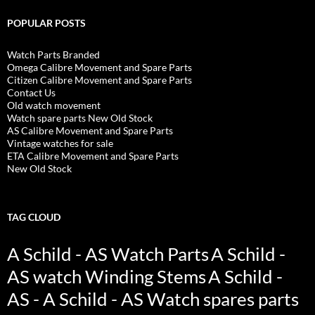
POPULAR POSTS
Watch Parts Branded
Omega Calibre Movement and Spare Parts
Citizen Calibre Movement and Spare Parts
Contact Us
Old watch movement
Watch spare parts New Old Stock
AS Calibre Movement and Spare Parts
Vintage watches for sale
ETA Calibre Movement and Spare Parts
New Old Stock
TAG CLOUD
A Schild - AS Watch Parts
A Schild -
AS watch Winding Stems
A Schild -
AS - A Schild - AS Watch spares parts