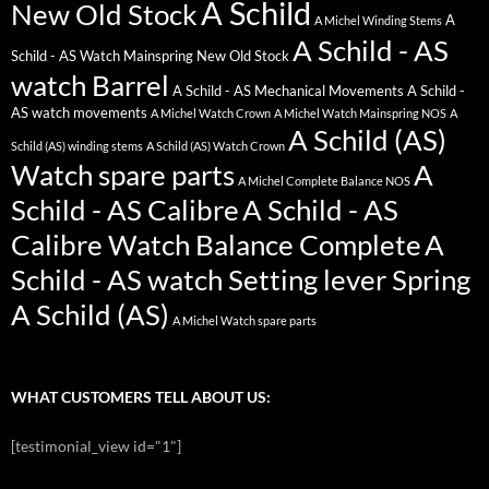
A Schild
New Old Stock
A
A Michel Winding Stems
A Schild - AS
Schild - AS Watch Mainspring New Old Stock
watch Barrel
A Schild - AS Mechanical Movements
A Schild -
AS watch movements
A Michel Watch Crown
A Michel Watch Mainspring NOS
A
A Schild (AS)
Schild (AS) winding stems
A Schild (AS) Watch Crown
Watch spare parts
A
A Michel Complete Balance NOS
Schild - AS Calibre
A Schild - AS
Calibre Watch Balance Complete
A
Schild - AS watch Setting lever Spring
A Schild (AS)
A Michel Watch spare parts
WHAT CUSTOMERS TELL ABOUT US:
[testimonial_view id="1"]