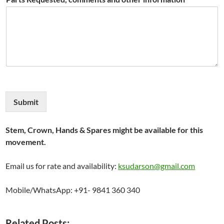
Submit
Stem, Crown, Hands & Spares might be available for this
movement.
Email us for rate and availability:
ksudarson@gmail.com
Mobile/WhatsApp: +91- 9841 360 340
Related Posts: