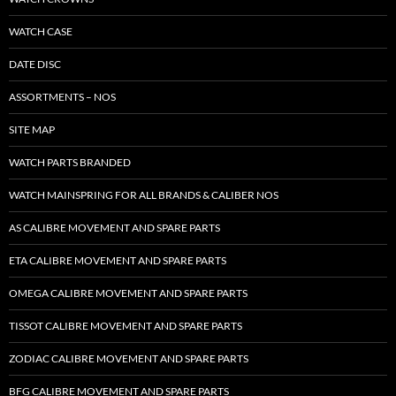
WATCH CASE
DATE DISC
ASSORTMENTS – NOS
SITE MAP
WATCH PARTS BRANDED
WATCH MAINSPRING FOR ALL BRANDS & CALIBER NOS
AS CALIBRE MOVEMENT AND SPARE PARTS
ETA CALIBRE MOVEMENT AND SPARE PARTS
OMEGA CALIBRE MOVEMENT AND SPARE PARTS
TISSOT CALIBRE MOVEMENT AND SPARE PARTS
ZODIAC CALIBRE MOVEMENT AND SPARE PARTS
BFG CALIBRE MOVEMENT AND SPARE PARTS