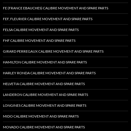
FE (FRANCE EBAUCHES) CALIBRE MOVEMENT AND SPARE PARTS
FEF, FLEURIER CALIBRE MOVEMENT AND SPARE PARTS
FELSA CALIBRE MOVEMENT AND SPARE PARTS
FHF CALIBRE MOVEMENT AND SPARE PARTS
GIRARD PERREGAUX CALIBRE MOVEMENT AND SPARE PARTS
HAMILTON CALIBRE MOVEMENT AND SPARE PARTS
HARLEY RONDA CALIBRE MOVEMENT AND SPARE PARTS
HELVETIA CALIBRE MOVEMENT AND SPARE PARTS
LANDERON CALIBRE MOVEMENT AND SPARE PARTS
LONGINES CALIBRE MOVEMENT AND SPARE PARTS
MIDO CALIBRE MOVEMENT AND SPARE PARTS
MOVADO CALIBRE MOVEMENT AND SPARE PARTS