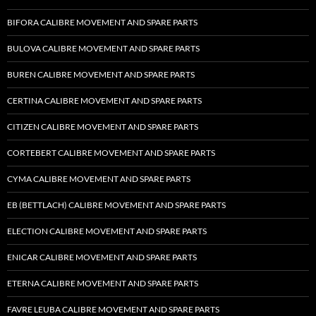
BIFORA CALIBRE MOVEMENT AND SPARE PARTS
BULOVA CALIBRE MOVEMENT AND SPARE PARTS
BUREN CALIBRE MOVEMENT AND SPARE PARTS
CERTINA CALIBRE MOVEMENT AND SPARE PARTS
CITIZEN CALIBRE MOVEMENT AND SPARE PARTS
CORTEBERT CALIBRE MOVEMENT AND SPARE PARTS
CYMA CALIBRE MOVEMENT AND SPARE PARTS
EB (BETTLACH) CALIBRE MOVEMENT AND SPARE PARTS
ELECTION CALIBRE MOVEMENT AND SPARE PARTS
ENICAR CALIBRE MOVEMENT AND SPARE PARTS
ETERNA CALIBRE MOVEMENT AND SPARE PARTS
FAVRE LEUBA CALIBRE MOVEMENT AND SPARE PARTS