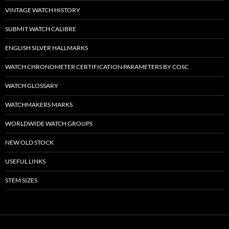
VINTAGE WATCH HISTORY
SUBMIT WATCH CALIBRE
ENGLISH SILVER HALLMARKS
WATCH CHRONOMETER CERTIFICATION PARAMETERS BY COSC
WATCH GLOSSARY
WATCHMAKERS MARKS
WORLDWIDE WATCH GROUPS
NEW OLD STOCK
USEFUL LINKS
STEM SIZES