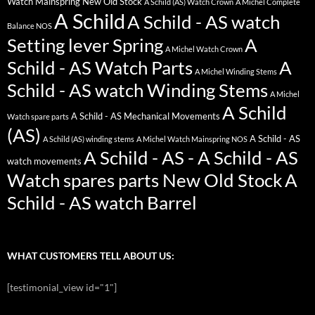
Watch Mainspring New Old Stock
A Schild (AS) Watch Crown
A Michel Complete
A Schild
A Schild - AS watch
Balance NOS
Setting lever Spring
A
A Michel Watch Crown
Schild - AS Watch Parts
A
A Michel Winding Stems
Schild - AS watch Winding Stems
A Michel
A Schild
A Schild - AS Mechanical Movements
Watch spare parts
(AS)
A Schild - AS
A Schild (AS) winding stems
A Michel Watch Mainspring NOS
A Schild - AS - A Schild - AS
watch movements
Watch spares parts New Old Stock
A
Schild - AS watch Barrel
WHAT CUSTOMERS TELL ABOUT US:
[testimonial_view id="1"]