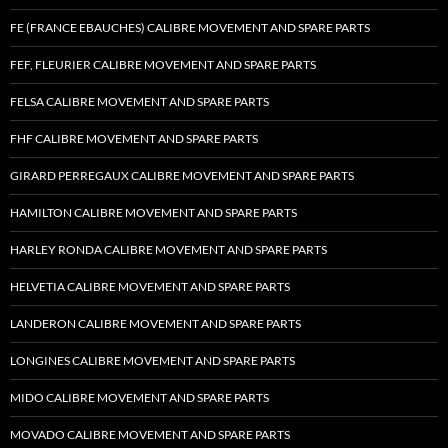
FE (FRANCE EBAUCHES) CALIBRE MOVEMENT AND SPARE PARTS
FEF, FLEURIER CALIBRE MOVEMENT AND SPARE PARTS
FELSA CALIBRE MOVEMENT AND SPARE PARTS
FHF CALIBRE MOVEMENT AND SPARE PARTS
GIRARD PERREGAUX CALIBRE MOVEMENT AND SPARE PARTS
HAMILTON CALIBRE MOVEMENT AND SPARE PARTS
HARLEY RONDA CALIBRE MOVEMENT AND SPARE PARTS
HELVETIA CALIBRE MOVEMENT AND SPARE PARTS
LANDERON CALIBRE MOVEMENT AND SPARE PARTS
LONGINES CALIBRE MOVEMENT AND SPARE PARTS
MIDO CALIBRE MOVEMENT AND SPARE PARTS
MOVADO CALIBRE MOVEMENT AND SPARE PARTS