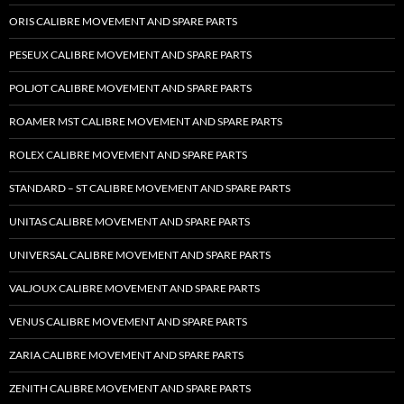
ORIS CALIBRE MOVEMENT AND SPARE PARTS
PESEUX CALIBRE MOVEMENT AND SPARE PARTS
POLJOT CALIBRE MOVEMENT AND SPARE PARTS
ROAMER MST CALIBRE MOVEMENT AND SPARE PARTS
ROLEX CALIBRE MOVEMENT AND SPARE PARTS
STANDARD – ST CALIBRE MOVEMENT AND SPARE PARTS
UNITAS CALIBRE MOVEMENT AND SPARE PARTS
UNIVERSAL CALIBRE MOVEMENT AND SPARE PARTS
VALJOUX CALIBRE MOVEMENT AND SPARE PARTS
VENUS CALIBRE MOVEMENT AND SPARE PARTS
ZARIA CALIBRE MOVEMENT AND SPARE PARTS
ZENITH CALIBRE MOVEMENT AND SPARE PARTS