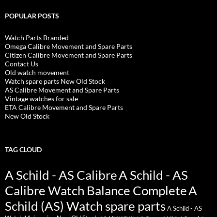
POPULAR POSTS
Watch Parts Branded
Omega Calibre Movement and Spare Parts
Citizen Calibre Movement and Spare Parts
Contact Us
Old watch movement
Watch spare parts New Old Stock
AS Calibre Movement and Spare Parts
Vintage watches for sale
ETA Calibre Movement and Spare Parts
New Old Stock
TAG CLOUD
A Schild - AS Calibre
A Schild - AS
Calibre Watch Balance Complete
A
Schild (AS) Watch spare parts
A Schild - AS