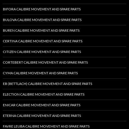
BIFORA CALIBRE MOVEMENT AND SPARE PARTS
BULOVA CALIBRE MOVEMENT AND SPARE PARTS
BUREN CALIBRE MOVEMENT AND SPARE PARTS
CERTINA CALIBRE MOVEMENT AND SPARE PARTS
CITIZEN CALIBRE MOVEMENT AND SPARE PARTS
CORTEBERT CALIBRE MOVEMENT AND SPARE PARTS
CYMA CALIBRE MOVEMENT AND SPARE PARTS
EB (BETTLACH) CALIBRE MOVEMENT AND SPARE PARTS
ELECTION CALIBRE MOVEMENT AND SPARE PARTS
ENICAR CALIBRE MOVEMENT AND SPARE PARTS
ETERNA CALIBRE MOVEMENT AND SPARE PARTS
FAVRE LEUBA CALIBRE MOVEMENT AND SPARE PARTS