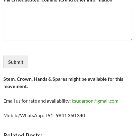
Submit
Stem, Crown, Hands & Spares might be available for this
movement.
Email us for rate and availability:
ksudarson@gmail.com
Mobile/WhatsApp: +91- 9841 360 340
Related Posts: