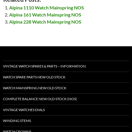
Alpina 1110 Watch Mainspring NOS
Alpina 161 Watch Mainspring NOS
Alpina 228 Watch Mainspring NOS
VINTAGE WATCH SPARES & PARTS – INFORMATION
WATCH SPARE PARTS NEW OLD STOCK
WATCH MAINSPRING NEW OLD STOCK
COMPLETE BALANCE NEW OLD STOCK (NOS)
VINTAGE WATCHES DIALS
WINDING STEMS
WATCH CROWNS