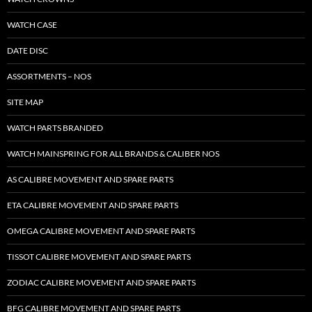
WATCH CASE
DATE DISC
ASSORTMENTS – NOS
SITE MAP
WATCH PARTS BRANDED
WATCH MAINSPRING FOR ALL BRANDS & CALIBER NOS
AS CALIBRE MOVEMENT AND SPARE PARTS
ETA CALIBRE MOVEMENT AND SPARE PARTS
OMEGA CALIBRE MOVEMENT AND SPARE PARTS
TISSOT CALIBRE MOVEMENT AND SPARE PARTS
ZODIAC CALIBRE MOVEMENT AND SPARE PARTS
BFG CALIBRE MOVEMENT AND SPARE PARTS