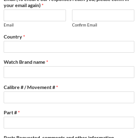
your email again)
*
Email
Confirm Email
Country
*
Watch Brand name
*
Calibre # / Movement #
*
Part #
*
Parts Requested, comments and other information