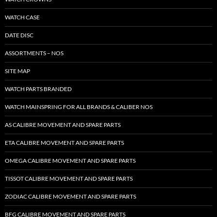
WATCH CASE
DATE DISC
ASSORTMENTS – NOS
SITE MAP
WATCH PARTS BRANDED
WATCH MAINSPRING FOR ALL BRANDS & CALIBER NOS
AS CALIBRE MOVEMENT AND SPARE PARTS
ETA CALIBRE MOVEMENT AND SPARE PARTS
OMEGA CALIBRE MOVEMENT AND SPARE PARTS
TISSOT CALIBRE MOVEMENT AND SPARE PARTS
ZODIAC CALIBRE MOVEMENT AND SPARE PARTS
BFG CALIBRE MOVEMENT AND SPARE PARTS