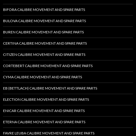
BIFORA CALIBRE MOVEMENT AND SPARE PARTS
BULOVA CALIBRE MOVEMENT AND SPARE PARTS
BUREN CALIBRE MOVEMENT AND SPARE PARTS
CERTINA CALIBRE MOVEMENT AND SPARE PARTS
CITIZEN CALIBRE MOVEMENT AND SPARE PARTS
CORTEBERT CALIBRE MOVEMENT AND SPARE PARTS
CYMA CALIBRE MOVEMENT AND SPARE PARTS
EB (BETTLACH) CALIBRE MOVEMENT AND SPARE PARTS
ELECTION CALIBRE MOVEMENT AND SPARE PARTS
ENICAR CALIBRE MOVEMENT AND SPARE PARTS
ETERNA CALIBRE MOVEMENT AND SPARE PARTS
FAVRE LEUBA CALIBRE MOVEMENT AND SPARE PARTS