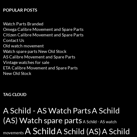
POPULAR POSTS
Watch Parts Branded
Omega Calibre Movement and Spare Parts
Citizen Calibre Movement and Spare Parts
Contact Us
Old watch movement
Watch spare parts New Old Stock
AS Calibre Movement and Spare Parts
Vintage watches for sale
ETA Calibre Movement and Spare Parts
New Old Stock
TAG CLOUD
A Schild - AS Watch Parts
A Schild
(AS) Watch spare parts
A Schild - AS watch
A Schild
A Schild (AS)
A Schild
movements