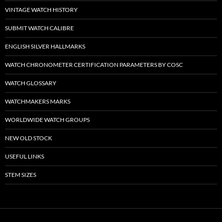
VINTAGE WATCH HISTORY
SUBMIT WATCH CALIBRE
ENGLISH SILVER HALLMARKS
WATCH CHRONOMETER CERTIFICATION PARAMETERS BY COSC
WATCH GLOSSARY
WATCHMAKERS MARKS
WORLDWIDE WATCH GROUPS
NEW OLD STOCK
USEFUL LINKS
STEM SIZES