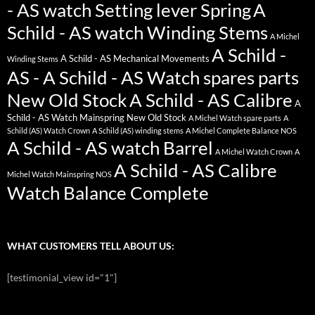
- AS watch Setting lever Spring
A
Schild - AS watch Winding Stems
A Michel
A Schild -
A Schild - AS Mechanical Movements
Winding Stems
AS - A Schild - AS Watch spares parts
New Old Stock
A Schild - AS Calibre
A
Schild - AS Watch Mainspring New Old Stock
A Michel Watch spare parts
A
Schild (AS) Watch Crown
A Schild (AS) winding stems
A Michel Complete Balance NOS
A Schild - AS watch Barrel
A Michel Watch Crown
A
A Schild - AS Calibre
Michel Watch Mainspring NOS
Watch Balance Complete
WHAT CUSTOMERS TELL ABOUT US:
[testimonial_view id="1"]