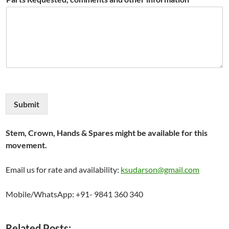
Submit
Stem, Crown, Hands & Spares might be available for this
movement.
Email us for rate and availability:
ksudarson@gmail.com
Mobile/WhatsApp: +91- 9841 360 340
Related Posts: