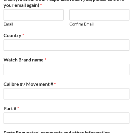
your email again)
*
Email
Confirm Email
Country
*
Watch Brand name
*
Calibre # / Movement #
*
Part #
*
Parts Requested, comments and other information