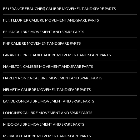
FE (FRANCE EBAUCHES) CALIBRE MOVEMENT AND SPARE PARTS
FEF, FLEURIER CALIBRE MOVEMENT AND SPARE PARTS
FELSA CALIBRE MOVEMENT AND SPARE PARTS
FHF CALIBRE MOVEMENT AND SPARE PARTS
GIRARD PERREGAUX CALIBRE MOVEMENT AND SPARE PARTS
HAMILTON CALIBRE MOVEMENT AND SPARE PARTS
HARLEY RONDA CALIBRE MOVEMENT AND SPARE PARTS
HELVETIA CALIBRE MOVEMENT AND SPARE PARTS
LANDERON CALIBRE MOVEMENT AND SPARE PARTS
LONGINES CALIBRE MOVEMENT AND SPARE PARTS
MIDO CALIBRE MOVEMENT AND SPARE PARTS
MOVADO CALIBRE MOVEMENT AND SPARE PARTS