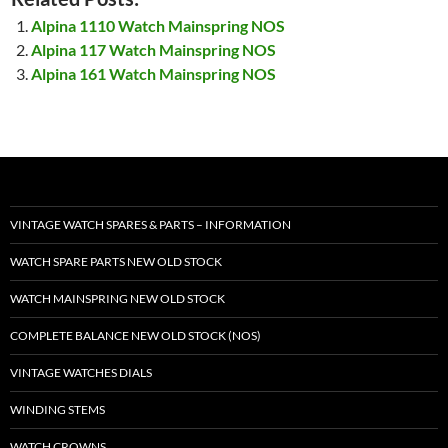
Alpina 1110 Watch Mainspring NOS
Alpina 117 Watch Mainspring NOS
Alpina 161 Watch Mainspring NOS
VINTAGE WATCH SPARES & PARTS – INFORMATION
WATCH SPARE PARTS NEW OLD STOCK
WATCH MAINSPRING NEW OLD STOCK
COMPLETE BALANCE NEW OLD STOCK (NOS)
VINTAGE WATCHES DIALS
WINDING STEMS
WATCH CROWNS