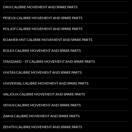
ORIS CALIBRE MOVEMENT AND SPARE PARTS
PESEUX CALIBRE MOVEMENT AND SPARE PARTS
POLJOT CALIBRE MOVEMENT AND SPARE PARTS
ROAMER MST CALIBRE MOVEMENT AND SPARE PARTS
ROLEX CALIBRE MOVEMENT AND SPARE PARTS
STANDARD – ST CALIBRE MOVEMENT AND SPARE PARTS
UNITAS CALIBRE MOVEMENT AND SPARE PARTS
UNIVERSAL CALIBRE MOVEMENT AND SPARE PARTS
VALJOUX CALIBRE MOVEMENT AND SPARE PARTS
VENUS CALIBRE MOVEMENT AND SPARE PARTS
ZARIA CALIBRE MOVEMENT AND SPARE PARTS
ZENITH CALIBRE MOVEMENT AND SPARE PARTS