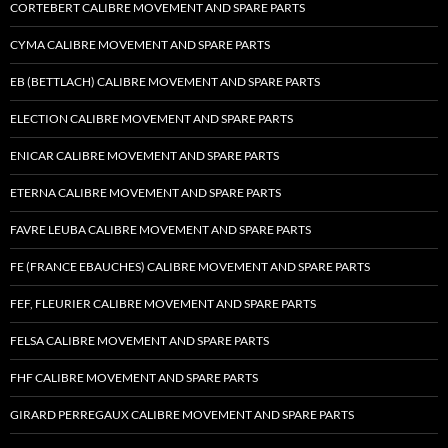
CORTEBERT CALIBRE MOVEMENT AND SPARE PARTS
CYMA CALIBRE MOVEMENT AND SPARE PARTS
EB (BETTLACH) CALIBRE MOVEMENT AND SPARE PARTS
ELECTION CALIBRE MOVEMENT AND SPARE PARTS
ENICAR CALIBRE MOVEMENT AND SPARE PARTS
ETERNA CALIBRE MOVEMENT AND SPARE PARTS
FAVRE LEUBA CALIBRE MOVEMENT AND SPARE PARTS
FE (FRANCE EBAUCHES) CALIBRE MOVEMENT AND SPARE PARTS
FEF, FLEURIER CALIBRE MOVEMENT AND SPARE PARTS
FELSA CALIBRE MOVEMENT AND SPARE PARTS
FHF CALIBRE MOVEMENT AND SPARE PARTS
GIRARD PERREGAUX CALIBRE MOVEMENT AND SPARE PARTS