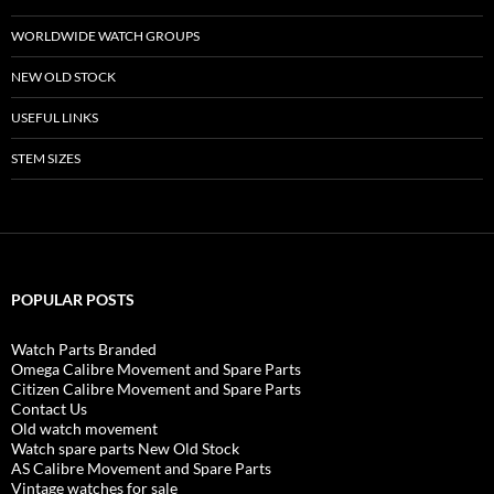
WORLDWIDE WATCH GROUPS
NEW OLD STOCK
USEFUL LINKS
STEM SIZES
POPULAR POSTS
Watch Parts Branded
Omega Calibre Movement and Spare Parts
Citizen Calibre Movement and Spare Parts
Contact Us
Old watch movement
Watch spare parts New Old Stock
AS Calibre Movement and Spare Parts
Vintage watches for sale