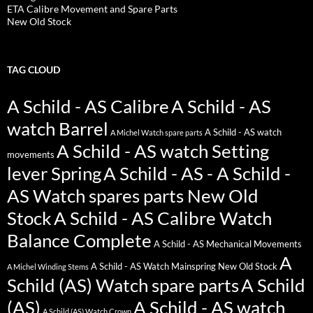
ETA Calibre Movement and Spare Parts
New Old Stock
TAG CLOUD
A Schild - AS Calibre
A Schild - AS
watch Barrel
A Schild - AS watch
A Michel Watch spare parts
A Schild - AS watch Setting
movements
lever Spring
A Schild - AS - A Schild -
AS Watch spares parts New Old
Stock
A Schild - AS Calibre Watch
Balance Complete
A Schild - AS Mechanical Movements
A
A Schild - AS Watch Mainspring New Old Stock
A Michel Winding Stems
Schild (AS) Watch spare parts
A Schild
(AS)
A Schild - AS watch
A Schild (AS) Watch Crown