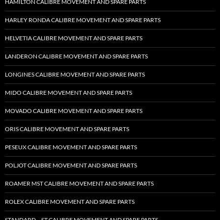
HAMILTON CALIBRE MOVEMENT AND SPARE PARTS
HARLEY RONDA CALIBRE MOVEMENT AND SPARE PARTS
HELVETIA CALIBRE MOVEMENT AND SPARE PARTS
LANDERON CALIBRE MOVEMENT AND SPARE PARTS
LONGINES CALIBRE MOVEMENT AND SPARE PARTS
MIDO CALIBRE MOVEMENT AND SPARE PARTS
MOVADO CALIBRE MOVEMENT AND SPARE PARTS
ORIS CALIBRE MOVEMENT AND SPARE PARTS
PESEUX CALIBRE MOVEMENT AND SPARE PARTS
POLJOT CALIBRE MOVEMENT AND SPARE PARTS
ROAMER MST CALIBRE MOVEMENT AND SPARE PARTS
ROLEX CALIBRE MOVEMENT AND SPARE PARTS
STANDARD – ST CALIBRE MOVEMENT AND SPARE PARTS