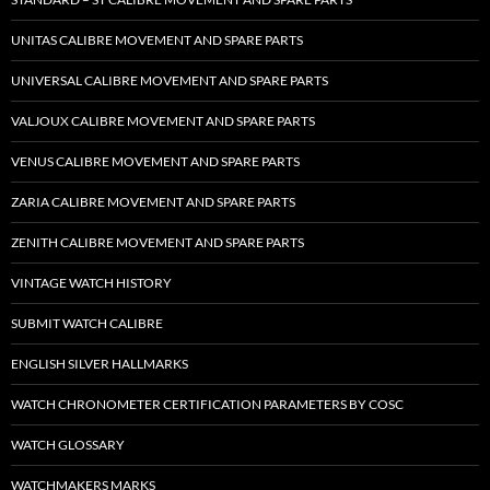
UNITAS CALIBRE MOVEMENT AND SPARE PARTS
UNIVERSAL CALIBRE MOVEMENT AND SPARE PARTS
VALJOUX CALIBRE MOVEMENT AND SPARE PARTS
VENUS CALIBRE MOVEMENT AND SPARE PARTS
ZARIA CALIBRE MOVEMENT AND SPARE PARTS
ZENITH CALIBRE MOVEMENT AND SPARE PARTS
VINTAGE WATCH HISTORY
SUBMIT WATCH CALIBRE
ENGLISH SILVER HALLMARKS
WATCH CHRONOMETER CERTIFICATION PARAMETERS BY COSC
WATCH GLOSSARY
WATCHMAKERS MARKS