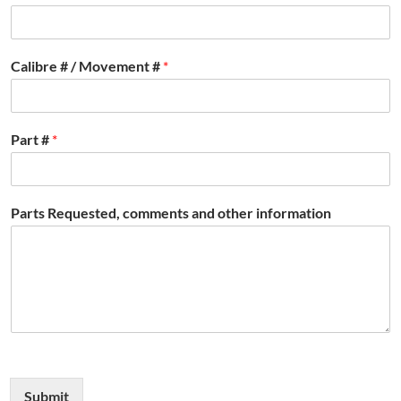
Calibre # / Movement #
*
Part #
*
Parts Requested, comments and other information
Submit