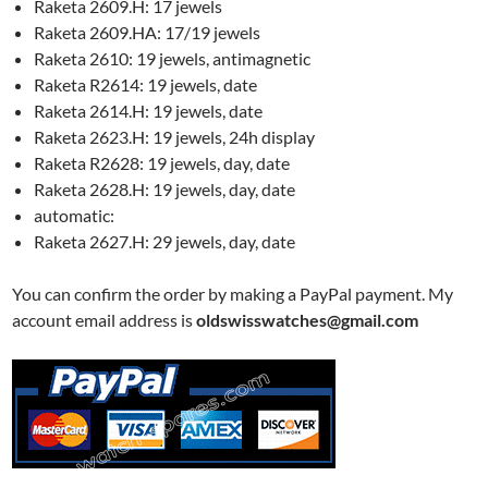
Raketa 2609.H: 17 jewels
Raketa 2609.HA: 17/19 jewels
Raketa 2610: 19 jewels, antimagnetic
Raketa R2614: 19 jewels, date
Raketa 2614.H: 19 jewels, date
Raketa 2623.H: 19 jewels, 24h display
Raketa R2628: 19 jewels, day, date
Raketa 2628.H: 19 jewels, day, date
automatic:
Raketa 2627.H: 29 jewels, day, date
You can confirm the order by making a PayPal payment. My
account email address is
oldswisswatches@gmail.com