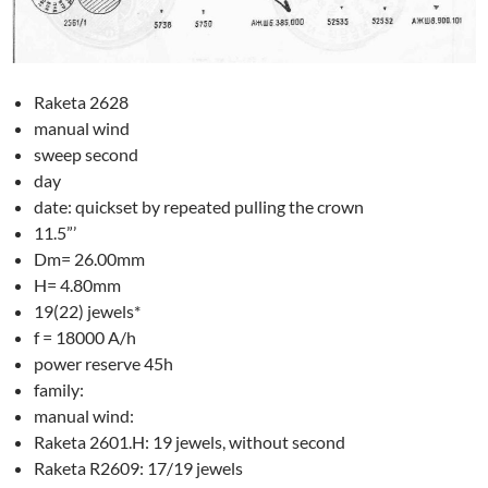
Raketa 2628
manual wind
sweep second
day
date: quickset by repeated pulling the crown
11.5”’
Dm= 26.00mm
H= 4.80mm
19(22) jewels*
f = 18000 A/h
power reserve 45h
family:
manual wind:
Raketa 2601.H: 19 jewels, without second
Raketa R2609: 17/19 jewels