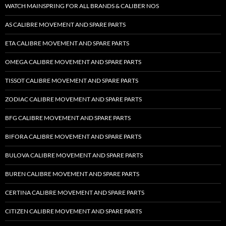
WATCH MAINSPRING FOR ALL BRANDS & CALIBER NOS
AS CALIBRE MOVEMENT AND SPARE PARTS
ETA CALIBRE MOVEMENT AND SPARE PARTS
OMEGA CALIBRE MOVEMENT AND SPARE PARTS
TISSOT CALIBRE MOVEMENT AND SPARE PARTS
ZODIAC CALIBRE MOVEMENT AND SPARE PARTS
BFG CALIBRE MOVEMENT AND SPARE PARTS
BIFORA CALIBRE MOVEMENT AND SPARE PARTS
BULOVA CALIBRE MOVEMENT AND SPARE PARTS
BUREN CALIBRE MOVEMENT AND SPARE PARTS
CERTINA CALIBRE MOVEMENT AND SPARE PARTS
CITIZEN CALIBRE MOVEMENT AND SPARE PARTS