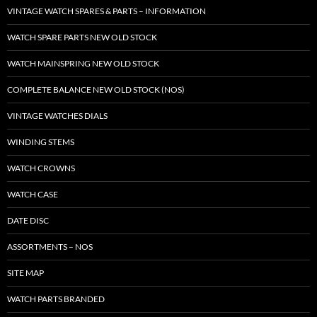
VINTAGE WATCH SPARES & PARTS – INFORMATION
WATCH SPARE PARTS NEW OLD STOCK
WATCH MAINSPRING NEW OLD STOCK
COMPLETE BALANCE NEW OLD STOCK (NOS)
VINTAGE WATCHES DIALS
WINDING STEMS
WATCH CROWNS
WATCH CASE
DATE DISC
ASSORTMENTS – NOS
SITE MAP
WATCH PARTS BRANDED