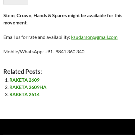
Stem, Crown, Hands & Spares might be available for this
movement.
Email us for rate and availability:
ksudarson@gmail.com
Mobile/WhatsApp: +91- 9841 360 340
Related Posts:
RAKETA 2609
RAKETA 2609HA
RAKETA 2614