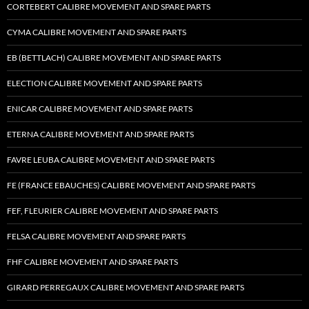
CORTEBERT CALIBRE MOVEMENT AND SPARE PARTS
CYMA CALIBRE MOVEMENT AND SPARE PARTS
EB (BETTLACH) CALIBRE MOVEMENT AND SPARE PARTS
ELECTION CALIBRE MOVEMENT AND SPARE PARTS
ENICAR CALIBRE MOVEMENT AND SPARE PARTS
ETERNA CALIBRE MOVEMENT AND SPARE PARTS
FAVRE LEUBA CALIBRE MOVEMENT AND SPARE PARTS
FE (FRANCE EBAUCHES) CALIBRE MOVEMENT AND SPARE PARTS
FEF, FLEURIER CALIBRE MOVEMENT AND SPARE PARTS
FELSA CALIBRE MOVEMENT AND SPARE PARTS
FHF CALIBRE MOVEMENT AND SPARE PARTS
GIRARD PERREGAUX CALIBRE MOVEMENT AND SPARE PARTS