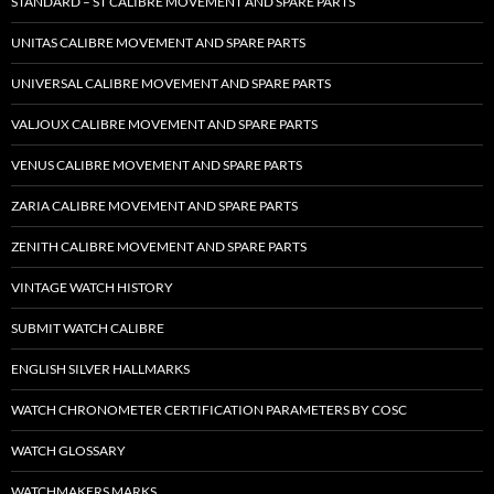
STANDARD – ST CALIBRE MOVEMENT AND SPARE PARTS
UNITAS CALIBRE MOVEMENT AND SPARE PARTS
UNIVERSAL CALIBRE MOVEMENT AND SPARE PARTS
VALJOUX CALIBRE MOVEMENT AND SPARE PARTS
VENUS CALIBRE MOVEMENT AND SPARE PARTS
ZARIA CALIBRE MOVEMENT AND SPARE PARTS
ZENITH CALIBRE MOVEMENT AND SPARE PARTS
VINTAGE WATCH HISTORY
SUBMIT WATCH CALIBRE
ENGLISH SILVER HALLMARKS
WATCH CHRONOMETER CERTIFICATION PARAMETERS BY COSC
WATCH GLOSSARY
WATCHMAKERS MARKS