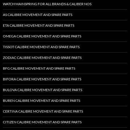
WATCH MAINSPRING FOR ALL BRANDS & CALIBER NOS
AS CALIBRE MOVEMENT AND SPARE PARTS
ETA CALIBRE MOVEMENT AND SPARE PARTS
OMEGA CALIBRE MOVEMENT AND SPARE PARTS
TISSOT CALIBRE MOVEMENT AND SPARE PARTS
ZODIAC CALIBRE MOVEMENT AND SPARE PARTS
BFG CALIBRE MOVEMENT AND SPARE PARTS
BIFORA CALIBRE MOVEMENT AND SPARE PARTS
BULOVA CALIBRE MOVEMENT AND SPARE PARTS
BUREN CALIBRE MOVEMENT AND SPARE PARTS
CERTINA CALIBRE MOVEMENT AND SPARE PARTS
CITIZEN CALIBRE MOVEMENT AND SPARE PARTS