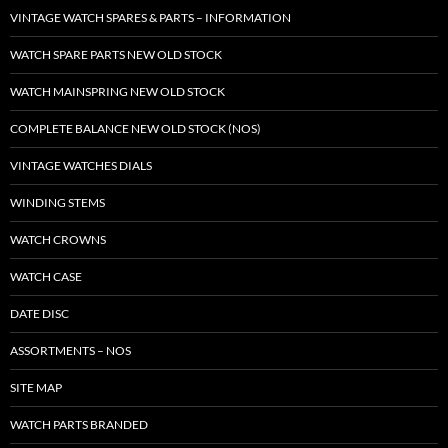
VINTAGE WATCH SPARES & PARTS – INFORMATION
WATCH SPARE PARTS NEW OLD STOCK
WATCH MAINSPRING NEW OLD STOCK
COMPLETE BALANCE NEW OLD STOCK (NOS)
VINTAGE WATCHES DIALS
WINDING STEMS
WATCH CROWNS
WATCH CASE
DATE DISC
ASSORTMENTS – NOS
SITE MAP
WATCH PARTS BRANDED