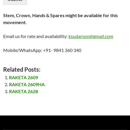
Stem, Crown, Hands & Spares might be available for this
movement.
Email us for rate and availability:
ksudarson@gmail.com
Mobile/WhatsApp: +91- 9841 360 340
Related Posts:
RAKETA 2609
RAKETA 2609HA
RAKETA 2628