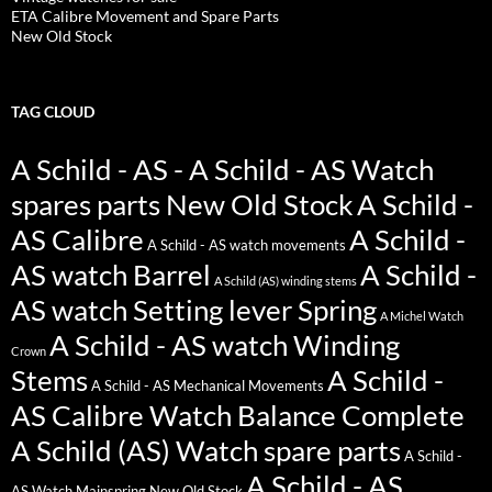
ETA Calibre Movement and Spare Parts
New Old Stock
TAG CLOUD
A Schild - AS - A Schild - AS Watch
spares parts New Old Stock
A Schild -
AS Calibre
A Schild -
A Schild - AS watch movements
AS watch Barrel
A Schild -
A Schild (AS) winding stems
AS watch Setting lever Spring
A Michel Watch
A Schild - AS watch Winding
Crown
Stems
A Schild -
A Schild - AS Mechanical Movements
AS Calibre Watch Balance Complete
A Schild (AS) Watch spare parts
A Schild -
A Schild - AS
AS Watch Mainspring New Old Stock