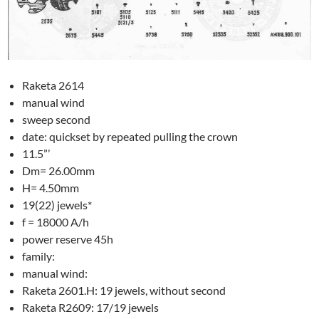
Raketa 2614
manual wind
sweep second
date: quickset by repeated pulling the crown
11.5”’
Dm= 26.00mm
H= 4.50mm
19(22) jewels*
f = 18000 A/h
power reserve 45h
family:
manual wind:
Raketa 2601.H: 19 jewels, without second
Raketa R2609: 17/19 jewels