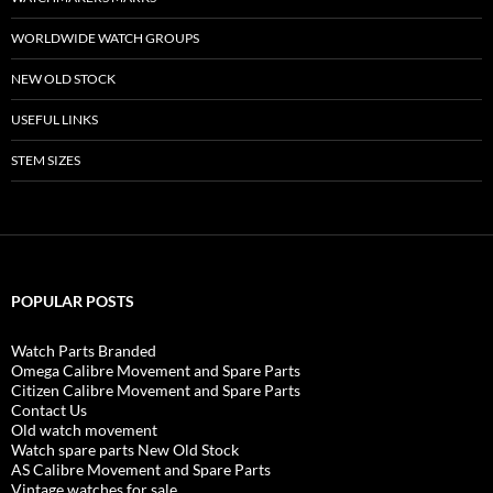
WORLDWIDE WATCH GROUPS
NEW OLD STOCK
USEFUL LINKS
STEM SIZES
POPULAR POSTS
Watch Parts Branded
Omega Calibre Movement and Spare Parts
Citizen Calibre Movement and Spare Parts
Contact Us
Old watch movement
Watch spare parts New Old Stock
AS Calibre Movement and Spare Parts
Vintage watches for sale