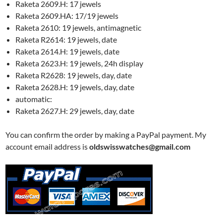
Raketa 2609.H: 17 jewels
Raketa 2609.HA: 17/19 jewels
Raketa 2610: 19 jewels, antimagnetic
Raketa R2614: 19 jewels, date
Raketa 2614.H: 19 jewels, date
Raketa 2623.H: 19 jewels, 24h display
Raketa R2628: 19 jewels, day, date
Raketa 2628.H: 19 jewels, day, date
automatic:
Raketa 2627.H: 29 jewels, day, date
You can confirm the order by making a PayPal payment. My
account email address is
oldswisswatches@gmail.com