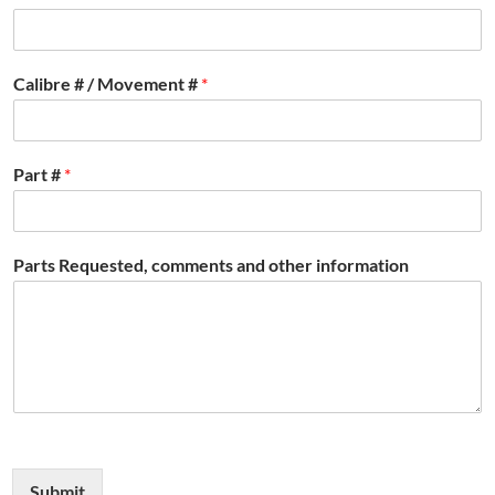
Calibre # / Movement #
*
Part #
*
Parts Requested, comments and other information
Submit