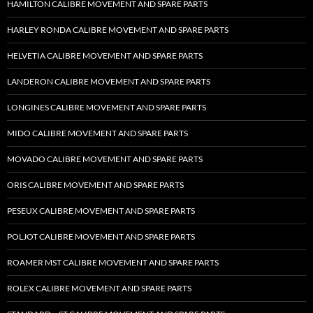
HAMILTON CALIBRE MOVEMENT AND SPARE PARTS
HARLEY RONDA CALIBRE MOVEMENT AND SPARE PARTS
HELVETIA CALIBRE MOVEMENT AND SPARE PARTS
LANDERON CALIBRE MOVEMENT AND SPARE PARTS
LONGINES CALIBRE MOVEMENT AND SPARE PARTS
MIDO CALIBRE MOVEMENT AND SPARE PARTS
MOVADO CALIBRE MOVEMENT AND SPARE PARTS
ORIS CALIBRE MOVEMENT AND SPARE PARTS
PESEUX CALIBRE MOVEMENT AND SPARE PARTS
POLJOT CALIBRE MOVEMENT AND SPARE PARTS
ROAMER MST CALIBRE MOVEMENT AND SPARE PARTS
ROLEX CALIBRE MOVEMENT AND SPARE PARTS