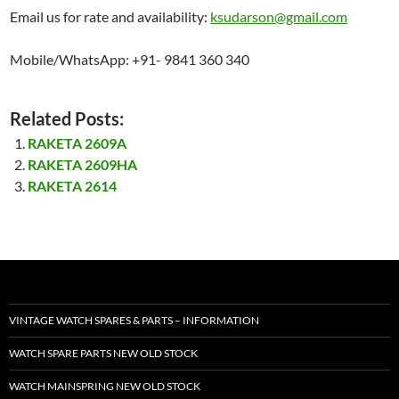
Email us for rate and availability:
ksudarson@gmail.com
Mobile/WhatsApp: +91- 9841 360 340
Related Posts:
RAKETA 2609A
RAKETA 2609HA
RAKETA 2614
VINTAGE WATCH SPARES & PARTS – INFORMATION
WATCH SPARE PARTS NEW OLD STOCK
WATCH MAINSPRING NEW OLD STOCK