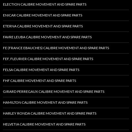
ELECTION CALIBRE MOVEMENT AND SPARE PARTS
ENICAR CALIBRE MOVEMENT AND SPARE PARTS
ETERNA CALIBRE MOVEMENT AND SPARE PARTS
FAVRE LEUBA CALIBRE MOVEMENT AND SPARE PARTS
FE (FRANCE EBAUCHES) CALIBRE MOVEMENT AND SPARE PARTS
FEF, FLEURIER CALIBRE MOVEMENT AND SPARE PARTS
FELSA CALIBRE MOVEMENT AND SPARE PARTS
FHF CALIBRE MOVEMENT AND SPARE PARTS
GIRARD PERREGAUX CALIBRE MOVEMENT AND SPARE PARTS
HAMILTON CALIBRE MOVEMENT AND SPARE PARTS
HARLEY RONDA CALIBRE MOVEMENT AND SPARE PARTS
HELVETIA CALIBRE MOVEMENT AND SPARE PARTS