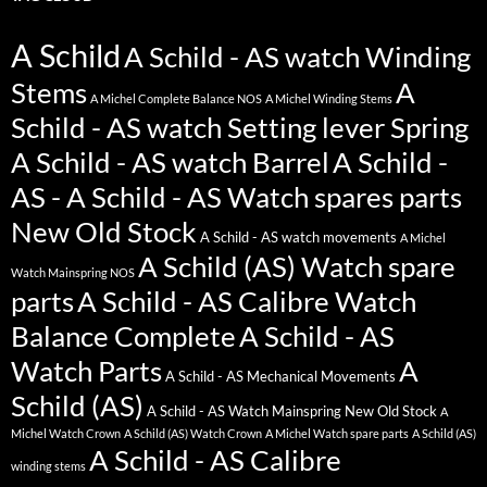
A Schild
A Schild - AS watch Winding
Stems
A
A Michel Complete Balance NOS
A Michel Winding Stems
Schild - AS watch Setting lever Spring
A Schild - AS watch Barrel
A Schild -
AS - A Schild - AS Watch spares parts
New Old Stock
A Schild - AS watch movements
A Michel
A Schild (AS) Watch spare
Watch Mainspring NOS
parts
A Schild - AS Calibre Watch
Balance Complete
A Schild - AS
Watch Parts
A
A Schild - AS Mechanical Movements
Schild (AS)
A Schild - AS Watch Mainspring New Old Stock
A
Michel Watch Crown
A Schild (AS) Watch Crown
A Michel Watch spare parts
A Schild (AS)
A Schild - AS Calibre
winding stems