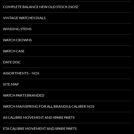
COMPLETE BALANCE NEW OLD STOCK (NOS)
VINTAGE WATCHES DIALS
WINDING STEMS
WATCH CROWNS
WATCH CASE
DATE DISC
ASSORTMENTS – NOS
SITE MAP
WATCH PARTS BRANDED
WATCH MAINSPRING FOR ALL BRANDS & CALIBER NOS
AS CALIBRE MOVEMENT AND SPARE PARTS
ETA CALIBRE MOVEMENT AND SPARE PARTS