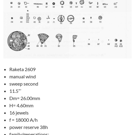
Raketa 2609
manual wind
sweep second
11.5”’
Dm= 26.00mm
H= 4.60mm
16 jewels
f = 18000 A/h
power reserve 38h
family/generations: