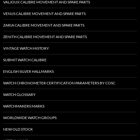
VALJOUX CALIBRE MOVEMENT AND SPARE PARTS
VENUS CALIBRE MOVEMENT AND SPARE PARTS
ZARIA CALIBRE MOVEMENT AND SPARE PARTS
ZENITH CALIBRE MOVEMENT AND SPARE PARTS
VINTAGE WATCH HISTORY
SUBMIT WATCH CALIBRE
ENGLISH SILVER HALLMARKS
WATCH CHRONOMETER CERTIFICATION PARAMETERS BY COSC
WATCH GLOSSARY
WATCHMAKERS MARKS
WORLDWIDE WATCH GROUPS
NEW OLD STOCK