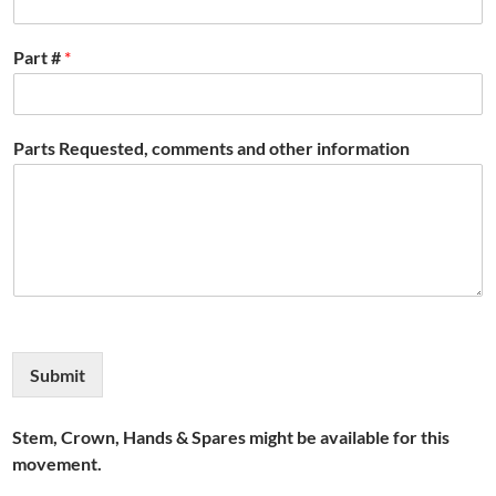
Part #
*
Parts Requested, comments and other information
Submit
Stem, Crown, Hands & Spares might be available for this
movement.