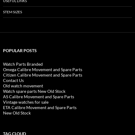
USEFUL LINKS
STEM SIZES
POPULAR POSTS
Watch Parts Branded
Omega Calibre Movement and Spare Parts
Citizen Calibre Movement and Spare Parts
Contact Us
Old watch movement
Watch spare parts New Old Stock
AS Calibre Movement and Spare Parts
Vintage watches for sale
ETA Calibre Movement and Spare Parts
New Old Stock
TAG CLOUD