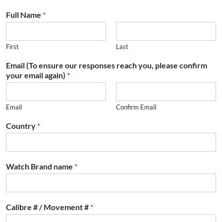
Full Name
*
First
Last
Email (To ensure our responses reach you, please confirm
your email again)
*
Email
Confirm Email
Country
*
Watch Brand name
*
Calibre # / Movement #
*