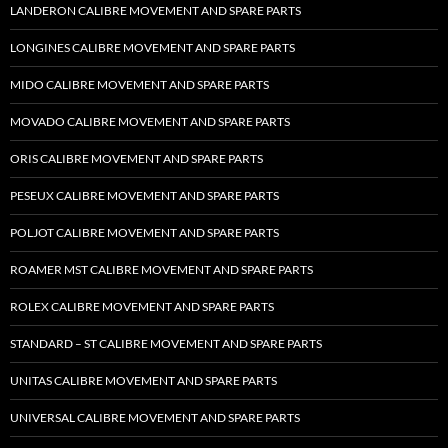
LANDERON CALIBRE MOVEMENT AND SPARE PARTS
LONGINES CALIBRE MOVEMENT AND SPARE PARTS
MIDO CALIBRE MOVEMENT AND SPARE PARTS
MOVADO CALIBRE MOVEMENT AND SPARE PARTS
ORIS CALIBRE MOVEMENT AND SPARE PARTS
PESEUX CALIBRE MOVEMENT AND SPARE PARTS
POLJOT CALIBRE MOVEMENT AND SPARE PARTS
ROAMER MST CALIBRE MOVEMENT AND SPARE PARTS
ROLEX CALIBRE MOVEMENT AND SPARE PARTS
STANDARD – ST CALIBRE MOVEMENT AND SPARE PARTS
UNITAS CALIBRE MOVEMENT AND SPARE PARTS
UNIVERSAL CALIBRE MOVEMENT AND SPARE PARTS