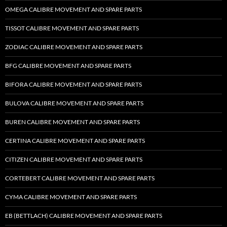
OMEGA CALIBRE MOVEMENT AND SPARE PARTS
TISSOT CALIBRE MOVEMENT AND SPARE PARTS
ZODIAC CALIBRE MOVEMENT AND SPARE PARTS
BFG CALIBRE MOVEMENT AND SPARE PARTS
BIFORA CALIBRE MOVEMENT AND SPARE PARTS
BULOVA CALIBRE MOVEMENT AND SPARE PARTS
BUREN CALIBRE MOVEMENT AND SPARE PARTS
CERTINA CALIBRE MOVEMENT AND SPARE PARTS
CITIZEN CALIBRE MOVEMENT AND SPARE PARTS
CORTEBERT CALIBRE MOVEMENT AND SPARE PARTS
CYMA CALIBRE MOVEMENT AND SPARE PARTS
EB (BETTLACH) CALIBRE MOVEMENT AND SPARE PARTS