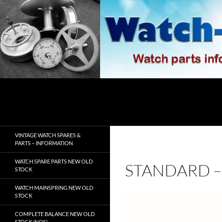
Skip
to
content
Search
watch-spares.com
VINTAGE WATCH SPARES &
PARTS – INFORMATION
WATCH SPARE PARTS NEW OLD
STANDARD – 
STOCK
WATCH MAINSPRING NEW OLD
STOCK
COMPLETE BALANCE NEW OLD
STOCK (NOS)