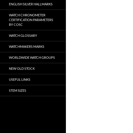
ENGLISH SILVER HALLMARKS
WATCH CHRONOMETER
CERTIFICATION PARAMETERS
BY COSC
WATCH GLOSSARY
WATCHMAKERS MARKS
WORLDWIDE WATCH GROUPS
NEW OLD STOCK
USEFUL LINKS
STEM SIZES