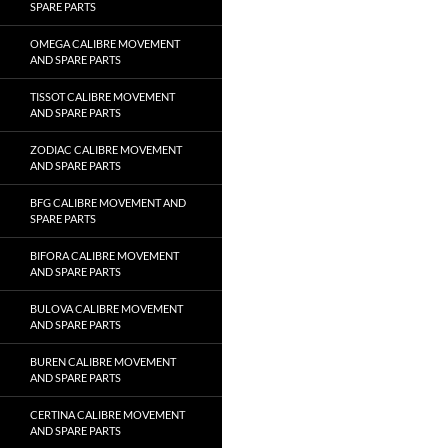
SPARE PARTS
OMEGA CALIBRE MOVEMENT
AND SPARE PARTS
TISSOT CALIBRE MOVEMENT
AND SPARE PARTS
ZODIAC CALIBRE MOVEMENT
AND SPARE PARTS
BFG CALIBRE MOVEMENT AND
SPARE PARTS
BIFORA CALIBRE MOVEMENT
AND SPARE PARTS
BULOVA CALIBRE MOVEMENT
AND SPARE PARTS
BUREN CALIBRE MOVEMENT
AND SPARE PARTS
CERTINA CALIBRE MOVEMENT
AND SPARE PARTS