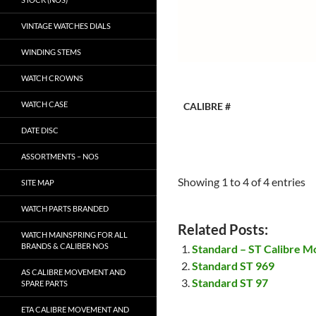
VINTAGE WATCHES DIALS
WINDING STEMS
WATCH CROWNS
WATCH CASE
CALIBRE #
DATE DISC
ASSORTMENTS – NOS
Showing 1 to 4 of 4 entries
SITE MAP
WATCH PARTS BRANDED
Related Posts:
WATCH MAINSPRING FOR ALL
BRANDS & CALIBER NOS
Standard – ST Calibre M
Standard ST 969
AS CALIBRE MOVEMENT AND
Standard ST 97
SPARE PARTS
ETA CALIBRE MOVEMENT AND