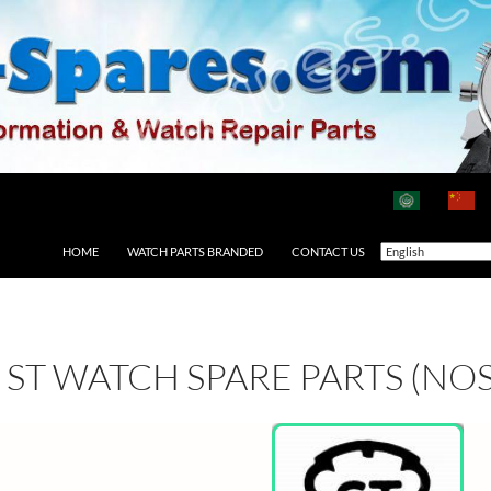
HOME
WATCH PARTS BRANDED
CONTACT US
ST WATCH SPARE PARTS (NOS