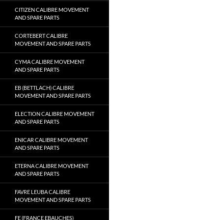
CITIZEN CALIBRE MOVEMENT
AND SPARE PARTS
CORTEBERT CALIBRE
MOVEMENT AND SPARE PARTS
CYMA CALIBRE MOVEMENT
AND SPARE PARTS
EB (BETTLACH) CALIBRE
MOVEMENT AND SPARE PARTS
ELECTION CALIBRE MOVEMENT
AND SPARE PARTS
ENICAR CALIBRE MOVEMENT
AND SPARE PARTS
ETERNA CALIBRE MOVEMENT
AND SPARE PARTS
FAVRE LEUBA CALIBRE
MOVEMENT AND SPARE PARTS
FE (FRANCE EBAUCHES)