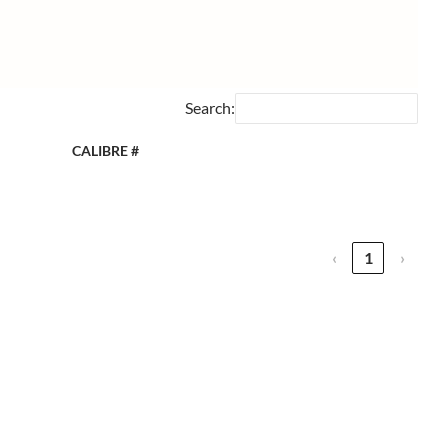
Search:
CALIBRE #
‹
1
›