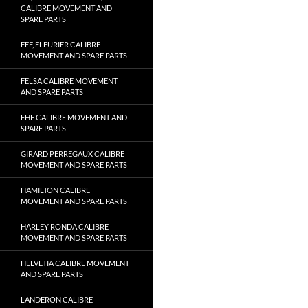
CALIBRE MOVEMENT AND
SPARE PARTS
FEF, FLEURIER CALIBRE
MOVEMENT AND SPARE PARTS
FELSA CALIBRE MOVEMENT
AND SPARE PARTS
FHF CALIBRE MOVEMENT AND
SPARE PARTS
GIRARD PERREGAUX CALIBRE
MOVEMENT AND SPARE PARTS
HAMILTON CALIBRE
MOVEMENT AND SPARE PARTS
HARLEY RONDA CALIBRE
MOVEMENT AND SPARE PARTS
HELVETIA CALIBRE MOVEMENT
AND SPARE PARTS
LANDERON CALIBRE