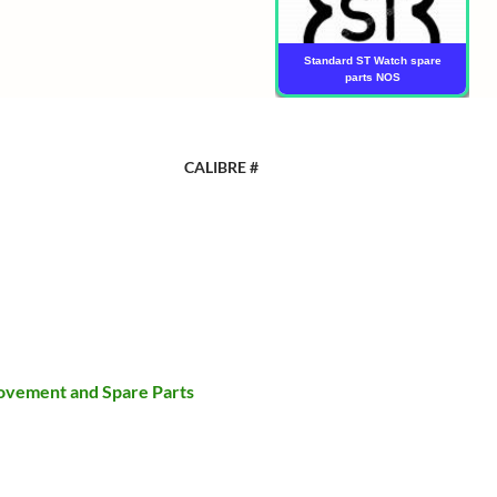
Standard ST Watch spare
parts NOS
CALIBRE #
ovement and Spare Parts