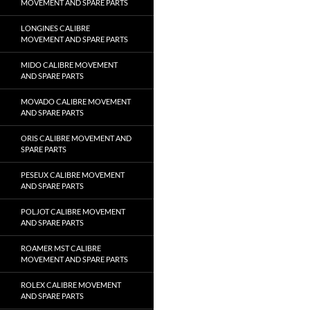
MOVEMENT AND SPARE PARTS
LONGINES CALIBRE
MOVEMENT AND SPARE PARTS
MIDO CALIBRE MOVEMENT
AND SPARE PARTS
MOVADO CALIBRE MOVEMENT
AND SPARE PARTS
ORIS CALIBRE MOVEMENT AND
SPARE PARTS
PESEUX CALIBRE MOVEMENT
AND SPARE PARTS
POLJOT CALIBRE MOVEMENT
AND SPARE PARTS
ROAMER MST CALIBRE
MOVEMENT AND SPARE PARTS
ROLEX CALIBRE MOVEMENT
AND SPARE PARTS