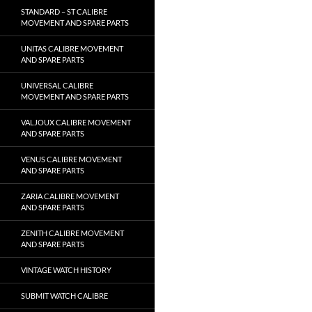
STANDARD – ST CALIBRE
MOVEMENT AND SPARE PARTS
UNITAS CALIBRE MOVEMENT
AND SPARE PARTS
UNIVERSAL CALIBRE
MOVEMENT AND SPARE PARTS
VALJOUX CALIBRE MOVEMENT
AND SPARE PARTS
VENUS CALIBRE MOVEMENT
AND SPARE PARTS
ZARIA CALIBRE MOVEMENT
AND SPARE PARTS
ZENITH CALIBRE MOVEMENT
AND SPARE PARTS
VINTAGE WATCH HISTORY
SUBMIT WATCH CALIBRE