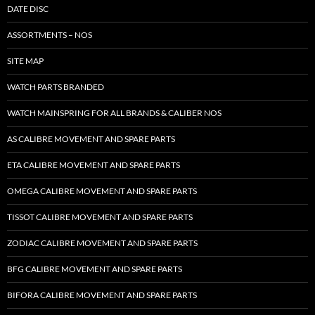
DATE DISC
ASSORTMENTS – NOS
SITE MAP
WATCH PARTS BRANDED
WATCH MAINSPRING FOR ALL BRANDS & CALIBER NOS
AS CALIBRE MOVEMENT AND SPARE PARTS
ETA CALIBRE MOVEMENT AND SPARE PARTS
OMEGA CALIBRE MOVEMENT AND SPARE PARTS
TISSOT CALIBRE MOVEMENT AND SPARE PARTS
ZODIAC CALIBRE MOVEMENT AND SPARE PARTS
BFG CALIBRE MOVEMENT AND SPARE PARTS
BIFORA CALIBRE MOVEMENT AND SPARE PARTS