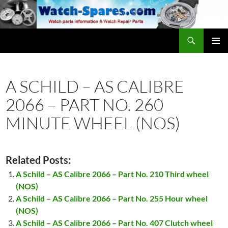
Skip
to
content
Search
watch-spares.com
PRIMAR
MENU
A SCHILD – AS CALIBRE
2066 – PART NO. 260
MINUTE WHEEL (NOS)
Related Posts:
A Schild – AS Calibre 2066 – Part No. 210 Third wheel
(NOS)
A Schild – AS Calibre 2066 – Part No. 255 Hour wheel
(NOS)
A Schild – AS Calibre 2066 – Part No. 407 Clutch wheel