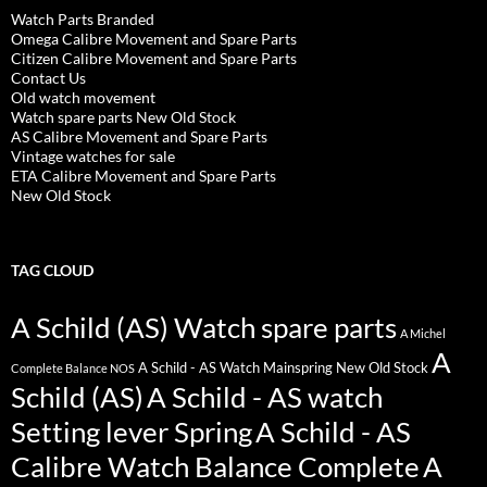
Watch Parts Branded
Omega Calibre Movement and Spare Parts
Citizen Calibre Movement and Spare Parts
Contact Us
Old watch movement
Watch spare parts New Old Stock
AS Calibre Movement and Spare Parts
Vintage watches for sale
ETA Calibre Movement and Spare Parts
New Old Stock
TAG CLOUD
A Schild (AS) Watch spare parts
A Michel
A
A Schild - AS Watch Mainspring New Old Stock
Complete Balance NOS
Schild (AS)
A Schild - AS watch
Setting lever Spring
A Schild - AS
Calibre Watch Balance Complete
A