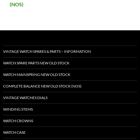
(NOS)
VINTAGE WATCH SPARES & PARTS – INFORMATION
WATCH SPARE PARTS NEW OLD STOCK
WATCH MAINSPRING NEW OLD STOCK
COMPLETE BALANCE NEW OLD STOCK (NOS)
VINTAGE WATCHES DIALS
WINDING STEMS
WATCH CROWNS
WATCH CASE