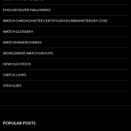
ENGLISH SILVER HALLMARKS
WATCH CHRONOMETER CERTIFICATION PARAMETERS BY COSC
WATCH GLOSSARY
WATCHMAKERS MARKS
WORLDWIDE WATCH GROUPS
NEW OLD STOCK
USEFUL LINKS
STEM SIZES
POPULAR POSTS