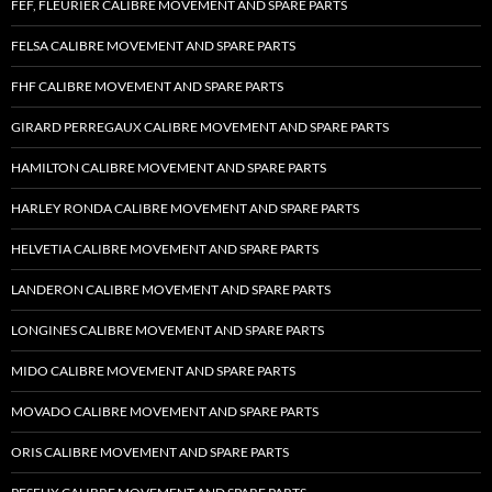
FEF, FLEURIER CALIBRE MOVEMENT AND SPARE PARTS
FELSA CALIBRE MOVEMENT AND SPARE PARTS
FHF CALIBRE MOVEMENT AND SPARE PARTS
GIRARD PERREGAUX CALIBRE MOVEMENT AND SPARE PARTS
HAMILTON CALIBRE MOVEMENT AND SPARE PARTS
HARLEY RONDA CALIBRE MOVEMENT AND SPARE PARTS
HELVETIA CALIBRE MOVEMENT AND SPARE PARTS
LANDERON CALIBRE MOVEMENT AND SPARE PARTS
LONGINES CALIBRE MOVEMENT AND SPARE PARTS
MIDO CALIBRE MOVEMENT AND SPARE PARTS
MOVADO CALIBRE MOVEMENT AND SPARE PARTS
ORIS CALIBRE MOVEMENT AND SPARE PARTS