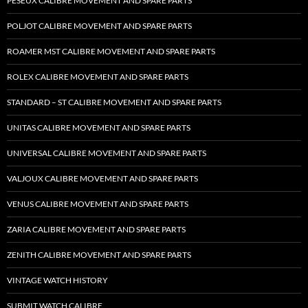
PESEUX CALIBRE MOVEMENT AND SPARE PARTS
POLJOT CALIBRE MOVEMENT AND SPARE PARTS
ROAMER MST CALIBRE MOVEMENT AND SPARE PARTS
ROLEX CALIBRE MOVEMENT AND SPARE PARTS
STANDARD – ST CALIBRE MOVEMENT AND SPARE PARTS
UNITAS CALIBRE MOVEMENT AND SPARE PARTS
UNIVERSAL CALIBRE MOVEMENT AND SPARE PARTS
VALJOUX CALIBRE MOVEMENT AND SPARE PARTS
VENUS CALIBRE MOVEMENT AND SPARE PARTS
ZARIA CALIBRE MOVEMENT AND SPARE PARTS
ZENITH CALIBRE MOVEMENT AND SPARE PARTS
VINTAGE WATCH HISTORY
SUBMIT WATCH CALIBRE