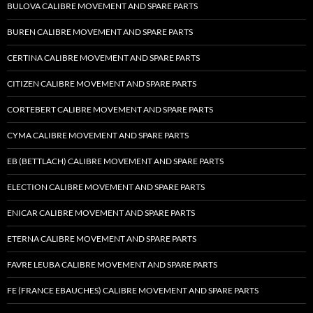
BULOVA CALIBRE MOVEMENT AND SPARE PARTS
BUREN CALIBRE MOVEMENT AND SPARE PARTS
CERTINA CALIBRE MOVEMENT AND SPARE PARTS
CITIZEN CALIBRE MOVEMENT AND SPARE PARTS
CORTEBERT CALIBRE MOVEMENT AND SPARE PARTS
CYMA CALIBRE MOVEMENT AND SPARE PARTS
EB (BETTLACH) CALIBRE MOVEMENT AND SPARE PARTS
ELECTION CALIBRE MOVEMENT AND SPARE PARTS
ENICAR CALIBRE MOVEMENT AND SPARE PARTS
ETERNA CALIBRE MOVEMENT AND SPARE PARTS
FAVRE LEUBA CALIBRE MOVEMENT AND SPARE PARTS
FE (FRANCE EBAUCHES) CALIBRE MOVEMENT AND SPARE PARTS