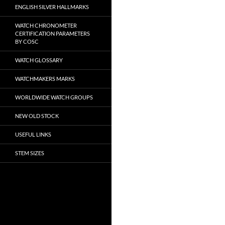
ENGLISH SILVER HALLMARKS
WATCH CHRONOMETER
CERTIFICATION PARAMETERS
BY COSC
WATCH GLOSSARY
WATCHMAKERS MARKS
WORLDWIDE WATCH GROUPS
NEW OLD STOCK
USEFUL LINKS
STEM SIZES