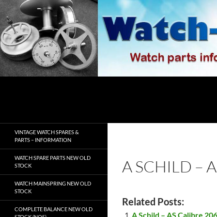
Skip
to
content
Search
watch-spares.com
VINTAGE WATCH SPARES &
PARTS – INFORMATION
WATCH SPARE PARTS NEW OLD
A SCHILD – 
STOCK
WATCH MAINSPRING NEW OLD
STOCK
Related Posts:
COMPLETE BALANCE NEW OLD
A Schild – AS Calibre 20
STOCK (NOS)