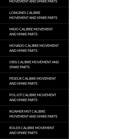
MOVEMENT AND SPARE PARTS
LONGINES CALIBRE
MOVEMENT AND SPARE PARTS
MIDO CALIBRE MOVEMENT
AND SPARE PARTS
MOVADO CALIBRE MOVEMENT
AND SPARE PARTS
ORIS CALIBRE MOVEMENT AND
SPARE PARTS
PESEUX CALIBRE MOVEMENT
AND SPARE PARTS
POLJOT CALIBRE MOVEMENT
AND SPARE PARTS
ROAMER MST CALIBRE
MOVEMENT AND SPARE PARTS
ROLEX CALIBRE MOVEMENT
AND SPARE PARTS