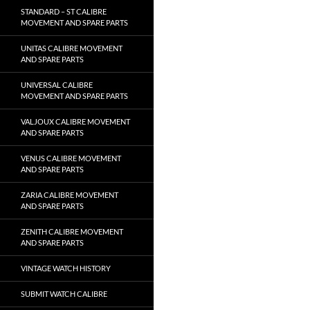
STANDARD – ST CALIBRE
MOVEMENT AND SPARE PARTS
UNITAS CALIBRE MOVEMENT
AND SPARE PARTS
UNIVERSAL CALIBRE
MOVEMENT AND SPARE PARTS
VALJOUX CALIBRE MOVEMENT
AND SPARE PARTS
VENUS CALIBRE MOVEMENT
AND SPARE PARTS
ZARIA CALIBRE MOVEMENT
AND SPARE PARTS
ZENITH CALIBRE MOVEMENT
AND SPARE PARTS
VINTAGE WATCH HISTORY
SUBMIT WATCH CALIBRE