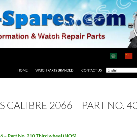
HOME
WATCH PARTS BRANDED
CONTACT US
AS CALIBRE 2066 – PART NO.
66 – Part No. 210 Third wheel (NOS)