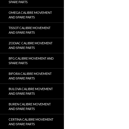
SPARE PARTS
OMEGA CALIBRE MOVEMENT
AND SPARE PARTS
TISSOT CALIBRE MOVEMENT
AND SPARE PARTS
ZODIAC CALIBRE MOVEMENT
AND SPARE PARTS
BFG CALIBRE MOVEMENT AND
SPARE PARTS
BIFORA CALIBRE MOVEMENT
AND SPARE PARTS
BULOVA CALIBRE MOVEMENT
AND SPARE PARTS
BUREN CALIBRE MOVEMENT
AND SPARE PARTS
CERTINA CALIBRE MOVEMENT
AND SPARE PARTS