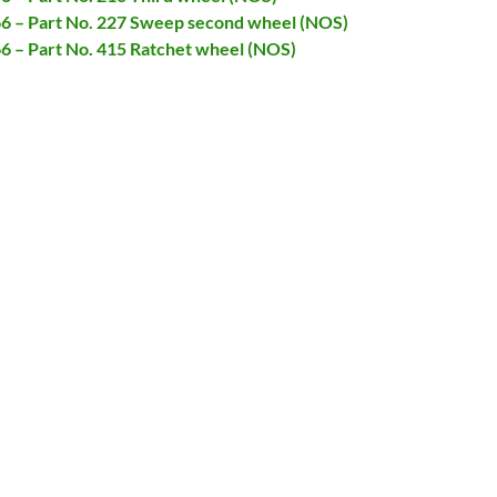
066 – Part No. 227 Sweep second wheel (NOS)
66 – Part No. 415 Ratchet wheel (NOS)