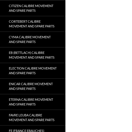
CITIZEN CALIBRE MOVEMENT
AND SPARE PARTS
CORTEBERT CALIBRE
MOVEMENT AND SPARE PARTS
CYMA CALIBRE MOVEMENT
AND SPARE PARTS
EB (BETTLACH) CALIBRE
MOVEMENT AND SPARE PARTS
ELECTION CALIBRE MOVEMENT
AND SPARE PARTS
ENICAR CALIBRE MOVEMENT
AND SPARE PARTS
ETERNA CALIBRE MOVEMENT
AND SPARE PARTS
FAVRE LEUBA CALIBRE
MOVEMENT AND SPARE PARTS
FE (FRANCE EBAUCHES)