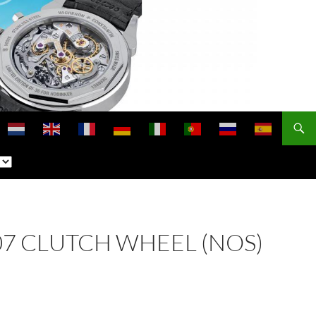
 407 CLUTCH WHEEL (NOS)