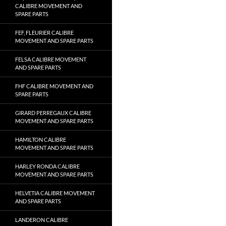
CALIBRE MOVEMENT AND
SPARE PARTS
FEF, FLEURIER CALIBRE
MOVEMENT AND SPARE PARTS
FELSA CALIBRE MOVEMENT
AND SPARE PARTS
FHF CALIBRE MOVEMENT AND
SPARE PARTS
GIRARD PERREGAUX CALIBRE
MOVEMENT AND SPARE PARTS
HAMILTON CALIBRE
MOVEMENT AND SPARE PARTS
HARLEY RONDA CALIBRE
MOVEMENT AND SPARE PARTS
HELVETIA CALIBRE MOVEMENT
AND SPARE PARTS
LANDERON CALIBRE