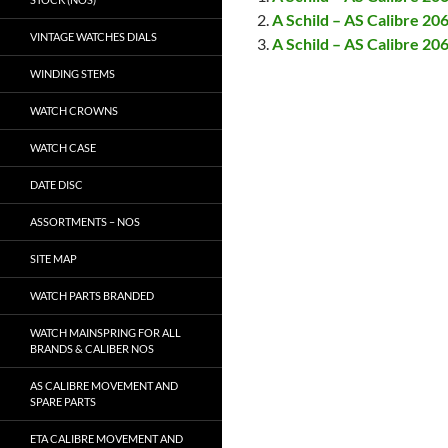
A Schild – AS Calibre 2
VINTAGE WATCHES DIALS
A Schild – AS Calibre 20
WINDING STEMS
WATCH CROWNS
WATCH CASE
DATE DISC
ASSORTMENTS – NOS
SITE MAP
WATCH PARTS BRANDED
WATCH MAINSPRING FOR ALL
BRANDS & CALIBER NOS
AS CALIBRE MOVEMENT AND
SPARE PARTS
ETA CALIBRE MOVEMENT AND