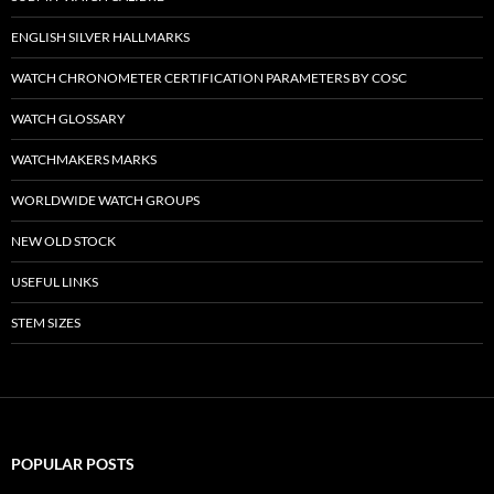
ENGLISH SILVER HALLMARKS
WATCH CHRONOMETER CERTIFICATION PARAMETERS BY COSC
WATCH GLOSSARY
WATCHMAKERS MARKS
WORLDWIDE WATCH GROUPS
NEW OLD STOCK
USEFUL LINKS
STEM SIZES
POPULAR POSTS