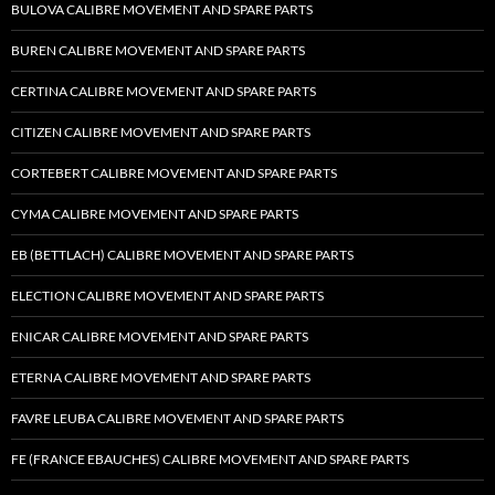
BULOVA CALIBRE MOVEMENT AND SPARE PARTS
BUREN CALIBRE MOVEMENT AND SPARE PARTS
CERTINA CALIBRE MOVEMENT AND SPARE PARTS
CITIZEN CALIBRE MOVEMENT AND SPARE PARTS
CORTEBERT CALIBRE MOVEMENT AND SPARE PARTS
CYMA CALIBRE MOVEMENT AND SPARE PARTS
EB (BETTLACH) CALIBRE MOVEMENT AND SPARE PARTS
ELECTION CALIBRE MOVEMENT AND SPARE PARTS
ENICAR CALIBRE MOVEMENT AND SPARE PARTS
ETERNA CALIBRE MOVEMENT AND SPARE PARTS
FAVRE LEUBA CALIBRE MOVEMENT AND SPARE PARTS
FE (FRANCE EBAUCHES) CALIBRE MOVEMENT AND SPARE PARTS