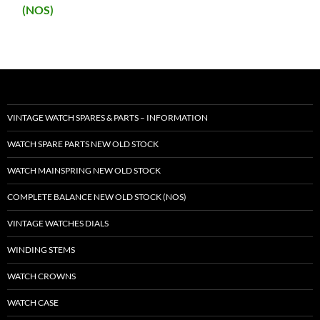
(NOS)
VINTAGE WATCH SPARES & PARTS – INFORMATION
WATCH SPARE PARTS NEW OLD STOCK
WATCH MAINSPRING NEW OLD STOCK
COMPLETE BALANCE NEW OLD STOCK (NOS)
VINTAGE WATCHES DIALS
WINDING STEMS
WATCH CROWNS
WATCH CASE