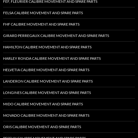
FEF, FLEURIER CALIBRE MOVEMENT AND SPARE PARTS
FELSA CALIBRE MOVEMENT AND SPARE PARTS
FHF CALIBRE MOVEMENT AND SPARE PARTS
GIRARD PERREGAUX CALIBRE MOVEMENT AND SPARE PARTS
HAMILTON CALIBRE MOVEMENT AND SPARE PARTS
HARLEY RONDA CALIBRE MOVEMENT AND SPARE PARTS
HELVETIA CALIBRE MOVEMENT AND SPARE PARTS
LANDERON CALIBRE MOVEMENT AND SPARE PARTS
LONGINES CALIBRE MOVEMENT AND SPARE PARTS
MIDO CALIBRE MOVEMENT AND SPARE PARTS
MOVADO CALIBRE MOVEMENT AND SPARE PARTS
ORIS CALIBRE MOVEMENT AND SPARE PARTS