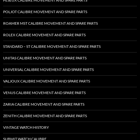
PESEUX CALIBRE MOVEMENT AND SPARE PARTS
POLJOT CALIBRE MOVEMENT AND SPARE PARTS
ROAMER MST CALIBRE MOVEMENT AND SPARE PARTS
ROLEX CALIBRE MOVEMENT AND SPARE PARTS
STANDARD – ST CALIBRE MOVEMENT AND SPARE PARTS
UNITAS CALIBRE MOVEMENT AND SPARE PARTS
UNIVERSAL CALIBRE MOVEMENT AND SPARE PARTS
VALJOUX CALIBRE MOVEMENT AND SPARE PARTS
VENUS CALIBRE MOVEMENT AND SPARE PARTS
ZARIA CALIBRE MOVEMENT AND SPARE PARTS
ZENITH CALIBRE MOVEMENT AND SPARE PARTS
VINTAGE WATCH HISTORY
SUBMIT WATCH CALIBRE