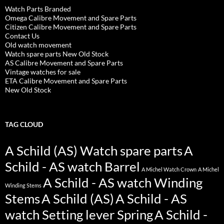
Watch Parts Branded
Omega Calibre Movement and Spare Parts
Citizen Calibre Movement and Spare Parts
Contact Us
Old watch movement
Watch spare parts New Old Stock
AS Calibre Movement and Spare Parts
Vintage watches for sale
ETA Calibre Movement and Spare Parts
New Old Stock
TAG CLOUD
A Schild (AS) Watch spare parts
A
Schild - AS watch Barrel
A Michel Watch Crown
A Michel
A Schild - AS watch Winding
Winding Stems
Stems
A Schild (AS)
A Schild - AS
watch Setting lever Spring
A Schild -