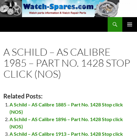
Skip
to
content
Search
watch-spares.com
PRIMAR
MENU
A SCHILD – AS CALIBRE
1985 – PART NO. 1428 STOP
CLICK (NOS)
Related Posts:
A Schild – AS Calibre 1885 – Part No. 1428 Stop click
(NOS)
A Schild – AS Calibre 1896 – Part No. 1428 Stop click
(NOS)
A Schild – AS Calibre 1913 – Part No. 1428 Stop click