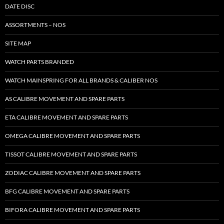
DATE DISC
ASSORTMENTS – NOS
SITE MAP
WATCH PARTS BRANDED
WATCH MAINSPRING FOR ALL BRANDS & CALIBER NOS
AS CALIBRE MOVEMENT AND SPARE PARTS
ETA CALIBRE MOVEMENT AND SPARE PARTS
OMEGA CALIBRE MOVEMENT AND SPARE PARTS
TISSOT CALIBRE MOVEMENT AND SPARE PARTS
ZODIAC CALIBRE MOVEMENT AND SPARE PARTS
BFG CALIBRE MOVEMENT AND SPARE PARTS
BIFORA CALIBRE MOVEMENT AND SPARE PARTS