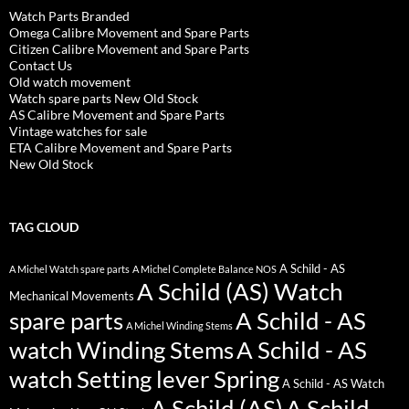
Watch Parts Branded
Omega Calibre Movement and Spare Parts
Citizen Calibre Movement and Spare Parts
Contact Us
Old watch movement
Watch spare parts New Old Stock
AS Calibre Movement and Spare Parts
Vintage watches for sale
ETA Calibre Movement and Spare Parts
New Old Stock
TAG CLOUD
A Schild - AS
A Michel Watch spare parts
A Michel Complete Balance NOS
A Schild (AS) Watch
Mechanical Movements
spare parts
A Schild - AS
A Michel Winding Stems
watch Winding Stems
A Schild - AS
watch Setting lever Spring
A Schild - AS Watch
A Schild (AS)
A Schild -