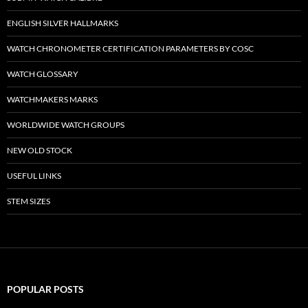
ENGLISH SILVER HALLMARKS
WATCH CHRONOMETER CERTIFICATION PARAMETERS BY COSC
WATCH GLOSSARY
WATCHMAKERS MARKS
WORLDWIDE WATCH GROUPS
NEW OLD STOCK
USEFUL LINKS
STEM SIZES
POPULAR POSTS