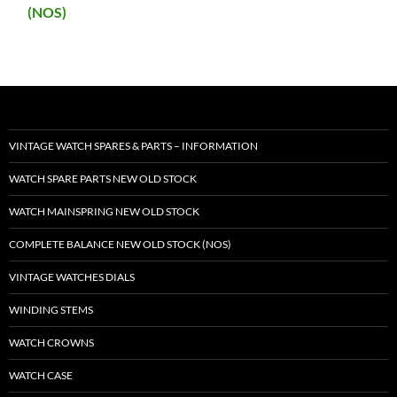
(NOS)
VINTAGE WATCH SPARES & PARTS – INFORMATION
WATCH SPARE PARTS NEW OLD STOCK
WATCH MAINSPRING NEW OLD STOCK
COMPLETE BALANCE NEW OLD STOCK (NOS)
VINTAGE WATCHES DIALS
WINDING STEMS
WATCH CROWNS
WATCH CASE