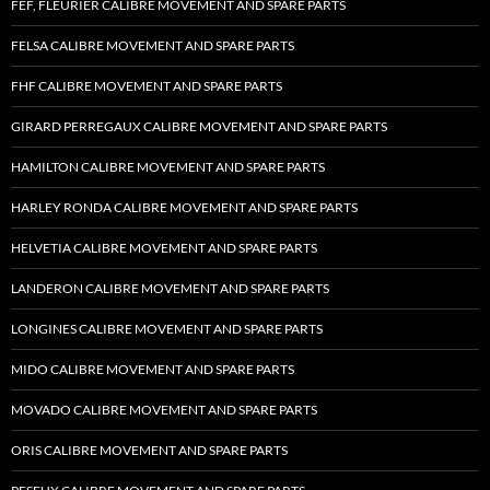
FEF, FLEURIER CALIBRE MOVEMENT AND SPARE PARTS
FELSA CALIBRE MOVEMENT AND SPARE PARTS
FHF CALIBRE MOVEMENT AND SPARE PARTS
GIRARD PERREGAUX CALIBRE MOVEMENT AND SPARE PARTS
HAMILTON CALIBRE MOVEMENT AND SPARE PARTS
HARLEY RONDA CALIBRE MOVEMENT AND SPARE PARTS
HELVETIA CALIBRE MOVEMENT AND SPARE PARTS
LANDERON CALIBRE MOVEMENT AND SPARE PARTS
LONGINES CALIBRE MOVEMENT AND SPARE PARTS
MIDO CALIBRE MOVEMENT AND SPARE PARTS
MOVADO CALIBRE MOVEMENT AND SPARE PARTS
ORIS CALIBRE MOVEMENT AND SPARE PARTS