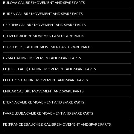
BULOVA CALIBRE MOVEMENT AND SPARE PARTS
BUREN CALIBRE MOVEMENT AND SPARE PARTS
CERTINA CALIBRE MOVEMENT AND SPARE PARTS
CITIZEN CALIBRE MOVEMENT AND SPARE PARTS
CORTEBERT CALIBRE MOVEMENT AND SPARE PARTS
CYMA CALIBRE MOVEMENT AND SPARE PARTS
EB (BETTLACH) CALIBRE MOVEMENT AND SPARE PARTS
ELECTION CALIBRE MOVEMENT AND SPARE PARTS
ENICAR CALIBRE MOVEMENT AND SPARE PARTS
ETERNA CALIBRE MOVEMENT AND SPARE PARTS
FAVRE LEUBA CALIBRE MOVEMENT AND SPARE PARTS
FE (FRANCE EBAUCHES) CALIBRE MOVEMENT AND SPARE PARTS