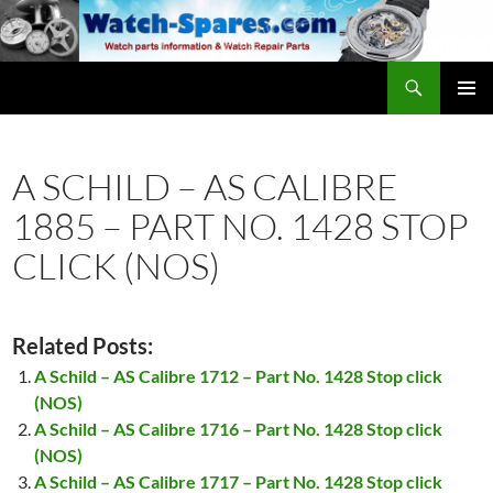
Skip
to
content
Search
watch-spares.com
PRIMAR
MENU
A SCHILD – AS CALIBRE
1885 – PART NO. 1428 STOP
CLICK (NOS)
Related Posts:
A Schild – AS Calibre 1712 – Part No. 1428 Stop click
(NOS)
A Schild – AS Calibre 1716 – Part No. 1428 Stop click
(NOS)
A Schild – AS Calibre 1717 – Part No. 1428 Stop click