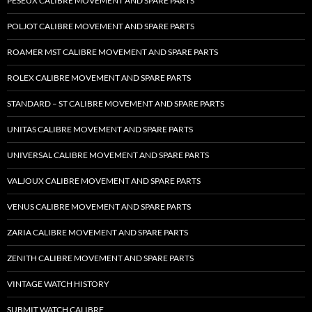
PESEUX CALIBRE MOVEMENT AND SPARE PARTS
POLJOT CALIBRE MOVEMENT AND SPARE PARTS
ROAMER MST CALIBRE MOVEMENT AND SPARE PARTS
ROLEX CALIBRE MOVEMENT AND SPARE PARTS
STANDARD – ST CALIBRE MOVEMENT AND SPARE PARTS
UNITAS CALIBRE MOVEMENT AND SPARE PARTS
UNIVERSAL CALIBRE MOVEMENT AND SPARE PARTS
VALJOUX CALIBRE MOVEMENT AND SPARE PARTS
VENUS CALIBRE MOVEMENT AND SPARE PARTS
ZARIA CALIBRE MOVEMENT AND SPARE PARTS
ZENITH CALIBRE MOVEMENT AND SPARE PARTS
VINTAGE WATCH HISTORY
SUBMIT WATCH CALIBRE