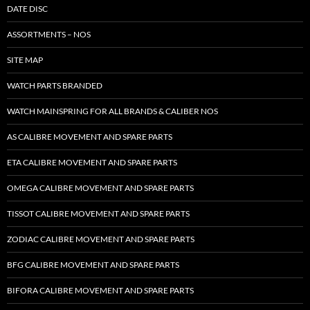
DATE DISC
ASSORTMENTS – NOS
SITE MAP
WATCH PARTS BRANDED
WATCH MAINSPRING FOR ALL BRANDS & CALIBER NOS
AS CALIBRE MOVEMENT AND SPARE PARTS
ETA CALIBRE MOVEMENT AND SPARE PARTS
OMEGA CALIBRE MOVEMENT AND SPARE PARTS
TISSOT CALIBRE MOVEMENT AND SPARE PARTS
ZODIAC CALIBRE MOVEMENT AND SPARE PARTS
BFG CALIBRE MOVEMENT AND SPARE PARTS
BIFORA CALIBRE MOVEMENT AND SPARE PARTS