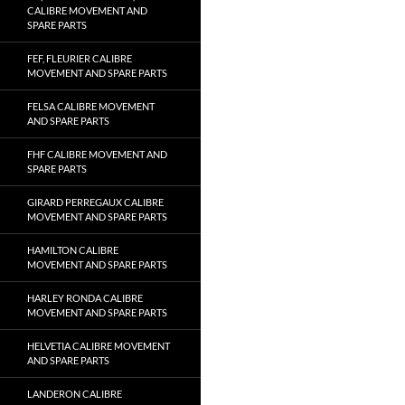
CALIBRE MOVEMENT AND
SPARE PARTS
FEF, FLEURIER CALIBRE
MOVEMENT AND SPARE PARTS
FELSA CALIBRE MOVEMENT
AND SPARE PARTS
FHF CALIBRE MOVEMENT AND
SPARE PARTS
GIRARD PERREGAUX CALIBRE
MOVEMENT AND SPARE PARTS
HAMILTON CALIBRE
MOVEMENT AND SPARE PARTS
HARLEY RONDA CALIBRE
MOVEMENT AND SPARE PARTS
HELVETIA CALIBRE MOVEMENT
AND SPARE PARTS
LANDERON CALIBRE