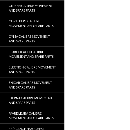
CITIZEN CALIBRE MOVEMENT
AND SPARE PARTS
CORTEBERT CALIBRE
MOVEMENT AND SPARE PARTS
CYMA CALIBRE MOVEMENT
AND SPARE PARTS
EB (BETTLACH) CALIBRE
MOVEMENT AND SPARE PARTS
ELECTION CALIBRE MOVEMENT
AND SPARE PARTS
ENICAR CALIBRE MOVEMENT
AND SPARE PARTS
ETERNA CALIBRE MOVEMENT
AND SPARE PARTS
FAVRE LEUBA CALIBRE
MOVEMENT AND SPARE PARTS
FE (FRANCE EBAUCHES)