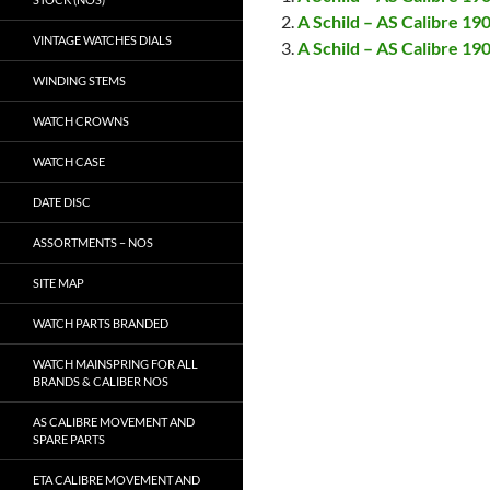
A Schild – AS Calibre 19
VINTAGE WATCHES DIALS
A Schild – AS Calibre 1
WINDING STEMS
WATCH CROWNS
WATCH CASE
DATE DISC
ASSORTMENTS – NOS
SITE MAP
WATCH PARTS BRANDED
WATCH MAINSPRING FOR ALL
BRANDS & CALIBER NOS
AS CALIBRE MOVEMENT AND
SPARE PARTS
ETA CALIBRE MOVEMENT AND