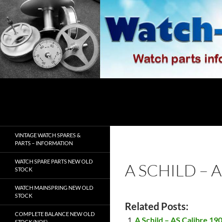
Skip
to
content
Search
watch-spares.com
VINTAGE WATCH SPARES &
PARTS – INFORMATION
WATCH SPARE PARTS NEW OLD
A SCHILD – 
STOCK
WATCH MAINSPRING NEW OLD
STOCK
Related Posts:
COMPLETE BALANCE NEW OLD
A Schild – AS Calibre 19
STOCK (NOS)