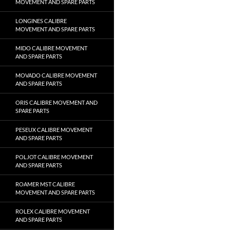
MOVEMENT AND SPARE PARTS
LONGINES CALIBRE
MOVEMENT AND SPARE PARTS
MIDO CALIBRE MOVEMENT
AND SPARE PARTS
MOVADO CALIBRE MOVEMENT
AND SPARE PARTS
ORIS CALIBRE MOVEMENT AND
SPARE PARTS
PESEUX CALIBRE MOVEMENT
AND SPARE PARTS
POLJOT CALIBRE MOVEMENT
AND SPARE PARTS
ROAMER MST CALIBRE
MOVEMENT AND SPARE PARTS
ROLEX CALIBRE MOVEMENT
AND SPARE PARTS