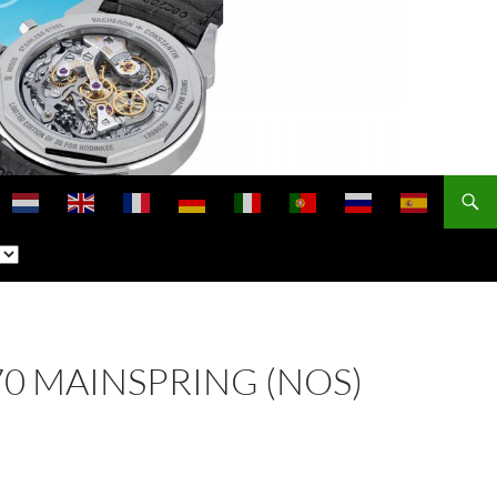
770 MAINSPRING (NOS)