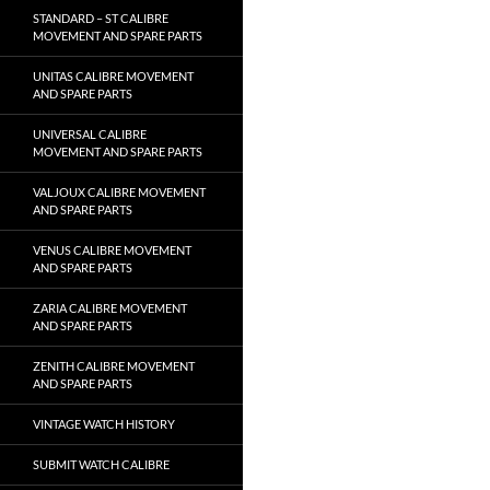
STANDARD – ST CALIBRE
MOVEMENT AND SPARE PARTS
UNITAS CALIBRE MOVEMENT
AND SPARE PARTS
UNIVERSAL CALIBRE
MOVEMENT AND SPARE PARTS
VALJOUX CALIBRE MOVEMENT
AND SPARE PARTS
VENUS CALIBRE MOVEMENT
AND SPARE PARTS
ZARIA CALIBRE MOVEMENT
AND SPARE PARTS
ZENITH CALIBRE MOVEMENT
AND SPARE PARTS
VINTAGE WATCH HISTORY
SUBMIT WATCH CALIBRE