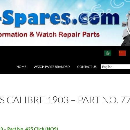
HOME
WATCH PARTS BRANDED
CONTACT US
AS CALIBRE 1903 – PART NO. 
03 – Part No. 425 Click (NOS)