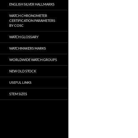
ENGLISH SILVER HALLMARKS
WATCH CHRONOMETER
CERTIFICATION PARAMETERS
BY COSC
WATCH GLOSSARY
WATCHMAKERS MARKS
WORLDWIDE WATCH GROUPS
NEW OLD STOCK
USEFUL LINKS
STEM SIZES