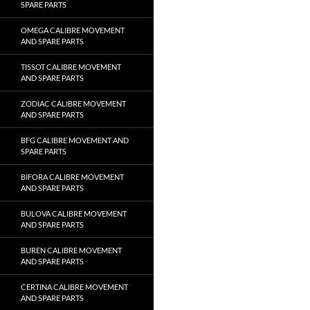
SPARE PARTS
OMEGA CALIBRE MOVEMENT
AND SPARE PARTS
TISSOT CALIBRE MOVEMENT
AND SPARE PARTS
ZODIAC CALIBRE MOVEMENT
AND SPARE PARTS
BFG CALIBRE MOVEMENT AND
SPARE PARTS
BIFORA CALIBRE MOVEMENT
AND SPARE PARTS
BULOVA CALIBRE MOVEMENT
AND SPARE PARTS
BUREN CALIBRE MOVEMENT
AND SPARE PARTS
CERTINA CALIBRE MOVEMENT
AND SPARE PARTS