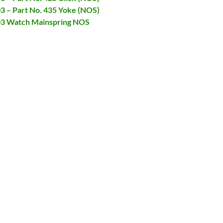
03 – Part No. 435 Yoke (NOS)
903 Watch Mainspring NOS