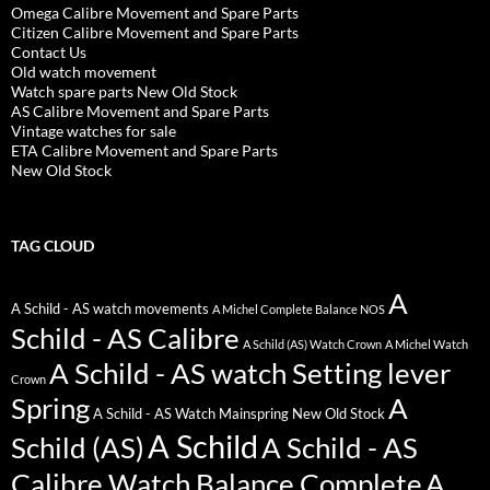
Omega Calibre Movement and Spare Parts
Citizen Calibre Movement and Spare Parts
Contact Us
Old watch movement
Watch spare parts New Old Stock
AS Calibre Movement and Spare Parts
Vintage watches for sale
ETA Calibre Movement and Spare Parts
New Old Stock
TAG CLOUD
A
A Schild - AS watch movements
A Michel Complete Balance NOS
Schild - AS Calibre
A Schild (AS) Watch Crown
A Michel Watch
A Schild - AS watch Setting lever
Crown
Spring
A
A Schild - AS Watch Mainspring New Old Stock
A Schild
Schild (AS)
A Schild - AS
Calibre Watch Balance Complete
A