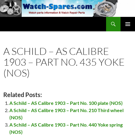
Skip
to
content
Search
watch-spares.com
PRIMAR
MENU
A SCHILD – AS CALIBRE
1903 – PART NO. 435 YOKE
(NOS)
Related Posts:
A Schild – AS Calibre 1903 – Part No. 100 plate (NOS)
A Schild – AS Calibre 1903 – Part No. 210 Third wheel
(NOS)
A Schild – AS Calibre 1903 – Part No. 440 Yoke spring
(NOS)