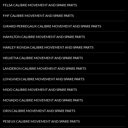
FELSA CALIBRE MOVEMENT AND SPARE PARTS
FHF CALIBRE MOVEMENT AND SPARE PARTS
GIRARD PERREGAUX CALIBRE MOVEMENT AND SPARE PARTS
HAMILTON CALIBRE MOVEMENT AND SPARE PARTS
HARLEY RONDA CALIBRE MOVEMENT AND SPARE PARTS
HELVETIA CALIBRE MOVEMENT AND SPARE PARTS
LANDERON CALIBRE MOVEMENT AND SPARE PARTS
LONGINES CALIBRE MOVEMENT AND SPARE PARTS
MIDO CALIBRE MOVEMENT AND SPARE PARTS
MOVADO CALIBRE MOVEMENT AND SPARE PARTS
ORIS CALIBRE MOVEMENT AND SPARE PARTS
PESEUX CALIBRE MOVEMENT AND SPARE PARTS