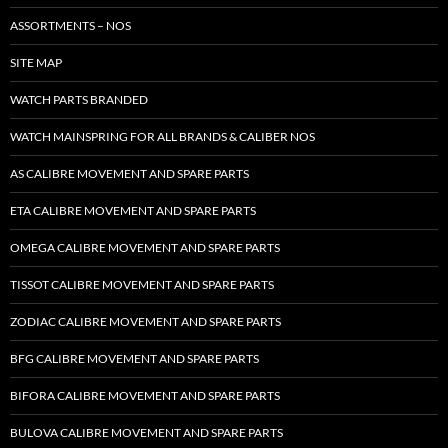
ASSORTMENTS – NOS
SITE MAP
WATCH PARTS BRANDED
WATCH MAINSPRING FOR ALL BRANDS & CALIBER NOS
AS CALIBRE MOVEMENT AND SPARE PARTS
ETA CALIBRE MOVEMENT AND SPARE PARTS
OMEGA CALIBRE MOVEMENT AND SPARE PARTS
TISSOT CALIBRE MOVEMENT AND SPARE PARTS
ZODIAC CALIBRE MOVEMENT AND SPARE PARTS
BFG CALIBRE MOVEMENT AND SPARE PARTS
BIFORA CALIBRE MOVEMENT AND SPARE PARTS
BULOVA CALIBRE MOVEMENT AND SPARE PARTS