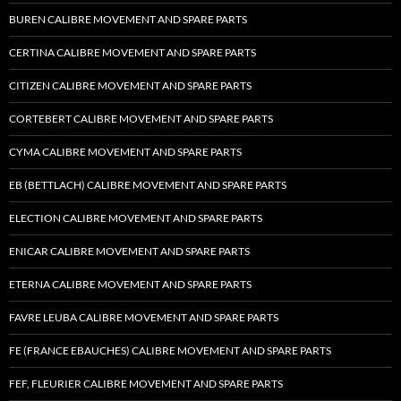
BUREN CALIBRE MOVEMENT AND SPARE PARTS
CERTINA CALIBRE MOVEMENT AND SPARE PARTS
CITIZEN CALIBRE MOVEMENT AND SPARE PARTS
CORTEBERT CALIBRE MOVEMENT AND SPARE PARTS
CYMA CALIBRE MOVEMENT AND SPARE PARTS
EB (BETTLACH) CALIBRE MOVEMENT AND SPARE PARTS
ELECTION CALIBRE MOVEMENT AND SPARE PARTS
ENICAR CALIBRE MOVEMENT AND SPARE PARTS
ETERNA CALIBRE MOVEMENT AND SPARE PARTS
FAVRE LEUBA CALIBRE MOVEMENT AND SPARE PARTS
FE (FRANCE EBAUCHES) CALIBRE MOVEMENT AND SPARE PARTS
FEF, FLEURIER CALIBRE MOVEMENT AND SPARE PARTS