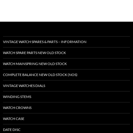
VINTAGE WATCH SPARES & PARTS – INFORMATION
WATCH SPARE PARTS NEW OLD STOCK
WATCH MAINSPRING NEW OLD STOCK
COMPLETE BALANCE NEW OLD STOCK (NOS)
VINTAGE WATCHES DIALS
WINDING STEMS
WATCH CROWNS
WATCH CASE
DATE DISC