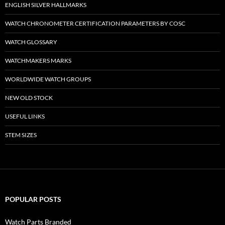
ENGLISH SILVER HALLMARKS
WATCH CHRONOMETER CERTIFICATION PARAMETERS BY COSC
WATCH GLOSSARY
WATCHMAKERS MARKS
WORLDWIDE WATCH GROUPS
NEW OLD STOCK
USEFUL LINKS
STEM SIZES
POPULAR POSTS
Watch Parts Branded