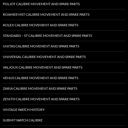
POLJOT CALIBRE MOVEMENT AND SPARE PARTS
ROAMER MST CALIBRE MOVEMENT AND SPARE PARTS
ROLEX CALIBRE MOVEMENT AND SPARE PARTS
STANDARD – ST CALIBRE MOVEMENT AND SPARE PARTS
UNITAS CALIBRE MOVEMENT AND SPARE PARTS
UNIVERSAL CALIBRE MOVEMENT AND SPARE PARTS
VALJOUX CALIBRE MOVEMENT AND SPARE PARTS
VENUS CALIBRE MOVEMENT AND SPARE PARTS
ZARIA CALIBRE MOVEMENT AND SPARE PARTS
ZENITH CALIBRE MOVEMENT AND SPARE PARTS
VINTAGE WATCH HISTORY
SUBMIT WATCH CALIBRE