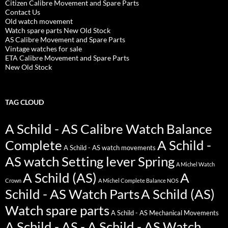
Citizen Calibre Movement and Spare Parts
Contact Us
Old watch movement
Watch spare parts New Old Stock
AS Calibre Movement and Spare Parts
Vintage watches for sale
ETA Calibre Movement and Spare Parts
New Old Stock
TAG CLOUD
A Schild - AS Calibre Watch Balance
Complete
A Schild -
A Schild - AS watch movements
AS watch Setting lever Spring
A Michel Watch
A Schild (AS)
A
Crown
A Michel Complete Balance NOS
Schild - AS Watch Parts
A Schild (AS)
Watch spare parts
A Schild - AS Mechanical Movements
A Schild - AS - A Schild - AS Watch