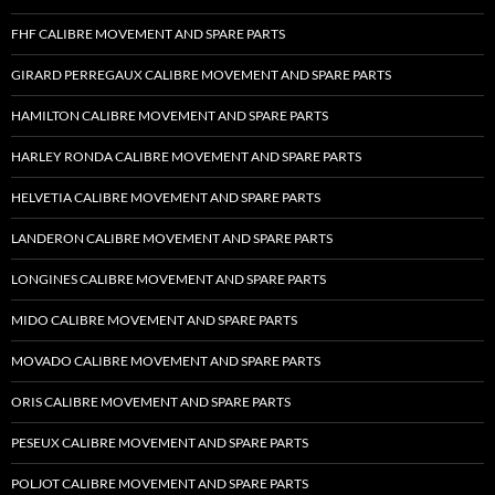
FHF CALIBRE MOVEMENT AND SPARE PARTS
GIRARD PERREGAUX CALIBRE MOVEMENT AND SPARE PARTS
HAMILTON CALIBRE MOVEMENT AND SPARE PARTS
HARLEY RONDA CALIBRE MOVEMENT AND SPARE PARTS
HELVETIA CALIBRE MOVEMENT AND SPARE PARTS
LANDERON CALIBRE MOVEMENT AND SPARE PARTS
LONGINES CALIBRE MOVEMENT AND SPARE PARTS
MIDO CALIBRE MOVEMENT AND SPARE PARTS
MOVADO CALIBRE MOVEMENT AND SPARE PARTS
ORIS CALIBRE MOVEMENT AND SPARE PARTS
PESEUX CALIBRE MOVEMENT AND SPARE PARTS
POLJOT CALIBRE MOVEMENT AND SPARE PARTS