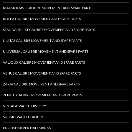
ROAMER MST CALIBRE MOVEMENT AND SPARE PARTS
ROLEX CALIBRE MOVEMENT AND SPARE PARTS
STANDARD – ST CALIBRE MOVEMENT AND SPARE PARTS
UNITAS CALIBRE MOVEMENT AND SPARE PARTS
UNIVERSAL CALIBRE MOVEMENT AND SPARE PARTS
VALJOUX CALIBRE MOVEMENT AND SPARE PARTS
VENUS CALIBRE MOVEMENT AND SPARE PARTS
ZARIA CALIBRE MOVEMENT AND SPARE PARTS
ZENITH CALIBRE MOVEMENT AND SPARE PARTS
VINTAGE WATCH HISTORY
SUBMIT WATCH CALIBRE
ENGLISH SILVER HALLMARKS