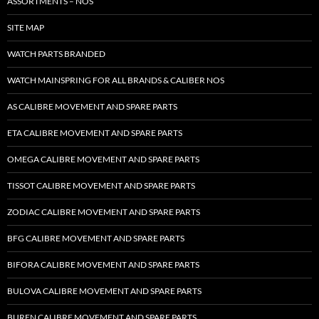
ASSORTMENTS – NOS
SITE MAP
WATCH PARTS BRANDED
WATCH MAINSPRING FOR ALL BRANDS & CALIBER NOS
AS CALIBRE MOVEMENT AND SPARE PARTS
ETA CALIBRE MOVEMENT AND SPARE PARTS
OMEGA CALIBRE MOVEMENT AND SPARE PARTS
TISSOT CALIBRE MOVEMENT AND SPARE PARTS
ZODIAC CALIBRE MOVEMENT AND SPARE PARTS
BFG CALIBRE MOVEMENT AND SPARE PARTS
BIFORA CALIBRE MOVEMENT AND SPARE PARTS
BULOVA CALIBRE MOVEMENT AND SPARE PARTS
BUREN CALIBRE MOVEMENT AND SPARE PARTS