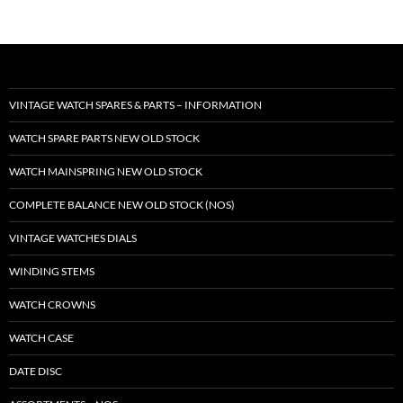
VINTAGE WATCH SPARES & PARTS – INFORMATION
WATCH SPARE PARTS NEW OLD STOCK
WATCH MAINSPRING NEW OLD STOCK
COMPLETE BALANCE NEW OLD STOCK (NOS)
VINTAGE WATCHES DIALS
WINDING STEMS
WATCH CROWNS
WATCH CASE
DATE DISC