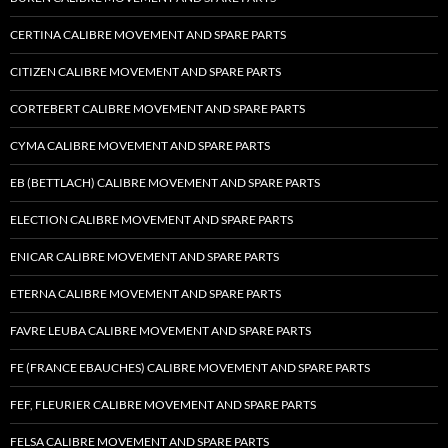
CERTINA CALIBRE MOVEMENT AND SPARE PARTS
CITIZEN CALIBRE MOVEMENT AND SPARE PARTS
CORTEBERT CALIBRE MOVEMENT AND SPARE PARTS
CYMA CALIBRE MOVEMENT AND SPARE PARTS
EB (BETTLACH) CALIBRE MOVEMENT AND SPARE PARTS
ELECTION CALIBRE MOVEMENT AND SPARE PARTS
ENICAR CALIBRE MOVEMENT AND SPARE PARTS
ETERNA CALIBRE MOVEMENT AND SPARE PARTS
FAVRE LEUBA CALIBRE MOVEMENT AND SPARE PARTS
FE (FRANCE EBAUCHES) CALIBRE MOVEMENT AND SPARE PARTS
FEF, FLEURIER CALIBRE MOVEMENT AND SPARE PARTS
FELSA CALIBRE MOVEMENT AND SPARE PARTS