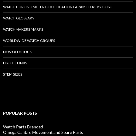
WATCH CHRONOMETER CERTIFICATION PARAMETERS BY COSC
WATCH GLOSSARY
WATCHMAKERS MARKS
WORLDWIDE WATCH GROUPS
NEW OLD STOCK
USEFUL LINKS
STEM SIZES
POPULAR POSTS
Watch Parts Branded
Omega Calibre Movement and Spare Parts