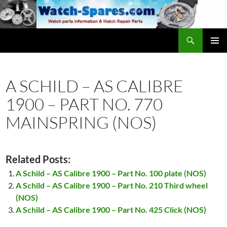
Skip
to
content
Search
watch-spares.com
PRIMAR
MENU
A SCHILD – AS CALIBRE
1900 – PART NO. 770
MAINSPRING (NOS)
Related Posts:
A Schild – AS Calibre 1900 – Part No. 100 plate (NOS)
A Schild – AS Calibre 1900 – Part No. 210 Third wheel
(NOS)
A Schild – AS Calibre 1900 – Part No. 425 Click (NOS)