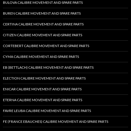
BULOVA CALIBRE MOVEMENT AND SPARE PARTS
BUREN CALIBRE MOVEMENT AND SPARE PARTS
CERTINA CALIBRE MOVEMENT AND SPARE PARTS
CITIZEN CALIBRE MOVEMENT AND SPARE PARTS
CORTEBERT CALIBRE MOVEMENT AND SPARE PARTS
CYMA CALIBRE MOVEMENT AND SPARE PARTS
EB (BETTLACH) CALIBRE MOVEMENT AND SPARE PARTS
ELECTION CALIBRE MOVEMENT AND SPARE PARTS
ENICAR CALIBRE MOVEMENT AND SPARE PARTS
ETERNA CALIBRE MOVEMENT AND SPARE PARTS
FAVRE LEUBA CALIBRE MOVEMENT AND SPARE PARTS
FE (FRANCE EBAUCHES) CALIBRE MOVEMENT AND SPARE PARTS