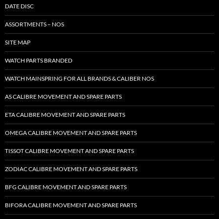
DATE DISC
ASSORTMENTS – NOS
SITE MAP
WATCH PARTS BRANDED
WATCH MAINSPRING FOR ALL BRANDS & CALIBER NOS
AS CALIBRE MOVEMENT AND SPARE PARTS
ETA CALIBRE MOVEMENT AND SPARE PARTS
OMEGA CALIBRE MOVEMENT AND SPARE PARTS
TISSOT CALIBRE MOVEMENT AND SPARE PARTS
ZODIAC CALIBRE MOVEMENT AND SPARE PARTS
BFG CALIBRE MOVEMENT AND SPARE PARTS
BIFORA CALIBRE MOVEMENT AND SPARE PARTS