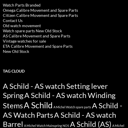
Watch Parts Branded
Omega Calibre Movement and Spare Parts
Citizen Calibre Movement and Spare Parts
Contact Us
Old watch movement
Watch spare parts New Old Stock
AS Calibre Movement and Spare Parts
Vintage watches for sale
ETA Calibre Movement and Spare Parts
New Old Stock
TAG CLOUD
A Schild - AS watch Setting lever
Spring
A Schild - AS watch Winding
A Schild
Stems
A Schild -
A Michel Watch spare parts
AS Watch Parts
A Schild - AS watch
Barrel
A Schild (AS)
A Michel Watch Mainspring NOS
A Michel