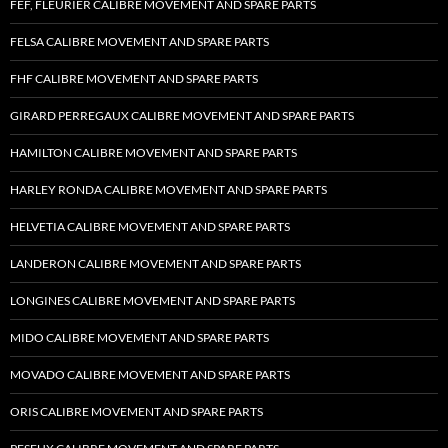
FEF, FLEURIER CALIBRE MOVEMENT AND SPARE PARTS
FELSA CALIBRE MOVEMENT AND SPARE PARTS
FHF CALIBRE MOVEMENT AND SPARE PARTS
GIRARD PERREGAUX CALIBRE MOVEMENT AND SPARE PARTS
HAMILTON CALIBRE MOVEMENT AND SPARE PARTS
HARLEY RONDA CALIBRE MOVEMENT AND SPARE PARTS
HELVETIA CALIBRE MOVEMENT AND SPARE PARTS
LANDERON CALIBRE MOVEMENT AND SPARE PARTS
LONGINES CALIBRE MOVEMENT AND SPARE PARTS
MIDO CALIBRE MOVEMENT AND SPARE PARTS
MOVADO CALIBRE MOVEMENT AND SPARE PARTS
ORIS CALIBRE MOVEMENT AND SPARE PARTS