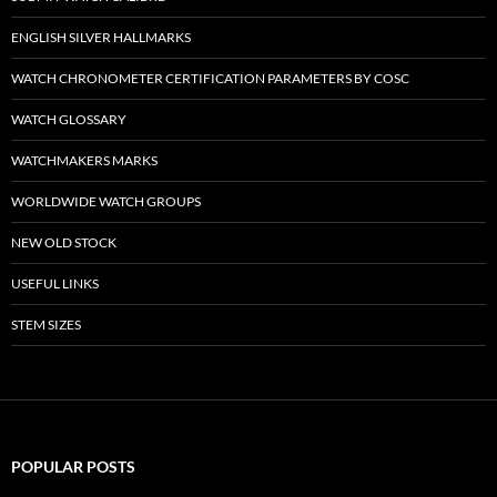
ENGLISH SILVER HALLMARKS
WATCH CHRONOMETER CERTIFICATION PARAMETERS BY COSC
WATCH GLOSSARY
WATCHMAKERS MARKS
WORLDWIDE WATCH GROUPS
NEW OLD STOCK
USEFUL LINKS
STEM SIZES
POPULAR POSTS