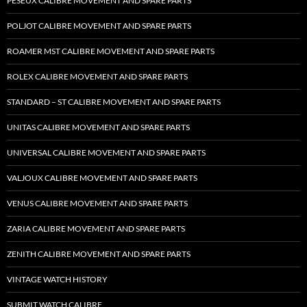
PESEUX CALIBRE MOVEMENT AND SPARE PARTS
POLJOT CALIBRE MOVEMENT AND SPARE PARTS
ROAMER MST CALIBRE MOVEMENT AND SPARE PARTS
ROLEX CALIBRE MOVEMENT AND SPARE PARTS
STANDARD – ST CALIBRE MOVEMENT AND SPARE PARTS
UNITAS CALIBRE MOVEMENT AND SPARE PARTS
UNIVERSAL CALIBRE MOVEMENT AND SPARE PARTS
VALJOUX CALIBRE MOVEMENT AND SPARE PARTS
VENUS CALIBRE MOVEMENT AND SPARE PARTS
ZARIA CALIBRE MOVEMENT AND SPARE PARTS
ZENITH CALIBRE MOVEMENT AND SPARE PARTS
VINTAGE WATCH HISTORY
SUBMIT WATCH CALIBRE