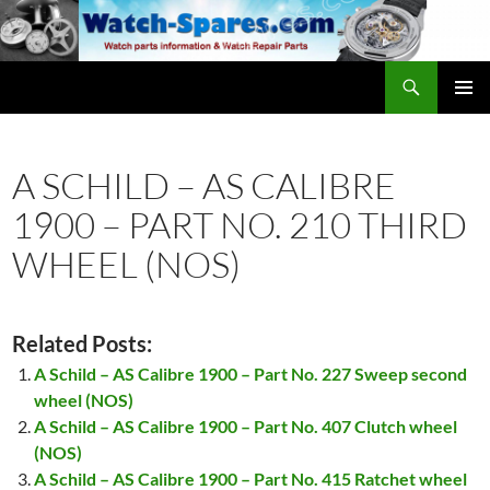
Skip
to
content
Search
watch-spares.com
PRIMAR
MENU
A SCHILD – AS CALIBRE
1900 – PART NO. 210 THIRD
WHEEL (NOS)
Related Posts:
A Schild – AS Calibre 1900 – Part No. 227 Sweep second
wheel (NOS)
A Schild – AS Calibre 1900 – Part No. 407 Clutch wheel
(NOS)
A Schild – AS Calibre 1900 – Part No. 415 Ratchet wheel