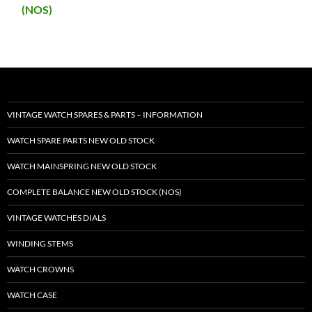
(NOS)
VINTAGE WATCH SPARES & PARTS – INFORMATION
WATCH SPARE PARTS NEW OLD STOCK
WATCH MAINSPRING NEW OLD STOCK
COMPLETE BALANCE NEW OLD STOCK (NOS)
VINTAGE WATCHES DIALS
WINDING STEMS
WATCH CROWNS
WATCH CASE