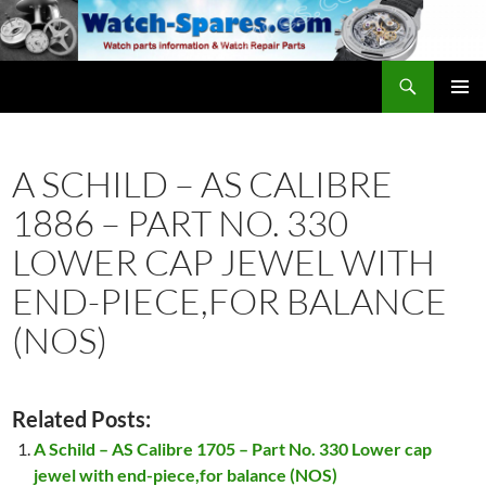
Skip
to
content
Search
watch-spares.com
PRIMAR
MENU
A SCHILD – AS CALIBRE
1886 – PART NO. 330
LOWER CAP JEWEL WITH
END-PIECE,FOR BALANCE
(NOS)
Related Posts:
A Schild – AS Calibre 1705 – Part No. 330 Lower cap
jewel with end-piece,for balance (NOS)