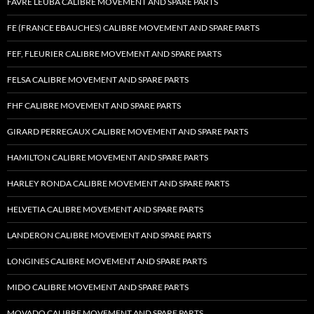
FAVRE LEUBA CALIBRE MOVEMENT AND SPARE PARTS
FE (FRANCE EBAUCHES) CALIBRE MOVEMENT AND SPARE PARTS
FEF, FLEURIER CALIBRE MOVEMENT AND SPARE PARTS
FELSA CALIBRE MOVEMENT AND SPARE PARTS
FHF CALIBRE MOVEMENT AND SPARE PARTS
GIRARD PERREGAUX CALIBRE MOVEMENT AND SPARE PARTS
HAMILTON CALIBRE MOVEMENT AND SPARE PARTS
HARLEY RONDA CALIBRE MOVEMENT AND SPARE PARTS
HELVETIA CALIBRE MOVEMENT AND SPARE PARTS
LANDERON CALIBRE MOVEMENT AND SPARE PARTS
LONGINES CALIBRE MOVEMENT AND SPARE PARTS
MIDO CALIBRE MOVEMENT AND SPARE PARTS
MOVADO CALIBRE MOVEMENT AND SPARE PARTS