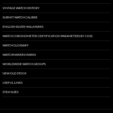
VINTAGE WATCH HISTORY
SUBMIT WATCH CALIBRE
ENGLISH SILVER HALLMARKS
WATCH CHRONOMETER CERTIFICATION PARAMETERS BY COSC
WATCH GLOSSARY
WATCHMAKERS MARKS
WORLDWIDE WATCH GROUPS
NEW OLD STOCK
USEFUL LINKS
STEM SIZES