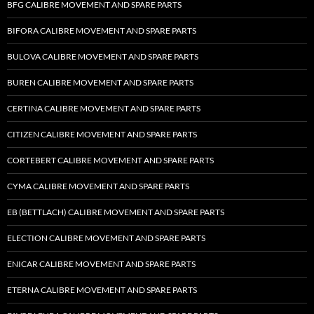
BFG CALIBRE MOVEMENT AND SPARE PARTS
BIFORA CALIBRE MOVEMENT AND SPARE PARTS
BULOVA CALIBRE MOVEMENT AND SPARE PARTS
BUREN CALIBRE MOVEMENT AND SPARE PARTS
CERTINA CALIBRE MOVEMENT AND SPARE PARTS
CITIZEN CALIBRE MOVEMENT AND SPARE PARTS
CORTEBERT CALIBRE MOVEMENT AND SPARE PARTS
CYMA CALIBRE MOVEMENT AND SPARE PARTS
EB (BETTLACH) CALIBRE MOVEMENT AND SPARE PARTS
ELECTION CALIBRE MOVEMENT AND SPARE PARTS
ENICAR CALIBRE MOVEMENT AND SPARE PARTS
ETERNA CALIBRE MOVEMENT AND SPARE PARTS