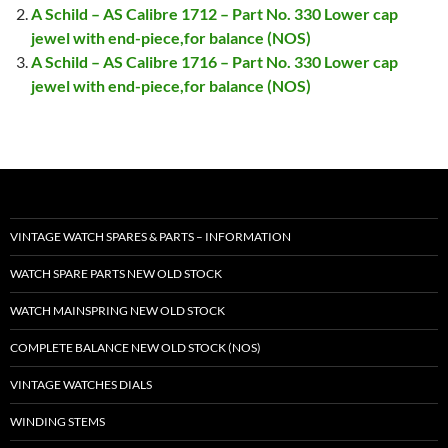
A Schild – AS Calibre 1712 – Part No. 330 Lower cap
jewel with end-piece,for balance (NOS)
A Schild – AS Calibre 1716 – Part No. 330 Lower cap
jewel with end-piece,for balance (NOS)
VINTAGE WATCH SPARES & PARTS – INFORMATION
WATCH SPARE PARTS NEW OLD STOCK
WATCH MAINSPRING NEW OLD STOCK
COMPLETE BALANCE NEW OLD STOCK (NOS)
VINTAGE WATCHES DIALS
WINDING STEMS