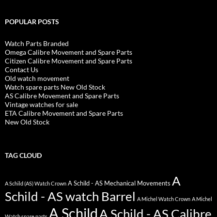
POPULAR POSTS
Watch Parts Branded
Omega Calibre Movement and Spare Parts
Citizen Calibre Movement and Spare Parts
Contact Us
Old watch movement
Watch spare parts New Old Stock
AS Calibre Movement and Spare Parts
Vintage watches for sale
ETA Calibre Movement and Spare Parts
New Old Stock
TAG CLOUD
A
A Schild - AS Mechanical Movements
A Schild (AS) Watch Crown
Schild - AS watch Barrel
A Michel Watch Crown
A Michel
A Schild
A Schild - AS Calibre
Watch spare parts