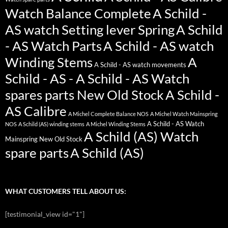
Watch Balance Complete
A Schild -
AS watch Setting lever Spring
A Schild
- AS Watch Parts
A Schild - AS watch
Winding Stems
A
A Schild - AS watch movements
Schild - AS - A Schild - AS Watch
spares parts New Old Stock
A Schild -
AS Calibre
A Michel Complete Balance NOS
A Michel Watch Mainspring
A Schild - AS Watch
NOS
A Schild (AS) winding stems
A Michel Winding Stems
A Schild (AS) Watch
Mainspring New Old Stock
spare parts
A Schild (AS)
WHAT CUSTOMERS TELL ABOUT US:
[testimonial_view id="1"]