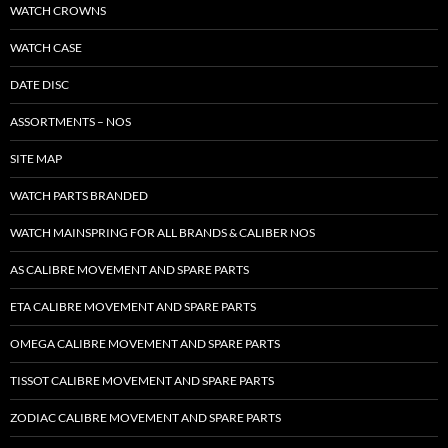
WATCH CROWNS
WATCH CASE
DATE DISC
ASSORTMENTS – NOS
SITE MAP
WATCH PARTS BRANDED
WATCH MAINSPRING FOR ALL BRANDS & CALIBER NOS
AS CALIBRE MOVEMENT AND SPARE PARTS
ETA CALIBRE MOVEMENT AND SPARE PARTS
OMEGA CALIBRE MOVEMENT AND SPARE PARTS
TISSOT CALIBRE MOVEMENT AND SPARE PARTS
ZODIAC CALIBRE MOVEMENT AND SPARE PARTS