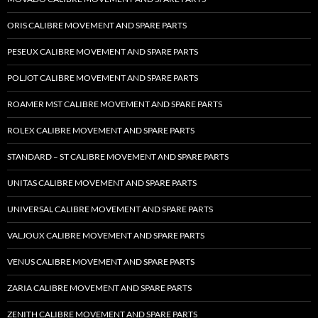
ORIS CALIBRE MOVEMENT AND SPARE PARTS
PESEUX CALIBRE MOVEMENT AND SPARE PARTS
POLJOT CALIBRE MOVEMENT AND SPARE PARTS
ROAMER MST CALIBRE MOVEMENT AND SPARE PARTS
ROLEX CALIBRE MOVEMENT AND SPARE PARTS
STANDARD – ST CALIBRE MOVEMENT AND SPARE PARTS
UNITAS CALIBRE MOVEMENT AND SPARE PARTS
UNIVERSAL CALIBRE MOVEMENT AND SPARE PARTS
VALJOUX CALIBRE MOVEMENT AND SPARE PARTS
VENUS CALIBRE MOVEMENT AND SPARE PARTS
ZARIA CALIBRE MOVEMENT AND SPARE PARTS
ZENITH CALIBRE MOVEMENT AND SPARE PARTS