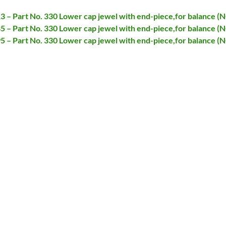
13 – Part No. 330 Lower cap jewel with end-piece,for balance (
85 – Part No. 330 Lower cap jewel with end-piece,for balance (
95 – Part No. 330 Lower cap jewel with end-piece,for balance (