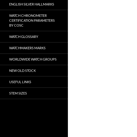
ENGLISH SILVER HALLMARKS
WATCH CHRONOMETER
CERTIFICATION PARAMETERS
BY COSC
WATCH GLOSSARY
WATCHMAKERS MARKS
WORLDWIDE WATCH GROUPS
NEW OLD STOCK
USEFUL LINKS
STEM SIZES