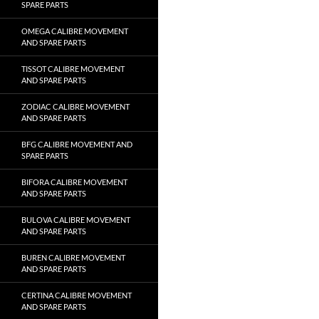
SPARE PARTS
OMEGA CALIBRE MOVEMENT
AND SPARE PARTS
TISSOT CALIBRE MOVEMENT
AND SPARE PARTS
ZODIAC CALIBRE MOVEMENT
AND SPARE PARTS
BFG CALIBRE MOVEMENT AND
SPARE PARTS
BIFORA CALIBRE MOVEMENT
AND SPARE PARTS
BULOVA CALIBRE MOVEMENT
AND SPARE PARTS
BUREN CALIBRE MOVEMENT
AND SPARE PARTS
CERTINA CALIBRE MOVEMENT
AND SPARE PARTS