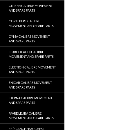
CITIZEN CALIBRE MOVEMENT
AND SPARE PARTS
CORTEBERT CALIBRE
MOVEMENT AND SPARE PARTS
CYMA CALIBRE MOVEMENT
AND SPARE PARTS
EB (BETTLACH) CALIBRE
MOVEMENT AND SPARE PARTS
ELECTION CALIBRE MOVEMENT
AND SPARE PARTS
ENICAR CALIBRE MOVEMENT
AND SPARE PARTS
ETERNA CALIBRE MOVEMENT
AND SPARE PARTS
FAVRE LEUBA CALIBRE
MOVEMENT AND SPARE PARTS
FE (FRANCE EBAUCHES)