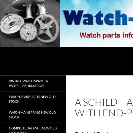
Skip
to
content
Search
watch-spares.com
VINTAGE WATCH SPARES &
PARTS – INFORMATION
WATCH SPARE PARTS NEW OLD
A SCHILD – 
STOCK
WITH END-P
WATCH MAINSPRING NEW OLD
STOCK
COMPLETE BALANCE NEW OLD
STOCK (NOS)