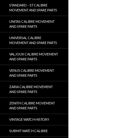
STANDARD – ST CALIBRE
MOVEMENT AND SPARE PARTS
UNITAS CALIBRE MOVEMENT
AND SPARE PARTS
UNIVERSAL CALIBRE
MOVEMENT AND SPARE PARTS
VALJOUX CALIBRE MOVEMENT
AND SPARE PARTS
VENUS CALIBRE MOVEMENT
AND SPARE PARTS
ZARIA CALIBRE MOVEMENT
AND SPARE PARTS
ZENITH CALIBRE MOVEMENT
AND SPARE PARTS
VINTAGE WATCH HISTORY
SUBMIT WATCH CALIBRE