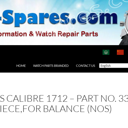
HOME
WATCH PARTS BRANDED
CONTACT US
AS CALIBRE 1712 – PART NO.
IECE,FOR BALANCE (NOS)