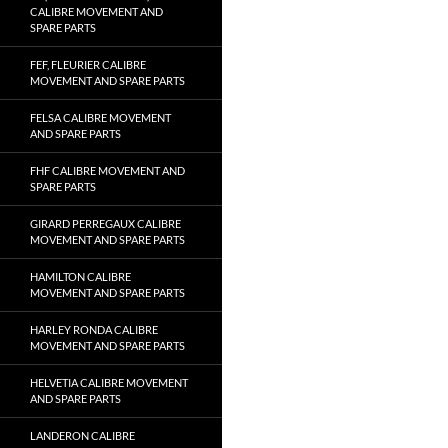
CALIBRE MOVEMENT AND
SPARE PARTS
FEF, FLEURIER CALIBRE
MOVEMENT AND SPARE PARTS
FELSA CALIBRE MOVEMENT
AND SPARE PARTS
FHF CALIBRE MOVEMENT AND
SPARE PARTS
GIRARD PERREGAUX CALIBRE
MOVEMENT AND SPARE PARTS
HAMILTON CALIBRE
MOVEMENT AND SPARE PARTS
HARLEY RONDA CALIBRE
MOVEMENT AND SPARE PARTS
HELVETIA CALIBRE MOVEMENT
AND SPARE PARTS
LANDERON CALIBRE