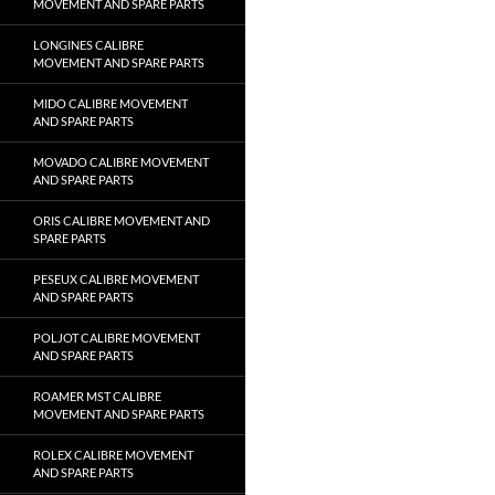
MOVEMENT AND SPARE PARTS
LONGINES CALIBRE
MOVEMENT AND SPARE PARTS
MIDO CALIBRE MOVEMENT
AND SPARE PARTS
MOVADO CALIBRE MOVEMENT
AND SPARE PARTS
ORIS CALIBRE MOVEMENT AND
SPARE PARTS
PESEUX CALIBRE MOVEMENT
AND SPARE PARTS
POLJOT CALIBRE MOVEMENT
AND SPARE PARTS
ROAMER MST CALIBRE
MOVEMENT AND SPARE PARTS
ROLEX CALIBRE MOVEMENT
AND SPARE PARTS