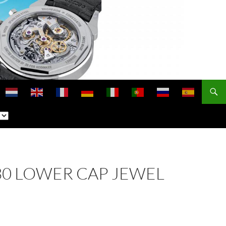
 330 LOWER CAP JEWEL