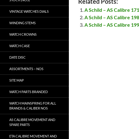
Related Posts:
A Schild – AS Calibre 17
VINTAGE WATCHES DIALS
A Schild – AS Calibre 19
WINDING STEMS
A Schild – AS Calibre 19
WATCH CROWNS
WATCH CASE
DATE DISC
ASSORTMENTS – NOS
SITE MAP
WATCH PARTS BRANDED
WATCH MAINSPRING FOR ALL
BRANDS & CALIBER NOS
AS CALIBRE MOVEMENT AND
SPARE PARTS
ETA CALIBRE MOVEMENT AND