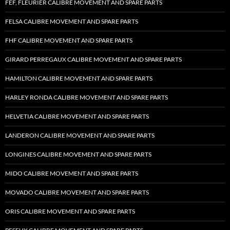
FEF, FLEURIER CALIBRE MOVEMENT AND SPARE PARTS
FELSA CALIBRE MOVEMENT AND SPARE PARTS
FHF CALIBRE MOVEMENT AND SPARE PARTS
GIRARD PERREGAUX CALIBRE MOVEMENT AND SPARE PARTS
HAMILTON CALIBRE MOVEMENT AND SPARE PARTS
HARLEY RONDA CALIBRE MOVEMENT AND SPARE PARTS
HELVETIA CALIBRE MOVEMENT AND SPARE PARTS
LANDERON CALIBRE MOVEMENT AND SPARE PARTS
LONGINES CALIBRE MOVEMENT AND SPARE PARTS
MIDO CALIBRE MOVEMENT AND SPARE PARTS
MOVADO CALIBRE MOVEMENT AND SPARE PARTS
ORIS CALIBRE MOVEMENT AND SPARE PARTS