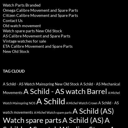
Watch Parts Branded
Omega Calibre Movement and Spare Parts
Citizen Calibre Movement and Spare Parts
Contact Us
Old watch movement
Watch spare parts New Old Stock
AS Calibre Movement and Spare Parts
Vintage watches for sale
ETA Calibre Movement and Spare Parts
New Old Stock
TAG CLOUD
A Schild - AS Watch Mainspring New Old Stock
A Schild - AS Mechanical
A Schild - AS watch Barrel
Movements
A Michel
A Schild
A Schild - AS
Watch Mainspring NOS
A Michel Watch Crown
A Schild (AS)
watch movements
A Michel Watch spare parts
Watch spare parts
A Schild (AS)
A