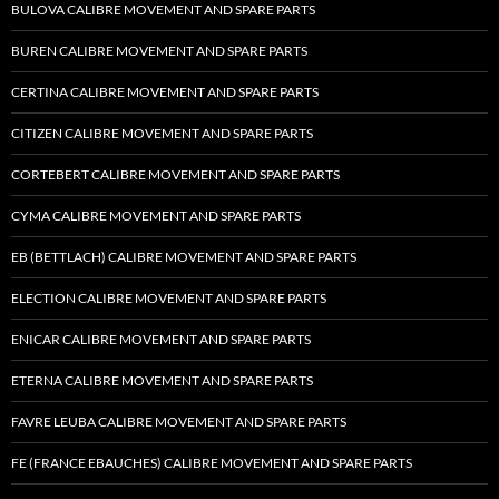
BULOVA CALIBRE MOVEMENT AND SPARE PARTS
BUREN CALIBRE MOVEMENT AND SPARE PARTS
CERTINA CALIBRE MOVEMENT AND SPARE PARTS
CITIZEN CALIBRE MOVEMENT AND SPARE PARTS
CORTEBERT CALIBRE MOVEMENT AND SPARE PARTS
CYMA CALIBRE MOVEMENT AND SPARE PARTS
EB (BETTLACH) CALIBRE MOVEMENT AND SPARE PARTS
ELECTION CALIBRE MOVEMENT AND SPARE PARTS
ENICAR CALIBRE MOVEMENT AND SPARE PARTS
ETERNA CALIBRE MOVEMENT AND SPARE PARTS
FAVRE LEUBA CALIBRE MOVEMENT AND SPARE PARTS
FE (FRANCE EBAUCHES) CALIBRE MOVEMENT AND SPARE PARTS