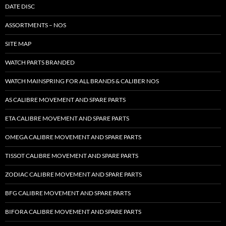
DATE DISC
ASSORTMENTS – NOS
SITE MAP
WATCH PARTS BRANDED
WATCH MAINSPRING FOR ALL BRANDS & CALIBER NOS
AS CALIBRE MOVEMENT AND SPARE PARTS
ETA CALIBRE MOVEMENT AND SPARE PARTS
OMEGA CALIBRE MOVEMENT AND SPARE PARTS
TISSOT CALIBRE MOVEMENT AND SPARE PARTS
ZODIAC CALIBRE MOVEMENT AND SPARE PARTS
BFG CALIBRE MOVEMENT AND SPARE PARTS
BIFORA CALIBRE MOVEMENT AND SPARE PARTS