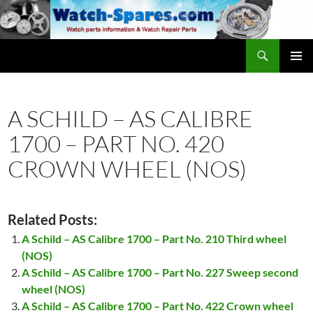
Skip
to
content
Search
watch-spares.com
PRIMAR
MENU
A SCHILD – AS CALIBRE
1700 – PART NO. 420
CROWN WHEEL (NOS)
Related Posts:
A Schild – AS Calibre 1700 – Part No. 210 Third wheel
(NOS)
A Schild – AS Calibre 1700 – Part No. 227 Sweep second
wheel (NOS)
A Schild – AS Calibre 1700 – Part No. 422 Crown wheel