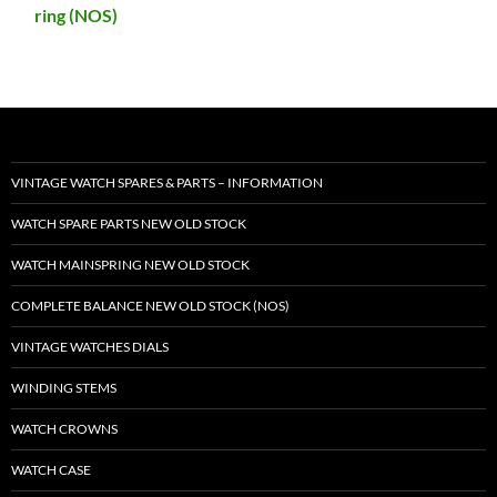
ring (NOS)
VINTAGE WATCH SPARES & PARTS – INFORMATION
WATCH SPARE PARTS NEW OLD STOCK
WATCH MAINSPRING NEW OLD STOCK
COMPLETE BALANCE NEW OLD STOCK (NOS)
VINTAGE WATCHES DIALS
WINDING STEMS
WATCH CROWNS
WATCH CASE