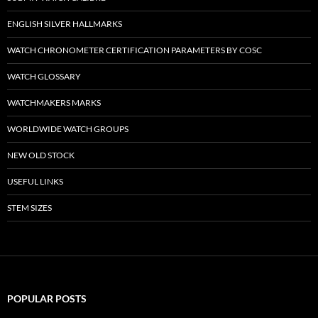
ENGLISH SILVER HALLMARKS
WATCH CHRONOMETER CERTIFICATION PARAMETERS BY COSC
WATCH GLOSSARY
WATCHMAKERS MARKS
WORLDWIDE WATCH GROUPS
NEW OLD STOCK
USEFUL LINKS
STEM SIZES
POPULAR POSTS