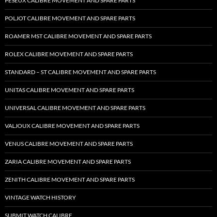
PESEUX CALIBRE MOVEMENT AND SPARE PARTS
POLJOT CALIBRE MOVEMENT AND SPARE PARTS
ROAMER MST CALIBRE MOVEMENT AND SPARE PARTS
ROLEX CALIBRE MOVEMENT AND SPARE PARTS
STANDARD – ST CALIBRE MOVEMENT AND SPARE PARTS
UNITAS CALIBRE MOVEMENT AND SPARE PARTS
UNIVERSAL CALIBRE MOVEMENT AND SPARE PARTS
VALJOUX CALIBRE MOVEMENT AND SPARE PARTS
VENUS CALIBRE MOVEMENT AND SPARE PARTS
ZARIA CALIBRE MOVEMENT AND SPARE PARTS
ZENITH CALIBRE MOVEMENT AND SPARE PARTS
VINTAGE WATCH HISTORY
SUBMIT WATCH CALIBRE