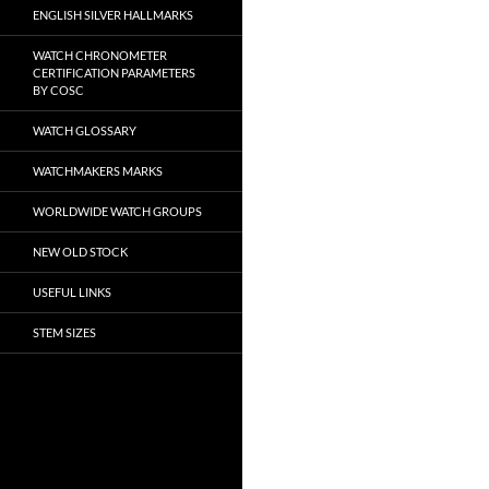
ENGLISH SILVER HALLMARKS
WATCH CHRONOMETER
CERTIFICATION PARAMETERS
BY COSC
WATCH GLOSSARY
WATCHMAKERS MARKS
WORLDWIDE WATCH GROUPS
NEW OLD STOCK
USEFUL LINKS
STEM SIZES