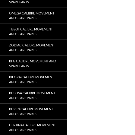
SPARE PARTS
OMEGA CALIBRE MOVEMENT
AND SPARE PARTS
TISSOT CALIBRE MOVEMENT
AND SPARE PARTS
ZODIAC CALIBRE MOVEMENT
AND SPARE PARTS
BFG CALIBRE MOVEMENT AND
SPARE PARTS
BIFORA CALIBRE MOVEMENT
AND SPARE PARTS
BULOVA CALIBRE MOVEMENT
AND SPARE PARTS
BUREN CALIBRE MOVEMENT
AND SPARE PARTS
CERTINA CALIBRE MOVEMENT
AND SPARE PARTS