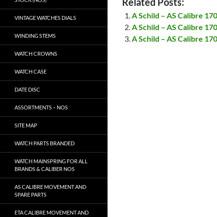
Related Posts:
A Schild – AS Calibre 17
VINTAGE WATCHES DIALS
A Schild – AS Calibre 17
WINDING STEMS
A Schild – AS Calibre 17
WATCH CROWNS
WATCH CASE
DATE DISC
ASSORTMENTS – NOS
SITE MAP
WATCH PARTS BRANDED
WATCH MAINSPRING FOR ALL
BRANDS & CALIBER NOS
AS CALIBRE MOVEMENT AND
SPARE PARTS
ETA CALIBRE MOVEMENT AND