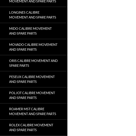
MOVEMENT AND SPARE PARTS
LONGINES CALIBRE
MOVEMENT AND SPARE PARTS
MIDO CALIBRE MOVEMENT
AND SPARE PARTS
MOVADO CALIBRE MOVEMENT
AND SPARE PARTS
ORIS CALIBRE MOVEMENT AND
SPARE PARTS
PESEUX CALIBRE MOVEMENT
AND SPARE PARTS
POLJOT CALIBRE MOVEMENT
AND SPARE PARTS
ROAMER MST CALIBRE
MOVEMENT AND SPARE PARTS
ROLEX CALIBRE MOVEMENT
AND SPARE PARTS