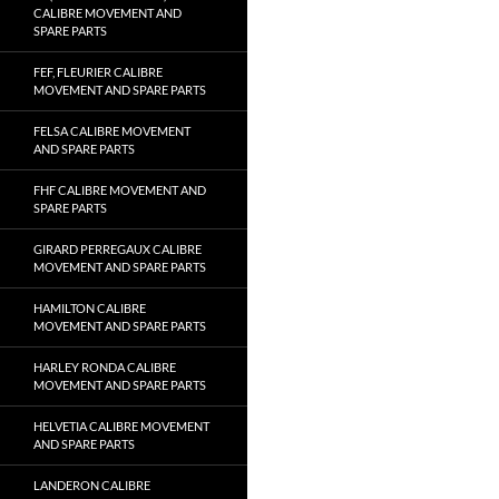
CALIBRE MOVEMENT AND
SPARE PARTS
FEF, FLEURIER CALIBRE
MOVEMENT AND SPARE PARTS
FELSA CALIBRE MOVEMENT
AND SPARE PARTS
FHF CALIBRE MOVEMENT AND
SPARE PARTS
GIRARD PERREGAUX CALIBRE
MOVEMENT AND SPARE PARTS
HAMILTON CALIBRE
MOVEMENT AND SPARE PARTS
HARLEY RONDA CALIBRE
MOVEMENT AND SPARE PARTS
HELVETIA CALIBRE MOVEMENT
AND SPARE PARTS
LANDERON CALIBRE