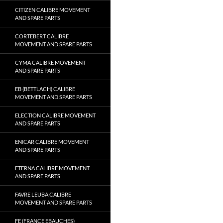
CITIZEN CALIBRE MOVEMENT
AND SPARE PARTS
CORTEBERT CALIBRE
MOVEMENT AND SPARE PARTS
CYMA CALIBRE MOVEMENT
AND SPARE PARTS
EB (BETTLACH) CALIBRE
MOVEMENT AND SPARE PARTS
ELECTION CALIBRE MOVEMENT
AND SPARE PARTS
ENICAR CALIBRE MOVEMENT
AND SPARE PARTS
ETERNA CALIBRE MOVEMENT
AND SPARE PARTS
FAVRE LEUBA CALIBRE
MOVEMENT AND SPARE PARTS
FE (FRANCE EBAUCHES)