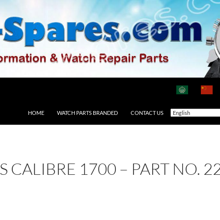
HOME
WATCH PARTS BRANDED
CONTACT US
AS CALIBRE 1700 – PART NO