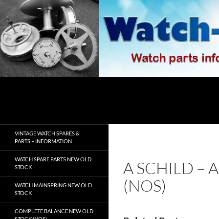
Skip
to
content
Search
watch-spares.com
VINTAGE WATCH SPARES &
PARTS – INFORMATION
WATCH SPARE PARTS NEW OLD
A SCHILD – 
STOCK
(NOS)
WATCH MAINSPRING NEW OLD
STOCK
COMPLETE BALANCE NEW OLD
STOCK (NOS)