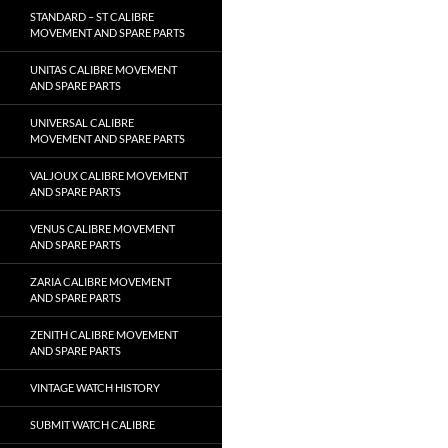
STANDARD – ST CALIBRE
MOVEMENT AND SPARE PARTS
UNITAS CALIBRE MOVEMENT
AND SPARE PARTS
UNIVERSAL CALIBRE
MOVEMENT AND SPARE PARTS
VALJOUX CALIBRE MOVEMENT
AND SPARE PARTS
VENUS CALIBRE MOVEMENT
AND SPARE PARTS
ZARIA CALIBRE MOVEMENT
AND SPARE PARTS
ZENITH CALIBRE MOVEMENT
AND SPARE PARTS
VINTAGE WATCH HISTORY
SUBMIT WATCH CALIBRE