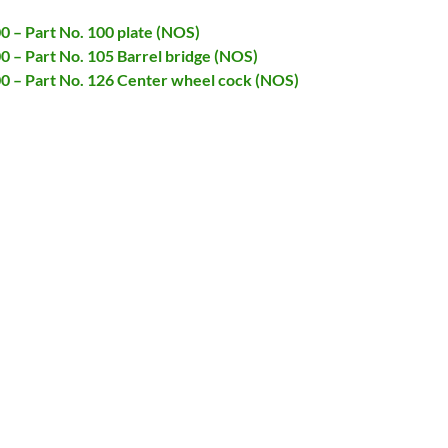
00 – Part No. 100 plate (NOS)
00 – Part No. 105 Barrel bridge (NOS)
00 – Part No. 126 Center wheel cock (NOS)