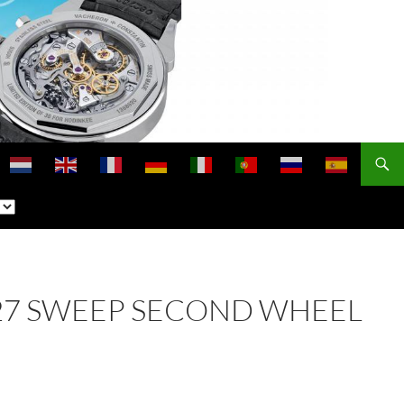
. 227 SWEEP SECOND WHEEL