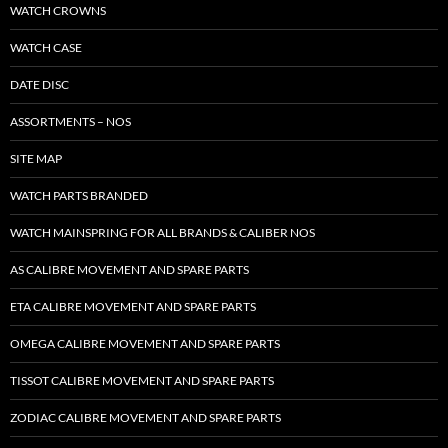
WATCH CROWNS
WATCH CASE
DATE DISC
ASSORTMENTS – NOS
SITE MAP
WATCH PARTS BRANDED
WATCH MAINSPRING FOR ALL BRANDS & CALIBER NOS
AS CALIBRE MOVEMENT AND SPARE PARTS
ETA CALIBRE MOVEMENT AND SPARE PARTS
OMEGA CALIBRE MOVEMENT AND SPARE PARTS
TISSOT CALIBRE MOVEMENT AND SPARE PARTS
ZODIAC CALIBRE MOVEMENT AND SPARE PARTS