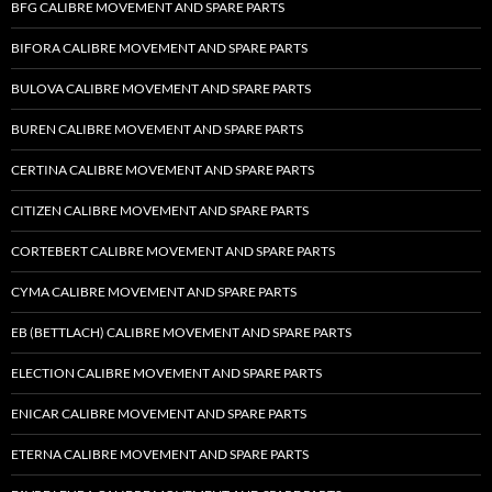
BFG CALIBRE MOVEMENT AND SPARE PARTS
BIFORA CALIBRE MOVEMENT AND SPARE PARTS
BULOVA CALIBRE MOVEMENT AND SPARE PARTS
BUREN CALIBRE MOVEMENT AND SPARE PARTS
CERTINA CALIBRE MOVEMENT AND SPARE PARTS
CITIZEN CALIBRE MOVEMENT AND SPARE PARTS
CORTEBERT CALIBRE MOVEMENT AND SPARE PARTS
CYMA CALIBRE MOVEMENT AND SPARE PARTS
EB (BETTLACH) CALIBRE MOVEMENT AND SPARE PARTS
ELECTION CALIBRE MOVEMENT AND SPARE PARTS
ENICAR CALIBRE MOVEMENT AND SPARE PARTS
ETERNA CALIBRE MOVEMENT AND SPARE PARTS