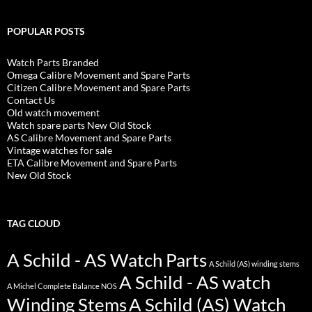
POPULAR POSTS
Watch Parts Branded
Omega Calibre Movement and Spare Parts
Citizen Calibre Movement and Spare Parts
Contact Us
Old watch movement
Watch spare parts New Old Stock
AS Calibre Movement and Spare Parts
Vintage watches for sale
ETA Calibre Movement and Spare Parts
New Old Stock
TAG CLOUD
A Schild - AS Watch Parts
A Schild (AS) winding stems
A Schild - AS watch
A Michel Complete Balance NOS
Winding Stems
A Schild (AS) Watch