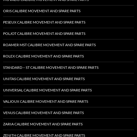
ORIS CALIBRE MOVEMENT AND SPARE PARTS
PESEUX CALIBRE MOVEMENT AND SPARE PARTS
POLJOT CALIBRE MOVEMENT AND SPARE PARTS
ROAMER MST CALIBRE MOVEMENT AND SPARE PARTS
ROLEX CALIBRE MOVEMENT AND SPARE PARTS
STANDARD – ST CALIBRE MOVEMENT AND SPARE PARTS
UNITAS CALIBRE MOVEMENT AND SPARE PARTS
UNIVERSAL CALIBRE MOVEMENT AND SPARE PARTS
VALJOUX CALIBRE MOVEMENT AND SPARE PARTS
VENUS CALIBRE MOVEMENT AND SPARE PARTS
ZARIA CALIBRE MOVEMENT AND SPARE PARTS
ZENITH CALIBRE MOVEMENT AND SPARE PARTS