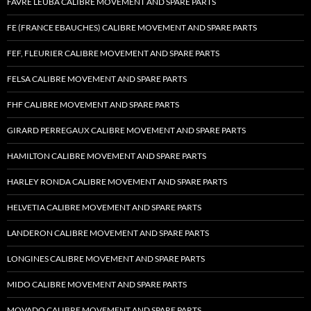
FAVRE LEUBA CALIBRE MOVEMENT AND SPARE PARTS
FE (FRANCE EBAUCHES) CALIBRE MOVEMENT AND SPARE PARTS
FEF, FLEURIER CALIBRE MOVEMENT AND SPARE PARTS
FELSA CALIBRE MOVEMENT AND SPARE PARTS
FHF CALIBRE MOVEMENT AND SPARE PARTS
GIRARD PERREGAUX CALIBRE MOVEMENT AND SPARE PARTS
HAMILTON CALIBRE MOVEMENT AND SPARE PARTS
HARLEY RONDA CALIBRE MOVEMENT AND SPARE PARTS
HELVETIA CALIBRE MOVEMENT AND SPARE PARTS
LANDERON CALIBRE MOVEMENT AND SPARE PARTS
LONGINES CALIBRE MOVEMENT AND SPARE PARTS
MIDO CALIBRE MOVEMENT AND SPARE PARTS
MOVADO CALIBRE MOVEMENT AND SPARE PARTS