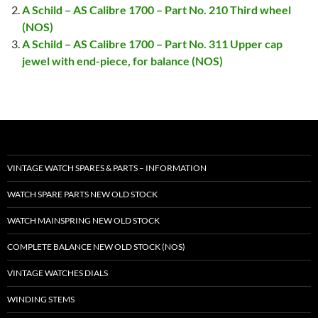
A Schild – AS Calibre 1700 – Part No. 210 Third wheel
(NOS)
A Schild – AS Calibre 1700 – Part No. 311 Upper cap
jewel with end-piece, for balance (NOS)
VINTAGE WATCH SPARES & PARTS – INFORMATION
WATCH SPARE PARTS NEW OLD STOCK
WATCH MAINSPRING NEW OLD STOCK
COMPLETE BALANCE NEW OLD STOCK (NOS)
VINTAGE WATCHES DIALS
WINDING STEMS