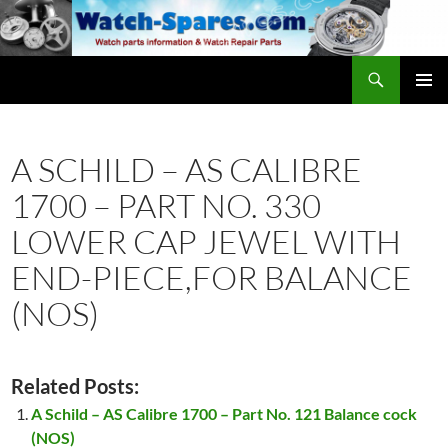
Skip
to
content
Search
watch-spares.com
PRIMAR
MENU
A SCHILD – AS CALIBRE
1700 – PART NO. 330
LOWER CAP JEWEL WITH
END-PIECE,FOR BALANCE
(NOS)
Related Posts:
A Schild – AS Calibre 1700 – Part No. 121 Balance cock
(NOS)