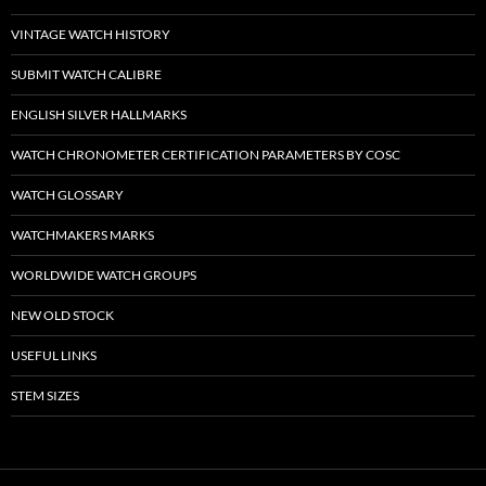
VINTAGE WATCH HISTORY
SUBMIT WATCH CALIBRE
ENGLISH SILVER HALLMARKS
WATCH CHRONOMETER CERTIFICATION PARAMETERS BY COSC
WATCH GLOSSARY
WATCHMAKERS MARKS
WORLDWIDE WATCH GROUPS
NEW OLD STOCK
USEFUL LINKS
STEM SIZES