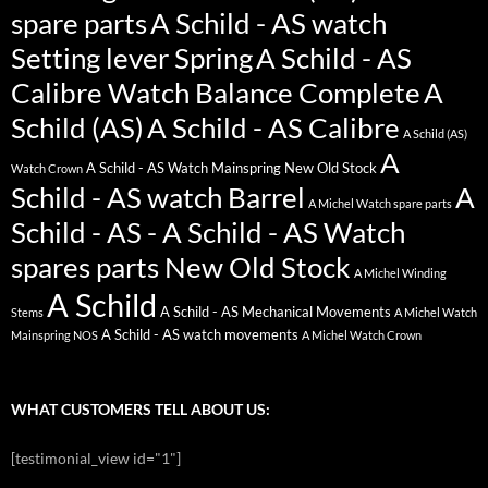
spare parts
A Schild - AS watch
Setting lever Spring
A Schild - AS
Calibre Watch Balance Complete
A
Schild (AS)
A Schild - AS Calibre
A Schild (AS)
A
A Schild - AS Watch Mainspring New Old Stock
Watch Crown
Schild - AS watch Barrel
A
A Michel Watch spare parts
Schild - AS - A Schild - AS Watch
spares parts New Old Stock
A Michel Winding
A Schild
A Schild - AS Mechanical Movements
Stems
A Michel Watch
A Schild - AS watch movements
Mainspring NOS
A Michel Watch Crown
WHAT CUSTOMERS TELL ABOUT US:
[testimonial_view id="1"]