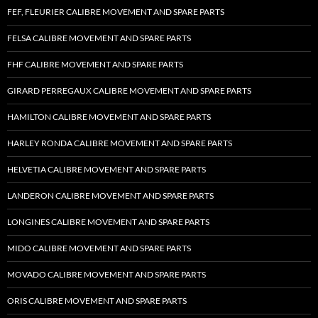
FEF, FLEURIER CALIBRE MOVEMENT AND SPARE PARTS
FELSA CALIBRE MOVEMENT AND SPARE PARTS
FHF CALIBRE MOVEMENT AND SPARE PARTS
GIRARD PERREGAUX CALIBRE MOVEMENT AND SPARE PARTS
HAMILTON CALIBRE MOVEMENT AND SPARE PARTS
HARLEY RONDA CALIBRE MOVEMENT AND SPARE PARTS
HELVETIA CALIBRE MOVEMENT AND SPARE PARTS
LANDERON CALIBRE MOVEMENT AND SPARE PARTS
LONGINES CALIBRE MOVEMENT AND SPARE PARTS
MIDO CALIBRE MOVEMENT AND SPARE PARTS
MOVADO CALIBRE MOVEMENT AND SPARE PARTS
ORIS CALIBRE MOVEMENT AND SPARE PARTS