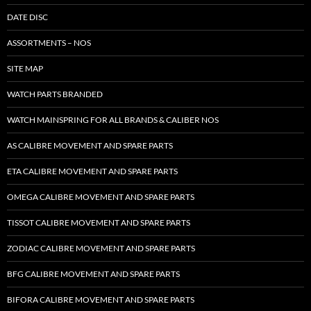
DATE DISC
ASSORTMENTS – NOS
SITE MAP
WATCH PARTS BRANDED
WATCH MAINSPRING FOR ALL BRANDS & CALIBER NOS
AS CALIBRE MOVEMENT AND SPARE PARTS
ETA CALIBRE MOVEMENT AND SPARE PARTS
OMEGA CALIBRE MOVEMENT AND SPARE PARTS
TISSOT CALIBRE MOVEMENT AND SPARE PARTS
ZODIAC CALIBRE MOVEMENT AND SPARE PARTS
BFG CALIBRE MOVEMENT AND SPARE PARTS
BIFORA CALIBRE MOVEMENT AND SPARE PARTS