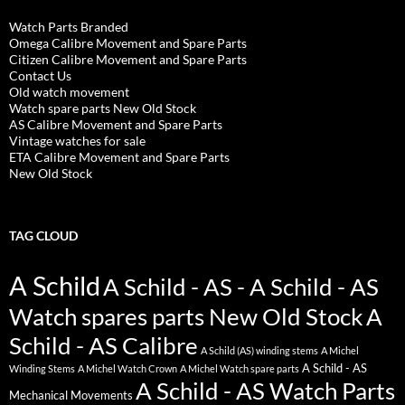
Watch Parts Branded
Omega Calibre Movement and Spare Parts
Citizen Calibre Movement and Spare Parts
Contact Us
Old watch movement
Watch spare parts New Old Stock
AS Calibre Movement and Spare Parts
Vintage watches for sale
ETA Calibre Movement and Spare Parts
New Old Stock
TAG CLOUD
A Schild
A Schild - AS - A Schild - AS
Watch spares parts New Old Stock
A
Schild - AS Calibre
A Schild (AS) winding stems
A Michel
A Schild - AS
Winding Stems
A Michel Watch Crown
A Michel Watch spare parts
A Schild - AS Watch Parts
Mechanical Movements