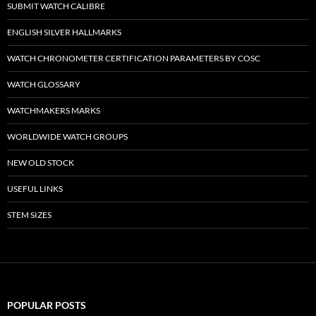
SUBMIT WATCH CALIBRE
ENGLISH SILVER HALLMARKS
WATCH CHRONOMETER CERTIFICATION PARAMETERS BY COSC
WATCH GLOSSARY
WATCHMAKERS MARKS
WORLDWIDE WATCH GROUPS
NEW OLD STOCK
USEFUL LINKS
STEM SIZES
POPULAR POSTS