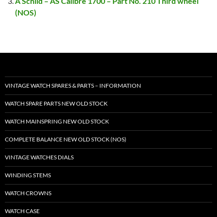
A Schild – AS Calibre 1700 – Part No. 210 Third wheel
(NOS)
VINTAGE WATCH SPARES & PARTS – INFORMATION
WATCH SPARE PARTS NEW OLD STOCK
WATCH MAINSPRING NEW OLD STOCK
COMPLETE BALANCE NEW OLD STOCK (NOS)
VINTAGE WATCHES DIALS
WINDING STEMS
WATCH CROWNS
WATCH CASE