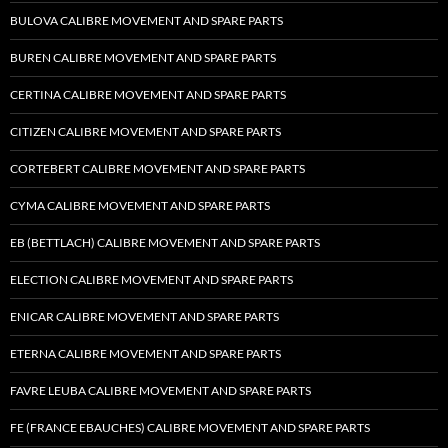
BULOVA CALIBRE MOVEMENT AND SPARE PARTS
BUREN CALIBRE MOVEMENT AND SPARE PARTS
CERTINA CALIBRE MOVEMENT AND SPARE PARTS
CITIZEN CALIBRE MOVEMENT AND SPARE PARTS
CORTEBERT CALIBRE MOVEMENT AND SPARE PARTS
CYMA CALIBRE MOVEMENT AND SPARE PARTS
EB (BETTLACH) CALIBRE MOVEMENT AND SPARE PARTS
ELECTION CALIBRE MOVEMENT AND SPARE PARTS
ENICAR CALIBRE MOVEMENT AND SPARE PARTS
ETERNA CALIBRE MOVEMENT AND SPARE PARTS
FAVRE LEUBA CALIBRE MOVEMENT AND SPARE PARTS
FE (FRANCE EBAUCHES) CALIBRE MOVEMENT AND SPARE PARTS