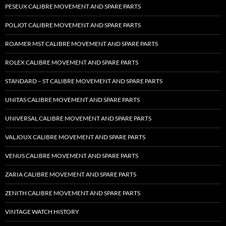
PESEUX CALIBRE MOVEMENT AND SPARE PARTS
POLJOT CALIBRE MOVEMENT AND SPARE PARTS
ROAMER MST CALIBRE MOVEMENT AND SPARE PARTS
ROLEX CALIBRE MOVEMENT AND SPARE PARTS
STANDARD – ST CALIBRE MOVEMENT AND SPARE PARTS
UNITAS CALIBRE MOVEMENT AND SPARE PARTS
UNIVERSAL CALIBRE MOVEMENT AND SPARE PARTS
VALJOUX CALIBRE MOVEMENT AND SPARE PARTS
VENUS CALIBRE MOVEMENT AND SPARE PARTS
ZARIA CALIBRE MOVEMENT AND SPARE PARTS
ZENITH CALIBRE MOVEMENT AND SPARE PARTS
VINTAGE WATCH HISTORY