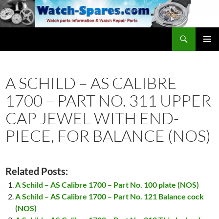
Skip
to
content
Search
watch-spares.com
PRIMAR
MENU
A SCHILD – AS CALIBRE
1700 – PART NO. 311 UPPER
CAP JEWEL WITH END-
PIECE, FOR BALANCE (NOS)
Related Posts:
A Schild – AS Calibre 1700 – Part No. 100 plate (NOS)
A Schild – AS Calibre 1700 – Part No. 121 Balance cock
(NOS)