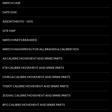
WATCH CASE
DATE DISC
ASSORTMENTS – NOS
SITE MAP
WATCH PARTS BRANDED
WATCH MAINSPRING FOR ALL BRANDS & CALIBER NOS
AS CALIBRE MOVEMENT AND SPARE PARTS
ETA CALIBRE MOVEMENT AND SPARE PARTS
OMEGA CALIBRE MOVEMENT AND SPARE PARTS
TISSOT CALIBRE MOVEMENT AND SPARE PARTS
ZODIAC CALIBRE MOVEMENT AND SPARE PARTS
BFG CALIBRE MOVEMENT AND SPARE PARTS