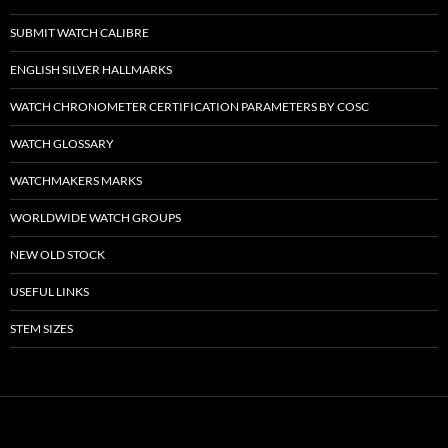
SUBMIT WATCH CALIBRE
ENGLISH SILVER HALLMARKS
WATCH CHRONOMETER CERTIFICATION PARAMETERS BY COSC
WATCH GLOSSARY
WATCHMAKERS MARKS
WORLDWIDE WATCH GROUPS
NEW OLD STOCK
USEFUL LINKS
STEM SIZES