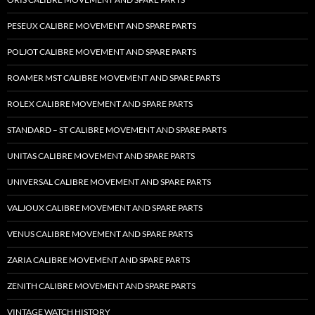
PESEUX CALIBRE MOVEMENT AND SPARE PARTS
POLJOT CALIBRE MOVEMENT AND SPARE PARTS
ROAMER MST CALIBRE MOVEMENT AND SPARE PARTS
ROLEX CALIBRE MOVEMENT AND SPARE PARTS
STANDARD – ST CALIBRE MOVEMENT AND SPARE PARTS
UNITAS CALIBRE MOVEMENT AND SPARE PARTS
UNIVERSAL CALIBRE MOVEMENT AND SPARE PARTS
VALJOUX CALIBRE MOVEMENT AND SPARE PARTS
VENUS CALIBRE MOVEMENT AND SPARE PARTS
ZARIA CALIBRE MOVEMENT AND SPARE PARTS
ZENITH CALIBRE MOVEMENT AND SPARE PARTS
VINTAGE WATCH HISTORY