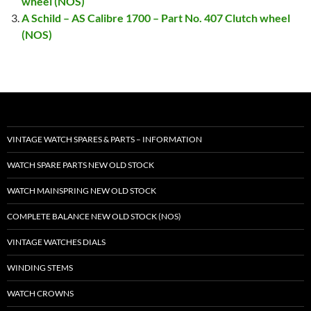
wheel (NOS)
A Schild – AS Calibre 1700 – Part No. 407 Clutch wheel
(NOS)
VINTAGE WATCH SPARES & PARTS – INFORMATION
WATCH SPARE PARTS NEW OLD STOCK
WATCH MAINSPRING NEW OLD STOCK
COMPLETE BALANCE NEW OLD STOCK (NOS)
VINTAGE WATCHES DIALS
WINDING STEMS
WATCH CROWNS