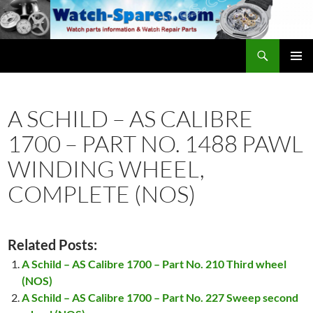
Skip
to
content
Search
watch-spares.com
PRIMAR
MENU
A SCHILD – AS CALIBRE
1700 – PART NO. 1488 PAWL
WINDING WHEEL,
COMPLETE (NOS)
Related Posts:
A Schild – AS Calibre 1700 – Part No. 210 Third wheel
(NOS)
A Schild – AS Calibre 1700 – Part No. 227 Sweep second