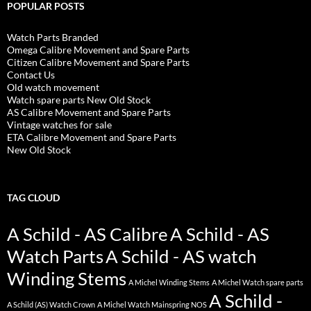
POPULAR POSTS
Watch Parts Branded
Omega Calibre Movement and Spare Parts
Citizen Calibre Movement and Spare Parts
Contact Us
Old watch movement
Watch spare parts New Old Stock
AS Calibre Movement and Spare Parts
Vintage watches for sale
ETA Calibre Movement and Spare Parts
New Old Stock
TAG CLOUD
A Schild - AS Calibre
A Schild - AS
Watch Parts
A Schild - AS watch
Winding Stems
A Michel Winding Stems
A Michel Watch spare parts
A Schild -
A Schild (AS) Watch Crown
A Michel Watch Mainspring NOS