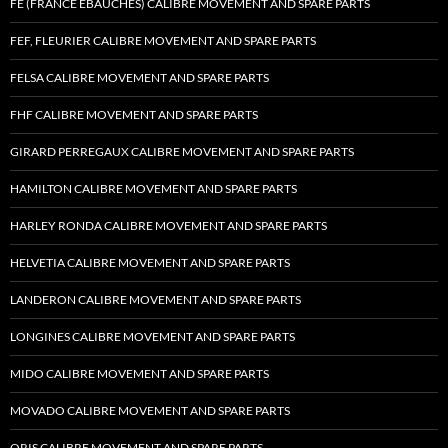
FE (FRANCE EBAUCHES) CALIBRE MOVEMENT AND SPARE PARTS
FEF, FLEURIER CALIBRE MOVEMENT AND SPARE PARTS
FELSA CALIBRE MOVEMENT AND SPARE PARTS
FHF CALIBRE MOVEMENT AND SPARE PARTS
GIRARD PERREGAUX CALIBRE MOVEMENT AND SPARE PARTS
HAMILTON CALIBRE MOVEMENT AND SPARE PARTS
HARLEY RONDA CALIBRE MOVEMENT AND SPARE PARTS
HELVETIA CALIBRE MOVEMENT AND SPARE PARTS
LANDERON CALIBRE MOVEMENT AND SPARE PARTS
LONGINES CALIBRE MOVEMENT AND SPARE PARTS
MIDO CALIBRE MOVEMENT AND SPARE PARTS
MOVADO CALIBRE MOVEMENT AND SPARE PARTS
ORIS CALIBRE MOVEMENT AND SPARE PARTS