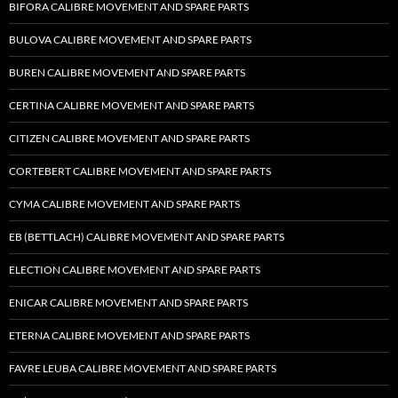
BIFORA CALIBRE MOVEMENT AND SPARE PARTS
BULOVA CALIBRE MOVEMENT AND SPARE PARTS
BUREN CALIBRE MOVEMENT AND SPARE PARTS
CERTINA CALIBRE MOVEMENT AND SPARE PARTS
CITIZEN CALIBRE MOVEMENT AND SPARE PARTS
CORTEBERT CALIBRE MOVEMENT AND SPARE PARTS
CYMA CALIBRE MOVEMENT AND SPARE PARTS
EB (BETTLACH) CALIBRE MOVEMENT AND SPARE PARTS
ELECTION CALIBRE MOVEMENT AND SPARE PARTS
ENICAR CALIBRE MOVEMENT AND SPARE PARTS
ETERNA CALIBRE MOVEMENT AND SPARE PARTS
FAVRE LEUBA CALIBRE MOVEMENT AND SPARE PARTS