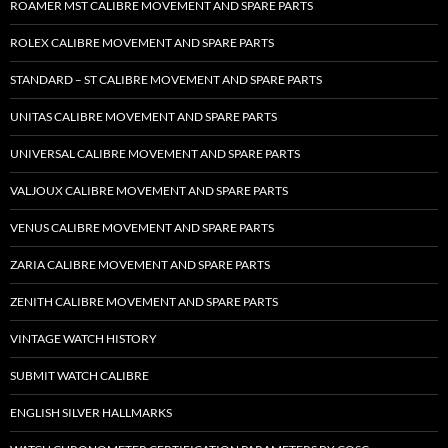
ROAMER MST CALIBRE MOVEMENT AND SPARE PARTS
ROLEX CALIBRE MOVEMENT AND SPARE PARTS
STANDARD – ST CALIBRE MOVEMENT AND SPARE PARTS
UNITAS CALIBRE MOVEMENT AND SPARE PARTS
UNIVERSAL CALIBRE MOVEMENT AND SPARE PARTS
VALJOUX CALIBRE MOVEMENT AND SPARE PARTS
VENUS CALIBRE MOVEMENT AND SPARE PARTS
ZARIA CALIBRE MOVEMENT AND SPARE PARTS
ZENITH CALIBRE MOVEMENT AND SPARE PARTS
VINTAGE WATCH HISTORY
SUBMIT WATCH CALIBRE
ENGLISH SILVER HALLMARKS