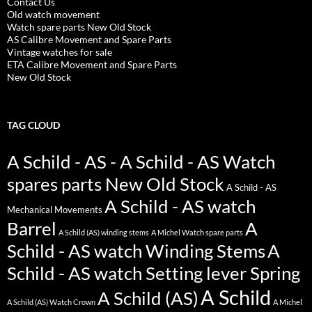
Contact Us
Old watch movement
Watch spare parts New Old Stock
AS Calibre Movement and Spare Parts
Vintage watches for sale
ETA Calibre Movement and Spare Parts
New Old Stock
TAG CLOUD
A Schild - AS - A Schild - AS Watch
spares parts New Old Stock
A Schild - AS
A Schild - AS watch
Mechanical Movements
Barrel
A
A Schild (AS) winding stems
A Michel Watch spare parts
Schild - AS watch Winding Stems
A
Schild - AS watch Setting lever Spring
A Schild
A Schild (AS)
A Schild (AS) Watch Crown
A Michel