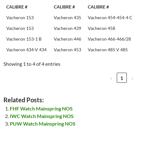
CALIBRE #
CALIBRE #
CALIBRE #
Vacheron 153
Vacheron 435
Vacheron 454-454-4 C
Vacheron 153
Vacheron 439
Vacheron 458
Vacheron 153-1 B
Vacheron 446
Vacheron 466-466/28
Vacheron 434-V 434
Vacheron 453
Vacheron 485 V 485
Showing 1 to 4 of 4 entries
‹
1
›
Related Posts:
FHF Watch Mainspring NOS
IWC Watch Mainspring NOS
PUW Watch Mainspring NOS