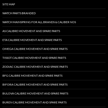
SITE MAP
WATCH PARTS BRANDED
WATCH MAINSPRING FOR ALL BRANDS & CALIBER NOS
AS CALIBRE MOVEMENT AND SPARE PARTS
ETA CALIBRE MOVEMENT AND SPARE PARTS
OMEGA CALIBRE MOVEMENT AND SPARE PARTS
TISSOT CALIBRE MOVEMENT AND SPARE PARTS
ZODIAC CALIBRE MOVEMENT AND SPARE PARTS
BFG CALIBRE MOVEMENT AND SPARE PARTS
BIFORA CALIBRE MOVEMENT AND SPARE PARTS
BULOVA CALIBRE MOVEMENT AND SPARE PARTS
BUREN CALIBRE MOVEMENT AND SPARE PARTS