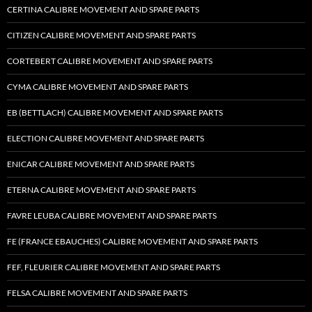
CERTINA CALIBRE MOVEMENT AND SPARE PARTS
CITIZEN CALIBRE MOVEMENT AND SPARE PARTS
CORTEBERT CALIBRE MOVEMENT AND SPARE PARTS
CYMA CALIBRE MOVEMENT AND SPARE PARTS
EB (BETTLACH) CALIBRE MOVEMENT AND SPARE PARTS
ELECTION CALIBRE MOVEMENT AND SPARE PARTS
ENICAR CALIBRE MOVEMENT AND SPARE PARTS
ETERNA CALIBRE MOVEMENT AND SPARE PARTS
FAVRE LEUBA CALIBRE MOVEMENT AND SPARE PARTS
FE (FRANCE EBAUCHES) CALIBRE MOVEMENT AND SPARE PARTS
FEF, FLEURIER CALIBRE MOVEMENT AND SPARE PARTS
FELSA CALIBRE MOVEMENT AND SPARE PARTS