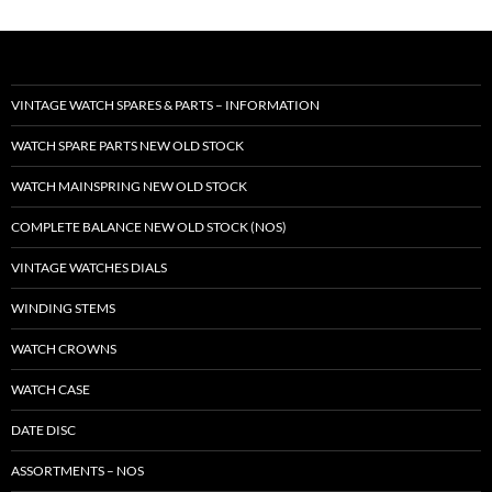
VINTAGE WATCH SPARES & PARTS – INFORMATION
WATCH SPARE PARTS NEW OLD STOCK
WATCH MAINSPRING NEW OLD STOCK
COMPLETE BALANCE NEW OLD STOCK (NOS)
VINTAGE WATCHES DIALS
WINDING STEMS
WATCH CROWNS
WATCH CASE
DATE DISC
ASSORTMENTS – NOS