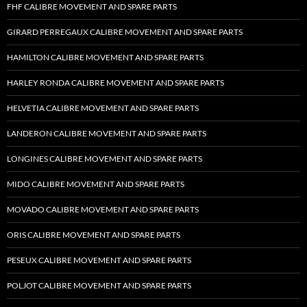
FHF CALIBRE MOVEMENT AND SPARE PARTS
GIRARD PERREGAUX CALIBRE MOVEMENT AND SPARE PARTS
HAMILTON CALIBRE MOVEMENT AND SPARE PARTS
HARLEY RONDA CALIBRE MOVEMENT AND SPARE PARTS
HELVETIA CALIBRE MOVEMENT AND SPARE PARTS
LANDERON CALIBRE MOVEMENT AND SPARE PARTS
LONGINES CALIBRE MOVEMENT AND SPARE PARTS
MIDO CALIBRE MOVEMENT AND SPARE PARTS
MOVADO CALIBRE MOVEMENT AND SPARE PARTS
ORIS CALIBRE MOVEMENT AND SPARE PARTS
PESEUX CALIBRE MOVEMENT AND SPARE PARTS
POLJOT CALIBRE MOVEMENT AND SPARE PARTS