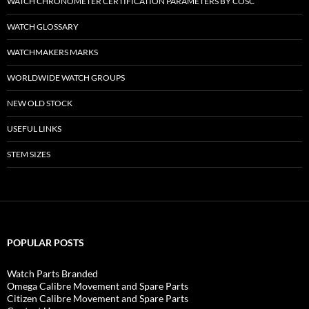
WATCH CHRONOMETER CERTIFICATION PARAMETERS BY COSC
WATCH GLOSSARY
WATCHMAKERS MARKS
WORLDWIDE WATCH GROUPS
NEW OLD STOCK
USEFUL LINKS
STEM SIZES
POPULAR POSTS
Watch Parts Branded
Omega Calibre Movement and Spare Parts
Citizen Calibre Movement and Spare Parts