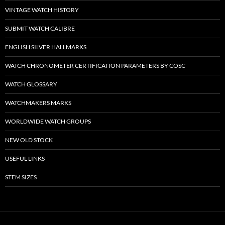
VINTAGE WATCH HISTORY
SUBMIT WATCH CALIBRE
ENGLISH SILVER HALLMARKS
WATCH CHRONOMETER CERTIFICATION PARAMETERS BY COSC
WATCH GLOSSARY
WATCHMAKERS MARKS
WORLDWIDE WATCH GROUPS
NEW OLD STOCK
USEFUL LINKS
STEM SIZES