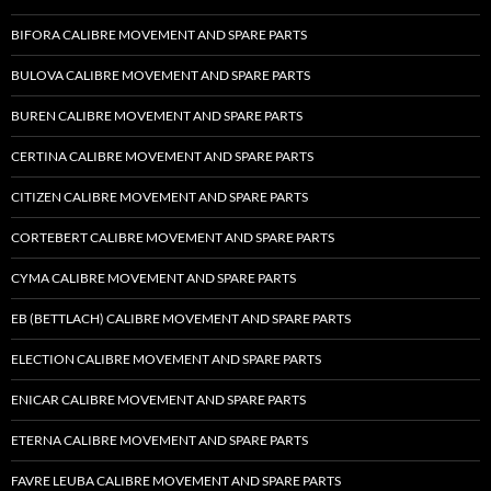
BIFORA CALIBRE MOVEMENT AND SPARE PARTS
BULOVA CALIBRE MOVEMENT AND SPARE PARTS
BUREN CALIBRE MOVEMENT AND SPARE PARTS
CERTINA CALIBRE MOVEMENT AND SPARE PARTS
CITIZEN CALIBRE MOVEMENT AND SPARE PARTS
CORTEBERT CALIBRE MOVEMENT AND SPARE PARTS
CYMA CALIBRE MOVEMENT AND SPARE PARTS
EB (BETTLACH) CALIBRE MOVEMENT AND SPARE PARTS
ELECTION CALIBRE MOVEMENT AND SPARE PARTS
ENICAR CALIBRE MOVEMENT AND SPARE PARTS
ETERNA CALIBRE MOVEMENT AND SPARE PARTS
FAVRE LEUBA CALIBRE MOVEMENT AND SPARE PARTS