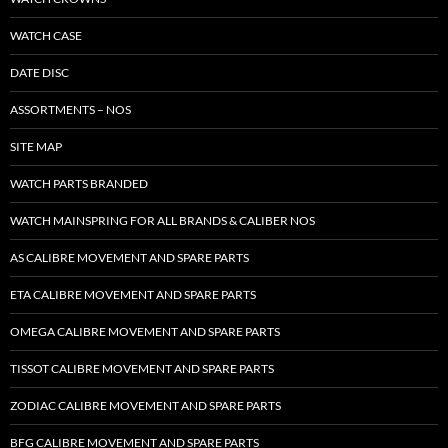
WATCH CASE
DATE DISC
ASSORTMENTS – NOS
SITE MAP
WATCH PARTS BRANDED
WATCH MAINSPRING FOR ALL BRANDS & CALIBER NOS
AS CALIBRE MOVEMENT AND SPARE PARTS
ETA CALIBRE MOVEMENT AND SPARE PARTS
OMEGA CALIBRE MOVEMENT AND SPARE PARTS
TISSOT CALIBRE MOVEMENT AND SPARE PARTS
ZODIAC CALIBRE MOVEMENT AND SPARE PARTS
BFG CALIBRE MOVEMENT AND SPARE PARTS