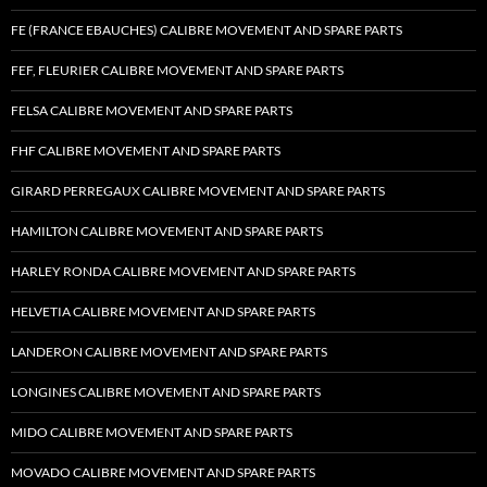
FE (FRANCE EBAUCHES) CALIBRE MOVEMENT AND SPARE PARTS
FEF, FLEURIER CALIBRE MOVEMENT AND SPARE PARTS
FELSA CALIBRE MOVEMENT AND SPARE PARTS
FHF CALIBRE MOVEMENT AND SPARE PARTS
GIRARD PERREGAUX CALIBRE MOVEMENT AND SPARE PARTS
HAMILTON CALIBRE MOVEMENT AND SPARE PARTS
HARLEY RONDA CALIBRE MOVEMENT AND SPARE PARTS
HELVETIA CALIBRE MOVEMENT AND SPARE PARTS
LANDERON CALIBRE MOVEMENT AND SPARE PARTS
LONGINES CALIBRE MOVEMENT AND SPARE PARTS
MIDO CALIBRE MOVEMENT AND SPARE PARTS
MOVADO CALIBRE MOVEMENT AND SPARE PARTS