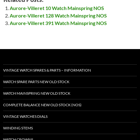
Aurore-Villeret 10 Watch Mainspring NOS
Aurore-Villeret 128 Watch Mainspring NOS
Aurore-Villeret 391 Watch Mainspring NOS
VINTAGE WATCH SPARES & PARTS – INFORMATION
WATCH SPARE PARTS NEW OLD STOCK
WATCH MAINSPRING NEW OLD STOCK
COMPLETE BALANCE NEW OLD STOCK (NOS)
VINTAGE WATCHES DIALS
WINDING STEMS
WATCH CROWNS