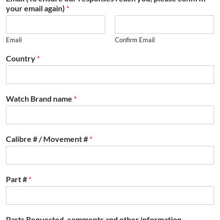
your email again)
*
Email
Confirm Email
Country
*
Watch Brand name
*
Calibre # / Movement #
*
Part #
*
Parts Requested, comments and other information