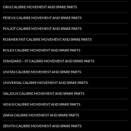
ORIS CALIBRE MOVEMENT AND SPARE PARTS
PESEUX CALIBRE MOVEMENT AND SPARE PARTS
POLJOT CALIBRE MOVEMENT AND SPARE PARTS
ROAMER MST CALIBRE MOVEMENT AND SPARE PARTS
ROLEX CALIBRE MOVEMENT AND SPARE PARTS
STANDARD – ST CALIBRE MOVEMENT AND SPARE PARTS
UNITAS CALIBRE MOVEMENT AND SPARE PARTS
UNIVERSAL CALIBRE MOVEMENT AND SPARE PARTS
VALJOUX CALIBRE MOVEMENT AND SPARE PARTS
VENUS CALIBRE MOVEMENT AND SPARE PARTS
ZARIA CALIBRE MOVEMENT AND SPARE PARTS
ZENITH CALIBRE MOVEMENT AND SPARE PARTS