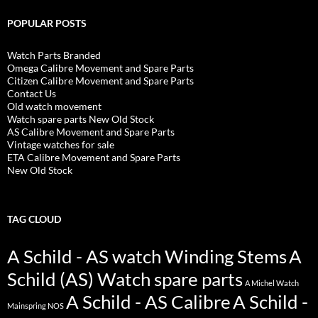
POPULAR POSTS
Watch Parts Branded
Omega Calibre Movement and Spare Parts
Citizen Calibre Movement and Spare Parts
Contact Us
Old watch movement
Watch spare parts New Old Stock
AS Calibre Movement and Spare Parts
Vintage watches for sale
ETA Calibre Movement and Spare Parts
New Old Stock
TAG CLOUD
A Schild - AS watch Winding Stems
A
Schild (AS) Watch spare parts
A Michel Watch
A Schild - AS Calibre
A Schild -
Mainspring NOS