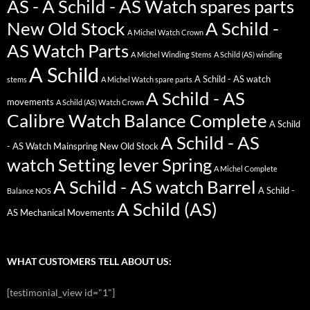
AS - A Schild - AS Watch spares parts
New Old Stock
A Schild -
A Michel Watch Crown
AS Watch Parts
A Michel Winding Stems
A Schild (AS) winding
A Schild
A Schild - AS watch
stems
A Michel Watch spare parts
A Schild - AS
movements
A Schild (AS) Watch Crown
Calibre Watch Balance Complete
A Schild
A Schild - AS
- AS Watch Mainspring New Old Stock
watch Setting lever Spring
A Michel Complete
A Schild - AS watch Barrel
A Schild -
Balance NOS
A Schild (AS)
AS Mechanical Movements
WHAT CUSTOMERS TELL ABOUT US:
[testimonial_view id="1"]