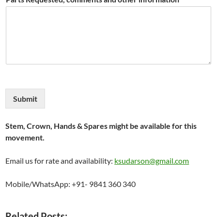
Submit
Stem, Crown, Hands & Spares might be available for this
movement.
Email us for rate and availability:
ksudarson@gmail.com
Mobile/WhatsApp: +91- 9841 360 340
Related Posts: