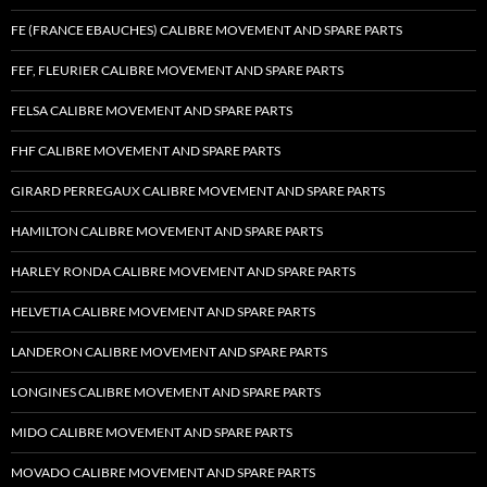
FE (FRANCE EBAUCHES) CALIBRE MOVEMENT AND SPARE PARTS
FEF, FLEURIER CALIBRE MOVEMENT AND SPARE PARTS
FELSA CALIBRE MOVEMENT AND SPARE PARTS
FHF CALIBRE MOVEMENT AND SPARE PARTS
GIRARD PERREGAUX CALIBRE MOVEMENT AND SPARE PARTS
HAMILTON CALIBRE MOVEMENT AND SPARE PARTS
HARLEY RONDA CALIBRE MOVEMENT AND SPARE PARTS
HELVETIA CALIBRE MOVEMENT AND SPARE PARTS
LANDERON CALIBRE MOVEMENT AND SPARE PARTS
LONGINES CALIBRE MOVEMENT AND SPARE PARTS
MIDO CALIBRE MOVEMENT AND SPARE PARTS
MOVADO CALIBRE MOVEMENT AND SPARE PARTS