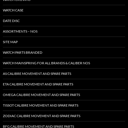
WATCH CASE
DATE DISC
ASSORTMENTS – NOS
SITE MAP
WATCH PARTS BRANDED
WATCH MAINSPRING FOR ALL BRANDS & CALIBER NOS
AS CALIBRE MOVEMENT AND SPARE PARTS
ETA CALIBRE MOVEMENT AND SPARE PARTS
OMEGA CALIBRE MOVEMENT AND SPARE PARTS
TISSOT CALIBRE MOVEMENT AND SPARE PARTS
ZODIAC CALIBRE MOVEMENT AND SPARE PARTS
BFG CALIBRE MOVEMENT AND SPARE PARTS