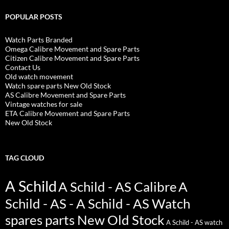
POPULAR POSTS
Watch Parts Branded
Omega Calibre Movement and Spare Parts
Citizen Calibre Movement and Spare Parts
Contact Us
Old watch movement
Watch spare parts New Old Stock
AS Calibre Movement and Spare Parts
Vintage watches for sale
ETA Calibre Movement and Spare Parts
New Old Stock
TAG CLOUD
A Schild
A Schild - AS Calibre
A
Schild - AS - A Schild - AS Watch
spares parts New Old Stock
A Schild - AS watch