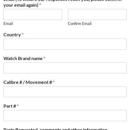
your email again)
*
Email
Confirm Email
Country
*
Watch Brand name
*
Calibre # / Movement #
*
Part #
*
Parts Requested, comments and other information