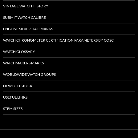
VINTAGE WATCH HISTORY
SUBMIT WATCH CALIBRE
ENGLISH SILVER HALLMARKS
WATCH CHRONOMETER CERTIFICATION PARAMETERS BY COSC
WATCH GLOSSARY
WATCHMAKERS MARKS
WORLDWIDE WATCH GROUPS
NEW OLD STOCK
USEFUL LINKS
STEM SIZES