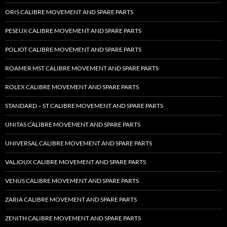
ORIS CALIBRE MOVEMENT AND SPARE PARTS
PESEUX CALIBRE MOVEMENT AND SPARE PARTS
POLJOT CALIBRE MOVEMENT AND SPARE PARTS
ROAMER MST CALIBRE MOVEMENT AND SPARE PARTS
ROLEX CALIBRE MOVEMENT AND SPARE PARTS
STANDARD – ST CALIBRE MOVEMENT AND SPARE PARTS
UNITAS CALIBRE MOVEMENT AND SPARE PARTS
UNIVERSAL CALIBRE MOVEMENT AND SPARE PARTS
VALJOUX CALIBRE MOVEMENT AND SPARE PARTS
VENUS CALIBRE MOVEMENT AND SPARE PARTS
ZARIA CALIBRE MOVEMENT AND SPARE PARTS
ZENITH CALIBRE MOVEMENT AND SPARE PARTS