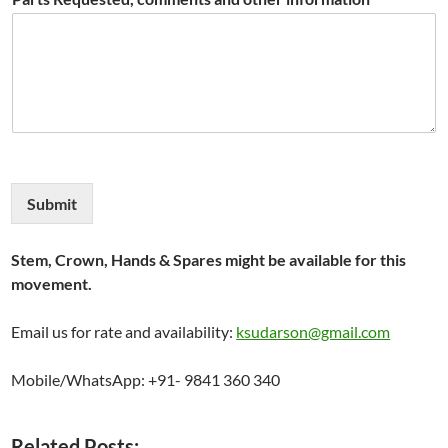
Submit
Stem, Crown, Hands & Spares might be available for this
movement.
Email us for rate and availability:
ksudarson@gmail.com
Mobile/WhatsApp: +91- 9841 360 340
Related Posts: