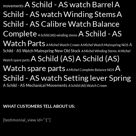
A Schild - AS watch Barrel
A
movements
Schild - AS watch Winding Stems
A
Schild - AS Calibre Watch Balance
Complete
A Schild - AS
A Schild (AS) winding stems
Watch Parts
A
A Michel Watch Crown
A Michel Watch Mainspring NOS
Schild - AS Watch Mainspring New Old Stock
A Michel Winding Stems
A Michel
A Schild (AS)
A Schild (AS)
Watch spare parts
Watch spare parts
A
A Michel Complete Balance NOS
Schild - AS watch Setting lever Spring
A Schild - AS Mechanical Movements
A Schild (AS) Watch Crown
WHAT CUSTOMERS TELL ABOUT US:
[testimonial_view id="1"]