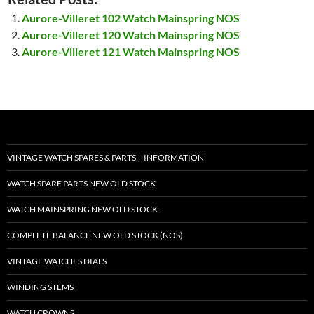
Aurore-Villeret 102 Watch Mainspring NOS
Aurore-Villeret 120 Watch Mainspring NOS
Aurore-Villeret 121 Watch Mainspring NOS
VINTAGE WATCH SPARES & PARTS – INFORMATION
WATCH SPARE PARTS NEW OLD STOCK
WATCH MAINSPRING NEW OLD STOCK
COMPLETE BALANCE NEW OLD STOCK (NOS)
VINTAGE WATCHES DIALS
WINDING STEMS
WATCH CROWNS