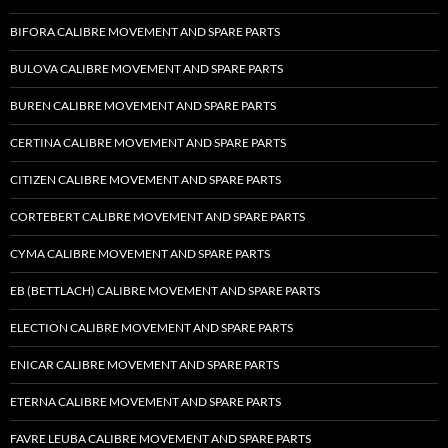
BIFORA CALIBRE MOVEMENT AND SPARE PARTS
BULOVA CALIBRE MOVEMENT AND SPARE PARTS
BUREN CALIBRE MOVEMENT AND SPARE PARTS
CERTINA CALIBRE MOVEMENT AND SPARE PARTS
CITIZEN CALIBRE MOVEMENT AND SPARE PARTS
CORTEBERT CALIBRE MOVEMENT AND SPARE PARTS
CYMA CALIBRE MOVEMENT AND SPARE PARTS
EB (BETTLACH) CALIBRE MOVEMENT AND SPARE PARTS
ELECTION CALIBRE MOVEMENT AND SPARE PARTS
ENICAR CALIBRE MOVEMENT AND SPARE PARTS
ETERNA CALIBRE MOVEMENT AND SPARE PARTS
FAVRE LEUBA CALIBRE MOVEMENT AND SPARE PARTS