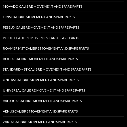
MOVADO CALIBRE MOVEMENT AND SPARE PARTS
ORIS CALIBRE MOVEMENT AND SPARE PARTS
PESEUX CALIBRE MOVEMENT AND SPARE PARTS
POLJOT CALIBRE MOVEMENT AND SPARE PARTS
ROAMER MST CALIBRE MOVEMENT AND SPARE PARTS
ROLEX CALIBRE MOVEMENT AND SPARE PARTS
STANDARD – ST CALIBRE MOVEMENT AND SPARE PARTS
UNITAS CALIBRE MOVEMENT AND SPARE PARTS
UNIVERSAL CALIBRE MOVEMENT AND SPARE PARTS
VALJOUX CALIBRE MOVEMENT AND SPARE PARTS
VENUS CALIBRE MOVEMENT AND SPARE PARTS
ZARIA CALIBRE MOVEMENT AND SPARE PARTS