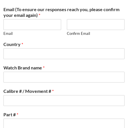
Email (To ensure our responses reach you, please confirm
your email again)
*
Email
Confirm Email
Country
*
Watch Brand name
*
Calibre # / Movement #
*
Part #
*