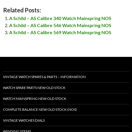
Related Posts:
A Schild – AS Calibre 340 Watch Mainspring NOS
A Schild – AS Calibre 546 Watch Mainspring NOS
A Schild – AS Calibre 569 Watch Mainspring NOS
VINTAGE WATCH SPARES & PARTS – INFORMATION
WATCH SPARE PARTS NEW OLD STOCK
WATCH MAINSPRING NEW OLD STOCK
COMPLETE BALANCE NEW OLD STOCK (NOS)
VINTAGE WATCHES DIALS
WINDING STEMS