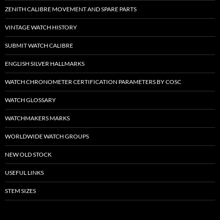
ZENITH CALIBRE MOVEMENT AND SPARE PARTS
VINTAGE WATCH HISTORY
SUBMIT WATCH CALIBRE
ENGLISH SILVER HALLMARKS
WATCH CHRONOMETER CERTIFICATION PARAMETERS BY COSC
WATCH GLOSSARY
WATCHMAKERS MARKS
WORLDWIDE WATCH GROUPS
NEW OLD STOCK
USEFUL LINKS
STEM SIZES