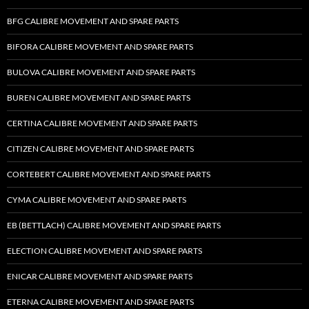
BFG CALIBRE MOVEMENT AND SPARE PARTS
BIFORA CALIBRE MOVEMENT AND SPARE PARTS
BULOVA CALIBRE MOVEMENT AND SPARE PARTS
BUREN CALIBRE MOVEMENT AND SPARE PARTS
CERTINA CALIBRE MOVEMENT AND SPARE PARTS
CITIZEN CALIBRE MOVEMENT AND SPARE PARTS
CORTEBERT CALIBRE MOVEMENT AND SPARE PARTS
CYMA CALIBRE MOVEMENT AND SPARE PARTS
EB (BETTLACH) CALIBRE MOVEMENT AND SPARE PARTS
ELECTION CALIBRE MOVEMENT AND SPARE PARTS
ENICAR CALIBRE MOVEMENT AND SPARE PARTS
ETERNA CALIBRE MOVEMENT AND SPARE PARTS