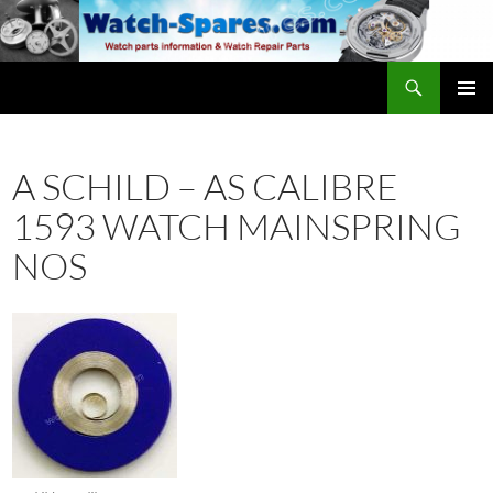
Skip
to
content
Search
watch-spares.com
PRIMAR
MENU
A SCHILD – AS CALIBRE
1593 WATCH MAINSPRING
NOS