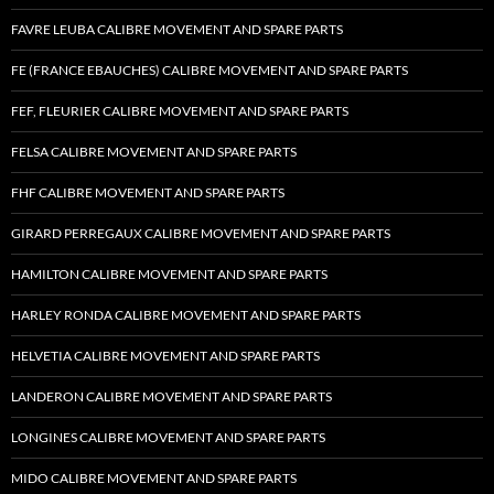
FAVRE LEUBA CALIBRE MOVEMENT AND SPARE PARTS
FE (FRANCE EBAUCHES) CALIBRE MOVEMENT AND SPARE PARTS
FEF, FLEURIER CALIBRE MOVEMENT AND SPARE PARTS
FELSA CALIBRE MOVEMENT AND SPARE PARTS
FHF CALIBRE MOVEMENT AND SPARE PARTS
GIRARD PERREGAUX CALIBRE MOVEMENT AND SPARE PARTS
HAMILTON CALIBRE MOVEMENT AND SPARE PARTS
HARLEY RONDA CALIBRE MOVEMENT AND SPARE PARTS
HELVETIA CALIBRE MOVEMENT AND SPARE PARTS
LANDERON CALIBRE MOVEMENT AND SPARE PARTS
LONGINES CALIBRE MOVEMENT AND SPARE PARTS
MIDO CALIBRE MOVEMENT AND SPARE PARTS