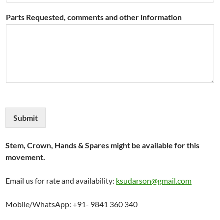
Parts Requested, comments and other information
Submit
Stem, Crown, Hands & Spares might be available for this
movement.
Email us for rate and availability:
ksudarson@gmail.com
Mobile/WhatsApp: +91- 9841 360 340