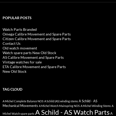
POPULAR POSTS
Watch Parts Branded
Omega Calibre Movement and Spare Parts
Citizen Calibre Movement and Spare Parts
Contact Us
Old watch movement
Watch spare parts New Old Stock
AS Calibre Movement and Spare Parts
Vintage watches for sale
ETA Calibre Movement and Spare Parts
New Old Stock
TAG CLOUD
A Schild - AS
A Michel Complete Balance NOS
A Schild (AS) winding stems
Mechanical Movements
A Michel Watch Mainspring NOS
A Michel Winding Stems
A
A Schild - AS Watch Parts
A
Michel Watch spare parts