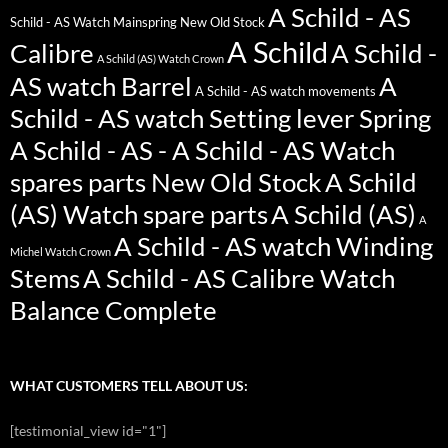
A Schild - AS
Schild - AS Watch Mainspring New Old Stock
A Schild
Calibre
A Schild -
A Schild (AS) Watch Crown
AS watch Barrel
A
A Schild - AS watch movements
Schild - AS watch Setting lever Spring
A Schild - AS - A Schild - AS Watch
spares parts New Old Stock
A Schild
(AS) Watch spare parts
A Schild (AS)
A
A Schild - AS watch Winding
Michel Watch Crown
Stems
A Schild - AS Calibre Watch
Balance Complete
WHAT CUSTOMERS TELL ABOUT US:
[testimonial_view id="1"]