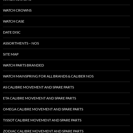
WATCH CROWNS
WATCH CASE
DATE DISC
ASSORTMENTS – NOS
SITE MAP
WATCH PARTS BRANDED
WATCH MAINSPRING FOR ALL BRANDS & CALIBER NOS
AS CALIBRE MOVEMENT AND SPARE PARTS
ETA CALIBRE MOVEMENT AND SPARE PARTS
OMEGA CALIBRE MOVEMENT AND SPARE PARTS
TISSOT CALIBRE MOVEMENT AND SPARE PARTS
ZODIAC CALIBRE MOVEMENT AND SPARE PARTS