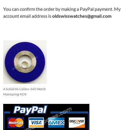
You can confirm the order by making a PayPal payment. My
account email address is
oldswisswatches@gmail.com
A Schild AS Calibre 340 Watch
Mainspring NOS