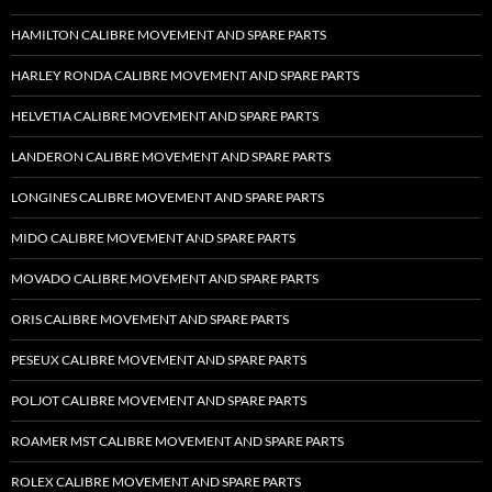
HAMILTON CALIBRE MOVEMENT AND SPARE PARTS
HARLEY RONDA CALIBRE MOVEMENT AND SPARE PARTS
HELVETIA CALIBRE MOVEMENT AND SPARE PARTS
LANDERON CALIBRE MOVEMENT AND SPARE PARTS
LONGINES CALIBRE MOVEMENT AND SPARE PARTS
MIDO CALIBRE MOVEMENT AND SPARE PARTS
MOVADO CALIBRE MOVEMENT AND SPARE PARTS
ORIS CALIBRE MOVEMENT AND SPARE PARTS
PESEUX CALIBRE MOVEMENT AND SPARE PARTS
POLJOT CALIBRE MOVEMENT AND SPARE PARTS
ROAMER MST CALIBRE MOVEMENT AND SPARE PARTS
ROLEX CALIBRE MOVEMENT AND SPARE PARTS