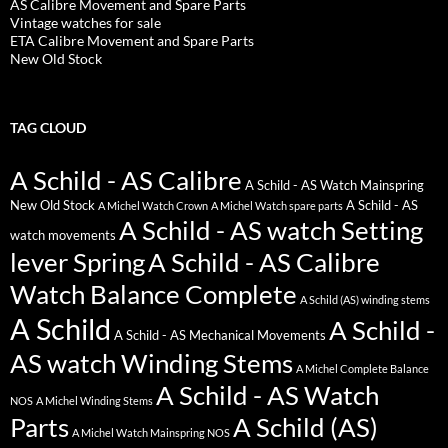
AS Calibre Movement and Spare Parts
Vintage watches for sale
ETA Calibre Movement and Spare Parts
New Old Stock
TAG CLOUD
A Schild - AS Calibre
A Schild - AS Watch Mainspring
New Old Stock
A Schild - AS
A Michel Watch Crown
A Michel Watch spare parts
A Schild - AS watch Setting
watch movements
lever Spring
A Schild - AS Calibre
Watch Balance Complete
A Schild (AS) winding stems
A Schild
A Schild -
A Schild - AS Mechanical Movements
AS watch Winding Stems
A Michel Complete Balance
A Schild - AS Watch
NOS
A Michel Winding Stems
Parts
A Schild (AS)
A Michel Watch Mainspring NOS