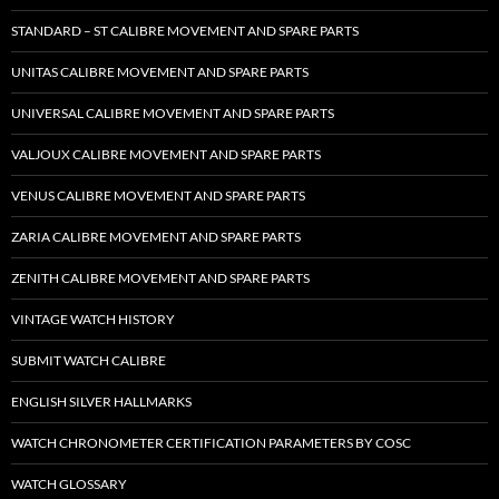
STANDARD – ST CALIBRE MOVEMENT AND SPARE PARTS
UNITAS CALIBRE MOVEMENT AND SPARE PARTS
UNIVERSAL CALIBRE MOVEMENT AND SPARE PARTS
VALJOUX CALIBRE MOVEMENT AND SPARE PARTS
VENUS CALIBRE MOVEMENT AND SPARE PARTS
ZARIA CALIBRE MOVEMENT AND SPARE PARTS
ZENITH CALIBRE MOVEMENT AND SPARE PARTS
VINTAGE WATCH HISTORY
SUBMIT WATCH CALIBRE
ENGLISH SILVER HALLMARKS
WATCH CHRONOMETER CERTIFICATION PARAMETERS BY COSC
WATCH GLOSSARY