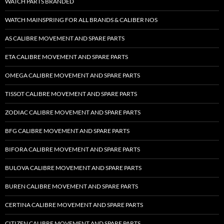
WATCH PARTS BRANDED
WATCH MAINSPRING FOR ALL BRANDS & CALIBER NOS
AS CALIBRE MOVEMENT AND SPARE PARTS
ETA CALIBRE MOVEMENT AND SPARE PARTS
OMEGA CALIBRE MOVEMENT AND SPARE PARTS
TISSOT CALIBRE MOVEMENT AND SPARE PARTS
ZODIAC CALIBRE MOVEMENT AND SPARE PARTS
BFG CALIBRE MOVEMENT AND SPARE PARTS
BIFORA CALIBRE MOVEMENT AND SPARE PARTS
BULOVA CALIBRE MOVEMENT AND SPARE PARTS
BUREN CALIBRE MOVEMENT AND SPARE PARTS
CERTINA CALIBRE MOVEMENT AND SPARE PARTS
CITIZEN CALIBRE MOVEMENT AND SPARE PARTS