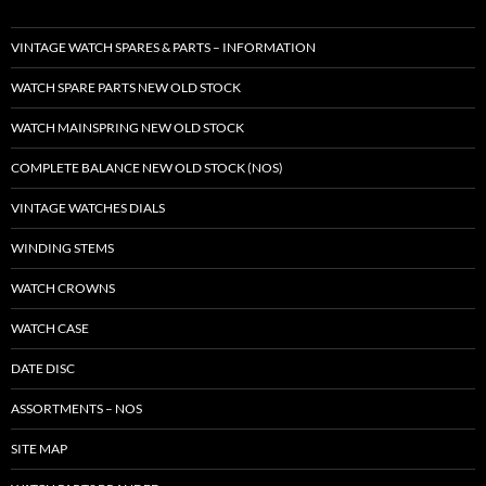
VINTAGE WATCH SPARES & PARTS – INFORMATION
WATCH SPARE PARTS NEW OLD STOCK
WATCH MAINSPRING NEW OLD STOCK
COMPLETE BALANCE NEW OLD STOCK (NOS)
VINTAGE WATCHES DIALS
WINDING STEMS
WATCH CROWNS
WATCH CASE
DATE DISC
ASSORTMENTS – NOS
SITE MAP