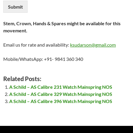
Submit
Stem, Crown, Hands & Spares might be available for this
movement.
Email us for rate and availability:
ksudarson@gmail.com
Mobile/WhatsApp: +91- 9841 360 340
Related Posts:
A Schild – AS Calibre 231 Watch Mainspring NOS
A Schild – AS Calibre 329 Watch Mainspring NOS
A Schild – AS Calibre 396 Watch Mainspring NOS