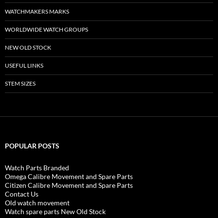
WATCHMAKERS MARKS
WORLDWIDE WATCH GROUPS
NEW OLD STOCK
USEFUL LINKS
STEM SIZES
POPULAR POSTS
Watch Parts Branded
Omega Calibre Movement and Spare Parts
Citizen Calibre Movement and Spare Parts
Contact Us
Old watch movement
Watch spare parts New Old Stock