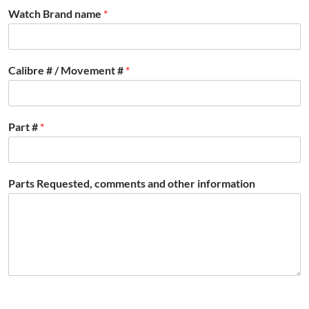
Watch Brand name
*
Calibre # / Movement #
*
Part #
*
Parts Requested, comments and other information