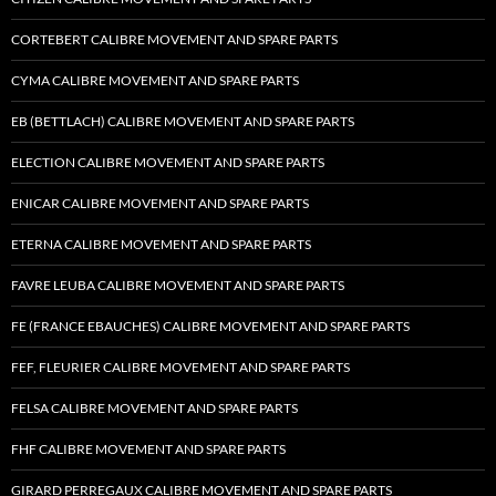
CORTEBERT CALIBRE MOVEMENT AND SPARE PARTS
CYMA CALIBRE MOVEMENT AND SPARE PARTS
EB (BETTLACH) CALIBRE MOVEMENT AND SPARE PARTS
ELECTION CALIBRE MOVEMENT AND SPARE PARTS
ENICAR CALIBRE MOVEMENT AND SPARE PARTS
ETERNA CALIBRE MOVEMENT AND SPARE PARTS
FAVRE LEUBA CALIBRE MOVEMENT AND SPARE PARTS
FE (FRANCE EBAUCHES) CALIBRE MOVEMENT AND SPARE PARTS
FEF, FLEURIER CALIBRE MOVEMENT AND SPARE PARTS
FELSA CALIBRE MOVEMENT AND SPARE PARTS
FHF CALIBRE MOVEMENT AND SPARE PARTS
GIRARD PERREGAUX CALIBRE MOVEMENT AND SPARE PARTS